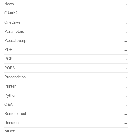
News
OAuth2
OneDrive
Parameters
Pascal Script
PDF
PGP
POP3
Precondition
Printer
Python
Q&A
Remote Tool
Rename
REST