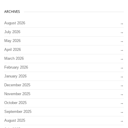
ARCHIVES
August 2026
July 2026
May 2026
April 2026
March 2026
February 2026
January 2026
December 2025
November 2025
October 2025
September 2025
August 2025