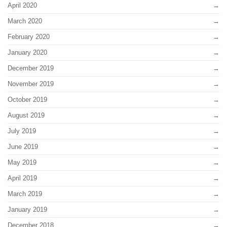
April 2020
March 2020
February 2020
January 2020
December 2019
November 2019
October 2019
August 2019
July 2019
June 2019
May 2019
April 2019
March 2019
January 2019
December 2018