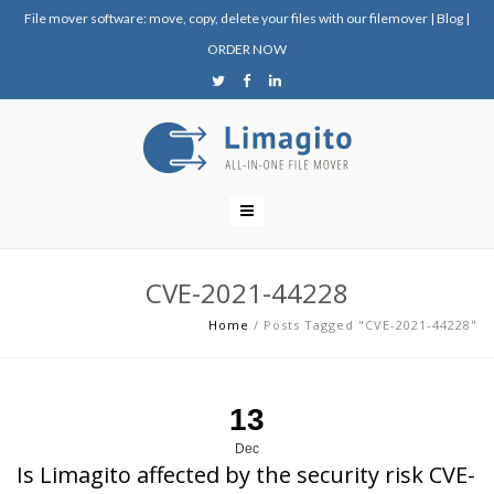
File mover software: move, copy, delete your files with our filemover
|
Blog
|
ORDER NOW
CVE-2021-44228
Home
/
Posts Tagged "CVE-2021-44228"
13
Dec
Is Limagito affected by the security risk CVE-