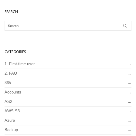
SEARCH
CATEGORIES
1. First-time user
2. FAQ
365
Accounts
AS2
AWS S3
Azure
Backup