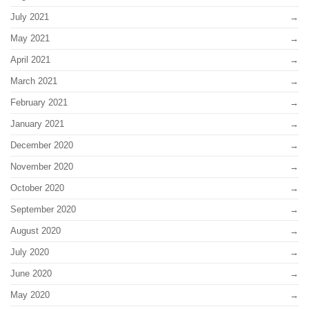
July 2021
May 2021
April 2021
March 2021
February 2021
January 2021
December 2020
November 2020
October 2020
September 2020
August 2020
July 2020
June 2020
May 2020