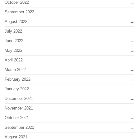
October 2022
September 2022
August 2022
July 2022
June 2022
May 2022
April 2022
March 2022
February 2022
January 2022
December 2021
November 2021
October 2021
September 2021
August 2021