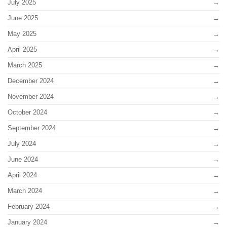
July 2025
June 2025
May 2025
April 2025
March 2025
December 2024
November 2024
October 2024
September 2024
July 2024
June 2024
April 2024
March 2024
February 2024
January 2024