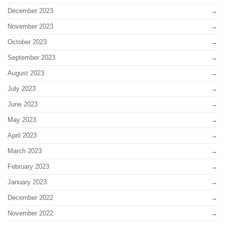
December 2023
November 2023
October 2023
September 2023
August 2023
July 2023
June 2023
May 2023
April 2023
March 2023
February 2023
January 2023
December 2022
November 2022