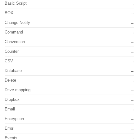
Basic Script
BOX
Change Notify
Command
Conversion
Counter
CSV
Database
Delete
Drive mapping
Dropbox
Email
Encryption
Error
Events