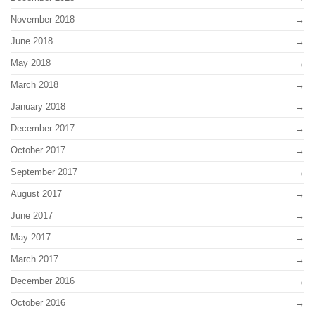
November 2018
June 2018
May 2018
March 2018
January 2018
December 2017
October 2017
September 2017
August 2017
June 2017
May 2017
March 2017
December 2016
October 2016