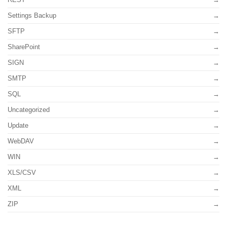
Settings Backup
SFTP
SharePoint
SIGN
SMTP
SQL
Uncategorized
Update
WebDAV
WIN
XLS/CSV
XML
ZIP