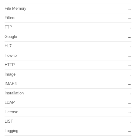
File Memory
Filters
FTP
Google
HL7
How-to
HTTP
Image
IMAP4
Installation
LDAP
License
LIST
Logging