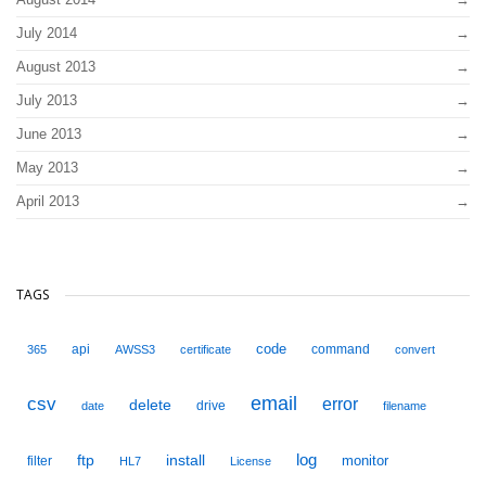
July 2014
August 2013
July 2013
June 2013
May 2013
April 2013
TAGS
code
api
command
365
AWSS3
certificate
convert
email
csv
error
delete
drive
date
filename
ftp
install
log
monitor
filter
HL7
License