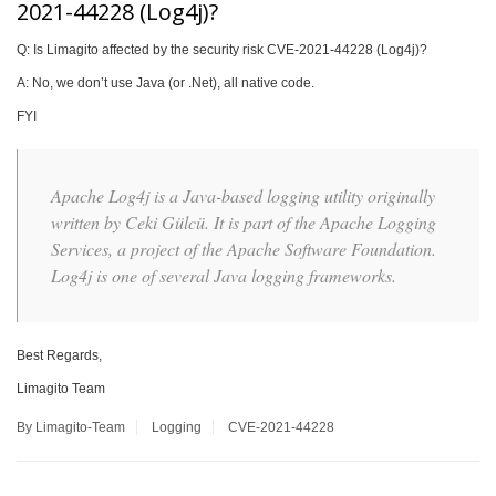
2021-44228 (Log4j)?
Q: Is Limagito affected by the security risk CVE-2021-44228 (Log4j)?
A: No, we don’t use Java (or .Net), all native code.
FYI
Apache Log4j is a Java-based logging utility originally
written by Ceki Gülcü. It is part of the Apache Logging
Services, a project of the Apache Software Foundation.
Log4j is one of several Java logging frameworks.
Best Regards,
Limagito Team
By Limagito-Team
Logging
CVE-2021-44228