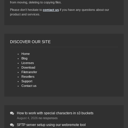
from moving, deleting to copying files.
Please don’t hesitate to
contact us
if you have any questions about our
product and services.
DISCOVER OUR SITE
Home
Blog
Licenses
Download
Filetransfer
Resellers
Support
Contact us
How to work with special characters in s3 buckets
August 4, 2026
no responses
SFTP server setup using our webremote tool