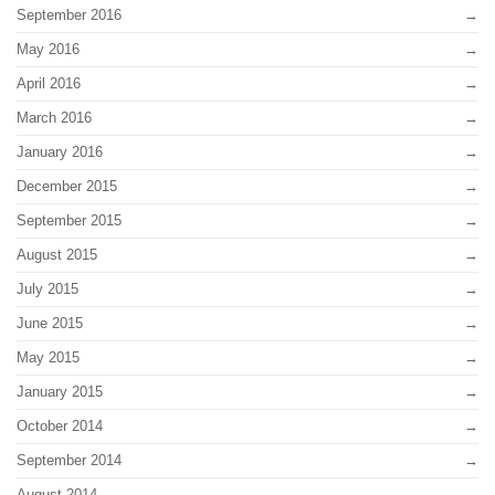
September 2016
May 2016
April 2016
March 2016
January 2016
December 2015
September 2015
August 2015
July 2015
June 2015
May 2015
January 2015
October 2014
September 2014
August 2014