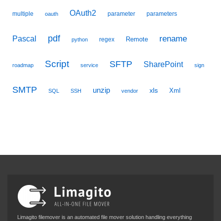
OAuth2
multiple
parameter
parameters
oauth
pdf
Pascal
rename
Remote
regex
python
Script
SFTP
SharePoint
roadmap
service
sign
SMTP
unzip
xls
Xml
SQL
SSH
vendor
Limagito filemover is an automated file mover solution handling everything