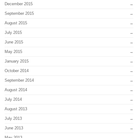
December 2015
September 2015
August 2015
July 2015
June 2015
May 2015
January 2015
October 2014
September 2014
August 2014
July 2014
August 2013
July 2013
June 2013
May 2013