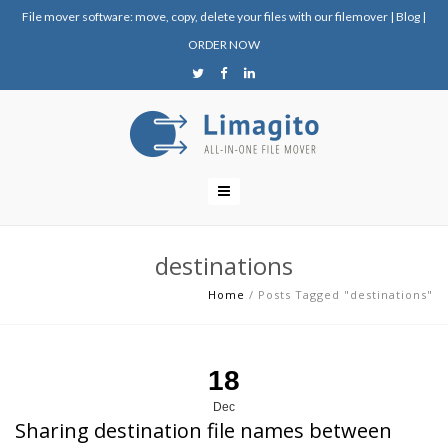
File mover software: move, copy, delete your files with our filemover
|
Blog
|
ORDER NOW
destinations
Home
/
Posts Tagged "destinations"
18
Dec
Sharing destination file names between