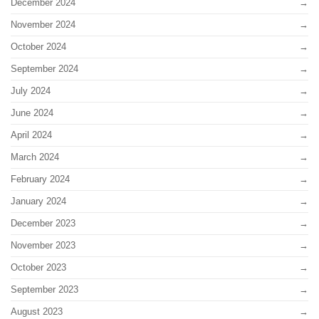
December 2024
November 2024
October 2024
September 2024
July 2024
June 2024
April 2024
March 2024
February 2024
January 2024
December 2023
November 2023
October 2023
September 2023
August 2023