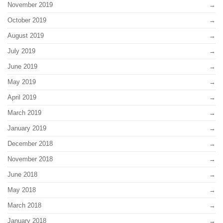
November 2019
October 2019
August 2019
July 2019
June 2019
May 2019
April 2019
March 2019
January 2019
December 2018
November 2018
June 2018
May 2018
March 2018
January 2018