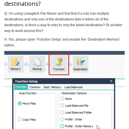
destinations?
Q: I’m using LimagitoX File Mover and find that if a rule has multiple
destinations and only one of the destinations fails it retries all of the
destinations. Is there a way to retry to only the failed destination? Or another
way to work around this?
A: Yes, please open ‘Function Setup’ and enable the ‘Destination Memory’
option.