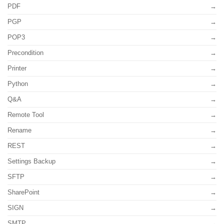
PDF
PGP
POP3
Precondition
Printer
Python
Q&A
Remote Tool
Rename
REST
Settings Backup
SFTP
SharePoint
SIGN
SMTP