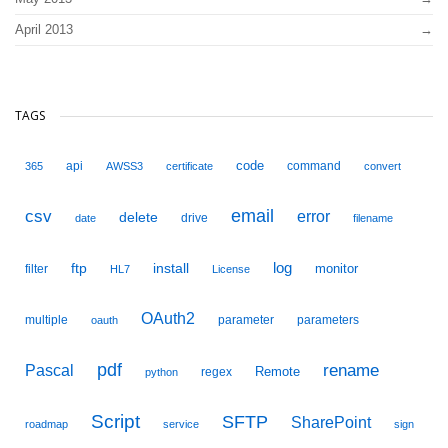
April 2013
TAGS
code
api
command
365
AWSS3
certificate
convert
email
csv
error
delete
drive
date
filename
ftp
install
log
monitor
filter
HL7
License
OAuth2
multiple
parameter
parameters
oauth
pdf
Pascal
rename
Remote
regex
python
Script
SFTP
SharePoint
roadmap
service
sign