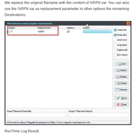
We replace the original filename with the content of %RFN var. You can also
use the %RFN var as replacement parameter in other options the remaining
Destinations.
RunTime Log Result: