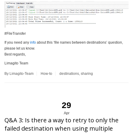
#FileTransfer
If you need any
info
about this ‘file names between destinations’ question,
please let us know.
Best regards,
Limagito Team
By Limagito-Team
How-to
destinations
,
sharing
29
Apr
Q&A 3: Is there a way to retry to only the
failed destination when using multiple