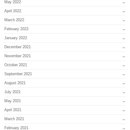
May 2022
April 2022
March 2022
February 2022
January 2022
December 2021
November 2021
October 2021
September 2021
August 2021
July 2021
May 2021
April 2021
March 2021
February 2021