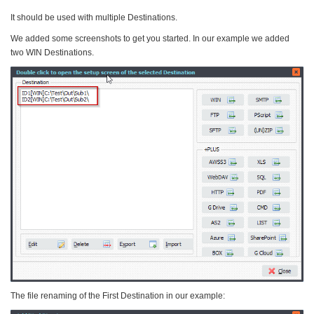
It should be used with multiple Destinations.
We added some screenshots to get you started. In our example we added
two WIN Destinations.
The file renaming of the First Destination in our example: