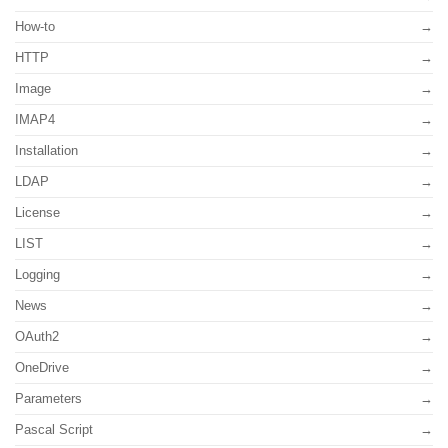
How-to
HTTP
Image
IMAP4
Installation
LDAP
License
LIST
Logging
News
OAuth2
OneDrive
Parameters
Pascal Script