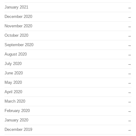
January 2021
December 2020
November 2020
October 2020
September 2020
August 2020
July 2020
June 2020
May 2020
April 2020
March 2020
February 2020
January 2020
December 2019