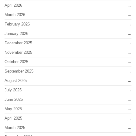
April 2026
March 2026
February 2026
January 2026
December 2025
November 2025
October 2025
September 2025
August 2025
July 2025
June 2025
May 2025
April 2025
March 2025