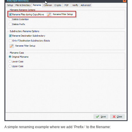
A simple renaming example where we add ‘Prefix-‘ to the filename: