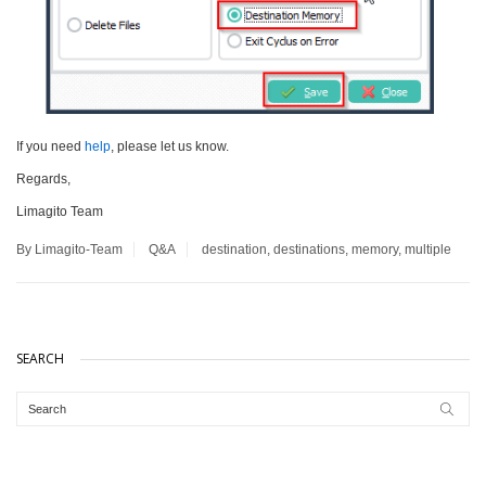
If you need
help
, please let us know.
Regards,
Limagito Team
By Limagito-Team
Q&A
destination
,
destinations
,
memory
,
multiple
SEARCH