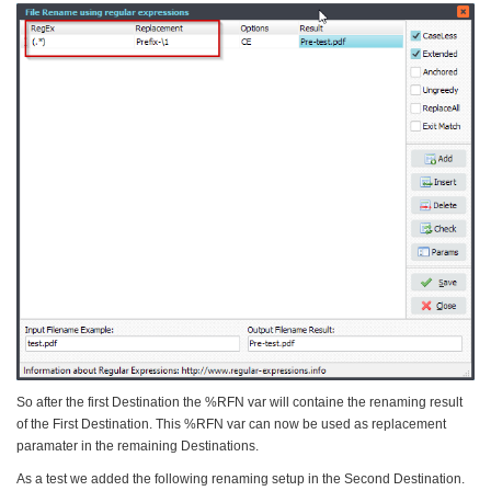
So after the first Destination the %RFN var will containe the renaming result
of the First Destination. This %RFN var can now be used as replacement
paramater in the remaining Destinations.
As a test we added the following renaming setup in the Second Destination.