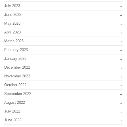
July 2023
June 2023
May 2023
April 2023
March 2023
February 2023
January 2023
December 2022
November 2022
October 2022
September 2022
August 2022
July 2022
June 2022