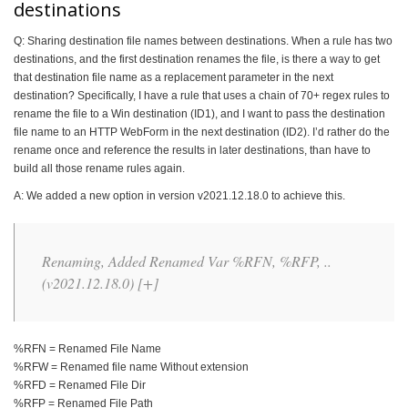
destinations
Q: Sharing destination file names between destinations. When a rule has two
destinations, and the first destination renames the file, is there a way to get
that destination file name as a replacement parameter in the next
destination? Specifically, I have a rule that uses a chain of 70+ regex rules to
rename the file to a Win destination (ID1), and I want to pass the destination
file name to an HTTP WebForm in the next destination (ID2). I’d rather do the
rename once and reference the results in later destinations, than have to
build all those rename rules again.
A: We added a new option in version v2021.12.18.0 to achieve this.
Renaming, Added Renamed Var %RFN, %RFP, ..
(v2021.12.18.0) [+]
%RFN = Renamed File Name
%RFW = Renamed file name Without extension
%RFD = Renamed File Dir
%RFP = Renamed File Path