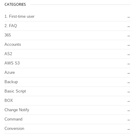
CATEGORIES
1. First-time user
2. FAQ
365
Accounts
AS2
AWS S3
Azure
Backup
Basic Script
BOX
Change Notify
Command
Conversion