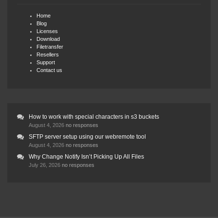
Home
Blog
Licenses
Download
Filetransfer
Resellers
Support
Contact us
How to work with special characters in s3 buckets
August 4, 2026
no responses
SFTP server setup using our webremote tool
August 4, 2026
no responses
Why Change Notify Isn’t Picking Up All Files
July 26, 2026
no responses