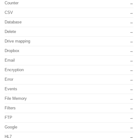
Counter
CSV
Database
Delete
Drive mapping
Dropbox
Email
Encryption
Error
Events
File Memory
Filters
FTP
Google
HL7