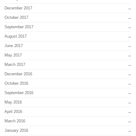
December 2017
October 2017
September 2017
August 2017
June 2017
May 2017
March 2017
December 2016
October 2016
September 2016
May 2016
April 2016
March 2016
January 2016