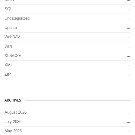
SQL
Uncategorized
Update
WebDAV
WIN
XLS/CSV
XML
ZIP
ARCHIVES
August 2026
July 2026
May 2026