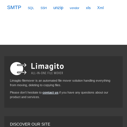
SMTP
unzip
xls
Xml
SQL
SSH
vendor
Limagito filemover is an automated file mover solution handling everything
from moving, deleting to copying files.
Please don’t hesitate to
contact us
if you have any questions about our
product and services.
DISCOVER OUR SITE