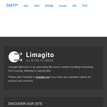
SMTP
unzip
xls
Xml
SQL
SSH
vendor
Limagito filemover is an automated file mover solution handling everything
from moving, deleting to copying files.
Please don’t hesitate to
contact us
if you have any questions about our
product and services.
DISCOVER OUR SITE