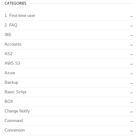
CATEGORIES
1. First-time user
2. FAQ
365
Accounts
AS2
AWS S3
Azure
Backup
Basic Script
BOX
Change Notify
Command
Conversion