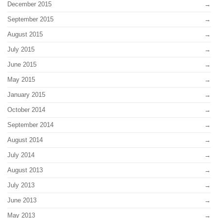
December 2015
September 2015
August 2015
July 2015
June 2015
May 2015
January 2015
October 2014
September 2014
August 2014
July 2014
August 2013
July 2013
June 2013
May 2013