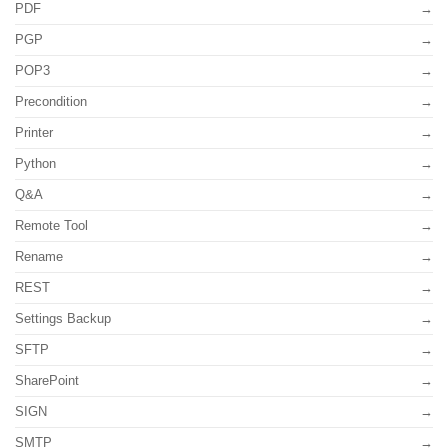
PDF
PGP
POP3
Precondition
Printer
Python
Q&A
Remote Tool
Rename
REST
Settings Backup
SFTP
SharePoint
SIGN
SMTP