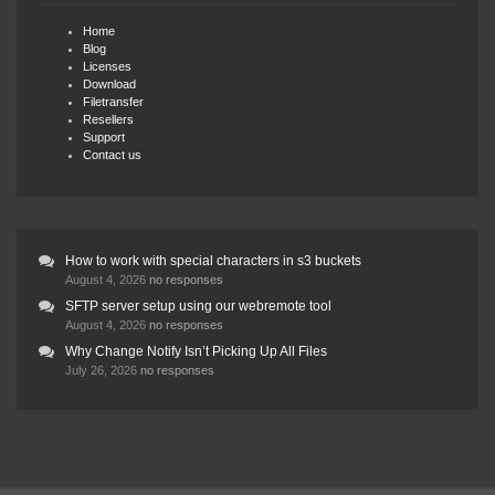
Home
Blog
Licenses
Download
Filetransfer
Resellers
Support
Contact us
How to work with special characters in s3 buckets
August 4, 2026
no responses
SFTP server setup using our webremote tool
August 4, 2026
no responses
Why Change Notify Isn’t Picking Up All Files
July 26, 2026
no responses