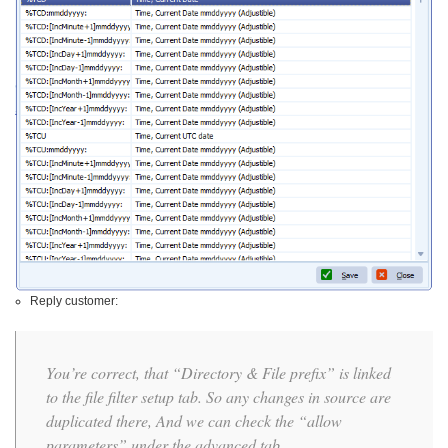
Reply customer:
You’re correct, that “Directory & File prefix” is linked
to the file filter setup tab. So any changes in source are
duplicated there, And we can check the “allow
parameters” under the advanced tab.