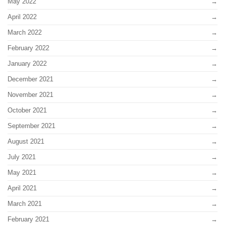
May 2022
April 2022
March 2022
February 2022
January 2022
December 2021
November 2021
October 2021
September 2021
August 2021
July 2021
May 2021
April 2021
March 2021
February 2021