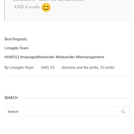
AND it works
Best Regards,
Limagito Team
#AWSS3 #managedfiletransfer #filetransfer #filemanagement
By Limagito-Team
AWS S3
directory and file prefix
,
S3 prefix
SEARCH