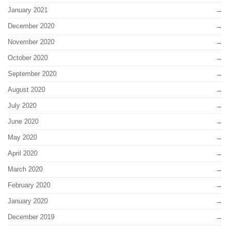
January 2021
December 2020
November 2020
October 2020
September 2020
August 2020
July 2020
June 2020
May 2020
April 2020
March 2020
February 2020
January 2020
December 2019