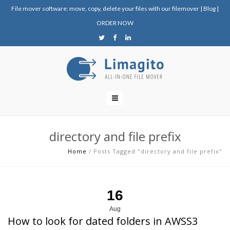
File mover software: move, copy, delete your files with our filemover
|
Blog
|
ORDER NOW
directory and file prefix
Home
/
Posts Tagged "directory and file prefix"
16
Aug
How to look for dated folders in AWSS3