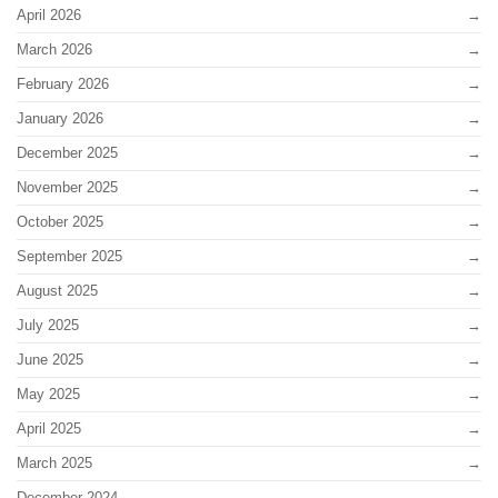
April 2026
March 2026
February 2026
January 2026
December 2025
November 2025
October 2025
September 2025
August 2025
July 2025
June 2025
May 2025
April 2025
March 2025
December 2024