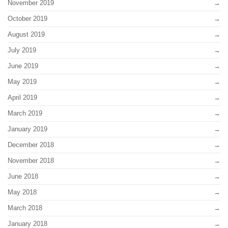
November 2019
October 2019
August 2019
July 2019
June 2019
May 2019
April 2019
March 2019
January 2019
December 2018
November 2018
June 2018
May 2018
March 2018
January 2018