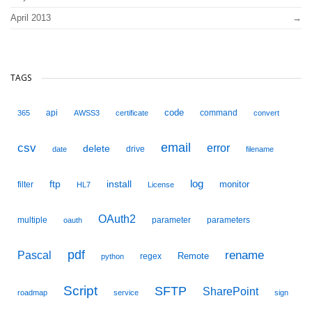
April 2013
TAGS
code
api
command
365
AWSS3
certificate
convert
email
csv
error
delete
drive
date
filename
ftp
install
log
monitor
filter
HL7
License
OAuth2
multiple
parameter
parameters
oauth
pdf
Pascal
rename
Remote
regex
python
Script
SFTP
SharePoint
roadmap
service
sign