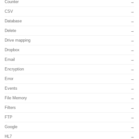
Counter
CSV
Database
Delete
Drive mapping
Dropbox
Email
Encryption
Error
Events
File Memory
Filters
FTP
Google
HL7