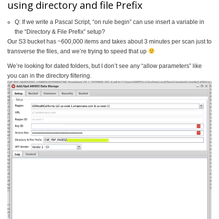
using directory and file Prefix
Q: If we write a Pascal Script, “on rule begin” can use insert a variable in
the “Directory & File Prefix” setup?
Our S3 bucket has ~600,000 items and takes about 3 minutes per scan just to
transverse the files, and we’re trying to speed that up
We’re looking for dated folders, but I don’t see any “allow parameters” like
you can in the directory filtering.