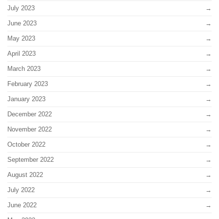
July 2023
June 2023
May 2023
April 2023
March 2023
February 2023
January 2023
December 2022
November 2022
October 2022
September 2022
August 2022
July 2022
June 2022