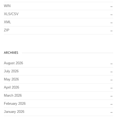
WIN
XLS/CSV
XML
ZIP
ARCHIVES
August 2026
July 2026
May 2026
April 2026
March 2026
February 2026
January 2026