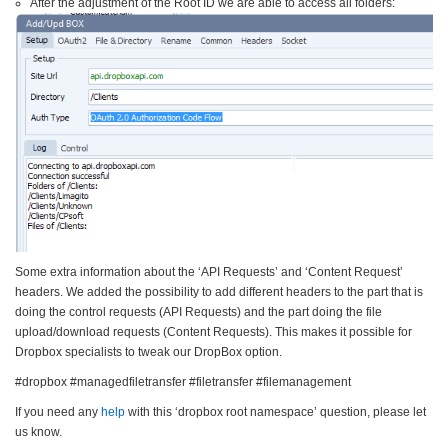
After the adjustment of the Root ID we are able to access all folders:
Some extra information about the ‘API Requests’ and ‘Content Request’
headers. We added the possibility to add different headers to the part that is
doing the control requests (API Requests) and the part doing the file
upload/download requests (Content Requests). This makes it possible for
Dropbox specialists to tweak our DropBox option.
#dropbox #managedfiletransfer #filetransfer #filemanagement
If you need any
help
with this ‘dropbox root namespace’ question, please let
us know.