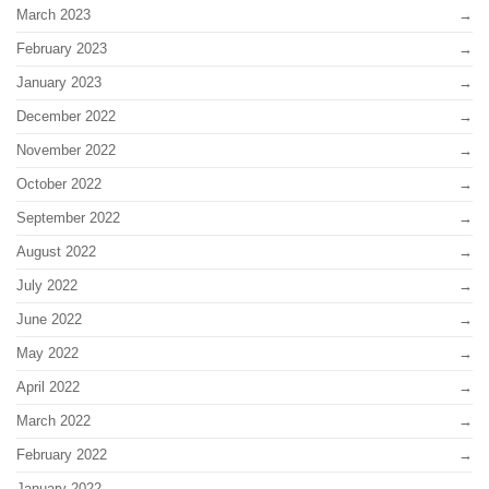
March 2023
February 2023
January 2023
December 2022
November 2022
October 2022
September 2022
August 2022
July 2022
June 2022
May 2022
April 2022
March 2022
February 2022
January 2022