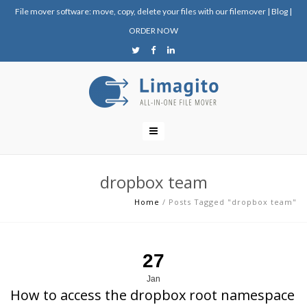
File mover software: move, copy, delete your files with our filemover
|
Blog
|
ORDER NOW
dropbox team
Home
/
Posts Tagged "dropbox team"
27
Jan
How to access the dropbox root namespace