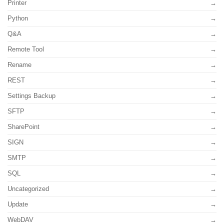
Printer
Python
Q&A
Remote Tool
Rename
REST
Settings Backup
SFTP
SharePoint
SIGN
SMTP
SQL
Uncategorized
Update
WebDAV