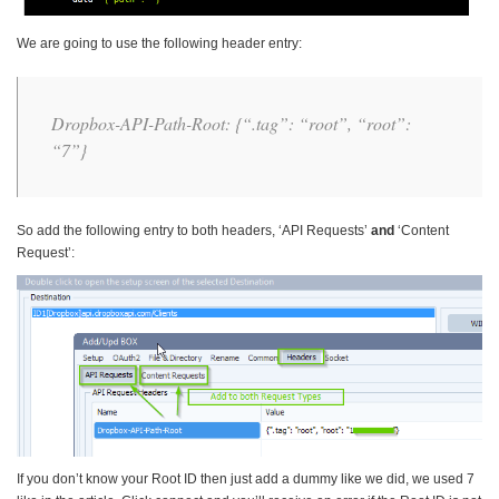
We are going to use the following header entry:
Dropbox-API-Path-Root: {“.tag”: “root”, “root”:
“7”}
So add the following entry to both headers, ‘API Requests’
and
‘Content
Request’:
If you don’t know your Root ID then just add a dummy like we did, we used 7