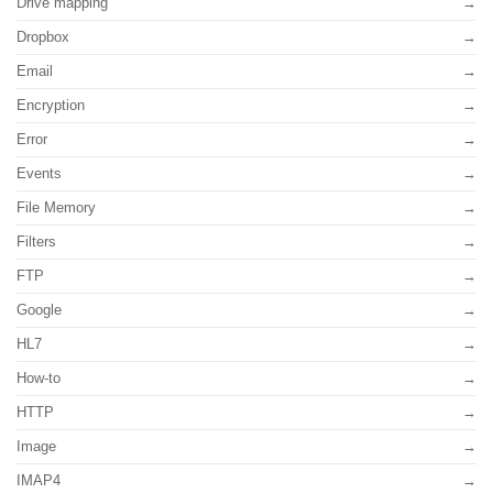
Drive mapping
Dropbox
Email
Encryption
Error
Events
File Memory
Filters
FTP
Google
HL7
How-to
HTTP
Image
IMAP4