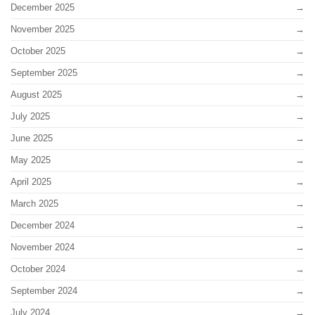
December 2025
November 2025
October 2025
September 2025
August 2025
July 2025
June 2025
May 2025
April 2025
March 2025
December 2024
November 2024
October 2024
September 2024
July 2024