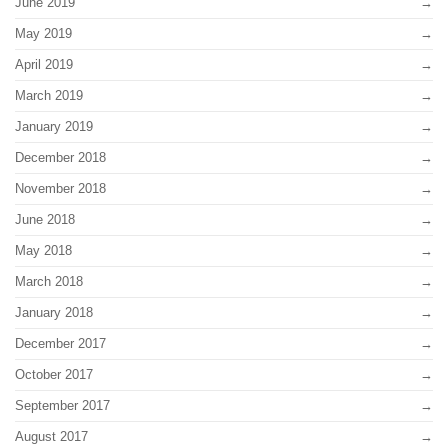
June 2019
May 2019
April 2019
March 2019
January 2019
December 2018
November 2018
June 2018
May 2018
March 2018
January 2018
December 2017
October 2017
September 2017
August 2017