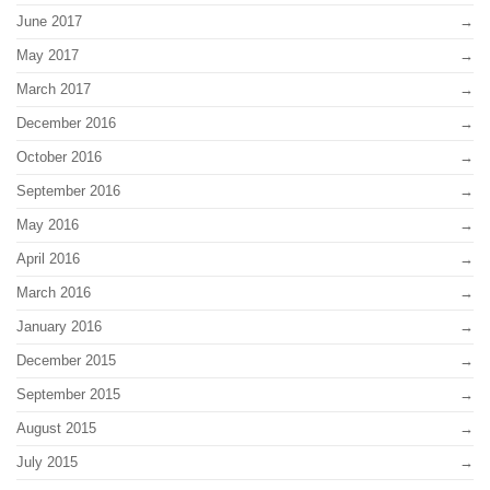
June 2017
May 2017
March 2017
December 2016
October 2016
September 2016
May 2016
April 2016
March 2016
January 2016
December 2015
September 2015
August 2015
July 2015