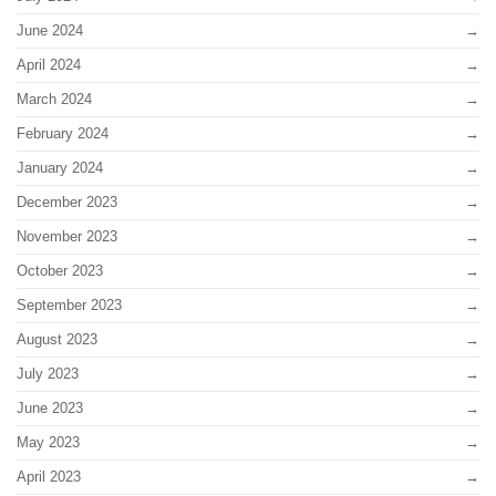
June 2024
April 2024
March 2024
February 2024
January 2024
December 2023
November 2023
October 2023
September 2023
August 2023
July 2023
June 2023
May 2023
April 2023