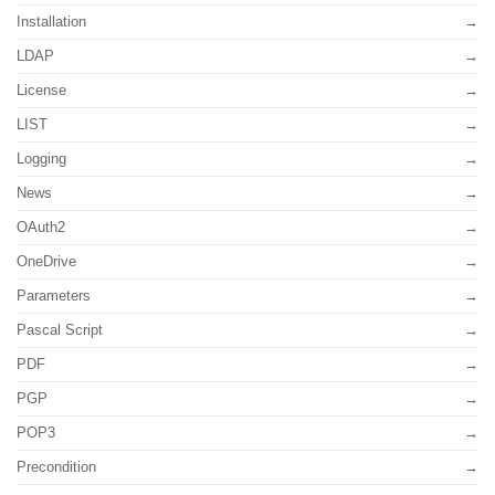
Installation
LDAP
License
LIST
Logging
News
OAuth2
OneDrive
Parameters
Pascal Script
PDF
PGP
POP3
Precondition