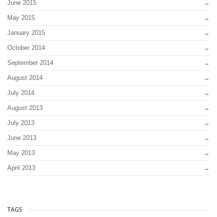
June 2015
May 2015
January 2015
October 2014
September 2014
August 2014
July 2014
August 2013
July 2013
June 2013
May 2013
April 2013
TAGS