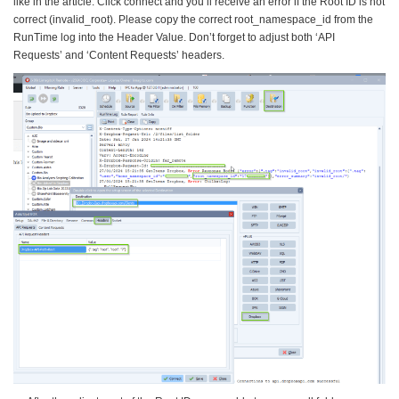
like in the article. Click connect and you’ll receive an error if the Root ID is not
correct (invalid_root). Please copy the correct root_namespace_id from the
RunTime log into the Header Value. Don’t forget to adjust both ‘API
Requests’ and ‘Content Requests’ headers.