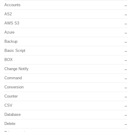
Accounts
AS2
AWS S3
Azure
Backup
Basic Script
BOX
Change Notify
Command
Conversion
Counter
CSV
Database
Delete