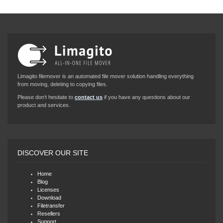
Limagito filemover is an automated file mover solution handling everything
from moving, deleting to copying files.
Please don’t hesitate to
contact us
if you have any questions about our
product and services.
DISCOVER OUR SITE
Home
Blog
Licenses
Download
Filetransfer
Resellers
Support