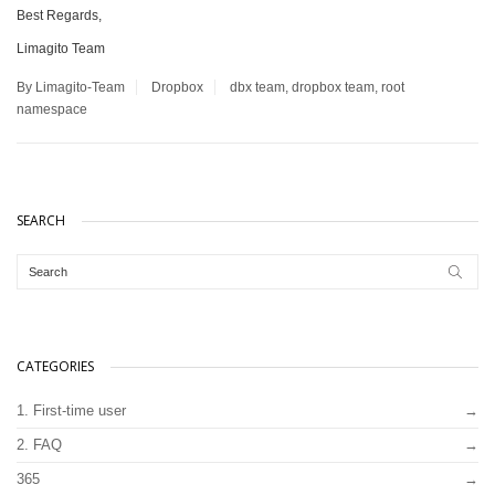
Best Regards,
Limagito Team
By Limagito-Team
Dropbox
dbx team
,
dropbox team
,
root
namespace
SEARCH
CATEGORIES
1. First-time user
2. FAQ
365