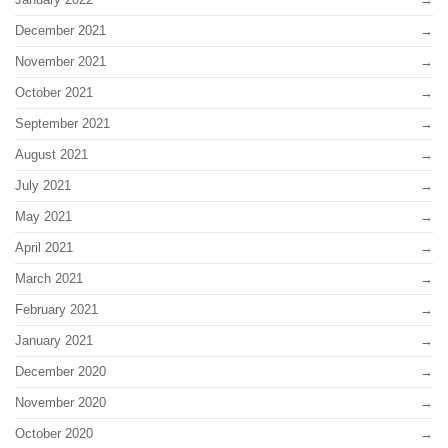
December 2021
November 2021
October 2021
September 2021
August 2021
July 2021
May 2021
April 2021
March 2021
February 2021
January 2021
December 2020
November 2020
October 2020