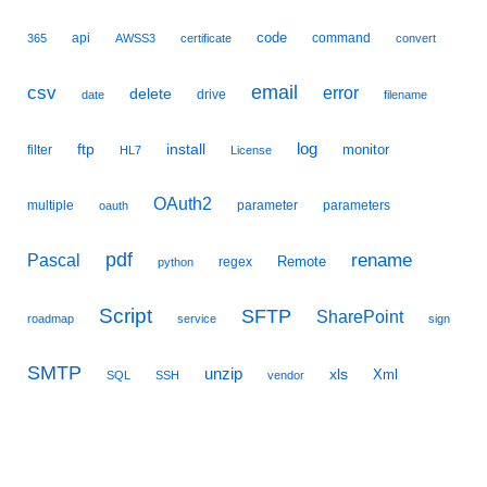
code
api
command
365
AWSS3
certificate
convert
email
csv
error
delete
drive
date
filename
ftp
install
log
monitor
filter
HL7
License
OAuth2
multiple
parameter
parameters
oauth
pdf
Pascal
rename
Remote
regex
python
Script
SFTP
SharePoint
roadmap
service
sign
SMTP
unzip
xls
Xml
SQL
SSH
vendor