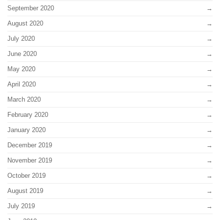
September 2020
August 2020
July 2020
June 2020
May 2020
April 2020
March 2020
February 2020
January 2020
December 2019
November 2019
October 2019
August 2019
July 2019