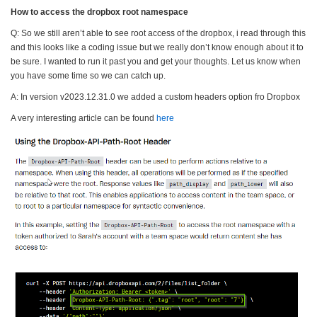
How to access the dropbox root namespace
Q: So we still aren’t able to see root access of the
dropbox
, i read through this
and this looks like a coding issue but we really don’t know enough about it to
be sure. I wanted to run it past you and get your thoughts. Let us know when
you have some time so we can catch up.
A: In version v2023.12.31.0 we added a custom headers option fro Dropbox
A very interesting article can be found
here