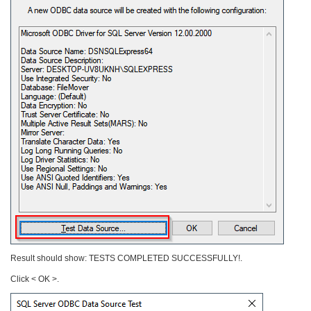
Result should show: TESTS COMPLETED SUCCESSFULLY!.
Click < OK >.