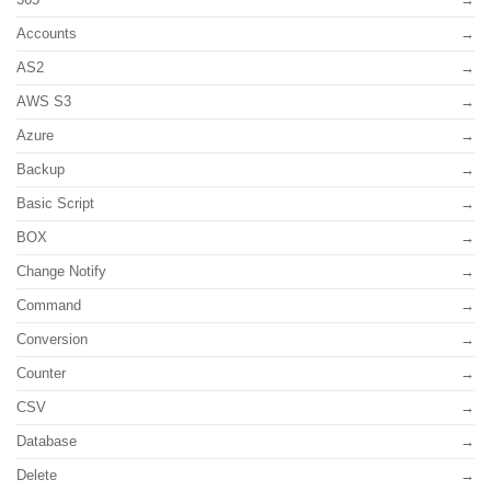
Accounts
AS2
AWS S3
Azure
Backup
Basic Script
BOX
Change Notify
Command
Conversion
Counter
CSV
Database
Delete