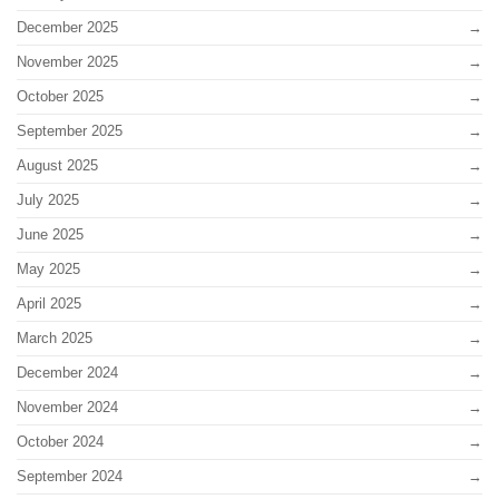
December 2025
November 2025
October 2025
September 2025
August 2025
July 2025
June 2025
May 2025
April 2025
March 2025
December 2024
November 2024
October 2024
September 2024