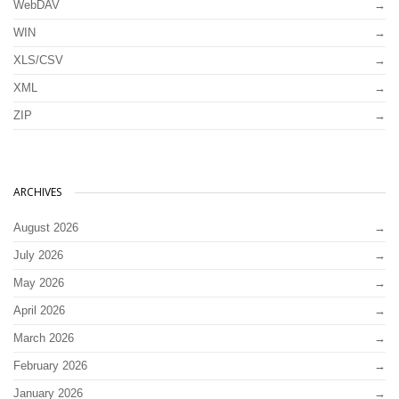
WebDAV
WIN
XLS/CSV
XML
ZIP
ARCHIVES
August 2026
July 2026
May 2026
April 2026
March 2026
February 2026
January 2026