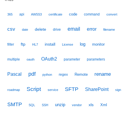
code
api
command
365
AWSS3
certificate
convert
email
csv
error
delete
drive
date
filename
ftp
install
log
monitor
filter
HL7
License
OAuth2
multiple
parameter
parameters
oauth
pdf
Pascal
rename
Remote
regex
python
Script
SFTP
SharePoint
roadmap
service
sign
SMTP
unzip
xls
Xml
SQL
SSH
vendor