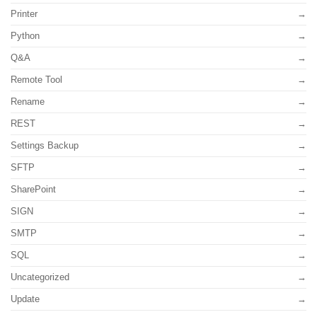
Printer
Python
Q&A
Remote Tool
Rename
REST
Settings Backup
SFTP
SharePoint
SIGN
SMTP
SQL
Uncategorized
Update