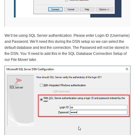
We’ll be using SQL Server authentication. Please enter Login ID (Username)
and Password. We’ll need this during the DSN setup so we can select the
default database and test the connection. The Password will not be stored in
the DSN. You ‘ll need to add this in the SQL Database Connection Setup of
our File Mover later.