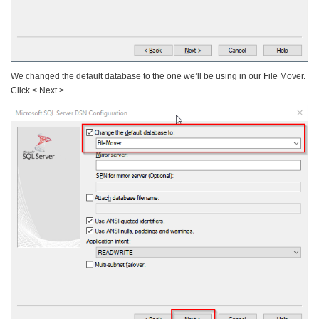
We changed the default database to the one we’ll be using in our File Mover.
Click < Next >.