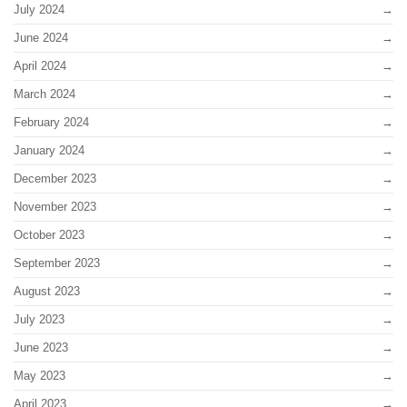
July 2024
June 2024
April 2024
March 2024
February 2024
January 2024
December 2023
November 2023
October 2023
September 2023
August 2023
July 2023
June 2023
May 2023
April 2023