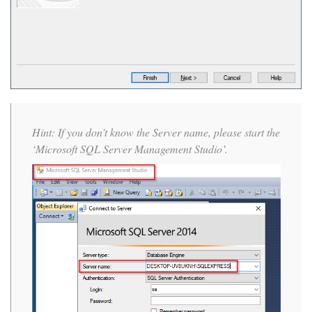
Hint: If you don’t know the Server name, please start the
‘Microsoft SQL Server Management Studio’.