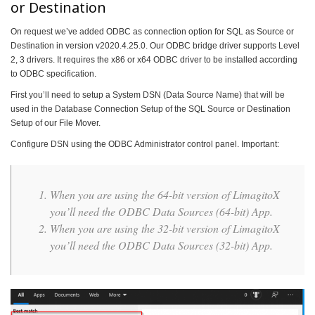
or Destination
On request we’ve added ODBC as connection option for SQL as Source or
Destination in version v2020.4.25.0. Our ODBC bridge driver supports Level
2, 3 drivers. It requires the x86 or x64 ODBC driver to be installed according
to ODBC specification.
First you’ll need to setup a System DSN (Data Source Name) that will be
used in the Database Connection Setup of the SQL Source or Destination
Setup of our File Mover.
Configure DSN using the ODBC Administrator control panel. Important:
When you are using the 64-bit version of LimagitoX
you’ll need the ODBC Data Sources (64-bit) App.
When you are using the 32-bit version of LimagitoX
you’ll need the ODBC Data Sources (32-bit) App.