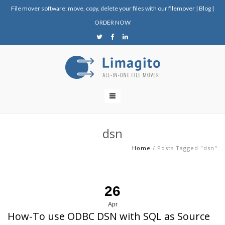
File mover software: move, copy, delete your files with our filemover
|
Blog
|
ORDER NOW
dsn
Home
/
Posts Tagged "dsn"
26
Apr
How-To use ODBC DSN with SQL as Source