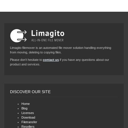
Limagito filemover is an automated file mover solution handling everything
from moving, deleting to copying files.
Please don’t hesitate to
contact us
if you have any questions about our
product and services.
DISCOVER OUR SITE
Home
Blog
Licenses
Download
Filetransfer
Resellers