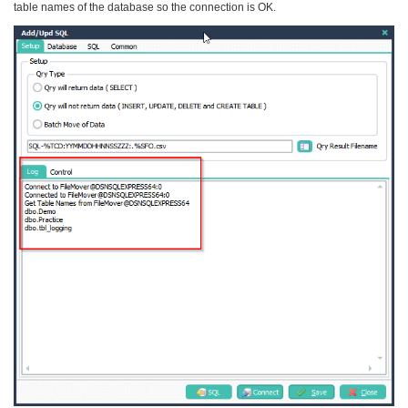
table names of the database so the connection is OK.