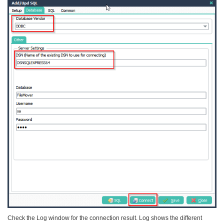
Check the Log window for the connection result. Log shows the different