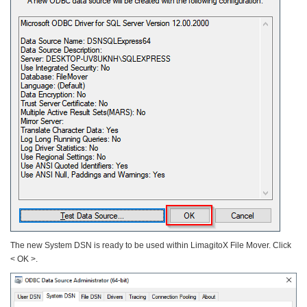
The new System DSN is ready to be used within LimagitoX File Mover. Click
< OK >.