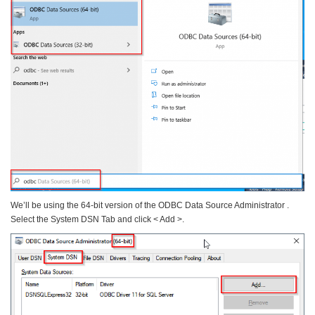
We’ll be using the 64-bit version of the ODBC Data Source Administrator .
Select the System DSN Tab and click < Add >.