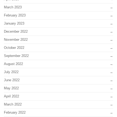
March 2023
February 2023
January 2023
December 2022
November 2022
October 2022
September 2022
August 2022
July 2022
June 2022
May 2022
April 2022
March 2022
February 2022