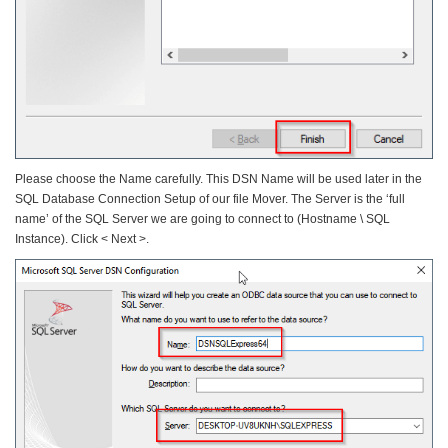
Please choose the Name carefully. This DSN Name will be used later in the
SQL Database Connection Setup of our file Mover. The Server is the ‘full
name’ of the SQL Server we are going to connect to (Hostname \ SQL
Instance). Click < Next >.