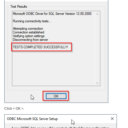
Click < OK >.