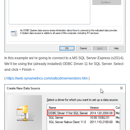
In this example we’re going to connect to a MS SQL Server Express (v2014).
We’ll be using the (already installed) ODBC Driver 11 for SQL Server. Select
and click < Finish >.
(
https://web.synametrics.com/odbcdrivervendors.htm
)