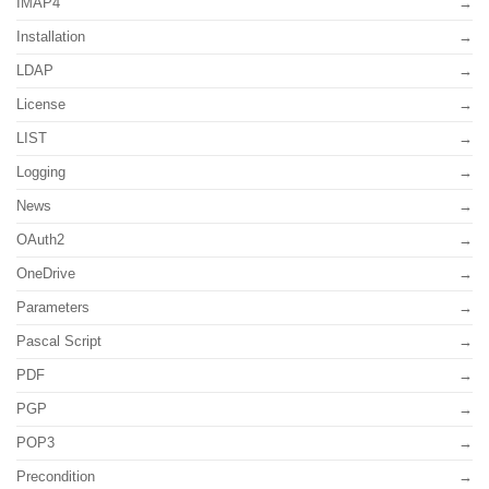
IMAP4
Installation
LDAP
License
LIST
Logging
News
OAuth2
OneDrive
Parameters
Pascal Script
PDF
PGP
POP3
Precondition