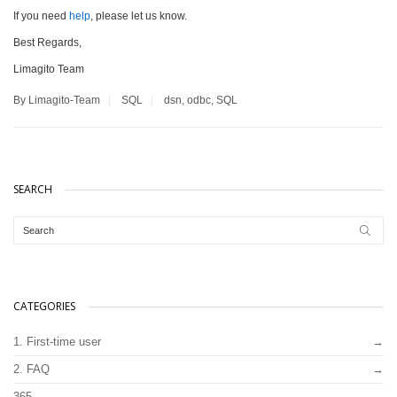
If you need
help
, please let us know.
Best Regards,
Limagito Team
By Limagito-Team
SQL
dsn
,
odbc
,
SQL
SEARCH
CATEGORIES
1. First-time user
2. FAQ
365