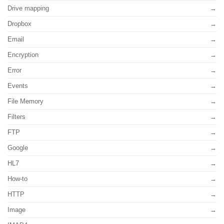
Drive mapping
Dropbox
Email
Encryption
Error
Events
File Memory
Filters
FTP
Google
HL7
How-to
HTTP
Image