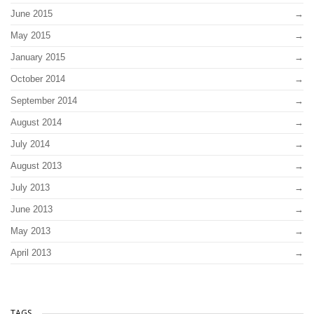
June 2015
May 2015
January 2015
October 2014
September 2014
August 2014
July 2014
August 2013
July 2013
June 2013
May 2013
April 2013
TAGS