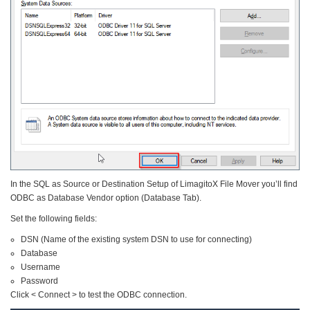
In the SQL as Source or Destination Setup of LimagitoX File Mover you’ll find
ODBC as Database Vendor option (Database Tab).
Set the following fields:
DSN (Name of the existing system DSN to use for connecting)
Database
Username
Password
Click < Connect > to test the ODBC connection.