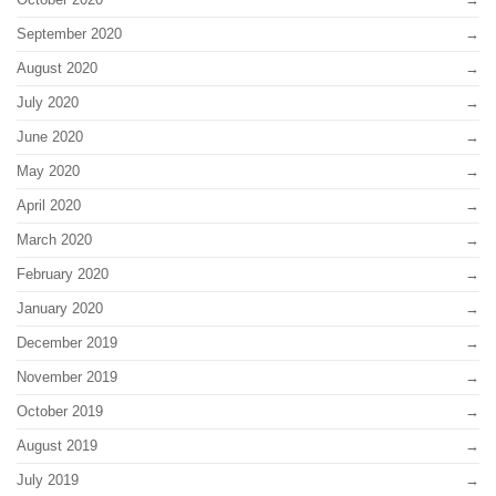
September 2020
August 2020
July 2020
June 2020
May 2020
April 2020
March 2020
February 2020
January 2020
December 2019
November 2019
October 2019
August 2019
July 2019