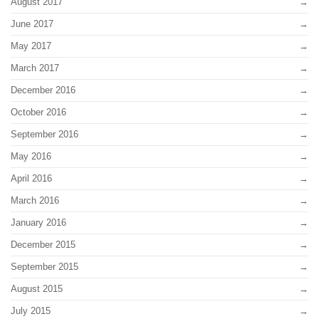
August 2017
June 2017
May 2017
March 2017
December 2016
October 2016
September 2016
May 2016
April 2016
March 2016
January 2016
December 2015
September 2015
August 2015
July 2015