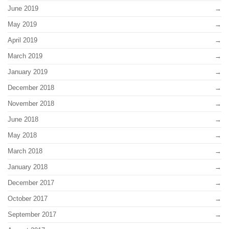
June 2019
May 2019
April 2019
March 2019
January 2019
December 2018
November 2018
June 2018
May 2018
March 2018
January 2018
December 2017
October 2017
September 2017