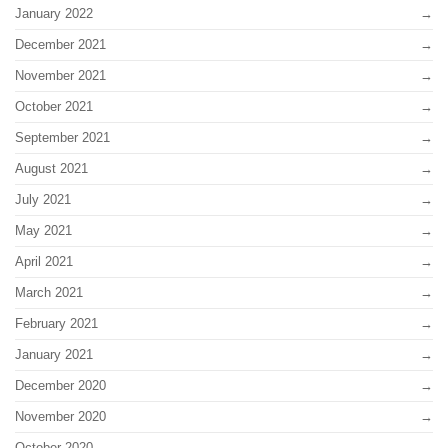
January 2022
December 2021
November 2021
October 2021
September 2021
August 2021
July 2021
May 2021
April 2021
March 2021
February 2021
January 2021
December 2020
November 2020
October 2020