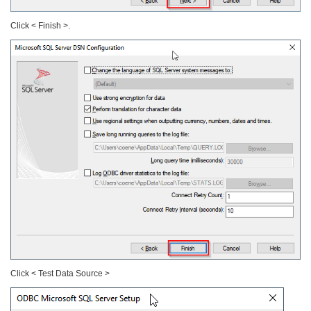
Click < Finish >.
Click < Test Data Source >