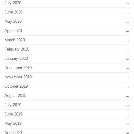
July 2020
June 2020
May 2020
April 2020
March 2020
February 2020
January 2020
December 2019
November 2019
October 2019
August 2019
July 2019
June 2019
May 2019
April 2019