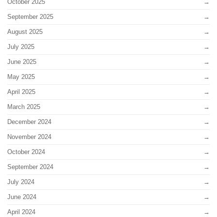
October 2025
September 2025
August 2025
July 2025
June 2025
May 2025
April 2025
March 2025
December 2024
November 2024
October 2024
September 2024
July 2024
June 2024
April 2024