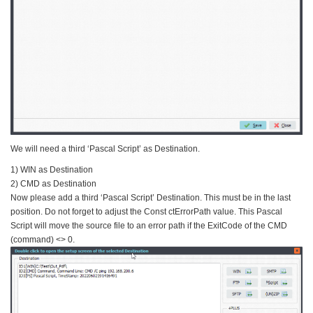
We will need a third ‘Pascal Script’ as Destination.
1) WIN as Destination
2) CMD as Destination
Now please add a third ‘Pascal Script’ Destination. This must be in the last
position. Do not forget to adjust the Const ctErrorPath value. This Pascal
Script will move the source file to an error path if the ExitCode of the CMD
(command) <> 0.