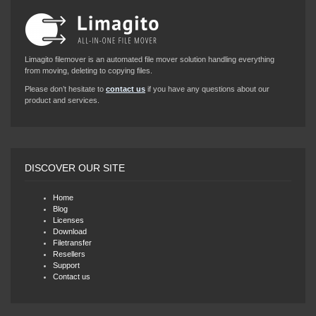
Limagito filemover is an automated file mover solution handling everything
from moving, deleting to copying files.
Please don’t hesitate to
contact us
if you have any questions about our
product and services.
DISCOVER OUR SITE
Home
Blog
Licenses
Download
Filetransfer
Resellers
Support
Contact us