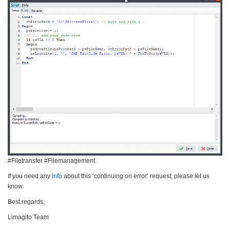
#Filetransfer #Filemanagement
If you need any
info
about this ‘continuing on error’ request, please let us
know.
Best regards,
Limagito Team