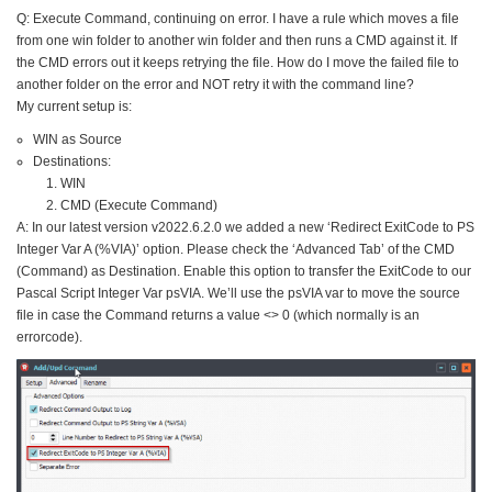
Q: Execute Command, continuing on error. I have a rule which moves a file
from one win folder to another win folder and then runs a CMD against it. If
the CMD errors out it keeps retrying the file. How do I move the failed file to
another folder on the error and NOT retry it with the command line?
My current setup is:
WIN as Source
Destinations:
WIN
CMD (Execute Command)
A: In our latest version v2022.6.2.0 we added a new ‘Redirect ExitCode to PS
Integer Var A (%VIA)’ option. Please check the ‘Advanced Tab’ of the CMD
(Command) as Destination. Enable this option to transfer the ExitCode to our
Pascal Script Integer Var psVIA. We’ll use the psVIA var to move the source
file in case the Command returns a value <> 0 (which normally is an
errorcode).