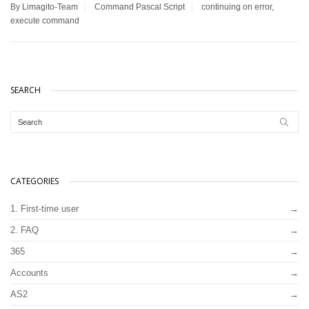
By Limagito-Team
Command
Pascal Script
continuing on error
,
execute command
SEARCH
CATEGORIES
1. First-time user
2. FAQ
365
Accounts
AS2