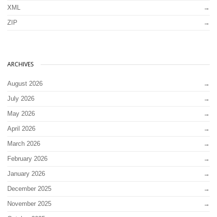
XML
ZIP
ARCHIVES
August 2026
July 2026
May 2026
April 2026
March 2026
February 2026
January 2026
December 2025
November 2025