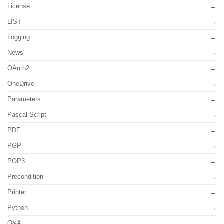
License
LIST
Logging
News
OAuth2
OneDrive
Parameters
Pascal Script
PDF
PGP
POP3
Precondition
Printer
Python
Q&A