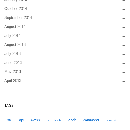
October 2014
September 2014
August 2014
July 2014
August 2013
July 2013
June 2013
May 2013
April 2013
TAGS
code
api
command
365
AWSS3
certificate
convert