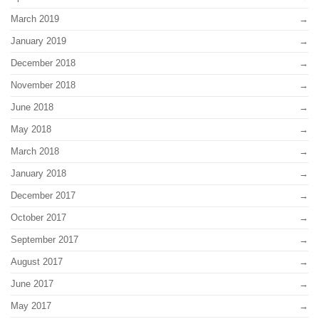
March 2019
January 2019
December 2018
November 2018
June 2018
May 2018
March 2018
January 2018
December 2017
October 2017
September 2017
August 2017
June 2017
May 2017