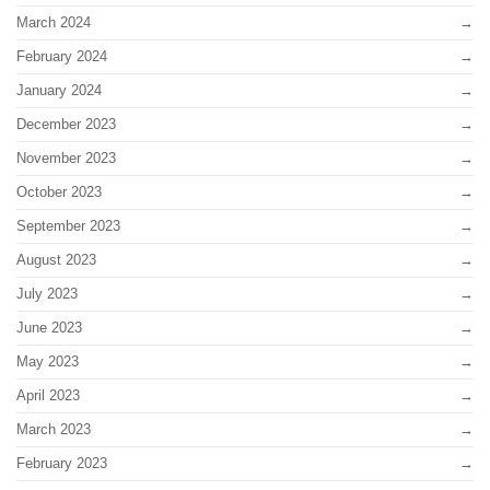
March 2024
February 2024
January 2024
December 2023
November 2023
October 2023
September 2023
August 2023
July 2023
June 2023
May 2023
April 2023
March 2023
February 2023