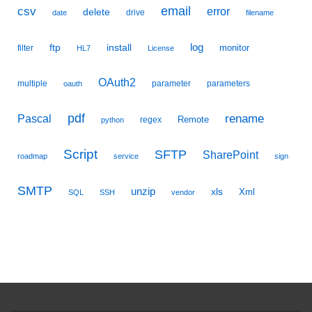
email
csv
error
delete
drive
date
filename
ftp
install
log
monitor
filter
HL7
License
OAuth2
multiple
parameter
parameters
oauth
pdf
Pascal
rename
Remote
regex
python
Script
SFTP
SharePoint
roadmap
service
sign
SMTP
unzip
xls
Xml
SQL
SSH
vendor