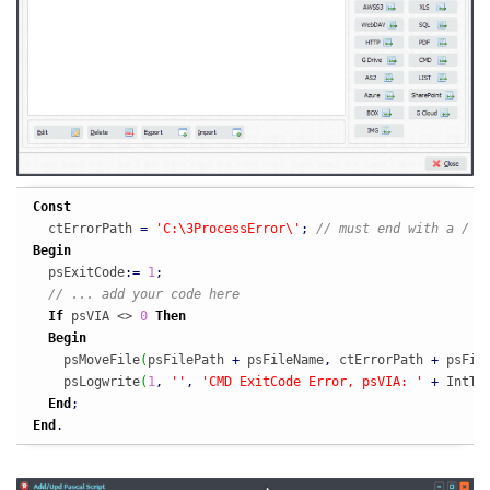
Const
  ctErrorPath 
=
'C:\3ProcessError\'
;
// must end with a /
Begin
  psExitCode
:
=
1
;
// ... add your code here
If
 psVIA <> 
0
Then
Begin
    psMoveFile
(
psFilePath 
+
 psFileName
,
 ctErrorPath 
+
 psFil
    psLogwrite
(
1
,
''
,
'CMD ExitCode Error, psVIA: '
+
 IntTo
End
;
End
.