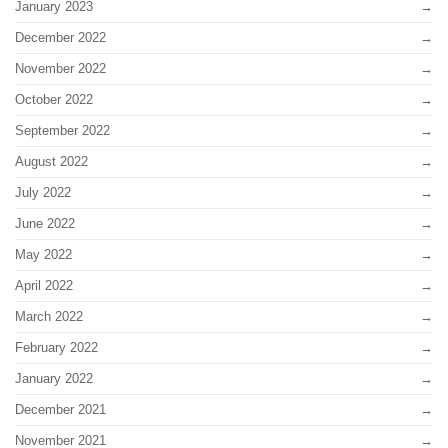
January 2023
December 2022
November 2022
October 2022
September 2022
August 2022
July 2022
June 2022
May 2022
April 2022
March 2022
February 2022
January 2022
December 2021
November 2021