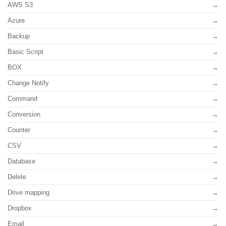
AWS S3
Azure
Backup
Basic Script
BOX
Change Notify
Command
Conversion
Counter
CSV
Database
Delete
Drive mapping
Dropbox
Email