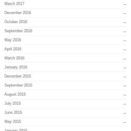
March 2017
December 2016
October 2016
September 2016
May 2016
April 2016
March 2016
January 2016
December 2015
September 2015
August 2015
July 2015
June 2015
May 2015
January 2015