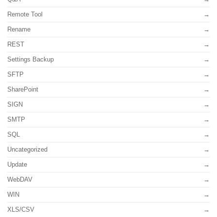
Remote Tool
Rename
REST
Settings Backup
SFTP
SharePoint
SIGN
SMTP
SQL
Uncategorized
Update
WebDAV
WIN
XLS/CSV