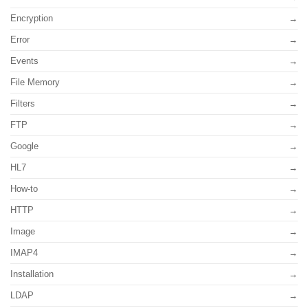
Encryption
Error
Events
File Memory
Filters
FTP
Google
HL7
How-to
HTTP
Image
IMAP4
Installation
LDAP