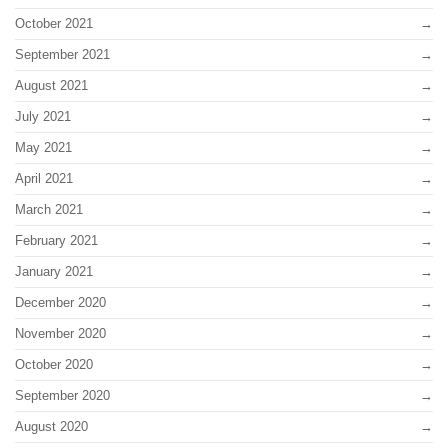
October 2021
September 2021
August 2021
July 2021
May 2021
April 2021
March 2021
February 2021
January 2021
December 2020
November 2020
October 2020
September 2020
August 2020