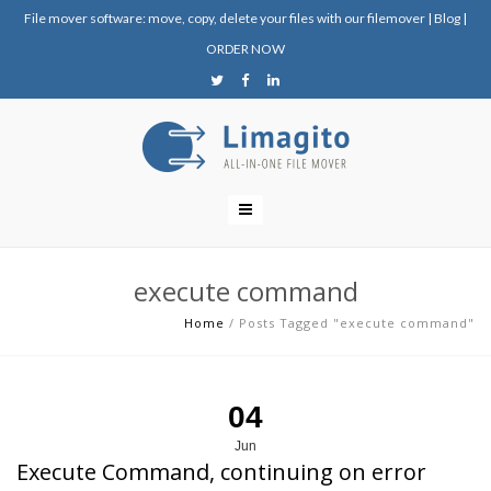
File mover software: move, copy, delete your files with our filemover
|
Blog
|
ORDER NOW
execute command
Home
/
Posts Tagged "execute command"
04
Jun
Execute Command, continuing on error