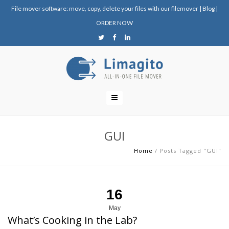
File mover software: move, copy, delete your files with our filemover
|
Blog
|
ORDER NOW
GUI
Home
/
Posts Tagged "GUI"
16
May
What’s Cooking in the Lab?