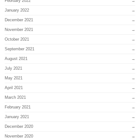
February 2022
January 2022
December 2021
November 2021
October 2021
September 2021
August 2021
July 2021
May 2021
April 2021
March 2021
February 2021
January 2021
December 2020
November 2020