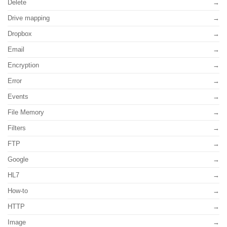
Delete
Drive mapping
Dropbox
Email
Encryption
Error
Events
File Memory
Filters
FTP
Google
HL7
How-to
HTTP
Image