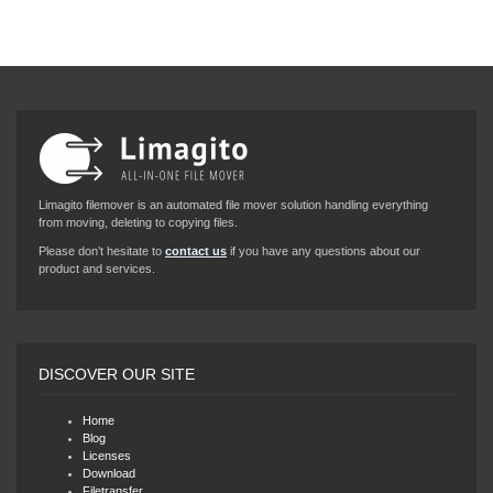
Limagito filemover is an automated file mover solution handling everything
from moving, deleting to copying files.
Please don’t hesitate to
contact us
if you have any questions about our
product and services.
DISCOVER OUR SITE
Home
Blog
Licenses
Download
Filetransfer