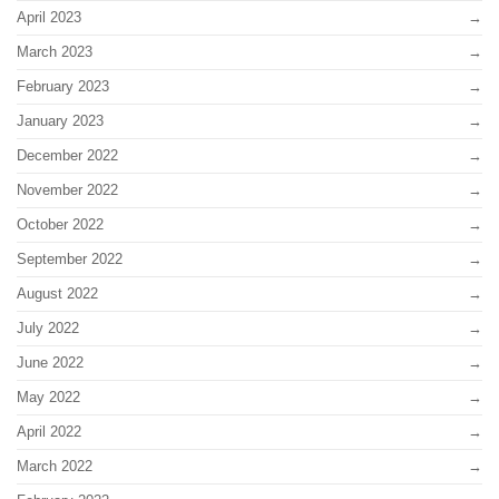
April 2023
March 2023
February 2023
January 2023
December 2022
November 2022
October 2022
September 2022
August 2022
July 2022
June 2022
May 2022
April 2022
March 2022