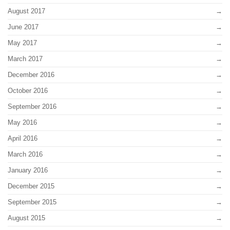
August 2017
June 2017
May 2017
March 2017
December 2016
October 2016
September 2016
May 2016
April 2016
March 2016
January 2016
December 2015
September 2015
August 2015