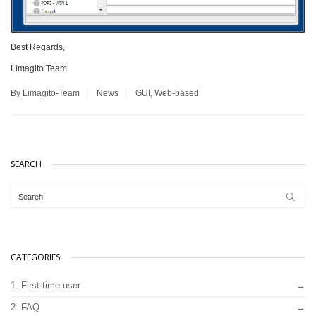
Best Regards,
Limagito Team
By Limagito-Team
News
GUI
,
Web-based
SEARCH
CATEGORIES
1. First-time user
2. FAQ