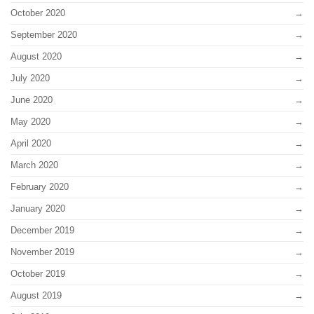
October 2020
September 2020
August 2020
July 2020
June 2020
May 2020
April 2020
March 2020
February 2020
January 2020
December 2019
November 2019
October 2019
August 2019