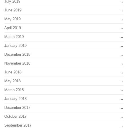
July 2019
June 2019
May 2019
April 2019
March 2019
January 2019
December 2018
November 2018
June 2018
May 2018
March 2018
January 2018
December 2017
October 2017
September 2017