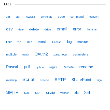
TAGS
code
api
command
365
AWSS3
certificate
convert
email
csv
error
delete
drive
date
filename
ftp
install
log
monitor
filter
HL7
License
OAuth2
multiple
parameter
parameters
oauth
pdf
Pascal
rename
Remote
regex
python
Script
SFTP
SharePoint
roadmap
service
sign
SMTP
unzip
xls
Xml
SQL
SSH
vendor