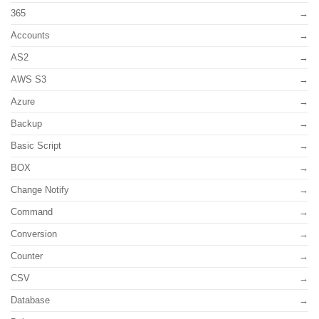
365
Accounts
AS2
AWS S3
Azure
Backup
Basic Script
BOX
Change Notify
Command
Conversion
Counter
CSV
Database