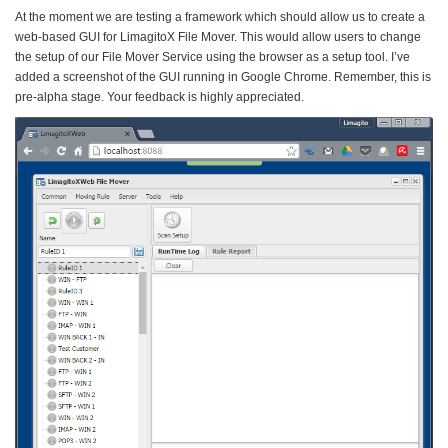
At the moment we are testing a framework which should allow us to create a
web-based GUI for LimagitoX File Mover. This would allow users to change
the setup of our File Mover Service using the browser as a setup tool. I’ve
added a screenshot of the GUI running in Google Chrome. Remember, this is
pre-alpha stage. Your feedback is highly appreciated.