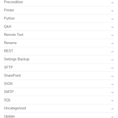
Precondition
Printer
Python
Q&A
Remote Tool
Rename
REST
Settings Backup
SFTP
SharePoint
SIGN
SMTP
SQL
Uncategorized
Update