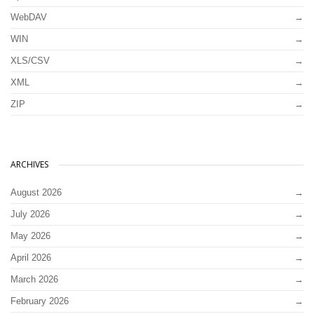
WebDAV
WIN
XLS/CSV
XML
ZIP
ARCHIVES
August 2026
July 2026
May 2026
April 2026
March 2026
February 2026