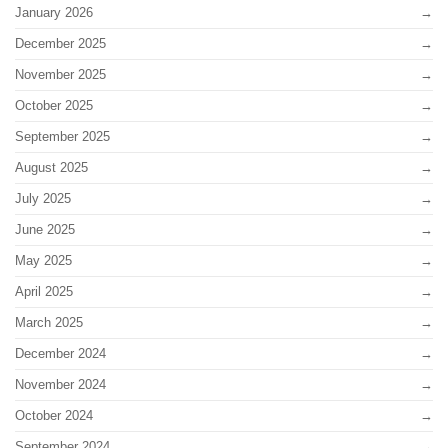
January 2026
December 2025
November 2025
October 2025
September 2025
August 2025
July 2025
June 2025
May 2025
April 2025
March 2025
December 2024
November 2024
October 2024
September 2024