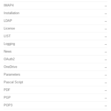
IMAP4
Installation
LDAP
License
LIST
Logging
News
OAuth2
OneDrive
Parameters
Pascal Script
PDF
PGP
POP3