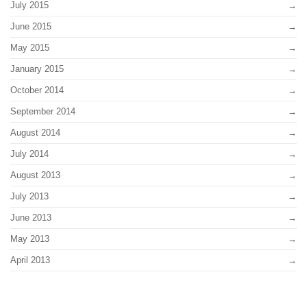
July 2015
June 2015
May 2015
January 2015
October 2014
September 2014
August 2014
July 2014
August 2013
July 2013
June 2013
May 2013
April 2013