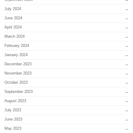
July 2024
June 2024
April 2024
March 2024
February 2024
January 2024
December 2023
November 2023
October 2023
September 2023
August 2023
July 2023
June 2023
May 2023