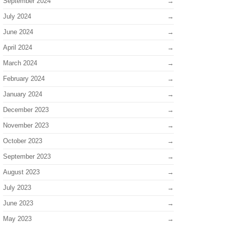
September 2024
July 2024
June 2024
April 2024
March 2024
February 2024
January 2024
December 2023
November 2023
October 2023
September 2023
August 2023
July 2023
June 2023
May 2023