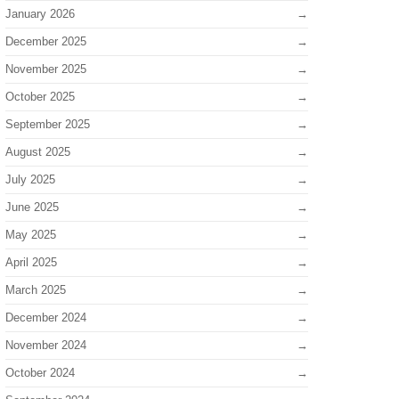
January 2026
December 2025
November 2025
October 2025
September 2025
August 2025
July 2025
June 2025
May 2025
April 2025
March 2025
December 2024
November 2024
October 2024