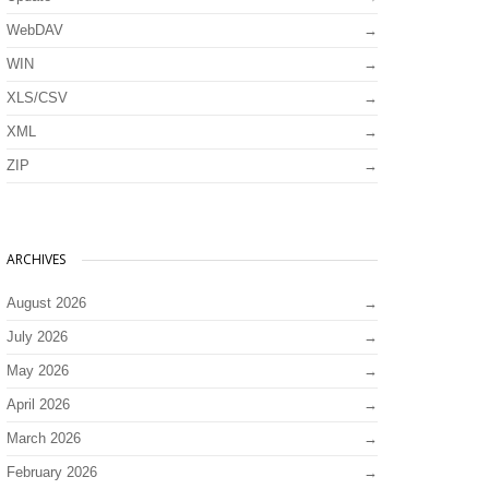
WebDAV
WIN
XLS/CSV
XML
ZIP
ARCHIVES
August 2026
July 2026
May 2026
April 2026
March 2026
February 2026