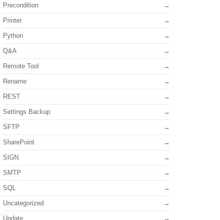
Precondition
Printer
Python
Q&A
Remote Tool
Rename
REST
Settings Backup
SFTP
SharePoint
SIGN
SMTP
SQL
Uncategorized
Update