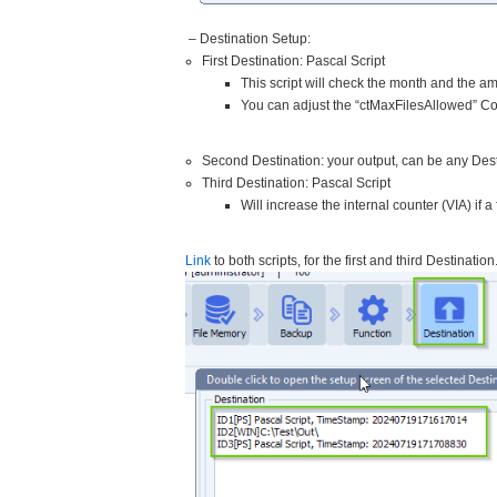
– Destination Setup:
First Destination: Pascal Script
This script will check the month and the am
You can adjust the “ctMaxFilesAllowed” Con
Second Destination: your output, can be any Dest
Third Destination: Pascal Script
Will increase the internal counter (VIA) if a
Link
to both scripts, for the first and third Destination