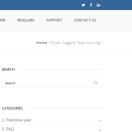
FER
RESELLERS
SUPPORT
CONTACT US
Home
/
Posts Tagged "halt moving"
SEARCH
CATEGORIES
1. First-time user
2. FAQ