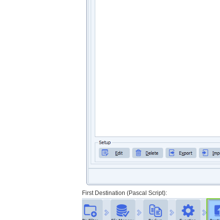
First Destination (Pascal Script):