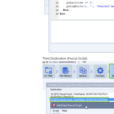
Third Destination (Pascal Script):