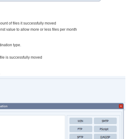
ount of files it successfully moved
st value to allow more or less files per month
ination type.
 file is successfully moved
.