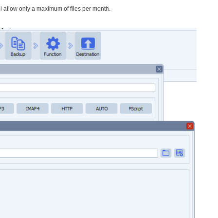
ll allow only a maximum of files per month.