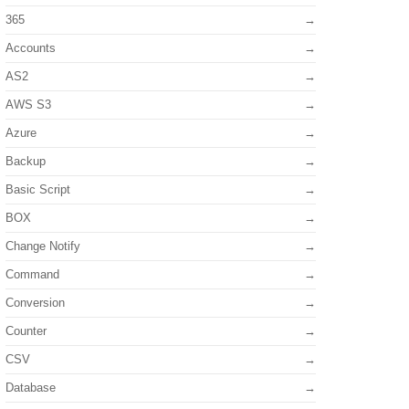
365
Accounts
AS2
AWS S3
Azure
Backup
Basic Script
BOX
Change Notify
Command
Conversion
Counter
CSV
Database