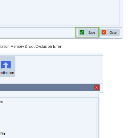
ination Memory & Exit Cyclus on Error’