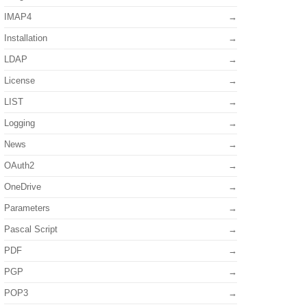
IMAP4
Installation
LDAP
License
LIST
Logging
News
OAuth2
OneDrive
Parameters
Pascal Script
PDF
PGP
POP3