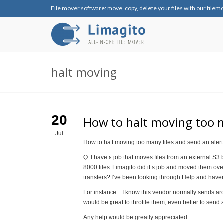
File mover software: move, copy, delete your files with our filem
halt moving
20
How to halt moving too m
Jul
How to halt moving too many files and send an alert
Q: I have a job that moves files from an external S3
8000 files. Limagito did it’s job and moved them ov
transfers? I’ve been looking through Help and haven
For instance…I know this vendor normally sends ar
would be great to throttle them, even better to send 
Any help would be greatly appreciated.