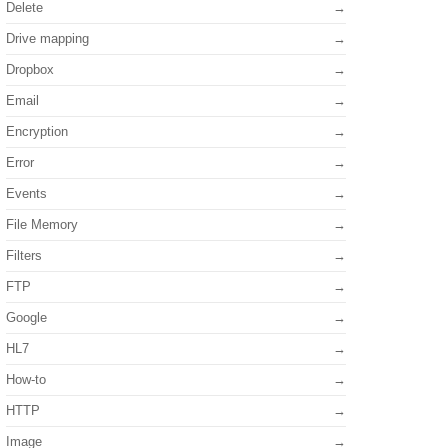
Delete
Drive mapping
Dropbox
Email
Encryption
Error
Events
File Memory
Filters
FTP
Google
HL7
How-to
HTTP
Image