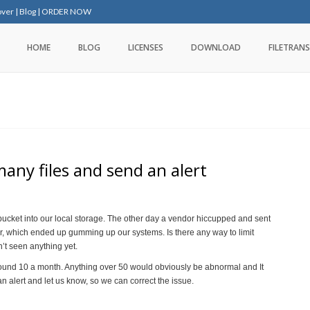
over
|
Blog
|
ORDER NOW
HOME
BLOG
LICENSES
DOWNLOAD
FILETRANS
any files and send an alert
 bucket into our local storage. The other day a vendor hiccupped and sent
er, which ended up gumming up our systems. Is there any way to limit
’t seen anything yet.
ound 10 a month. Anything over 50 would obviously be abnormal and It
an alert and let us know, so we can correct the issue.