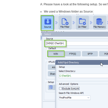
A: Please have a look at the following setup. So we’
We used a Windows folder as Source: