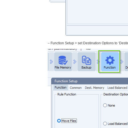
– Function Setup > set Destination Options to ‘Dest