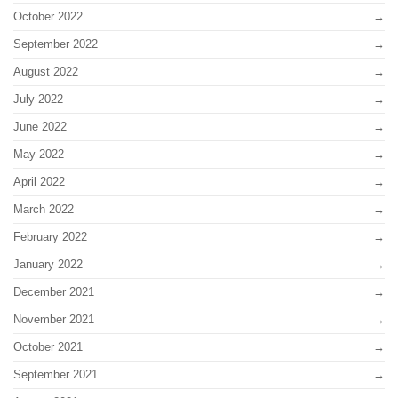
October 2022
September 2022
August 2022
July 2022
June 2022
May 2022
April 2022
March 2022
February 2022
January 2022
December 2021
November 2021
October 2021
September 2021