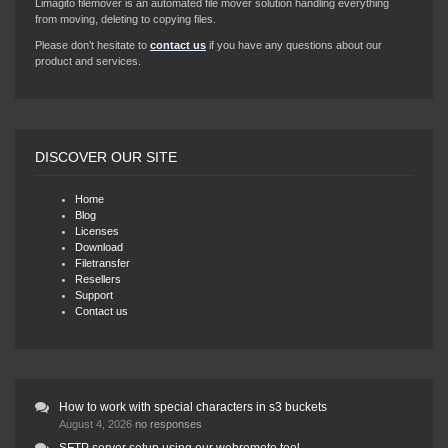
Limagito filemover is an automated file mover solution handling everything
from moving, deleting to copying files.
Please don’t hesitate to
contact us
if you have any questions about our
product and services.
DISCOVER OUR SITE
Home
Blog
Licenses
Download
Filetransfer
Resellers
Support
Contact us
How to work with special characters in s3 buckets
August 4, 2026
no responses