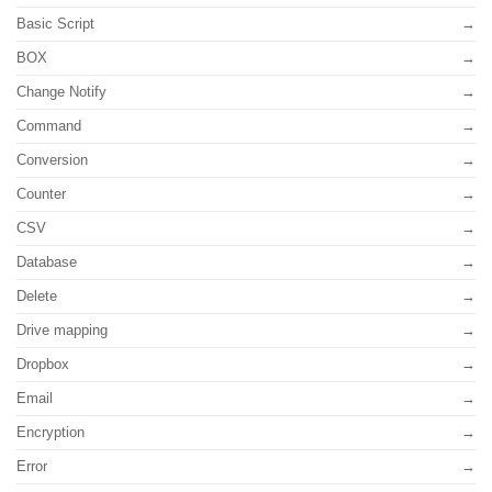
Basic Script
BOX
Change Notify
Command
Conversion
Counter
CSV
Database
Delete
Drive mapping
Dropbox
Email
Encryption
Error