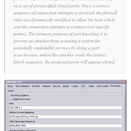
on a set of prespecified closed ports. Once a correct
sequence of connection attempts is received, the firewall
rules are dynamically modified to allow the host which
sent the connection attempts to connect over specific
port(s). The primary purpose of port knocking is to
prevent an attacker from scanning a system for
potentially exploitable services by doing a port
scan because unless the attacker sends the correct
knock sequence, the protected ports will appear closed.