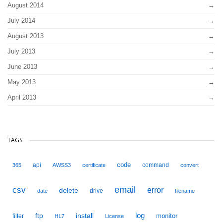
August 2014
July 2014
August 2013
July 2013
June 2013
May 2013
April 2013
TAGS
code
api
command
365
AWSS3
certificate
convert
email
csv
error
delete
drive
date
filename
ftp
install
log
monitor
filter
HL7
License