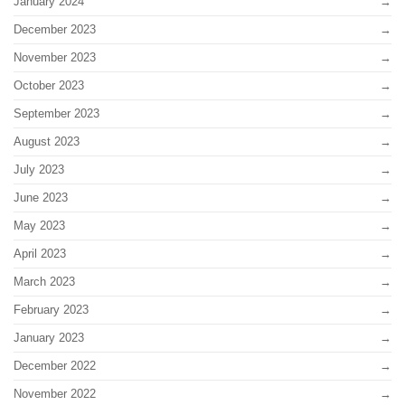
January 2024
December 2023
November 2023
October 2023
September 2023
August 2023
July 2023
June 2023
May 2023
April 2023
March 2023
February 2023
January 2023
December 2022
November 2022