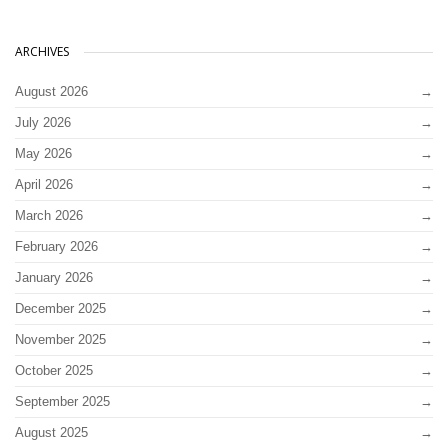
ARCHIVES
August 2026
July 2026
May 2026
April 2026
March 2026
February 2026
January 2026
December 2025
November 2025
October 2025
September 2025
August 2025