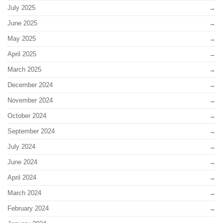
July 2025
June 2025
May 2025
April 2025
March 2025
December 2024
November 2024
October 2024
September 2024
July 2024
June 2024
April 2024
March 2024
February 2024