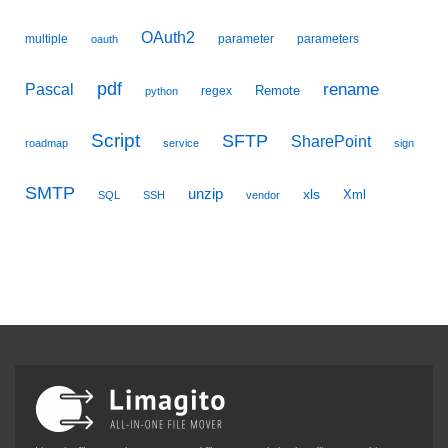
OAuth2
multiple
parameter
parameters
oauth
pdf
Pascal
rename
Remote
regex
python
Script
SFTP
SharePoint
roadmap
service
sign
SMTP
unzip
xls
Xml
SQL
SSH
vendor