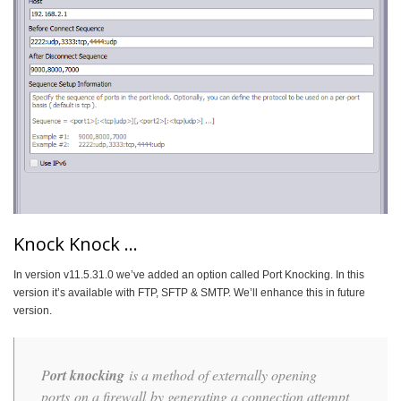
Knock Knock …
In version v11.5.31.0 we’ve added an option called Port Knocking. In this
version it’s available with FTP, SFTP & SMTP. We’ll enhance this in future
version.
P
ort knocking
is a method of externally opening
ports on a firewall by generating a connection attempt