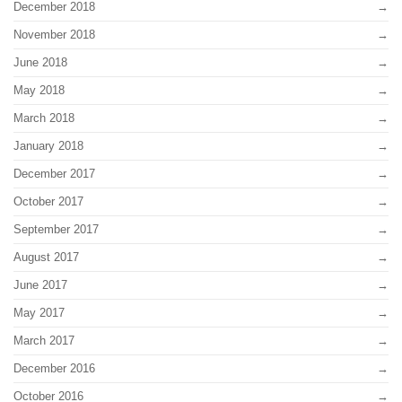
December 2018
November 2018
June 2018
May 2018
March 2018
January 2018
December 2017
October 2017
September 2017
August 2017
June 2017
May 2017
March 2017
December 2016
October 2016