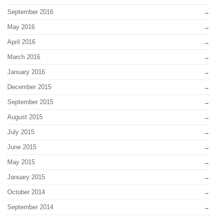
September 2016
May 2016
April 2016
March 2016
January 2016
December 2015
September 2015
August 2015
July 2015
June 2015
May 2015
January 2015
October 2014
September 2014