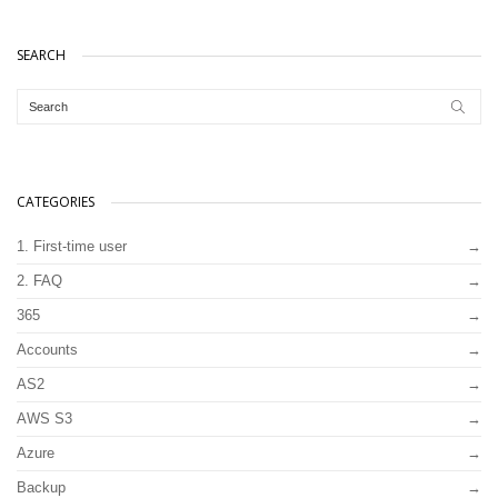
SEARCH
CATEGORIES
1. First-time user
2. FAQ
365
Accounts
AS2
AWS S3
Azure
Backup