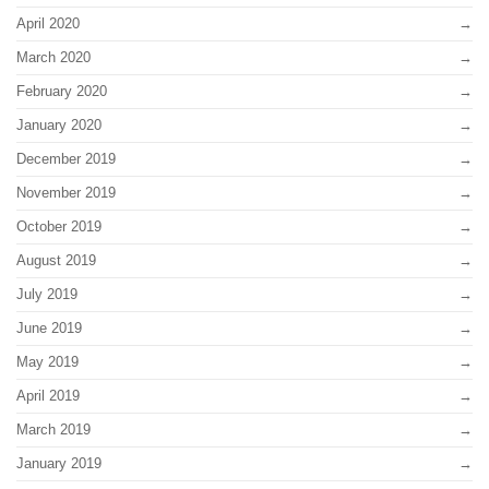
April 2020
March 2020
February 2020
January 2020
December 2019
November 2019
October 2019
August 2019
July 2019
June 2019
May 2019
April 2019
March 2019
January 2019