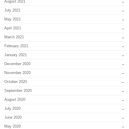
August 2021
July 2021
May 2021
April 2021
March 2021
February 2021
January 2021
December 2020
November 2020
October 2020
September 2020
August 2020
July 2020
June 2020
May 2020