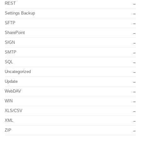
REST
Settings Backup
SFTP
SharePoint
SIGN
SMTP
SQL
Uncategorized
Update
WebDAV
WIN
XLS/CSV
XML
ZIP