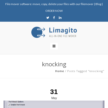
File mover software: move, copy, delete your files with our filemover
|
Blog
|
ORDER NOW
knocking
Home
/
Posts Tagged "knocking"
31
May