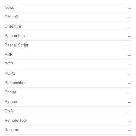
News
OAuth2
OneDrive
Parameters
Pascal Script
PDF
PGP
POP3
Precondition
Printer
Python
Q&A
Remote Tool
Rename