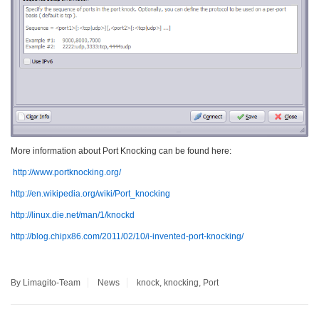
More information about Port Knocking can be found here:
http://www.portknocking.org/
http://en.wikipedia.org/wiki/Port_knocking
http://linux.die.net/man/1/knockd
http://blog.chipx86.com/2011/02/10/i-invented-port-knocking/
By Limagito-Team
News
knock
,
knocking
,
Port