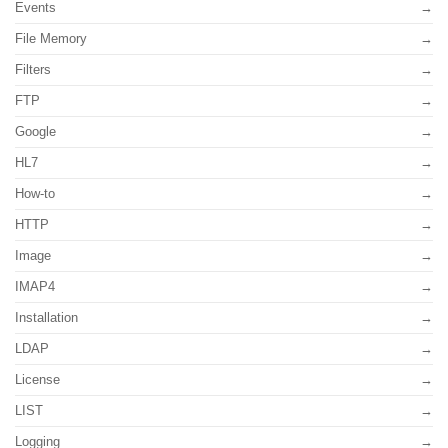
Events
File Memory
Filters
FTP
Google
HL7
How-to
HTTP
Image
IMAP4
Installation
LDAP
License
LIST
Logging