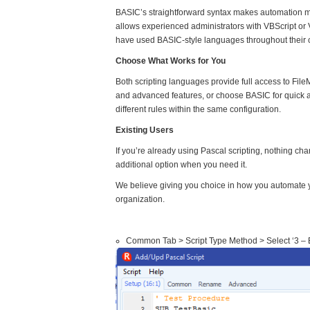
BASIC’s straightforward syntax makes automation mor
allows experienced administrators with VBScript or 
have used BASIC-style languages throughout their ca
Choose What Works for You
Both scripting languages provide full access to F
and advanced features, or choose BASIC for quick a
different rules within the same configuration.
Existing Users
If you’re already using Pascal scripting, nothing ch
additional option when you need it.
We believe giving you choice in how you automate y
organization.
Common Tab > Script Type Method > Select ‘3 – B