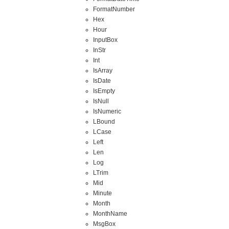
FormatNumber
Hex
Hour
InputBox
InStr
Int
IsArray
IsDate
IsEmpty
IsNull
IsNumeric
LBound
LCase
Left
Len
Log
LTrim
Mid
Minute
Month
MonthName
MsgBox