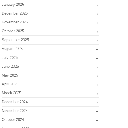
January 2026
December 2025
November 2025
October 2025
September 2025
August 2025
July 2025
June 2025
May 2025
April 2025
March 2025
December 2024
November 2024
October 2024