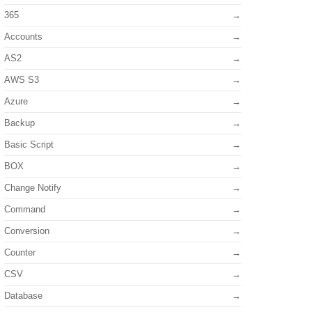
365
Accounts
AS2
AWS S3
Azure
Backup
Basic Script
BOX
Change Notify
Command
Conversion
Counter
CSV
Database