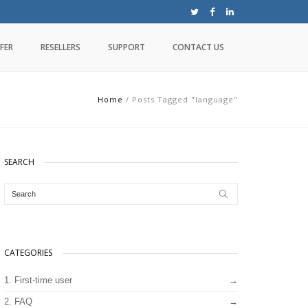
FER
RESELLERS
SUPPORT
CONTACT US
Home
/
Posts Tagged "language"
SEARCH
CATEGORIES
1. First-time user
2. FAQ