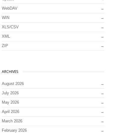
WebDAV
WIN
XLS/CSV
XML
ZIP
ARCHIVES
August 2026
July 2026
May 2026
April 2026
March 2026
February 2026