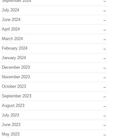
September 2024
July 2024
June 2024
April 2024
March 2024
February 2024
January 2024
December 2023
November 2023
October 2023
September 2023
August 2023
July 2023
June 2023
May 2023