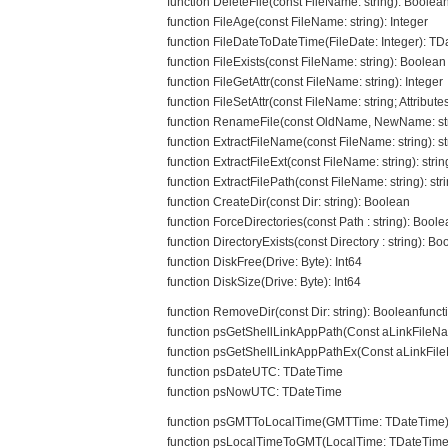
function DeleteFile(const FileName: string): Boolea
function FileAge(const FileName: string): Integer
function FileDateToDateTime(FileDate: Integer): T
function FileExists(const FileName: string): Boolean
function FileGetAttr(const FileName: string): Integer
function FileSetAttr(const FileName: string; Attributes
function RenameFile(const OldName, NewName: str
function ExtractFileName(const FileName: string): st
function ExtractFileExt(const FileName: string): strin
function ExtractFilePath(const FileName: string): str
function CreateDir(const Dir: string): Boolean
function ForceDirectories(const Path : string): Bool
function DirectoryExists(const Directory : string): Bo
function DiskFree(Drive: Byte): Int64
function DiskSize(Drive: Byte): Int64
function RemoveDir(const Dir: string): Booleanfunc
function psGetShellLinkAppPath(Const aLinkFileNam
function psGetShellLinkAppPathEx(Const aLinkFileN
function psDateUTC: TDateTime
function psNowUTC: TDateTime
function psGMTToLocalTime(GMTTime: TDateTime)
function psLocalTimeToGMT(LocalTime: TDateTime