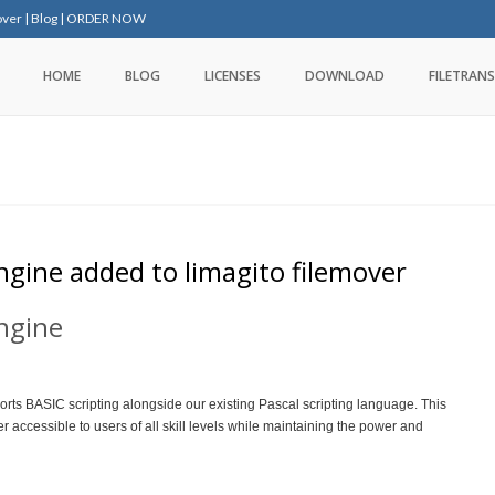
over
|
Blog
|
ORDER NOW
HOME
BLOG
LICENSES
DOWNLOAD
FILETRANS
ngine added to limagito filemover
engine
rts BASIC scripting alongside our existing Pascal scripting language. This
 accessible to users of all skill levels while maintaining the power and