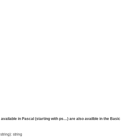
vailable in Pascal (starting with ps…) are also availble in the Basic
tring): string