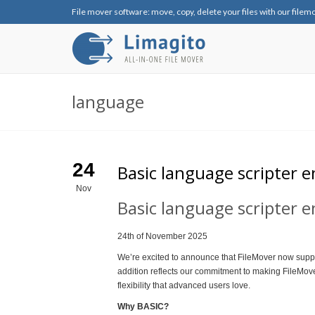
File mover software: move, copy, delete your files with our filem
language
24
Basic language scripter e
Nov
Basic language scripter 
24th of November 2025
We’re excited to announce that FileMover now suppo
addition reflects our commitment to making FileMover
flexibility that advanced users love.
Why BASIC?