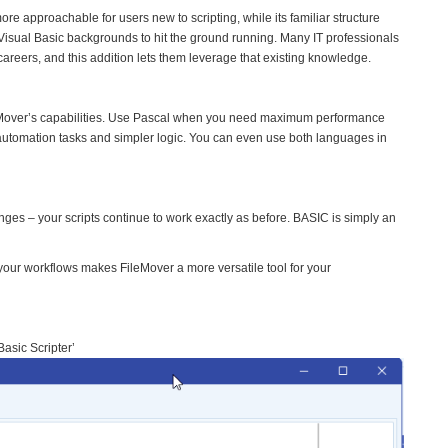
e approachable for users new to scripting, while its familiar structure
Visual Basic backgrounds to hit the ground running. Many IT professionals
reers, and this addition lets them leverage that existing knowledge.
ileMover’s capabilities. Use Pascal when you need maximum performance
utomation tasks and simpler logic. You can even use both languages in
anges – your scripts continue to work exactly as before. BASIC is simply an
our workflows makes FileMover a more versatile tool for your
asic Scripter’