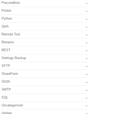
Precondition
Printer
Python
Q&A
Remote Tool
Rename
REST
Settings Backup
SFTP
SharePoint
SIGN
SMTP
SQL
Uncategorized
Update