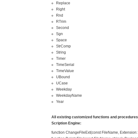
Replace
Right
Rnd
RTrim
Second
Sgn
Space
StrComp
String
Timer
TimeSerial
TimeValue
UBound
UCase
Weekday
WeekdayName
Year
All existing customized functions and procedures a
Scription Engine:
function ChangeFileExt(const FileName, Extension: s