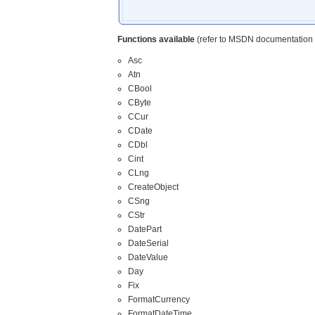
Functions available
(refer to MSDN documentation f
Asc
Atn
CBool
CByte
CCur
CDate
CDbl
Cint
CLng
CreateObject
CSng
CStr
DatePart
DateSerial
DateValue
Day
Fix
FormatCurrency
FormatDateTime