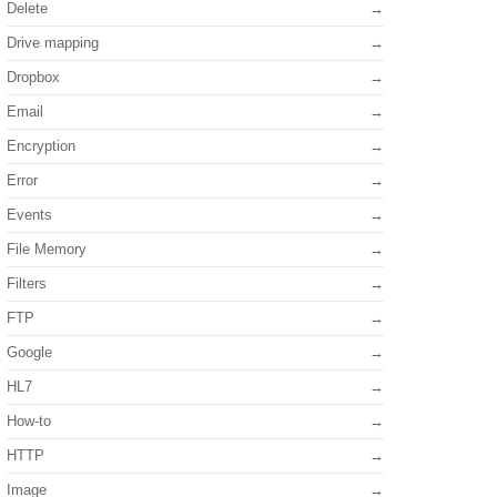
Delete
Drive mapping
Dropbox
Email
Encryption
Error
Events
File Memory
Filters
FTP
Google
HL7
How-to
HTTP
Image