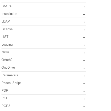
IMAP4
Installation
LDAP
License
LIST
Logging
News
OAuth2
OneDrive
Parameters
Pascal Script
PDF
PGP
POP3