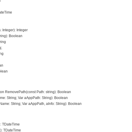
n
DateTime
: Integer): Integer
ing): Boolean
ring
g;
ing
ean
olean
tion RemovePath(const Path: string): Boolean
e: String; Var aAppPath: String): Boolean
ame: String; Var aAppPath, aInfo: String): Boolean
: TDateTime
): TDateTime