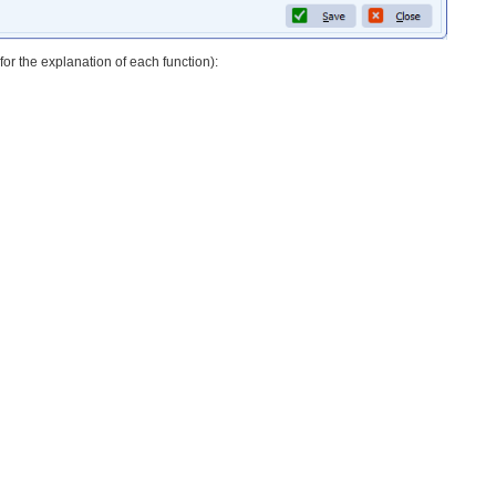
or the explanation of each function):