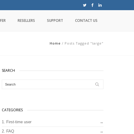
FER
RESELLERS
SUPPORT
CONTACT US
Home
/
Posts Tagged "large"
SEARCH
CATEGORIES
1. First-time user
2. FAQ