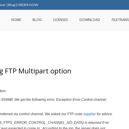
over
|
Blog
|
ORDER NOW
HOME
BLOG
LICENSES
DOWNLOAD
FILETRANS
ng FTP Multipart option
tion:
 is 959MB. We get the following error: Exception Error Control channel
ansferred via control channel.
We asked our FTP code
supplier
for advice.
4690 (SB_FTPS_ERROR_CONTROL_CHANNEL_NO_DATA) is returned if no
t was expected to come in. According to the log, the server does not