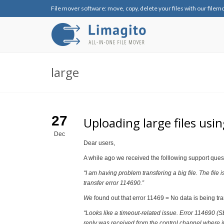
File mover software: move, copy, delete your files with our filem
large
27
Uploading large files usi
Dec
Dear users,
A while ago we received the folllowing support ques
“I am having problem transfering a big file. The file
transfer error 114690.”
We
found out that error 11469 = No data is being tr
“Looks like a timeout-related issue. Error 11
reply was received from the control channel where i