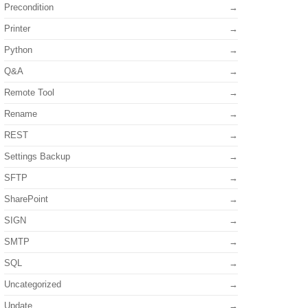
Precondition
Printer
Python
Q&A
Remote Tool
Rename
REST
Settings Backup
SFTP
SharePoint
SIGN
SMTP
SQL
Uncategorized
Update