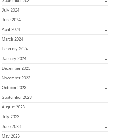
September 2024
July 2024
June 2024
April 2024
March 2024
February 2024
January 2024
December 2023
November 2023
October 2023
September 2023
August 2023
July 2023
June 2023
May 2023