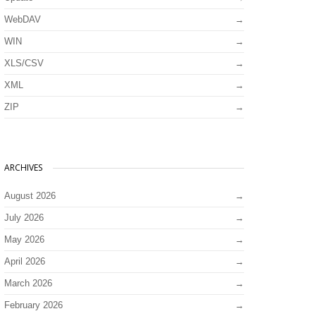
WebDAV
WIN
XLS/CSV
XML
ZIP
ARCHIVES
August 2026
July 2026
May 2026
April 2026
March 2026
February 2026