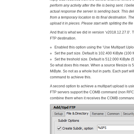
perform any activity after the file is being sent. I be
actual response the server is sending back. This del
from a temporary location to its final destination. Th
upload it in pieces. Please start with splitting the f
And that is what we did in version ‘v2018.12.27.0’. T
FTP destination.
Enabled this option using the ‘Use Multipart Upl
Set the part size. Default is 102.400 KiByte (100
Set the treshold size. Default is 512.000 KiByte (
So what does this mean. When a source filesize is 50
MiByte. So not as a whole but in parts. Each part w
command to achieve this.
A second option to achieve a multipart upload is 
FTP servers support the COMB command (non RFC). T
combine them when it receives the COMB command. W