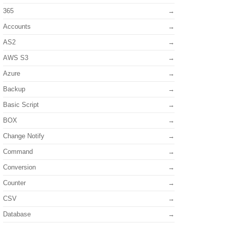
365
Accounts
AS2
AWS S3
Azure
Backup
Basic Script
BOX
Change Notify
Command
Conversion
Counter
CSV
Database