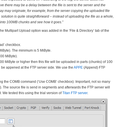
lieve there may be a delay between the file is sent to the server and the
ay may originate, for example, from the server copying the uploaded file
e solution is quite straightforward – instead of uploading the file as a whole,
ile into 100MB chunks and see how it goes.”
he Multipart Upload option was added in the ‘File & Directory’ tab of the
oad’ checkbox.
 MiByte). The minimum is 5 MiByte.
500 MiByte).
0 MiByte or higher then this file will be uploaded in parts (chunks) of 100
ill be appened at the FTP server side. We use the
APPE
(Append) FTP
using the COMB command (‘Use COMB’ checkbox). Important, not so many
he source file is send in segments and afterwards the FTP server will
e tested this using the trial version of
Titan FTP server
.