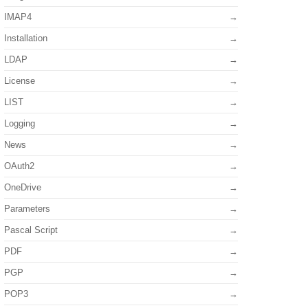
IMAP4
Installation
LDAP
License
LIST
Logging
News
OAuth2
OneDrive
Parameters
Pascal Script
PDF
PGP
POP3