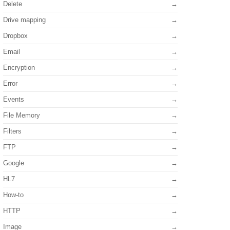
Delete
Drive mapping
Dropbox
Email
Encryption
Error
Events
File Memory
Filters
FTP
Google
HL7
How-to
HTTP
Image