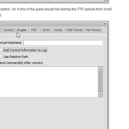
ption. So if one of the parts would fail during the FTP upload then it will
).