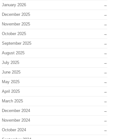
January 2026
December 2025
November 2025
October 2025
September 2025
August 2025
July 2025
June 2025
May 2025
April 2025
March 2025
December 2024
November 2024
October 2024