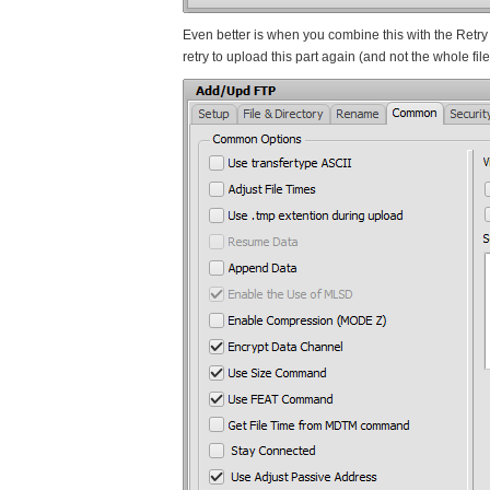
Even better is when you combine this with the Retry o
retry to upload this part again (and not the whole file