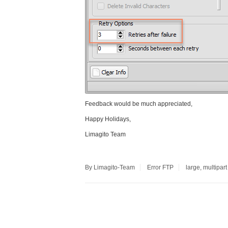
Feedback would be much appreciated,
Happy Holidays,
Limagito Team
By Limagito-Team
Error
FTP
large
,
multipart