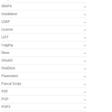
IMAP4
Installation
LDAP
License
LIST
Logging
News
OAuth2
OneDrive
Parameters
Pascal Script
PDF
PGP
POP3