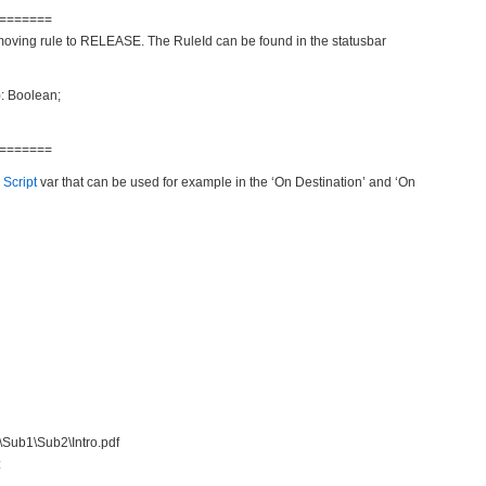
=======
moving rule to RELEASE. The RuleId can be found in the statusbar
): Boolean;
=======
 Script
var that can be used for example in the ‘On Destination’ and ‘On
n\Sub1\Sub2\Intro.pdf
: