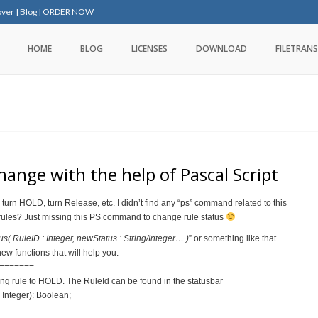
over
|
Blog
|
ORDER NOW
HOME
BLOG
LICENSES
DOWNLOAD
FILETRANS
ange with the help of Pascal Script
turn HOLD, turn Release, etc. I didn’t find any “ps” command related to this
 rules? Just missing this PS command to change rule status
 RuleID : Integer, newStatus : String/Integer… )
” or something like that…
ew functions that will help you.
=======
ng rule to HOLD. The RuleId can be found in the statusbar
Integer): Boolean;