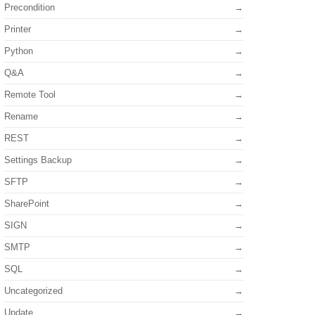
Precondition
Printer
Python
Q&A
Remote Tool
Rename
REST
Settings Backup
SFTP
SharePoint
SIGN
SMTP
SQL
Uncategorized
Update