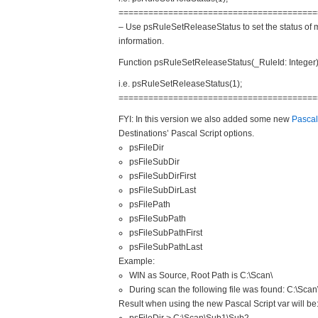
==============================
==========
– Use psRuleSetReleaseStatus to set the status of 
information.
Function psRuleSetReleaseStatus(_
RuleId: Integer
i.e. psRuleSetReleaseStatus(1);
==============================
==========
FYI: In this version we also added some new
Pascal
Destinations’ Pascal Script options.
psFileDir
psFileSubDir
psFileSubDirFirst
psFileSubDirLast
psFilePath
psFileSubPath
psFileSubPathFirst
psFileSubPathLast
Example:
WIN as Source, Root Path is C:\Scan\
During scan the following file was found: C:\Sca
Result when using the new Pascal Script var will be