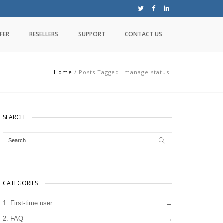
FER
RESELLERS
SUPPORT
CONTACT US
Home
/
Posts Tagged "manage status"
SEARCH
CATEGORIES
1. First-time user
2. FAQ