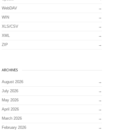
WebDAV
WIN
XLS/CSV
XML
ZIP
ARCHIVES
August 2026
July 2026
May 2026
April 2026
March 2026
February 2026