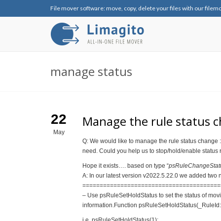
File mover software: move, copy, delete your files with our filem
manage status
22
Manage the rule status ch
May
Q: We would like to manage the rule status change : 
need. Could you help us to stop/hold/enable status
Hope it exists…. based on type “
psRuleChangeStatus(
A: In our latest version v2022.5.22.0 we added two n
==============================
==========
– Use psRuleSetHoldStatus to set the status of movi
information.Function psRuleSetHoldStatus(_RuleId: 
i.e. psRuleSetHoldStatus(1);