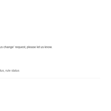
us change’ request, please let us know.
tus
,
rule status