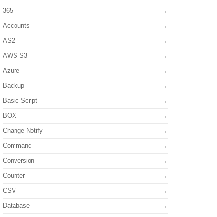
365
Accounts
AS2
AWS S3
Azure
Backup
Basic Script
BOX
Change Notify
Command
Conversion
Counter
CSV
Database