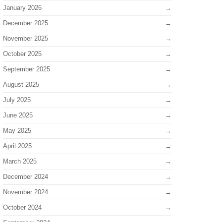
January 2026
December 2025
November 2025
October 2025
September 2025
August 2025
July 2025
June 2025
May 2025
April 2025
March 2025
December 2024
November 2024
October 2024