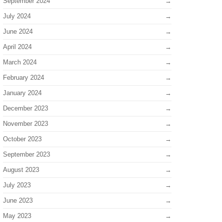
September 2024
July 2024
June 2024
April 2024
March 2024
February 2024
January 2024
December 2023
November 2023
October 2023
September 2023
August 2023
July 2023
June 2023
May 2023