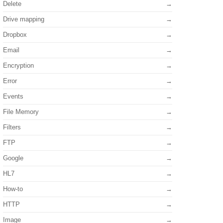
Delete
Drive mapping
Dropbox
Email
Encryption
Error
Events
File Memory
Filters
FTP
Google
HL7
How-to
HTTP
Image