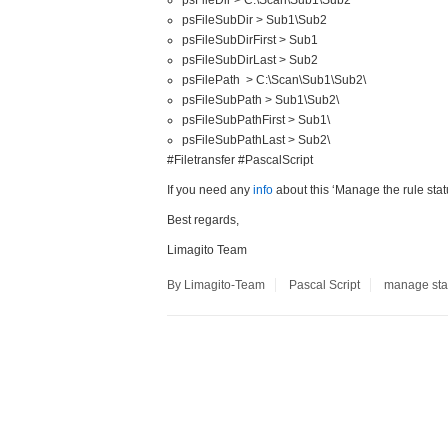
psFileDir > C:\Scan\Sub1\Sub2
psFileSubDir > Sub1\Sub2
psFileSubDirFirst > Sub1
psFileSubDirLast > Sub2
psFilePath > C:\Scan\Sub1\Sub2\
psFileSubPath > Sub1\Sub2\
psFileSubPathFirst > Sub1\
psFileSubPathLast > Sub2\
#Filetransfer #PascalScript
If you need any
info
about this ‘Manage the rule stat
Best regards,
Limagito Team
By Limagito-Team
Pascal Script
manage sta