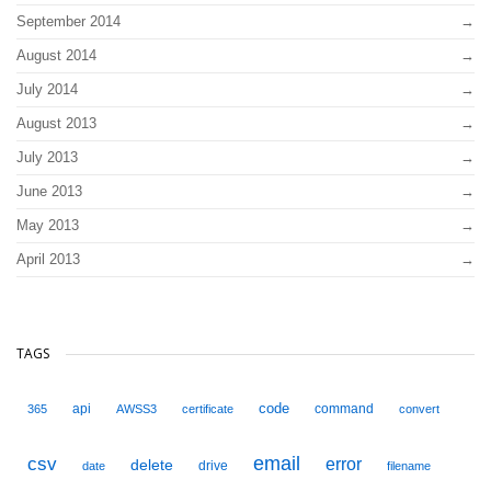
September 2014
August 2014
July 2014
August 2013
July 2013
June 2013
May 2013
April 2013
TAGS
code
api
command
365
AWSS3
certificate
convert
email
csv
error
delete
drive
date
filename