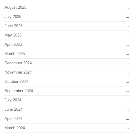
August 2025
July 2025
June 2025
May 2025
April 2025
March 2025
December 2024
November 2024
October 2024
September 2024
July 2024
June 2024
April 2024
March 2024