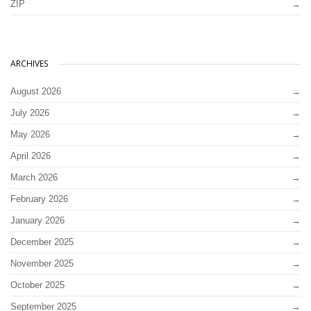
ZIP
ARCHIVES
August 2026
July 2026
May 2026
April 2026
March 2026
February 2026
January 2026
December 2025
November 2025
October 2025
September 2025