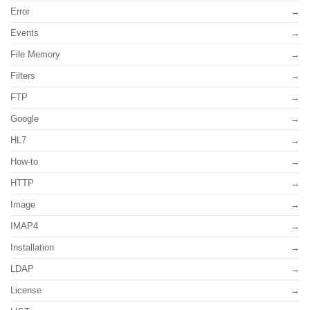
Error
Events
File Memory
Filters
FTP
Google
HL7
How-to
HTTP
Image
IMAP4
Installation
LDAP
License