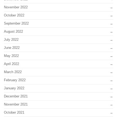
November 2022
October 2022
September 2022
August 2022
July 2022
June 2022
May 2022
April 2022
March 2022
February 2022
January 2022
December 2021
November 2021
October 2021