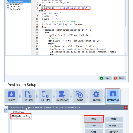
– Destination Setup: