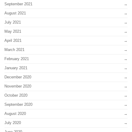
September 2021
August 2021
July 2021
May 2021
April 2021
March 2021
February 2021
January 2021
December 2020
November 2020
October 2020
September 2020
August 2020
July 2020
June 2020