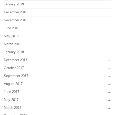
January 2019
December 2018
November 2018
June 2018
May 2018
March 2018
January 2018
December 2017
October 2017
September 2017
August 2017
June 2017
May 2017
March 2017