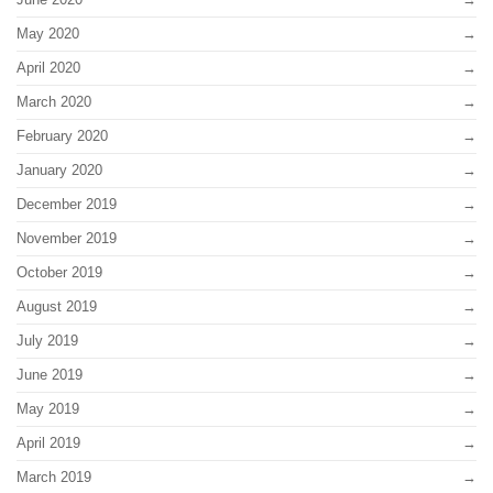
May 2020
April 2020
March 2020
February 2020
January 2020
December 2019
November 2019
October 2019
August 2019
July 2019
June 2019
May 2019
April 2019
March 2019