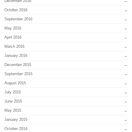
December 2016
October 2016
September 2016
May 2016
April 2016
March 2016
January 2016
December 2015
September 2015
August 2015
July 2015
June 2015
May 2015
January 2015
October 2014