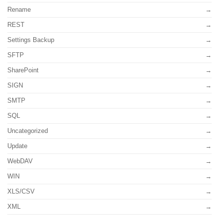
Rename
REST
Settings Backup
SFTP
SharePoint
SIGN
SMTP
SQL
Uncategorized
Update
WebDAV
WIN
XLS/CSV
XML