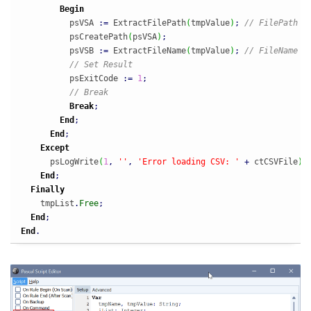
Begin
          psVSA 
:
=
 ExtractFilePath
(
tmpValue
)
;
// FilePath
          psCreatePath
(
psVSA
)
;
          psVSB 
:
=
 ExtractFileName
(
tmpValue
)
;
// FileName
// Set Result
          psExitCode 
:
=
1
;
// Break
Break
;
End
;
End
;
Except
      psLogWrite
(
1
,
''
,
'Error loading CSV: '
+
 ctCSVFile
)
;
End
;
Finally
    tmpList
.
Free
;
End
;
End
.