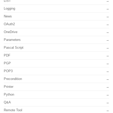
LIST
Logging
News
OAuth2
OneDrive
Parameters
Pascal Script
PDF
PGP
POP3
Precondition
Printer
Python
Q&A
Remote Tool