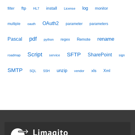
ftp
install
log
monitor
filter
HL7
License
OAuth2
multiple
parameter
parameters
oauth
pdf
Pascal
rename
Remote
regex
python
Script
SFTP
SharePoint
roadmap
service
sign
SMTP
unzip
xls
Xml
SQL
SSH
vendor