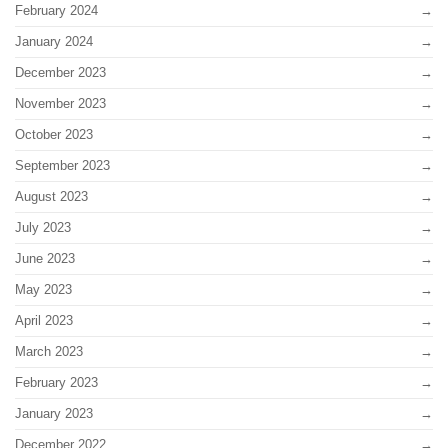
February 2024
January 2024
December 2023
November 2023
October 2023
September 2023
August 2023
July 2023
June 2023
May 2023
April 2023
March 2023
February 2023
January 2023
December 2022