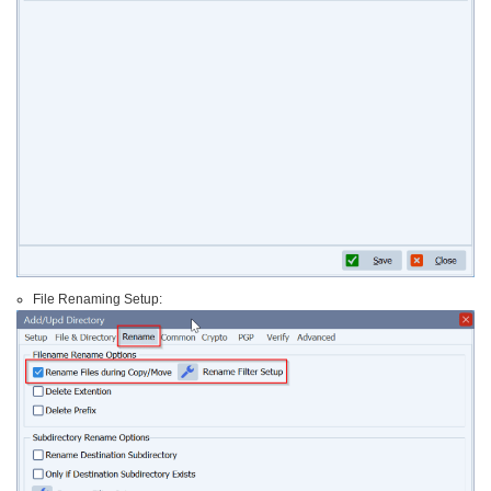
File Renaming Setup: