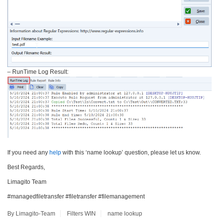
– RunTime Log Result:
If you need any
help
with this ‘name lookup’ question, please let us know.
Best Regards,
Limagito Team
#managedfiletransfer #filetransfer #filemanagement
By Limagito-Team
Filters
WIN
name lookup