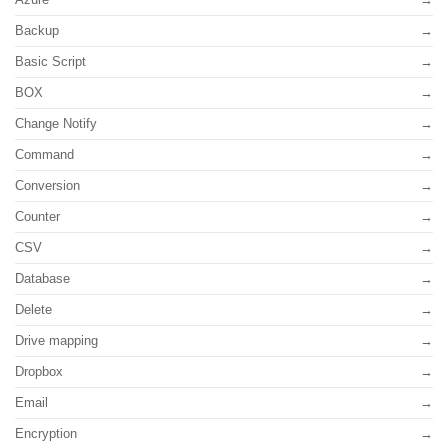
Backup
Basic Script
BOX
Change Notify
Command
Conversion
Counter
CSV
Database
Delete
Drive mapping
Dropbox
Email
Encryption