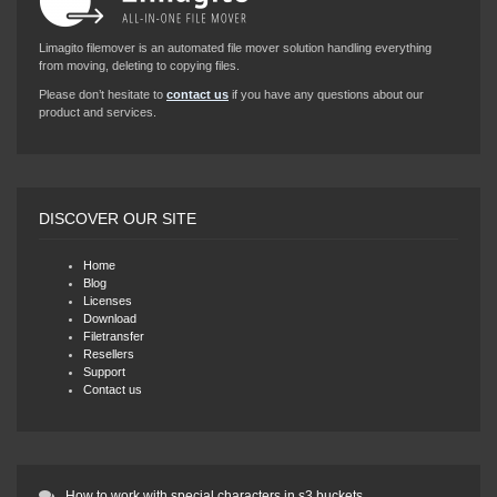
Limagito filemover is an automated file mover solution handling everything
from moving, deleting to copying files.
Please don’t hesitate to
contact us
if you have any questions about our
product and services.
DISCOVER OUR SITE
Home
Blog
Licenses
Download
Filetransfer
Resellers
Support
Contact us
How to work with special characters in s3 buckets