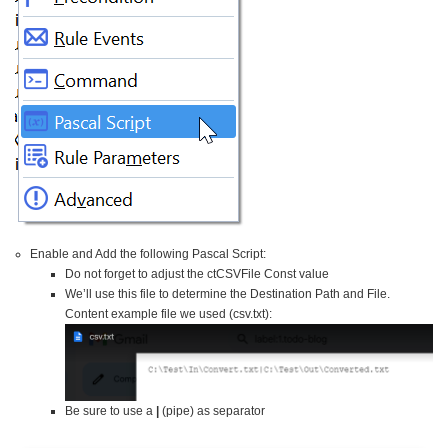
Enable and Add the following Pascal Script:
Do not forget to adjust the ctCSVFile Const value
We’ll use this file to determine the Destination Path and File.
Content example file we used (csv.txt):
Be sure to use a
|
(pipe) as separator