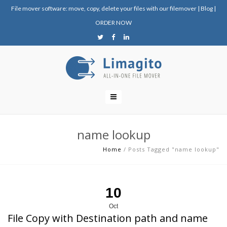
File mover software: move, copy, delete your files with our filemover
|
Blog
|
ORDER NOW
name lookup
Home
/
Posts Tagged "name lookup"
10
Oct
File Copy with Destination path and name