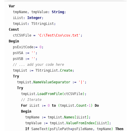
Var
  tmpName
,
 tmpValue
:
String
;
  iList
:
Integer
;
  tmpList
:
 TStringList
;
Const
  ctCSVFile 
=
'C:\Test\Csv\csv.txt'
;
Begin
  psExitCode
:
=
0
;
  psVSA 
:
=
''
;
  psVSB 
:
=
''
;
// ... add your code here
  tmpList 
:
=
 TStringList
.
Create
;
Try
    tmpList
.
NameValueSeparator
:
=
'|'
;
Try
      tmpList
.
LoadFromFile
(
ctCSVFile
)
;
// Iterate
For
 iList 
:
=
0
to
(
tmpList
.
Count
-
1
)
Do
Begin
        tmpName 
:
=
 tmpList
.
Names
[
iList
]
;
        tmpValue 
:
=
 tmpList
.
ValueFromIndex
[
iList
]
;
If
 SameText
(
psFilePath
+
psFileName
,
 tmpName
)
Then