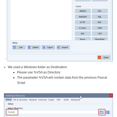
We used a Windows folder as Destination:
Please use %VSA as Directory
The parameter %VSA will contain data from the previous Pascal
Script