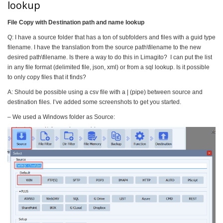
lookup
File Copy with Destination path and name lookup
Q: I have a source folder that has a ton of subfolders and files with a guid type
filename. I have the translation from the source path\filename to the new
desired path\filename. Is there a way to do this in Limagito? I can put the list
in any file format (delimited file, json, xml) or from a sql lookup. Is it possible
to only copy files that it finds?
A: Should be possible using a csv file with a | (pipe) between source and
destination files. I’ve added some screenshots to get you started.
– We used a Windows folder as Source: