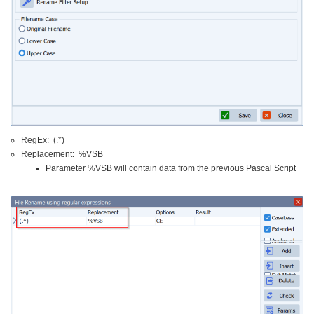
RegEx: (.*)
Replacement: %VSB
Parameter %VSB will contain data from the previous Pascal Script