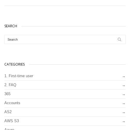
SEARCH
CATEGORIES
1. First-time user
2. FAQ
365
Accounts
AS2
AWS S3
Azure