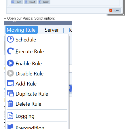
– Open our Pascal Script option: