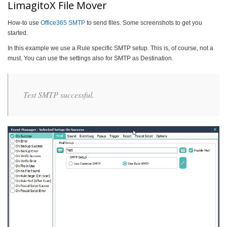
LimagitoX File Mover
How-to use
Office365 SMTP
to send files. Some screenshots to get you
started.
In this example we use a Rule specific SMTP setup. This is, of course, not a
must. You can use the settings also for SMTP as Destination.
Test SMTP successful.