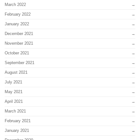
March 2022
February 2022
January 2022
December 2021
November 2021
October 2021
September 2021
August 2021
July 2021
May 2021
April 2021
March 2021
February 2021
January 2021