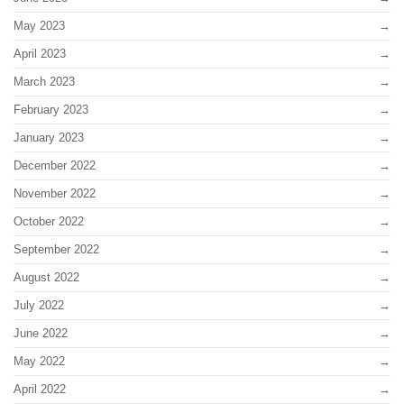
May 2023
April 2023
March 2023
February 2023
January 2023
December 2022
November 2022
October 2022
September 2022
August 2022
July 2022
June 2022
May 2022
April 2022