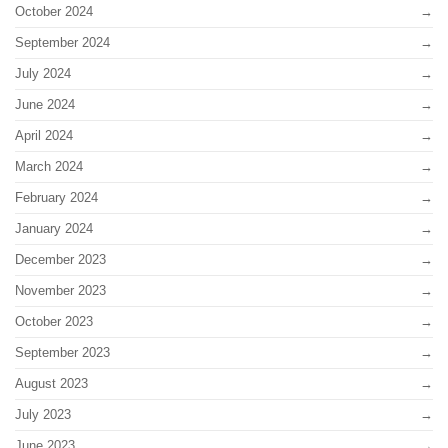
October 2024
September 2024
July 2024
June 2024
April 2024
March 2024
February 2024
January 2024
December 2023
November 2023
October 2023
September 2023
August 2023
July 2023
June 2023