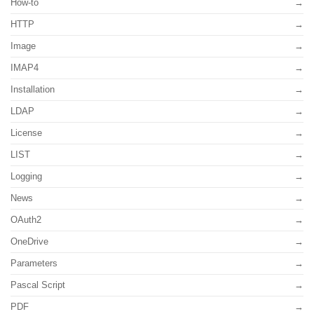
How-to
HTTP
Image
IMAP4
Installation
LDAP
License
LIST
Logging
News
OAuth2
OneDrive
Parameters
Pascal Script
PDF