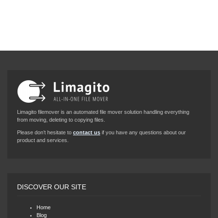
Limagito filemover is an automated file mover solution handling everything
from moving, deleting to copying files.
Please don’t hesitate to
contact us
if you have any questions about our
product and services.
DISCOVER OUR SITE
Home
Blog