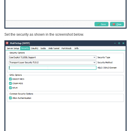
Set the security as shown in the screenshot below.