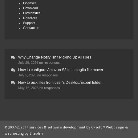
Licenses
Download
Filetransfer
Resellers
Support
Contact us
Why Change Notify Isn’t Picking Up All Files
July 26, 2026
no responses
How to configure Amazon S3 in Limagito file mover
July 5, 2026
no responses
How to pick files from user’s Desktop/Export folder
May 16, 2026
no responses
© 2007-2026 IT services & software development by
CPsoft
// Webdesign &
webhosting by
Siteplan