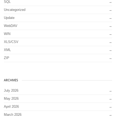
SQL
Uncategorized
Update
WebDAV
WIN
XLS/CSV
XML
ZIP
ARCHIVES
July 2026
May 2026
April 2026
March 2026