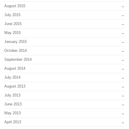
August 2015
July 2015
June 2015
May 2015
January 2015
October 2014
September 2014
August 2014
July 2014
August 2013
July 2013
June 2013
May 2013
April 2013