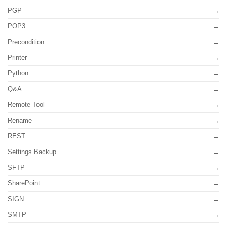
PGP
POP3
Precondition
Printer
Python
Q&A
Remote Tool
Rename
REST
Settings Backup
SFTP
SharePoint
SIGN
SMTP