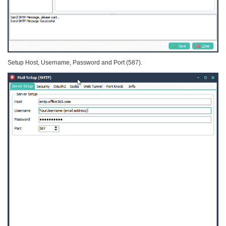
Setup Host, Username, Password and Port (587).