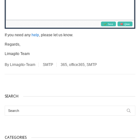
If you need any
help
, please let us know.
Regards,
Limagito Team
By Limagito-Team
SMTP
365
,
office365
,
SMTP
SEARCH
CATEGORIES