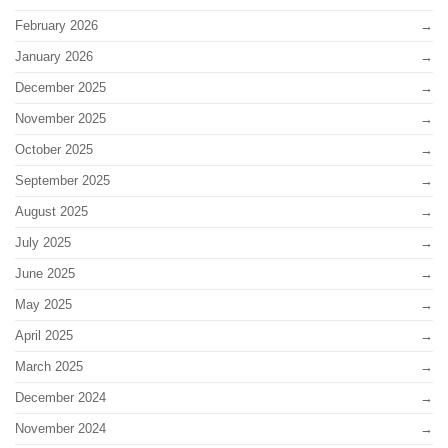
February 2026
January 2026
December 2025
November 2025
October 2025
September 2025
August 2025
July 2025
June 2025
May 2025
April 2025
March 2025
December 2024
November 2024