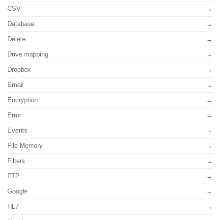
CSV
Database
Delete
Drive mapping
Dropbox
Email
Encryption
Error
Events
File Memory
Filters
FTP
Google
HL7