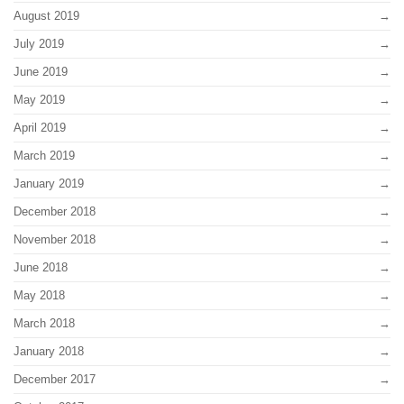
August 2019
July 2019
June 2019
May 2019
April 2019
March 2019
January 2019
December 2018
November 2018
June 2018
May 2018
March 2018
January 2018
December 2017