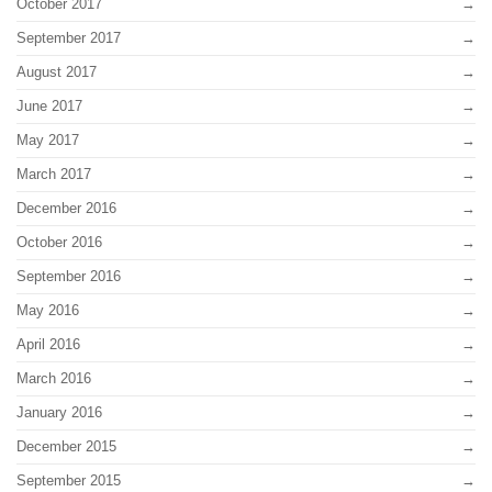
October 2017
September 2017
August 2017
June 2017
May 2017
March 2017
December 2016
October 2016
September 2016
May 2016
April 2016
March 2016
January 2016
December 2015
September 2015