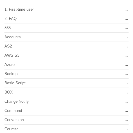
1. First-time user
2. FAQ
365
Accounts
AS2
AWS S3
Azure
Backup
Basic Script
BOX
Change Notify
Command
Conversion
Counter