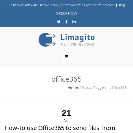
File mover software: move, copy, delete your files with our filemover
|
Blog
|
ORDER NOW
office365
Home
/
Posts Tagged "office365"
21
Jan
How-to use Office365 to send files from