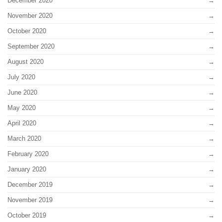
December 2020
November 2020
October 2020
September 2020
August 2020
July 2020
June 2020
May 2020
April 2020
March 2020
February 2020
January 2020
December 2019
November 2019
October 2019