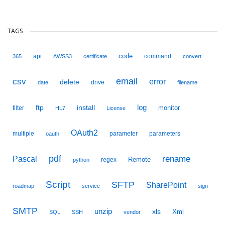
TAGS
code
api
command
365
AWSS3
certificate
convert
email
csv
error
delete
drive
date
filename
ftp
install
log
monitor
filter
HL7
License
OAuth2
multiple
parameter
parameters
oauth
pdf
Pascal
rename
Remote
regex
python
Script
SFTP
SharePoint
roadmap
service
sign
SMTP
unzip
xls
Xml
SQL
SSH
vendor