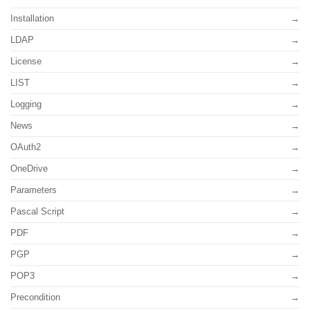
Installation
LDAP
License
LIST
Logging
News
OAuth2
OneDrive
Parameters
Pascal Script
PDF
PGP
POP3
Precondition