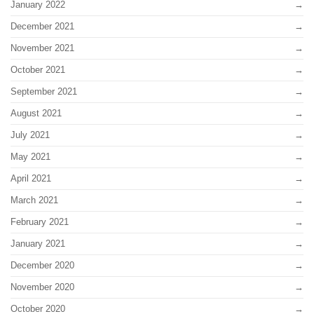
January 2022
December 2021
November 2021
October 2021
September 2021
August 2021
July 2021
May 2021
April 2021
March 2021
February 2021
January 2021
December 2020
November 2020
October 2020