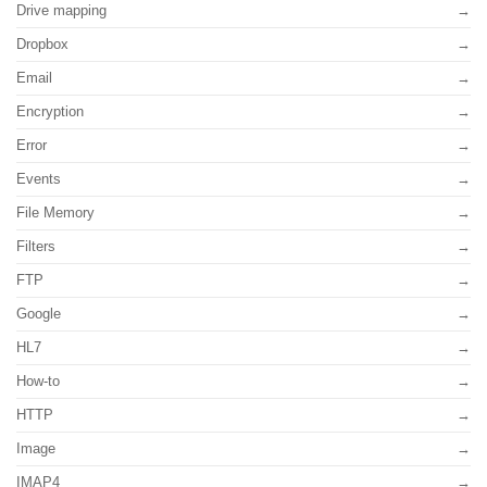
Drive mapping
Dropbox
Email
Encryption
Error
Events
File Memory
Filters
FTP
Google
HL7
How-to
HTTP
Image
IMAP4