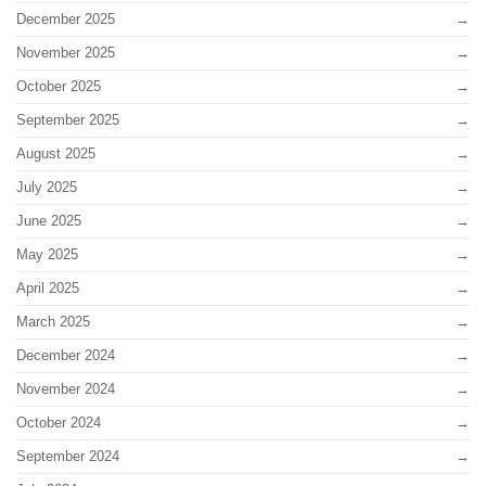
December 2025
November 2025
October 2025
September 2025
August 2025
July 2025
June 2025
May 2025
April 2025
March 2025
December 2024
November 2024
October 2024
September 2024