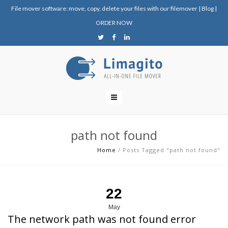
File mover software: move, copy, delete your files with our filemover
|
Blog
|
ORDER NOW
path not found
Home
/
Posts Tagged "path not found"
22
May
The network path was not found error