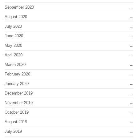
September 2020
August 2020
July 2020
June 2020
May 2020
April 2020
March 2020
February 2020
January 2020
December 2019
November 2019
October 2019
August 2019
July 2019