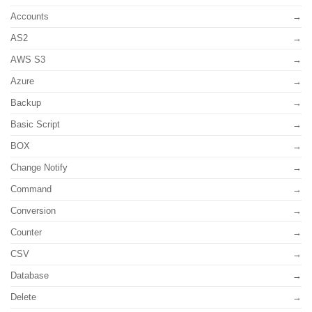
Accounts
AS2
AWS S3
Azure
Backup
Basic Script
BOX
Change Notify
Command
Conversion
Counter
CSV
Database
Delete