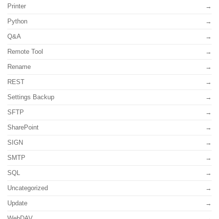
Printer
Python
Q&A
Remote Tool
Rename
REST
Settings Backup
SFTP
SharePoint
SIGN
SMTP
SQL
Uncategorized
Update
WebDAV