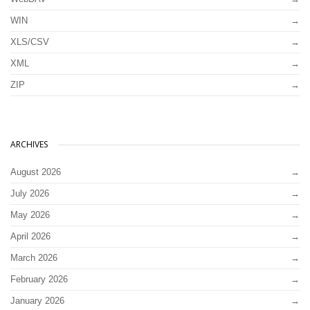
WIN
XLS/CSV
XML
ZIP
ARCHIVES
August 2026
July 2026
May 2026
April 2026
March 2026
February 2026
January 2026