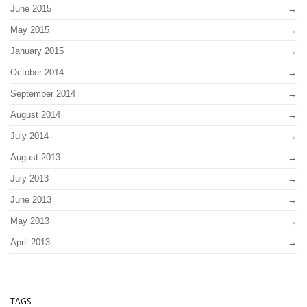
June 2015
May 2015
January 2015
October 2014
September 2014
August 2014
July 2014
August 2013
July 2013
June 2013
May 2013
April 2013
TAGS