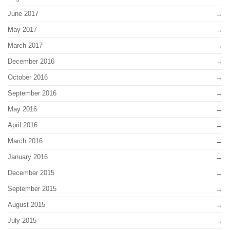
June 2017
May 2017
March 2017
December 2016
October 2016
September 2016
May 2016
April 2016
March 2016
January 2016
December 2015
September 2015
August 2015
July 2015