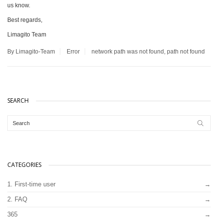
us know.
Best regards,
Limagito Team
By Limagito-Team
Error
network path was not found
,
path not found
SEARCH
CATEGORIES
1. First-time user
2. FAQ
365