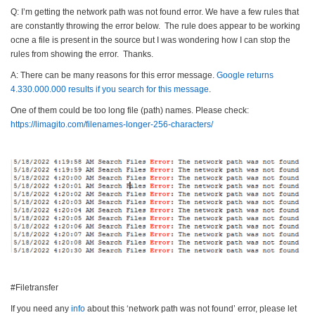
Q: I’m getting the network path was not found error. We have a few rules that
are constantly throwing the error below. The rule does appear to be working
ocne a file is present in the source but I was wondering how I can stop the
rules from showing the error. Thanks.
A: There can be many reasons for this error message.
Google returns
4.330.000.000 results if you search for this message
.
One of them could be too long file (path) names. Please check:
https://limagito.com/
filenames-longer-256-
characters/
#Filetransfer
If you need any
info
about this ‘network path was not found’ error, please let