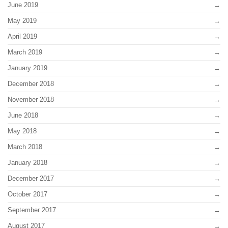
June 2019
May 2019
April 2019
March 2019
January 2019
December 2018
November 2018
June 2018
May 2018
March 2018
January 2018
December 2017
October 2017
September 2017
August 2017