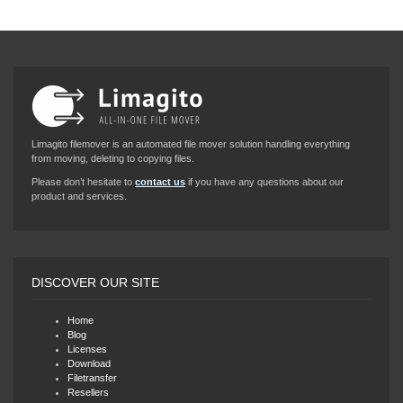
Limagito filemover is an automated file mover solution handling everything
from moving, deleting to copying files.
Please don’t hesitate to
contact us
if you have any questions about our
product and services.
DISCOVER OUR SITE
Home
Blog
Licenses
Download
Filetransfer
Resellers