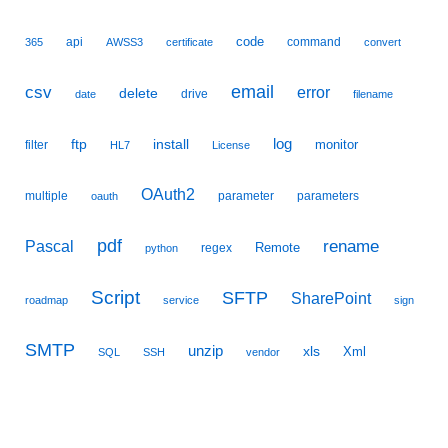
code
api
command
365
AWSS3
certificate
convert
email
csv
error
delete
drive
date
filename
ftp
install
log
monitor
filter
HL7
License
OAuth2
multiple
parameter
parameters
oauth
pdf
Pascal
rename
Remote
regex
python
Script
SFTP
SharePoint
roadmap
service
sign
SMTP
unzip
xls
Xml
SQL
SSH
vendor