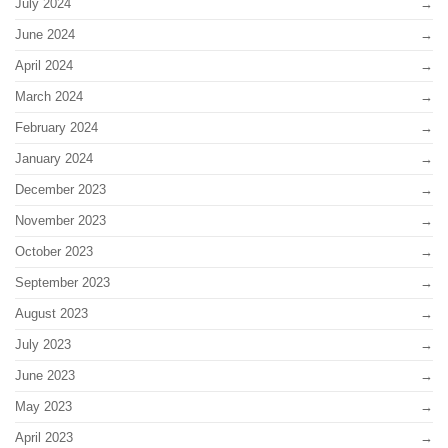
July 2024
June 2024
April 2024
March 2024
February 2024
January 2024
December 2023
November 2023
October 2023
September 2023
August 2023
July 2023
June 2023
May 2023
April 2023