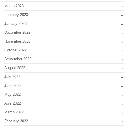
March 2023
February 2023
January 2023
December 2022
November 2022
October 2022
September 2022
August 2022
July 2022
June 2022
May 2022
April 2022
March 2022
February 2022