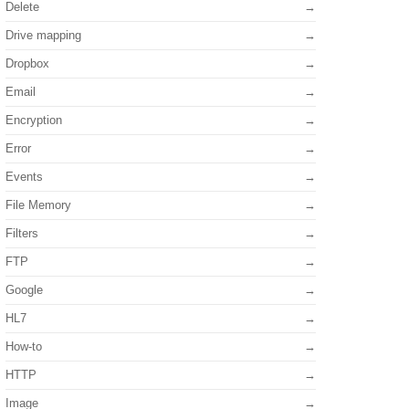
Delete
Drive mapping
Dropbox
Email
Encryption
Error
Events
File Memory
Filters
FTP
Google
HL7
How-to
HTTP
Image