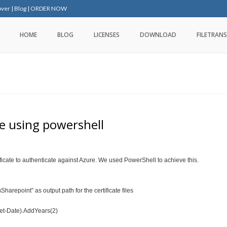
over
|
Blog
|
ORDER NOW
HOME
BLOG
LICENSES
DOWNLOAD
FILETRANS
te using powershell
ficate to authenticate against Azure. We used PowerShell to achieve this.
arepoint” as output path for the certificate files
(Get-Date).AddYears(2)