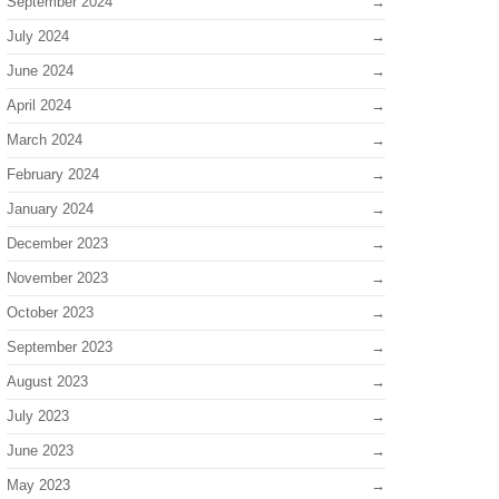
September 2024
July 2024
June 2024
April 2024
March 2024
February 2024
January 2024
December 2023
November 2023
October 2023
September 2023
August 2023
July 2023
June 2023
May 2023