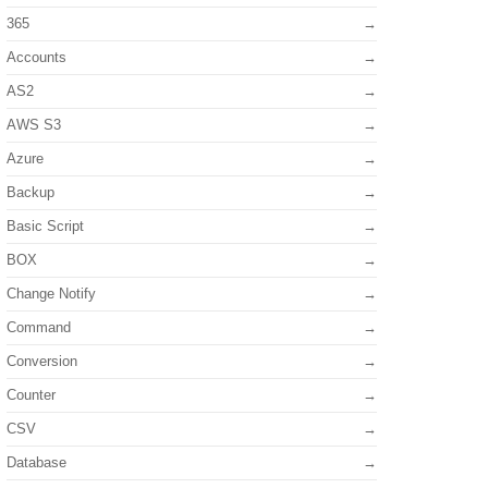
365
Accounts
AS2
AWS S3
Azure
Backup
Basic Script
BOX
Change Notify
Command
Conversion
Counter
CSV
Database