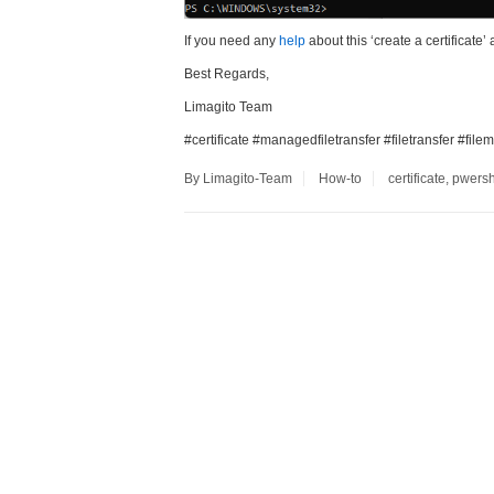
If you need any
help
about this ‘create a certificate’ 
Best Regards,
Limagito Team
#certificate #managedfiletransfer #filetransfer #fi
By Limagito-Team
How-to
certificate
,
pwersh