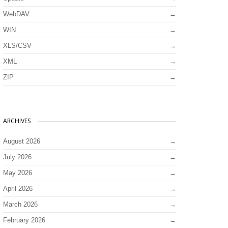
WebDAV
WIN
XLS/CSV
XML
ZIP
ARCHIVES
August 2026
July 2026
May 2026
April 2026
March 2026
February 2026