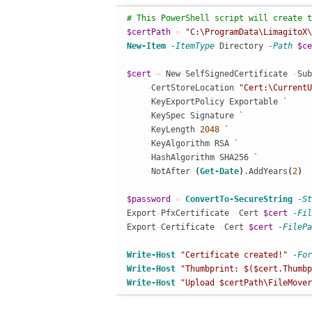
# This PowerShell script will create t
$certPath
=
"C:\ProgramData\LimagitoX\
New-Item
-ItemType
 Directory 
-Path
$ce
$cert
=
 New
-
SelfSignedCertificate 
-
Sub
-
CertStoreLocation 
"Cert:\CurrentU
-
KeyExportPolicy Exportable `

-
KeySpec Signature `

-
KeyLength 
2048
 `

-
KeyAlgorithm RSA `

-
HashAlgorithm SHA256 `

-
NotAfter 
(
Get-Date
)
.AddYears
(
2
)
$password
=
ConvertTo-SecureString
-St
Export
-
PfxCertificate 
-
Cert 
$cert
-Fil
Export
-
Certificate 
-
Cert 
$cert
-FilePa
Write-Host
"Certificate created!"
-For
Write-Host
"Thumbprint: $($cert.Thumbp
Write-Host
"Upload $certPath\FileMover