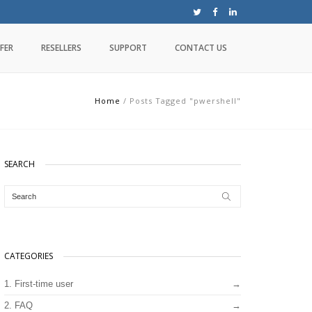
FER
RESELLERS
SUPPORT
CONTACT US
Home
/
Posts Tagged "pwershell"
SEARCH
CATEGORIES
1. First-time user
2. FAQ