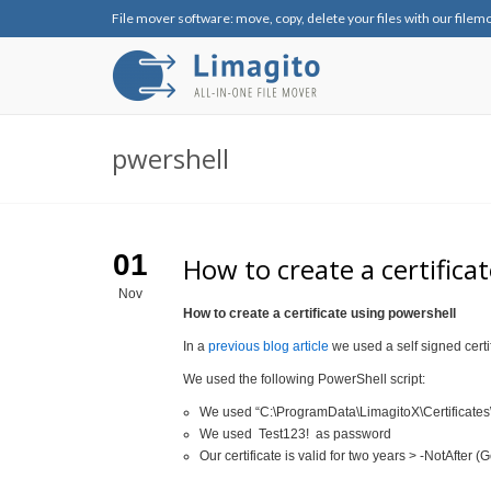
File mover software: move, copy, delete your files with our filem
pwershell
01
How to create a certifica
Nov
How to create a certificate using powershell
In a
previous blog article
we used a self signed certi
We used the following PowerShell script:
We used “C:\ProgramData\LimagitoX\Certificates\Sh
We used Test123! as password
Our certificate is valid for two years > -NotAfter 