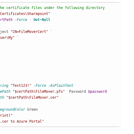
he certificate files under the following directory
Certificates\Sharepoint"
rtPath
-Force
|
Out-Null
ject 
"CN=FileMoverCert"
 `

ser\My"
 `

ring
"Test123!"
-Force
-AsPlainText
ePath
"$certPath\FileMover.pfx"
-
Password 
$password
th
"$certPath\FileMover.cer"
egroundColor
rint)"
.cer to Azure Portal"