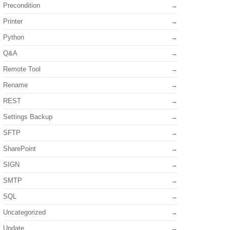
Precondition
Printer
Python
Q&A
Remote Tool
Rename
REST
Settings Backup
SFTP
SharePoint
SIGN
SMTP
SQL
Uncategorized
Update