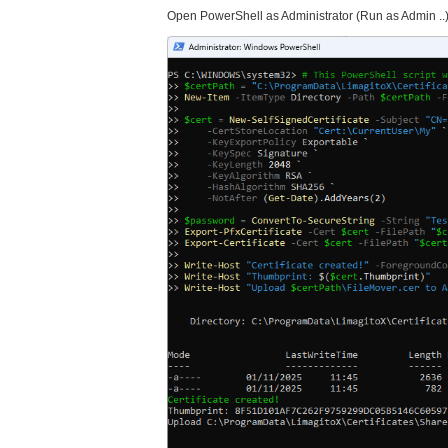
Open PowerShell as Administrator (Run as Admin ..)