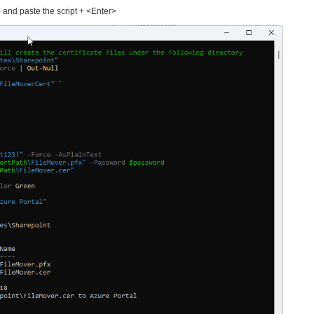
 and paste the script + <Enter>