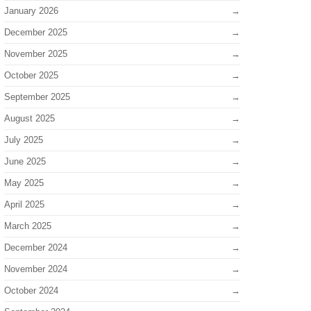
January 2026
December 2025
November 2025
October 2025
September 2025
August 2025
July 2025
June 2025
May 2025
April 2025
March 2025
December 2024
November 2024
October 2024