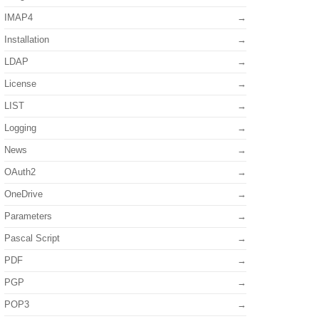
IMAP4
Installation
LDAP
License
LIST
Logging
News
OAuth2
OneDrive
Parameters
Pascal Script
PDF
PGP
POP3