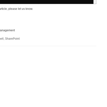
article, please let us know.
lemanagement
ell
,
SharePoint