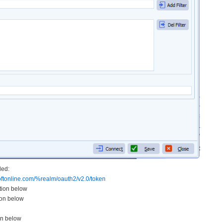
ded:
ftonline.com/%realm/
oauth2/v2.0/token
ation below
ion below
on below