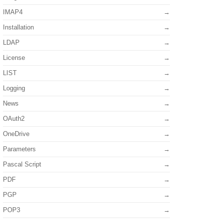
IMAP4
Installation
LDAP
License
LIST
Logging
News
OAuth2
OneDrive
Parameters
Pascal Script
PDF
PGP
POP3