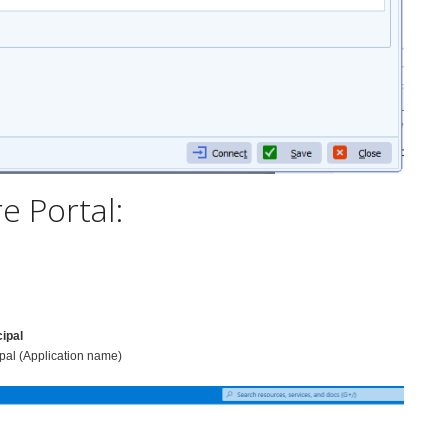
e Portal:
cipal
pal (Application name)