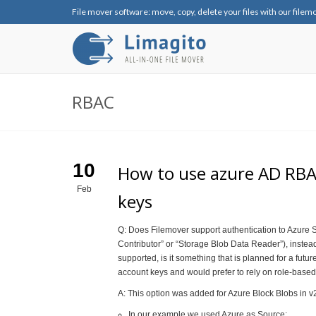
File mover software: move, copy, delete your files with our filem
RBAC
10
How to use azure AD RBAC
Feb
keys
Q: Does Filemover support authentication to Azure 
Contributor” or “Storage Blob Data Reader”), instead
supported, is it something that is planned for a futu
account keys and would prefer to rely on role-based
A: This option was added for Azure Block Blobs in v
In our example we used Azure as Source: