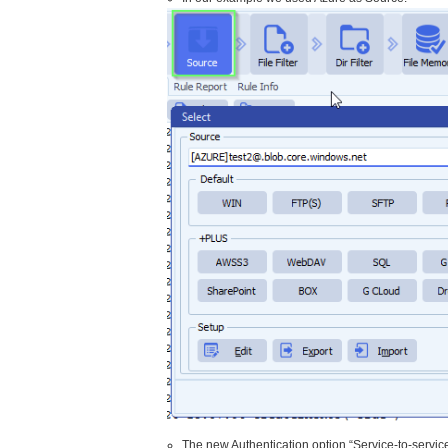
The new Authentication option “Service-to-service