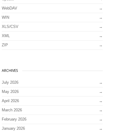
WebDAV
WIN
XLS/CSV
XML
ZIP
ARCHIVES
July 2026
May 2026
April 2026
March 2026
February 2026
January 2026