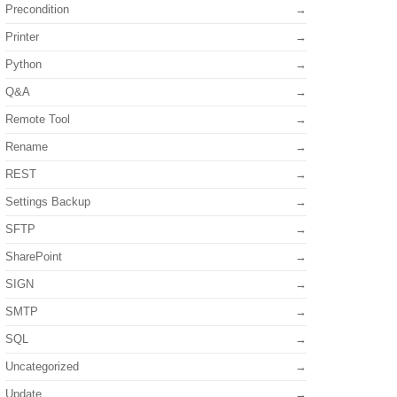
Precondition
Printer
Python
Q&A
Remote Tool
Rename
REST
Settings Backup
SFTP
SharePoint
SIGN
SMTP
SQL
Uncategorized
Update