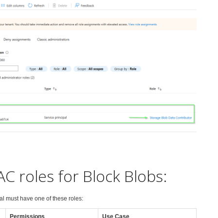
C roles for Block Blobs:
al must have one of these roles:
Permissions
Use Case