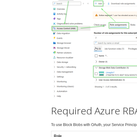
Required Azure RBA
To use Block Blobs with OAuth, your Service Princip
Role