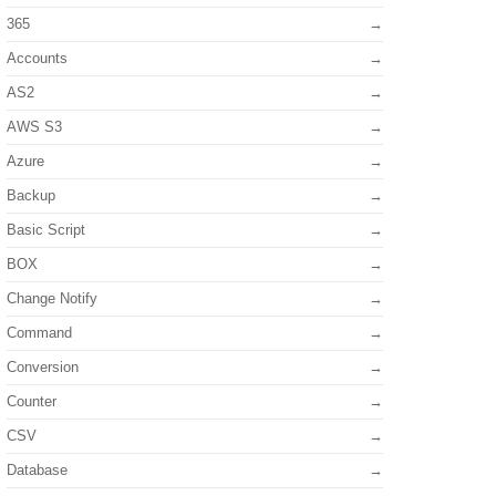
365
Accounts
AS2
AWS S3
Azure
Backup
Basic Script
BOX
Change Notify
Command
Conversion
Counter
CSV
Database