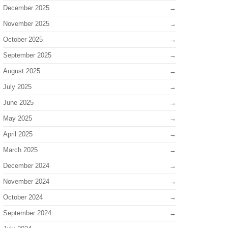
December 2025
November 2025
October 2025
September 2025
August 2025
July 2025
June 2025
May 2025
April 2025
March 2025
December 2024
November 2024
October 2024
September 2024