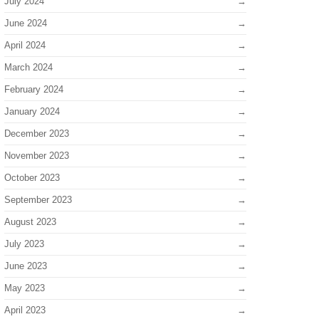
July 2024
June 2024
April 2024
March 2024
February 2024
January 2024
December 2023
November 2023
October 2023
September 2023
August 2023
July 2023
June 2023
May 2023
April 2023