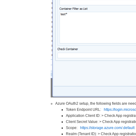
Azure OAuth2 setup, the following fields are nee
Token Endpoint URL:
https://login.
microso
Application Client ID: > Check App registr
Client Secret Value: > Check App registrat
Scope:
https://storage.azure.com/.
default
Realm (Tenant ID): > Check App registrati