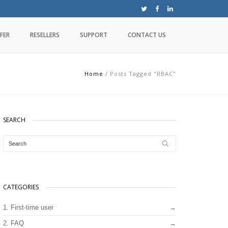
FER
RESELLERS
SUPPORT
CONTACT US
Home
/
Posts Tagged "RBAC"
SEARCH
CATEGORIES
1. First-time user
2. FAQ