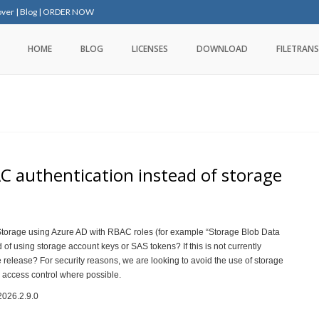
over
|
Blog
|
ORDER NOW
HOME
BLOG
LICENSES
DOWNLOAD
FILETRANS
 authentication instead of storage
Storage using Azure AD with RBAC roles (for example “Storage Blob Data
 of using storage account keys or SAS tokens? If this is not currently
re release? For security reasons, we are looking to avoid the use of storage
 access control where possible.
2026.2.9.0