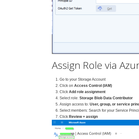
Assign Role via Azur
Go to your Storage Account
Click on
Access Control (IAM)
Click
Add role assignment
Select role:
Storage Blob Data Contributor
Assign access to:
User, group, or service prin
Select members: Search for your Service Princi
Click
Review + assign