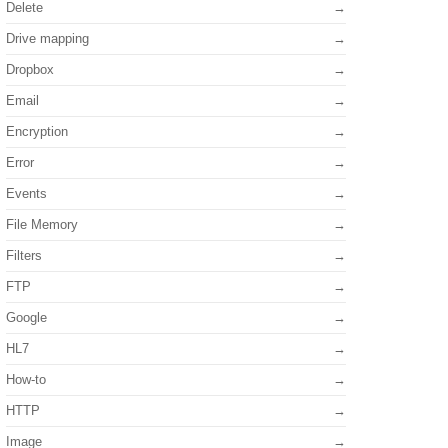
Delete
Drive mapping
Dropbox
Email
Encryption
Error
Events
File Memory
Filters
FTP
Google
HL7
How-to
HTTP
Image