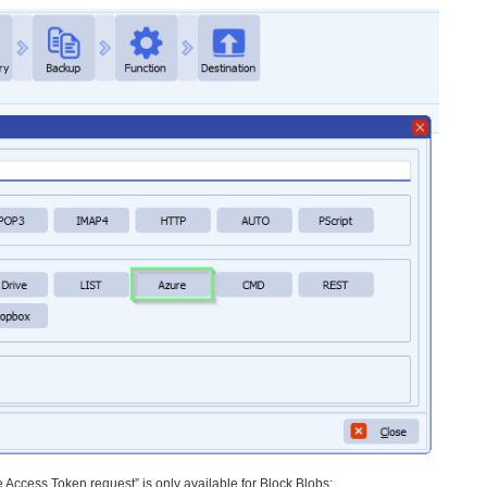
 Access Token request” is only available for Block Blobs: