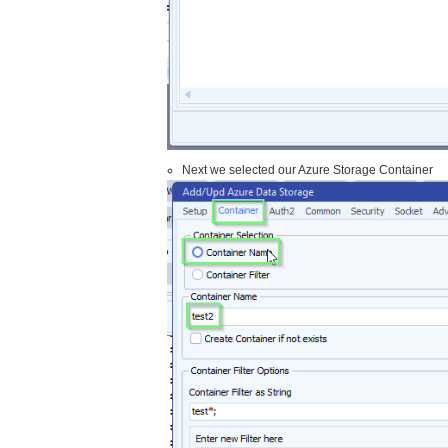
Next we selected our Azure Storage Container