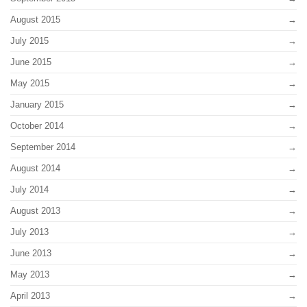
August 2015
July 2015
June 2015
May 2015
January 2015
October 2014
September 2014
August 2014
July 2014
August 2013
July 2013
June 2013
May 2013
April 2013