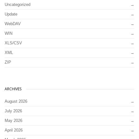
Uncategorized
Update
WebDAV
WIN
XLS/CSV
XML
ZIP
ARCHIVES
August 2026
July 2026
May 2026
April 2026