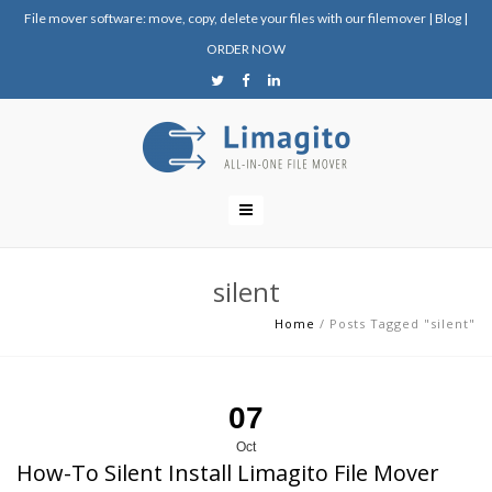
File mover software: move, copy, delete your files with our filemover
|
Blog
|
ORDER NOW
silent
Home
/
Posts Tagged "silent"
07
Oct
How-To Silent Install Limagito File Mover