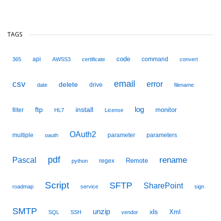
TAGS
code
api
command
365
AWSS3
certificate
convert
email
csv
error
delete
drive
date
filename
ftp
install
log
monitor
filter
HL7
License
OAuth2
multiple
parameter
parameters
oauth
pdf
Pascal
rename
Remote
regex
python
Script
SFTP
SharePoint
roadmap
service
sign
SMTP
unzip
xls
Xml
SQL
SSH
vendor