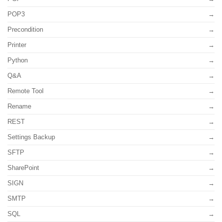
POP3
Precondition
Printer
Python
Q&A
Remote Tool
Rename
REST
Settings Backup
SFTP
SharePoint
SIGN
SMTP
SQL