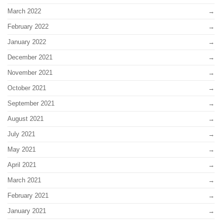
March 2022
February 2022
January 2022
December 2021
November 2021
October 2021
September 2021
August 2021
July 2021
May 2021
April 2021
March 2021
February 2021
January 2021