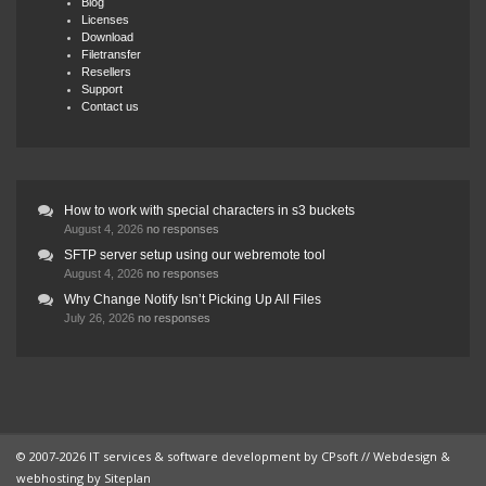
Blog
Licenses
Download
Filetransfer
Resellers
Support
Contact us
How to work with special characters in s3 buckets
August 4, 2026
no responses
SFTP server setup using our webremote tool
August 4, 2026
no responses
Why Change Notify Isn’t Picking Up All Files
July 26, 2026
no responses
© 2007-2026 IT services & software development by
CPsoft
// Webdesign &
webhosting by
Siteplan