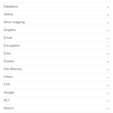
Database
Delete
Drive mapping
Dropbox
Email
Encryption
Error
Events
File Memory
Filters
FTP
Google
HL7
How-to