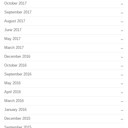
October 2017
September 2017
August 2017
June 2017
May 2017
March 2017
December 2016
October 2016
September 2016
May 2016
April 2016
March 2016
January 2016
December 2015
September 2015