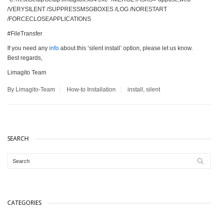
/VERYSILENT /SUPPRESSMSGBOXES /LOG /NORESTART
/FORCECLOSEAPPLICATIONS
#FileTransfer
If you need any
info
about this ‘silent install’ option, please let us know.
Best regards,
Limagito Team
By Limagito-Team
How-to
Installation
install
,
silent
SEARCH
CATEGORIES