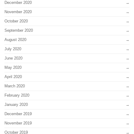
December 2020
November 2020
October 2020
September 2020
August 2020
July 2020
June 2020
May 2020
April 2020
March 2020
February 2020
January 2020
December 2019
November 2019
October 2019