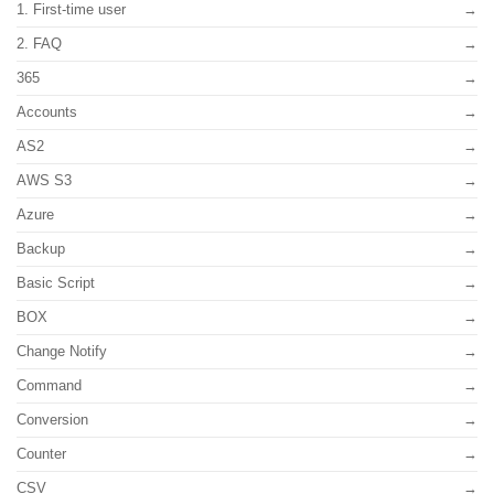
1. First-time user
2. FAQ
365
Accounts
AS2
AWS S3
Azure
Backup
Basic Script
BOX
Change Notify
Command
Conversion
Counter
CSV