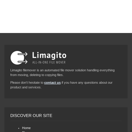
Limagito filemover is an automated file mover solution handling everything
from moving, deleting to copying files.
Please don’t hesitate to
contact us
if you have any questions about our
product and services.
DISCOVER OUR SITE
Home