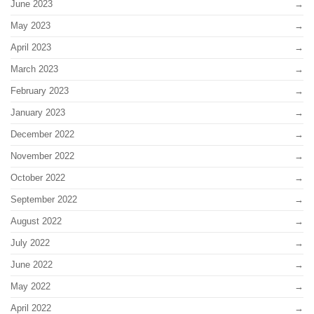
June 2023
May 2023
April 2023
March 2023
February 2023
January 2023
December 2022
November 2022
October 2022
September 2022
August 2022
July 2022
June 2022
May 2022
April 2022