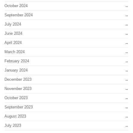
October 2024
September 2024
July 2024
June 2024
April 2024
March 2024
February 2024
January 2024
December 2023
November 2023
October 2023
September 2023
August 2023
July 2023