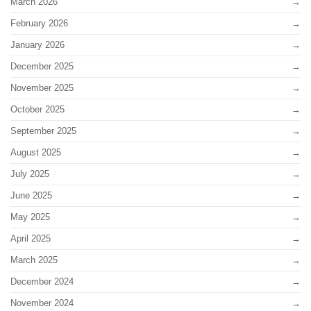
March 2026
February 2026
January 2026
December 2025
November 2025
October 2025
September 2025
August 2025
July 2025
June 2025
May 2025
April 2025
March 2025
December 2024
November 2024