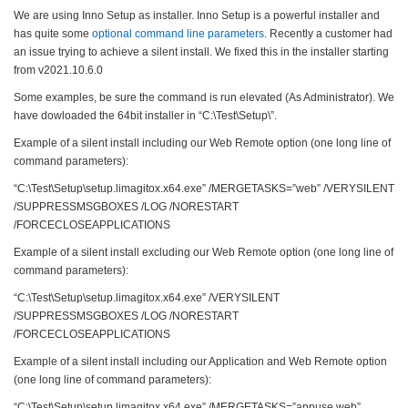
We are using Inno Setup as installer. Inno Setup is a powerful installer and
has quite some
optional command line parameters
. Recently a customer had
an issue trying to achieve a silent install. We fixed this in the installer starting
from v2021.10.6.0
Some examples, be sure the command is run elevated (As Administrator). We
have dowloaded the 64bit installer in “C:\Test\Setup\”.
Example of a silent install including our Web Remote option (one long line of
command parameters):
“C:\Test\Setup\setup.limagitox.x64.exe” /MERGETASKS=”web” /VERYSILENT
/SUPPRESSMSGBOXES /LOG /NORESTART
/FORCECLOSEAPPLICATIONS
Example of a silent install excluding our Web Remote option (one long line of
command parameters):
“C:\Test\Setup\setup.limagitox.x64.exe” /VERYSILENT
/SUPPRESSMSGBOXES /LOG /NORESTART
/FORCECLOSEAPPLICATIONS
Example of a silent install including our Application and Web Remote option
(one long line of command parameters):
“C:\Test\Setup\setup.limagitox.x64.exe” /MERGETASKS=”appuse,web”