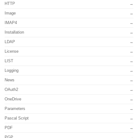
HTTP
Image
IMAP4
Installation
LDAP
License
LIST
Logging
News
OAuth2
OneDrive
Parameters
Pascal Script
PDF
PGP