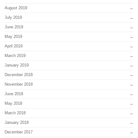
August 2019
July 2019
June 2019
May 2019
April 2019
March 2019
January 2019
December 2018
November 2018
June 2018
May 2018
March 2018
January 2018
December 2017