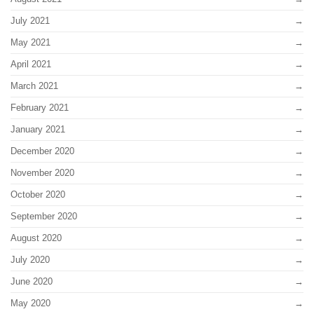
July 2021
May 2021
April 2021
March 2021
February 2021
January 2021
December 2020
November 2020
October 2020
September 2020
August 2020
July 2020
June 2020
May 2020