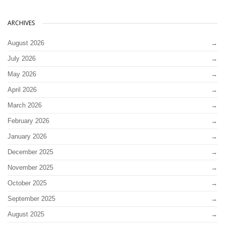
ARCHIVES
August 2026
July 2026
May 2026
April 2026
March 2026
February 2026
January 2026
December 2025
November 2025
October 2025
September 2025
August 2025