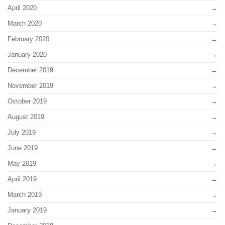
April 2020
March 2020
February 2020
January 2020
December 2019
November 2019
October 2019
August 2019
July 2019
June 2019
May 2019
April 2019
March 2019
January 2019