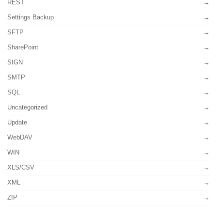
REST
Settings Backup
SFTP
SharePoint
SIGN
SMTP
SQL
Uncategorized
Update
WebDAV
WIN
XLS/CSV
XML
ZIP