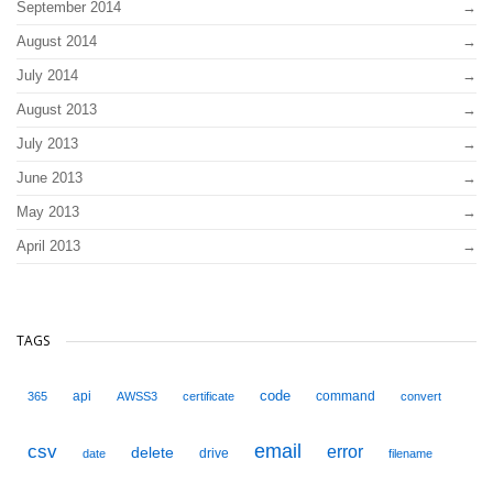
September 2014
August 2014
July 2014
August 2013
July 2013
June 2013
May 2013
April 2013
TAGS
code
api
command
365
AWSS3
certificate
convert
email
csv
error
delete
drive
date
filename