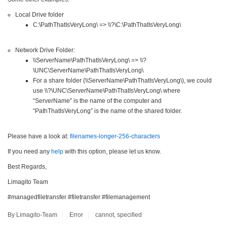
Local Drive folder
C:\PathThatIsVeryLong\ => \\?\C:\PathThatIsVeryLong\
Network Drive Folder:
\\ServerName\PathThatIsVeryLong\ => \\?
\UNC\ServerName\PathThatIsVeryLong\
For a share folder (\\ServerName\PathThatIsVeryLong\), we could
use \\?\UNC\ServerName\PathThatIsVeryLong\ where
“ServerName” is the name of the computer and
“PathThatIsVeryLong” is the name of the shared folder.
Please have a look at:
filenames-longer-256-characters
If you need any
help
with this option, please let us know.
Best Regards,
Limagito Team
#managedfiletransfer #filetransfer #filemanagement
By Limagito-Team
Error
cannot
,
specified