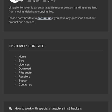
Limagito filemover is an automated file mover solution handling everything
from moving, deleting to copying files.
Please don’t hesitate to
contact us
if you have any questions about our
product and services.
DISCOVER OUR SITE
Home
Blog
Licenses
Download
Filetransfer
Resellers
Support
Contact us
How to work with special characters in s3 buckets