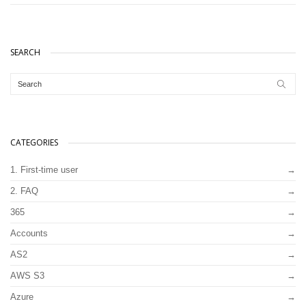
SEARCH
CATEGORIES
1. First-time user
2. FAQ
365
Accounts
AS2
AWS S3
Azure