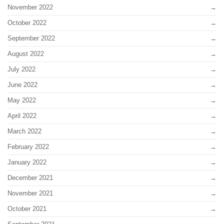
November 2022
October 2022
September 2022
August 2022
July 2022
June 2022
May 2022
April 2022
March 2022
February 2022
January 2022
December 2021
November 2021
October 2021