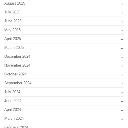
August 2025
July 2025
June 2025
May 2025
April 2025
March 2025
December 2024
November 2024
October 2024
September 2024
July 2024
June 2024
April 2024
March 2024
February 2024