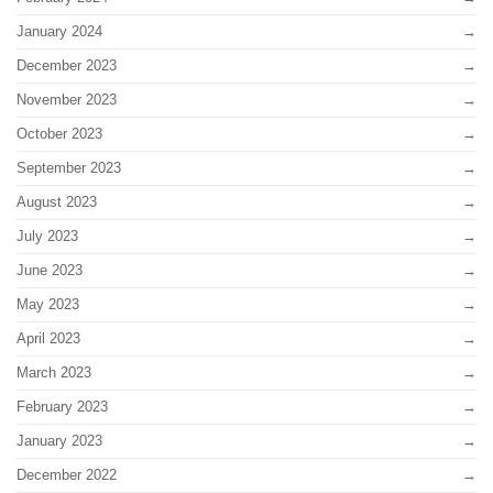
January 2024
December 2023
November 2023
October 2023
September 2023
August 2023
July 2023
June 2023
May 2023
April 2023
March 2023
February 2023
January 2023
December 2022