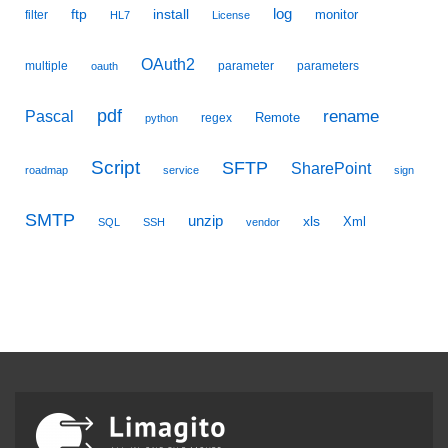
ftp
install
log
monitor
filter
HL7
License
OAuth2
multiple
parameter
parameters
oauth
pdf
Pascal
rename
Remote
regex
python
Script
SFTP
SharePoint
roadmap
service
sign
SMTP
unzip
xls
Xml
SQL
SSH
vendor