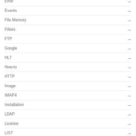
Error
Events
File Memory
Filters
FTP
Google
HL7
How-to
HTTP
Image
IMAP4
Installation
LDAP
License
LIST