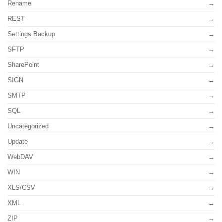
Rename
REST
Settings Backup
SFTP
SharePoint
SIGN
SMTP
SQL
Uncategorized
Update
WebDAV
WIN
XLS/CSV
XML
ZIP