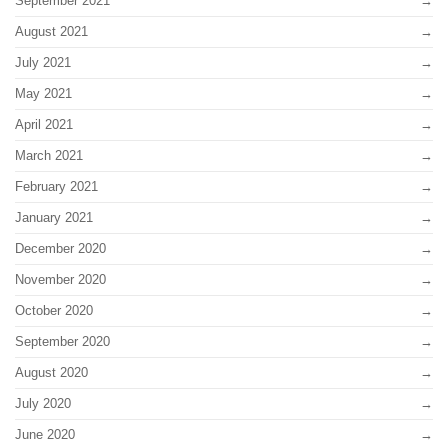
September 2021
August 2021
July 2021
May 2021
April 2021
March 2021
February 2021
January 2021
December 2020
November 2020
October 2020
September 2020
August 2020
July 2020
June 2020