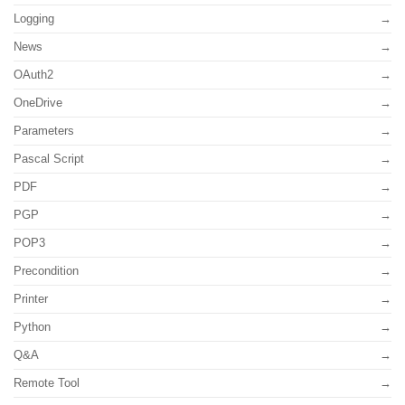
Logging
News
OAuth2
OneDrive
Parameters
Pascal Script
PDF
PGP
POP3
Precondition
Printer
Python
Q&A
Remote Tool