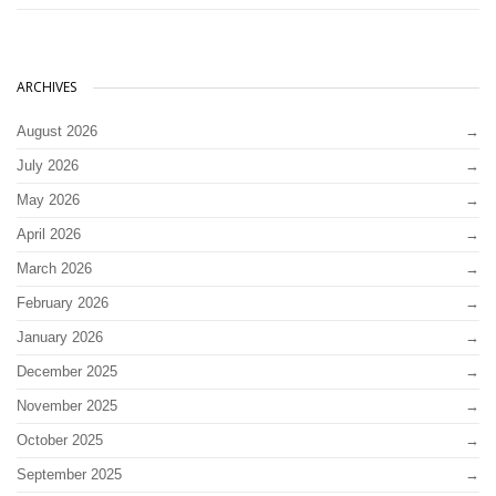
ARCHIVES
August 2026
July 2026
May 2026
April 2026
March 2026
February 2026
January 2026
December 2025
November 2025
October 2025
September 2025