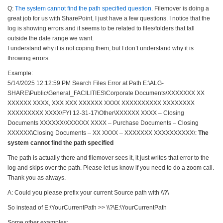
Q:
The system cannot find the path specified question
. Filemover is doing a
great job for us with SharePoint, I just have a few questions. I notice that the
log is showing errors and it seems to be related to files/folders that fall
outside the date range we want.
I understand why it is not coping them, but I don’t understand why it is
throwing errors.
Example:
5/14/2025 12:12:59 PM Search Files Error at Path E:\ALG-
SHARE\Public\General_FACILITIES\Corporate Documents\XXXXXXX XX
XXXXXX XXXX, XXX XXX XXXXXX XXXX XXXXXXXXXX XXXXXXXX
XXXXXXXXX XXXX\FYI 12-31-17\Other\XXXXXX XXXX – Closing
Documents XXXXXX\XXXXXX XXXX – Purchase Documents – Closing
XXXXXX\Closing Documents – XX XXXX – XXXXXXX XXXXXXXXXX\:
The
system cannot find the path specified
The path is actually there and filemover sees it, it just writes that error to the
log and skips over the path. Please let us know if you need to do a zoom call.
Thank you as always.
A: Could you please prefix your current Source path with \\?\
So instead of E:\YourCurrentPath >> \\?\E:\YourCurrentPath
Some other examples: