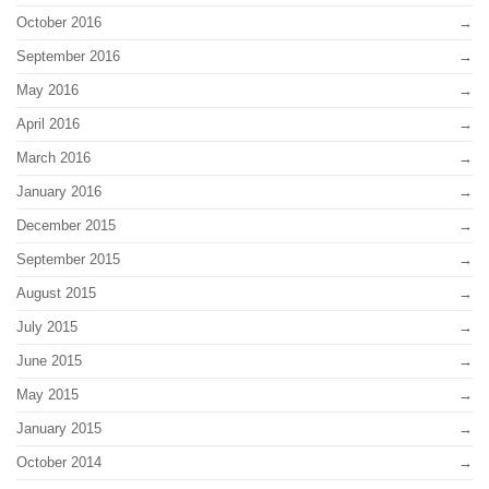
October 2016
September 2016
May 2016
April 2016
March 2016
January 2016
December 2015
September 2015
August 2015
July 2015
June 2015
May 2015
January 2015
October 2014