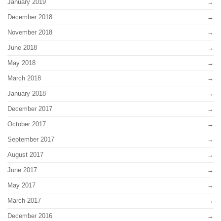
January 2019
December 2018
November 2018
June 2018
May 2018
March 2018
January 2018
December 2017
October 2017
September 2017
August 2017
June 2017
May 2017
March 2017
December 2016