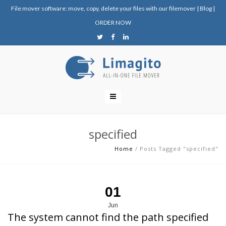
File mover software: move, copy, delete your files with our filemover
|
Blog
|
ORDER NOW
specified
Home
/
Posts Tagged "specified"
01
Jun
The system cannot find the path specified