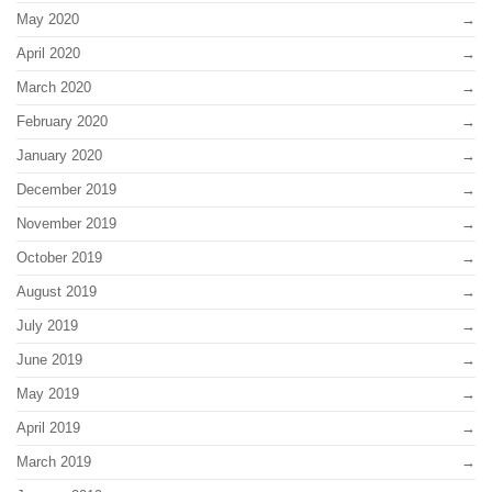
May 2020
April 2020
March 2020
February 2020
January 2020
December 2019
November 2019
October 2019
August 2019
July 2019
June 2019
May 2019
April 2019
March 2019