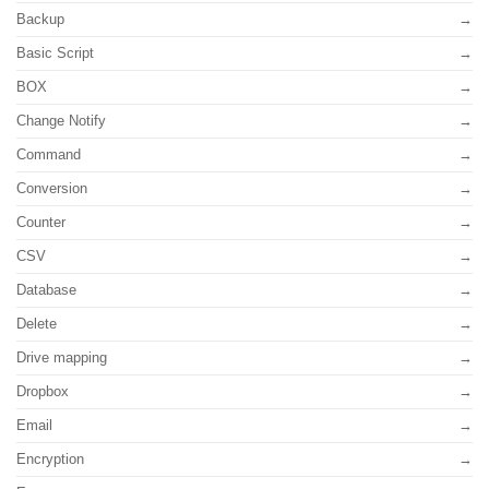
Backup
Basic Script
BOX
Change Notify
Command
Conversion
Counter
CSV
Database
Delete
Drive mapping
Dropbox
Email
Encryption