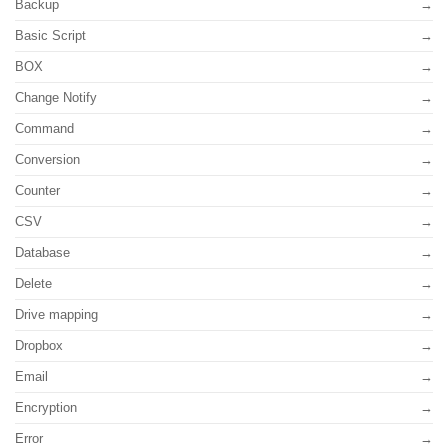
Backup
Basic Script
BOX
Change Notify
Command
Conversion
Counter
CSV
Database
Delete
Drive mapping
Dropbox
Email
Encryption
Error