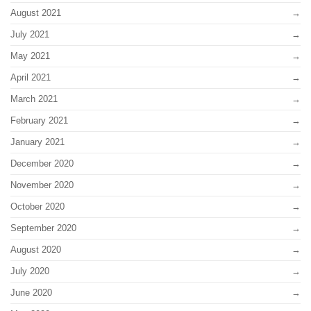
August 2021
July 2021
May 2021
April 2021
March 2021
February 2021
January 2021
December 2020
November 2020
October 2020
September 2020
August 2020
July 2020
June 2020