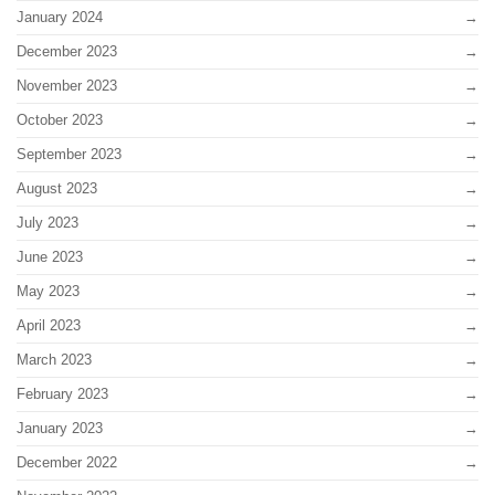
January 2024
December 2023
November 2023
October 2023
September 2023
August 2023
July 2023
June 2023
May 2023
April 2023
March 2023
February 2023
January 2023
December 2022