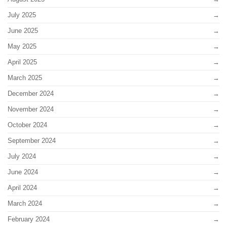
July 2025
June 2025
May 2025
April 2025
March 2025
December 2024
November 2024
October 2024
September 2024
July 2024
June 2024
April 2024
March 2024
February 2024