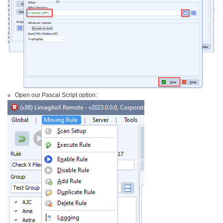
Open our Pascal Script option: