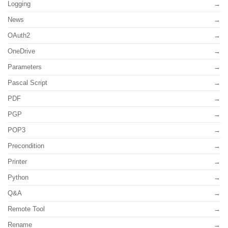
Logging
News
OAuth2
OneDrive
Parameters
Pascal Script
PDF
PGP
POP3
Precondition
Printer
Python
Q&A
Remote Tool
Rename