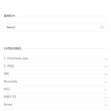
SEARCH
CATEGORIES
1. First-time user
2. FAQ
365
Accounts
AS2
AWS S3
Azure