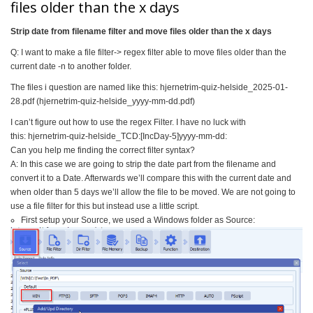
files older than the x days
Strip date from filename filter and move files older than the x days
Q: I want to make a file filter-> regex filter able to move files older than the
current date -n to another folder.
The files i question are named like this: hjernetrim-quiz-helside_2025-
01-
28.pdf (hjernetrim-quiz-helside_yyyy-
mm-dd.pdf)
I can’t figure out how to use the regex Filter. I have no luck with
this: hjernetrim-quiz-helside_TCD:[
IncDay-5]yyyy-mm-dd:
Can you help me finding the correct filter syntax?
A: In this case we are going to strip the date part from the filename and
convert it to a Date. Afterwards we’ll compare this with the current date and
when older than 5 days we’ll allow the file to be moved. We are not going to
use a file filter for this but instead use a little script.
First setup your Source, we used a Windows folder as Source: