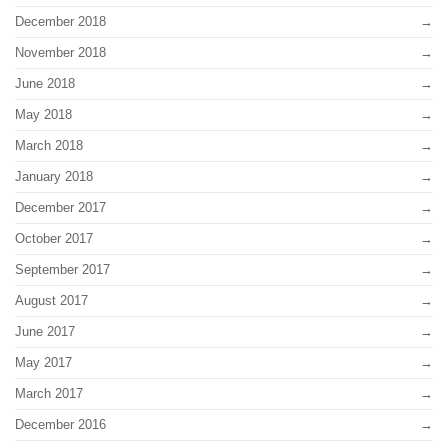
December 2018
November 2018
June 2018
May 2018
March 2018
January 2018
December 2017
October 2017
September 2017
August 2017
June 2017
May 2017
March 2017
December 2016