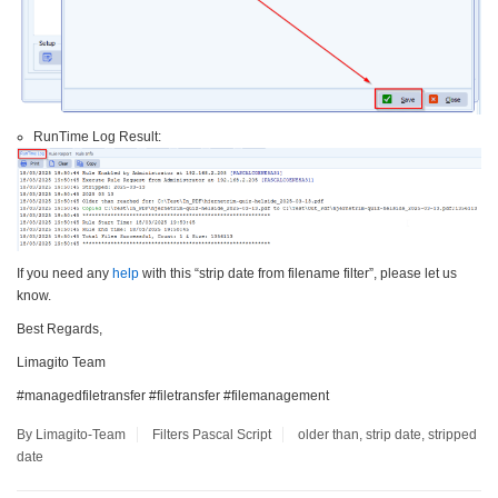
RunTime Log Result:
If you need any
help
with this “strip date from filename filter”, please let us
know.
Best Regards,
Limagito Team
#managedfiletransfer #filetransfer #filemanagement
By Limagito-Team
Filters
Pascal Script
older than
,
strip date
,
stripped
date