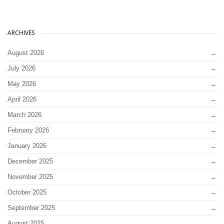
ARCHIVES
August 2026
July 2026
May 2026
April 2026
March 2026
February 2026
January 2026
December 2025
November 2025
October 2025
September 2025
August 2025