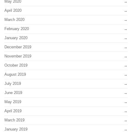
May 2020
April 2020
March 2020
February 2020
January 2020
December 2019
November 2019
October 2019
August 2019
July 2019
June 2019
May 2019
April 2019
March 2019
January 2019