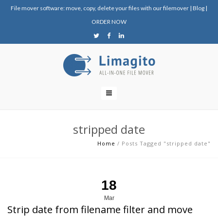
File mover software: move, copy, delete your files with our filemover
|
Blog
|
ORDER NOW
stripped date
Home
/
Posts Tagged "stripped date"
18
Mar
Strip date from filename filter and move