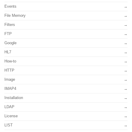
Events
File Memory
Filters
FTP
Google
HL7
How-to
HTTP
Image
IMAP4
Installation
LDAP
License
LIST