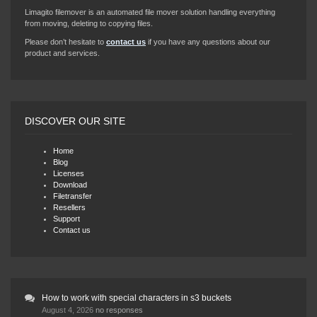
Limagito filemover is an automated file mover solution handling everything
from moving, deleting to copying files.
Please don’t hesitate to
contact us
if you have any questions about our
product and services.
DISCOVER OUR SITE
Home
Blog
Licenses
Download
Filetransfer
Resellers
Support
Contact us
How to work with special characters in s3 buckets
August 4, 2026
no responses