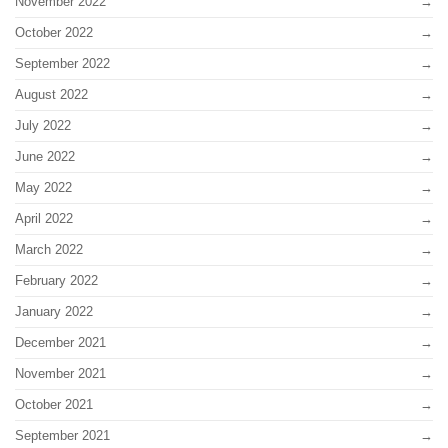
November 2022
October 2022
September 2022
August 2022
July 2022
June 2022
May 2022
April 2022
March 2022
February 2022
January 2022
December 2021
November 2021
October 2021
September 2021