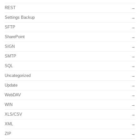
REST
Settings Backup
SFTP
SharePoint
SIGN
SMTP
SQL
Uncategorized
Update
WebDAV
WIN
XLS/CSV
XML
ZIP