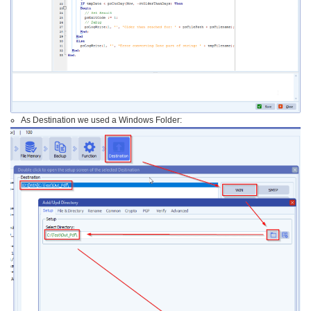
As Destination we used a Windows Folder: