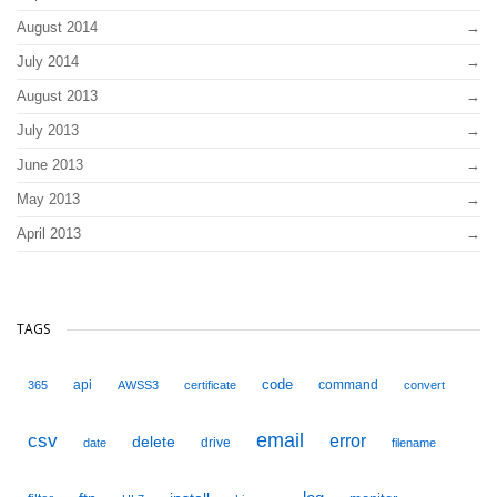
August 2014
July 2014
August 2013
July 2013
June 2013
May 2013
April 2013
TAGS
code
api
command
365
AWSS3
certificate
convert
email
csv
error
delete
drive
date
filename