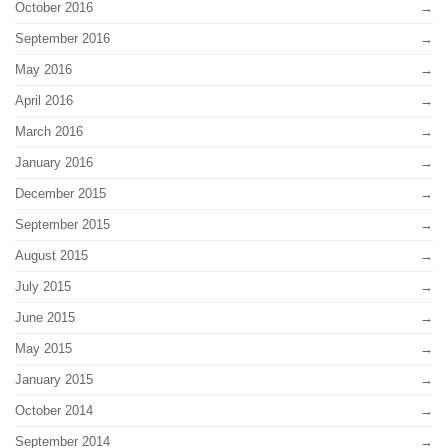
October 2016
September 2016
May 2016
April 2016
March 2016
January 2016
December 2015
September 2015
August 2015
July 2015
June 2015
May 2015
January 2015
October 2014
September 2014