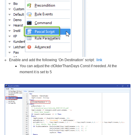
Enable and add the following ‘On Destination’ script:
link
You can adjust the ctOlderThanDays Const if needed. At the
moment it is set to 5