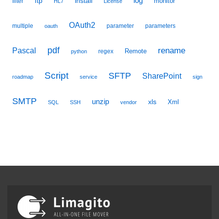
ftp
install
log
monitor
filter
HL7
License
OAuth2
multiple
parameter
parameters
oauth
pdf
Pascal
rename
Remote
regex
python
Script
SFTP
SharePoint
roadmap
service
sign
SMTP
unzip
xls
Xml
SQL
SSH
vendor