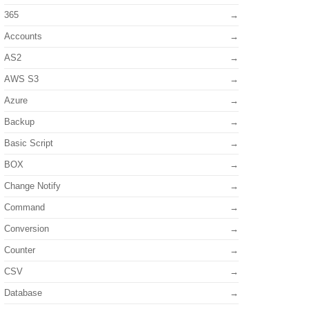
365
Accounts
AS2
AWS S3
Azure
Backup
Basic Script
BOX
Change Notify
Command
Conversion
Counter
CSV
Database