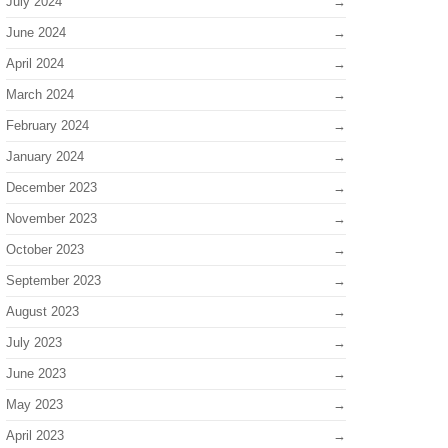
July 2024
June 2024
April 2024
March 2024
February 2024
January 2024
December 2023
November 2023
October 2023
September 2023
August 2023
July 2023
June 2023
May 2023
April 2023