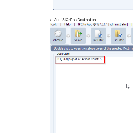
Add ‘SIGN’ as Destination