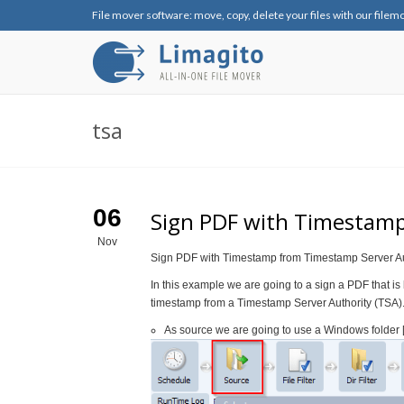
File mover software: move, copy, delete your files with our filem
tsa
06
Sign PDF with Timestamp
Nov
Sign PDF with Timestamp from Timestamp Server Au
In this example we are going to a sign a PDF that is
timestamp from a Timestamp Server Authority (TSA)
As source we are going to use a Windows folder 