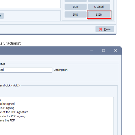
 5 ‘actions’: