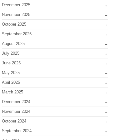
December 2025
November 2025
October 2025
September 2025
August 2025
July 2025
June 2025
May 2025
April 2025
March 2025
December 2024
November 2024
October 2024
September 2024