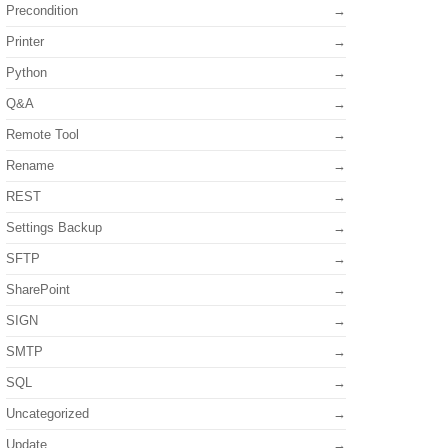
Precondition
Printer
Python
Q&A
Remote Tool
Rename
REST
Settings Backup
SFTP
SharePoint
SIGN
SMTP
SQL
Uncategorized
Update