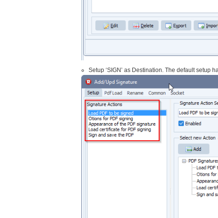
Setup ‘SIGN’ as Destination. The default setup has