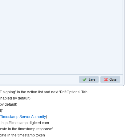
 signing’ in the Action list and next ‘Pdf Options’ Tab.
enabled by default)
by default)
)’
Timestamp Server Authority
)
http://timestamp.digicert.com
ficate in the timestamp response’
icate in the timestamp token