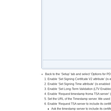
Back to the ‘Setup’ tab and select ‘Options for PDF
Enable ‘Set Signing Certifcate V2 attribute’ (is 
Enable ‘Set Signing Time attribute’ (is enabled 
Enable ‘Set Long-Term Validation (LTV Enabled
Enable ‘Request timestamp froma TSA server’ (
Set the URL of the Timestamp server. We used: 
Enable ‘Request TSA server to include its certi
Ask the timestamp server to include its certif