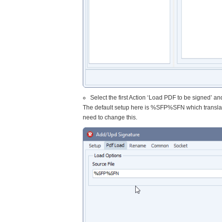
Select the first Action ‘Load PDF to be signed’ and
The default setup here is %SFP%SFN which transla
need to change this.