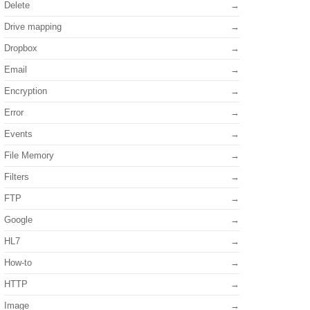
Delete
Drive mapping
Dropbox
Email
Encryption
Error
Events
File Memory
Filters
FTP
Google
HL7
How-to
HTTP
Image