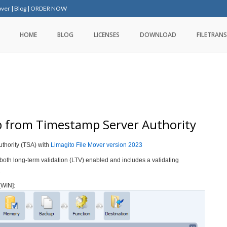
over
|
Blog
|
ORDER NOW
HOME
BLOG
LICENSES
DOWNLOAD
FILETRANS
 from Timestamp Server Authority
thority (TSA) with
Limagito File Mover version 2023
 both long-term validation (LTV) enabled and includes a validating
.
[WIN]: