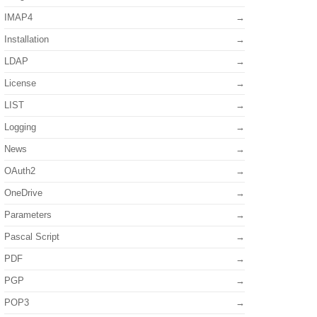
IMAP4
Installation
LDAP
License
LIST
Logging
News
OAuth2
OneDrive
Parameters
Pascal Script
PDF
PGP
POP3