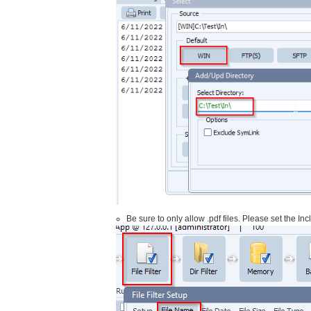
Be sure to only allow .pdf files. Please set the In