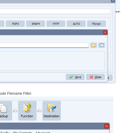
clude Filename Filter: