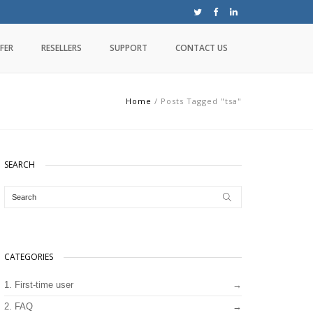
FER
RESELLERS
SUPPORT
CONTACT US
Home
/
Posts Tagged "tsa"
SEARCH
CATEGORIES
1. First-time user
2. FAQ