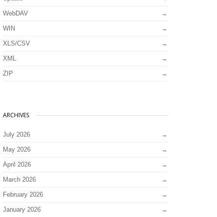
WebDAV
WIN
XLS/CSV
XML
ZIP
ARCHIVES
July 2026
May 2026
April 2026
March 2026
February 2026
January 2026