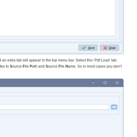
 an extra tab will appear in the top menu bar. Select this ‘Pdf Load’ tab.
tes to
S
ource
F
ile
P
ath and
S
ource
F
ile
N
ame. So in most cases you don’t