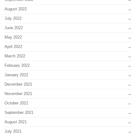
August 2022
July 2022
June 2022
May 2022
April 2022
March 2022
February 2022
January 2022
December 2021
November 2021
October 2021
September 2021
August 2021
July 2021