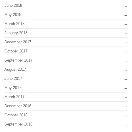
June 2018
May 2018
March 2018
January 2018
December 2017
October 2017
September 2017
August 2017
June 2017
May 2017
March 2017
December 2016
October 2016
September 2016