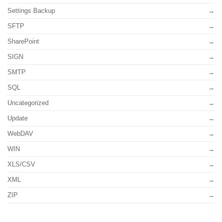
Settings Backup
SFTP
SharePoint
SIGN
SMTP
SQL
Uncategorized
Update
WebDAV
WIN
XLS/CSV
XML
ZIP