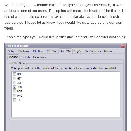
We’re adding a new feature called ‘File Type Filter’ (WIN as Source). It was
an idea of one of our users. This option will check the header of the file and is
useful when no file extension is available. Like always, feedback = much
appreciated. Please let us know if you would like us to add other extension
types.
Enable the types you would like to filter (Include and Exclude filter available):