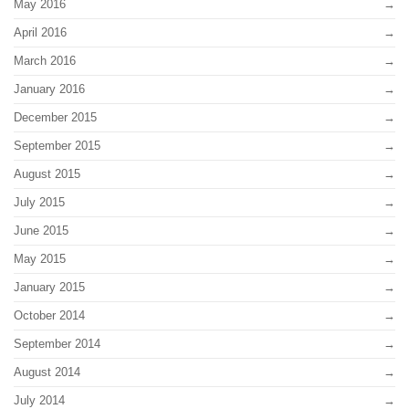
May 2016
April 2016
March 2016
January 2016
December 2015
September 2015
August 2015
July 2015
June 2015
May 2015
January 2015
October 2014
September 2014
August 2014
July 2014