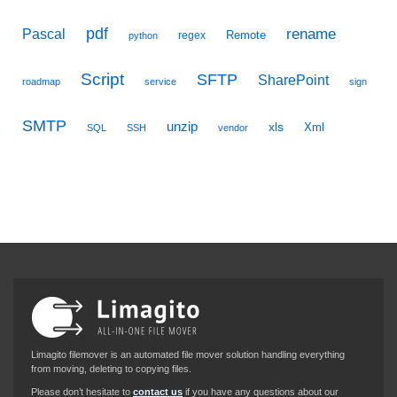
pdf
Pascal
rename
Remote
regex
python
Script
SFTP
SharePoint
roadmap
service
sign
SMTP
unzip
xls
Xml
SQL
SSH
vendor
Limagito filemover is an automated file mover solution handling everything
from moving, deleting to copying files.
Please don’t hesitate to
contact us
if you have any questions about our