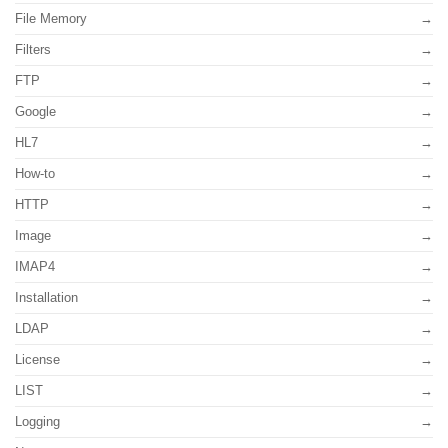
File Memory
Filters
FTP
Google
HL7
How-to
HTTP
Image
IMAP4
Installation
LDAP
License
LIST
Logging