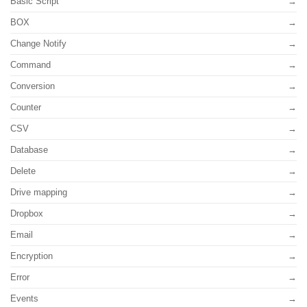
Basic Script
BOX
Change Notify
Command
Conversion
Counter
CSV
Database
Delete
Drive mapping
Dropbox
Email
Encryption
Error
Events