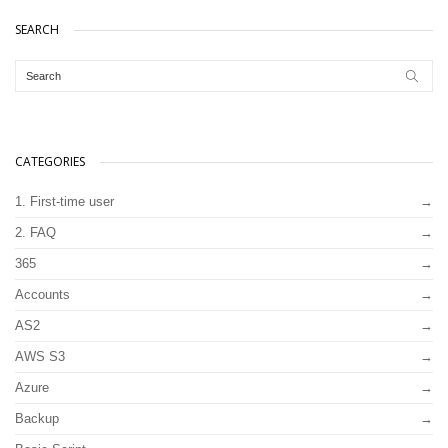
SEARCH
CATEGORIES
1. First-time user
2. FAQ
365
Accounts
AS2
AWS S3
Azure
Backup