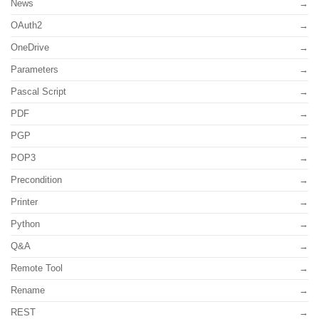
News
OAuth2
OneDrive
Parameters
Pascal Script
PDF
PGP
POP3
Precondition
Printer
Python
Q&A
Remote Tool
Rename
REST