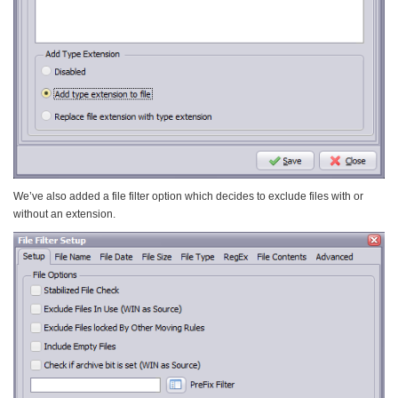
We’ve also added a file filter option which decides to exclude files with or
without an extension.