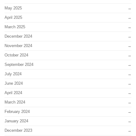
May 2025
April 2025
March 2025
December 2024
November 2024
October 2024
September 2024
July 2024
June 2024
April 2024
March 2024
February 2024
January 2024
December 2023