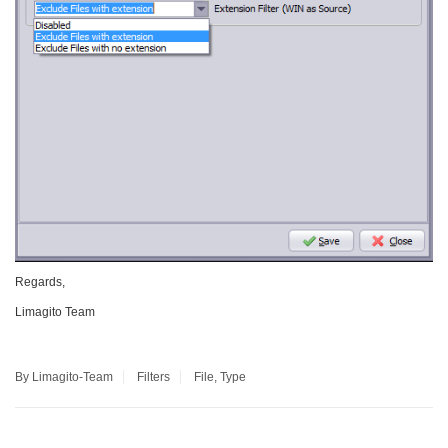
Regards,
Limagito Team
By Limagito-Team
Filters
File
,
Type