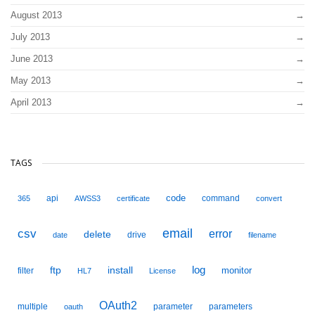
August 2013
July 2013
June 2013
May 2013
April 2013
TAGS
code
api
command
365
AWSS3
certificate
convert
email
csv
error
delete
drive
date
filename
ftp
install
log
monitor
filter
HL7
License
OAuth2
multiple
parameter
parameters
oauth