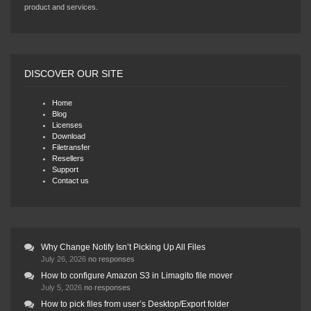
product and services.
DISCOVER OUR SITE
Home
Blog
Licenses
Download
Filetransfer
Resellers
Support
Contact us
Why Change Notify Isn’t Picking Up All Files
July 26, 2026
no responses
How to configure Amazon S3 in Limagito file mover
July 5, 2026
no responses
How to pick files from user’s Desktop/Export folder