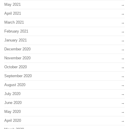
May 2021
April 2021
March 2021
February 2021
January 2021
December 2020
November 2020
October 2020
September 2020
August 2020
July 2020
June 2020
May 2020
April 2020