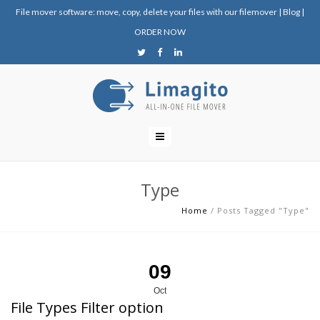
File mover software: move, copy, delete your files with our filemover
|
Blog
|
ORDER NOW
Type
Home
/
Posts Tagged "Type"
09
Oct
File Types Filter option