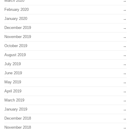
March 2020
February 2020
January 2020
December 2019
November 2019
October 2019
August 2019
July 2019
June 2019
May 2019
April 2019
March 2019
January 2019
December 2018
November 2018