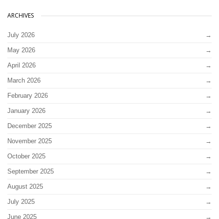
ARCHIVES
July 2026
May 2026
April 2026
March 2026
February 2026
January 2026
December 2025
November 2025
October 2025
September 2025
August 2025
July 2025
June 2025