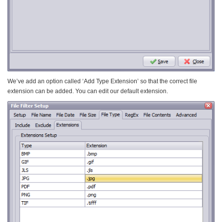
We’ve add an option called ‘Add Type Extension’ so that the correct file
extension can be added. You can edit our default extension.