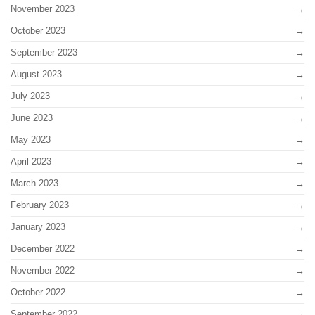
November 2023
October 2023
September 2023
August 2023
July 2023
June 2023
May 2023
April 2023
March 2023
February 2023
January 2023
December 2022
November 2022
October 2022
September 2022