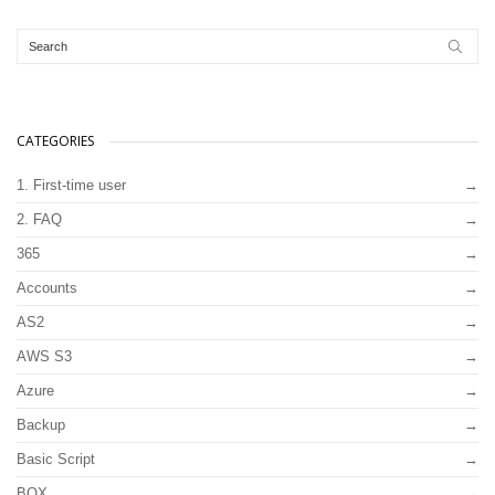
CATEGORIES
1. First-time user
2. FAQ
365
Accounts
AS2
AWS S3
Azure
Backup
Basic Script
BOX