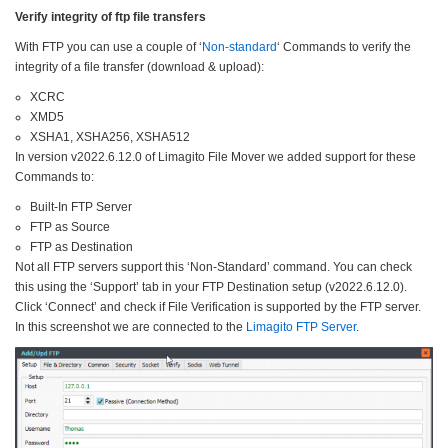
Verify integrity of ftp file transfers
With FTP you can use a couple of ‘
Non-standard
‘ Commands to verify the
integrity of a file transfer (download & upload):
XCRC
XMD5
XSHA1, XSHA256, XSHA512
In version v2022.6.12.0 of Limagito File Mover we added support for these
Commands to:
Built-In FTP Server
FTP as Source
FTP as Destination
Not all FTP servers support this ‘Non-Standard’ command. You can check
this using the ‘Support’ tab in your FTP Destination setup (v2022.6.12.0).
Click ‘Connect’ and check if File Verification is supported by the FTP server.
In this screenshot we are connected to the
Limagito FTP Server
.