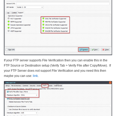
If your FTP server supports File Verification then you can enable this in the
FTP Source or Destination setup (Verify Tab > Verify File after Copy/Move). If
your FTP Server does not support File Verification and you need this then
maybe you can use:
link
.