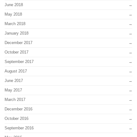
June 2018
May 2018
March 2018
January 2018
December 2017
October 2017
September 2017
August 2017
June 2017
May 2017
March 2017
December 2016
October 2016
September 2016