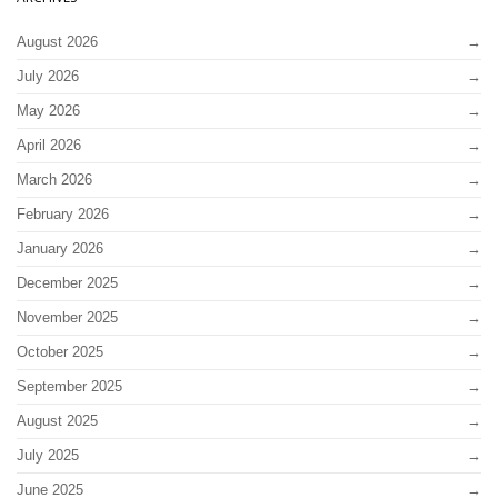
August 2026
July 2026
May 2026
April 2026
March 2026
February 2026
January 2026
December 2025
November 2025
October 2025
September 2025
August 2025
July 2025
June 2025