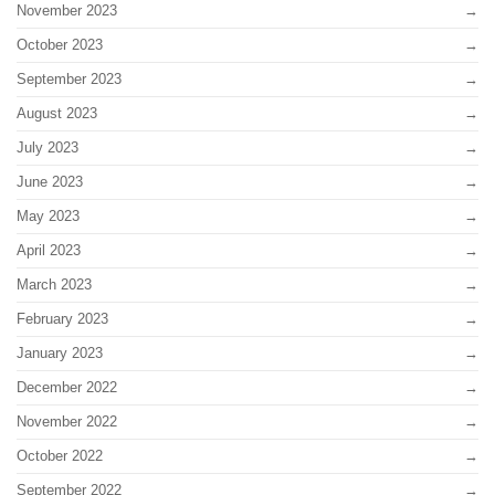
November 2023
October 2023
September 2023
August 2023
July 2023
June 2023
May 2023
April 2023
March 2023
February 2023
January 2023
December 2022
November 2022
October 2022
September 2022