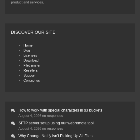
product and services.
DISCOVER OUR SITE
Home
Blog
Licenses
Download
Filetransfer
Resellers
Support
Contact us
How to work with special characters in s3 buckets
August 4, 2026
no responses
SFTP server setup using our webremote tool
August 4, 2026
no responses
Why Change Notify Isn’t Picking Up All Files