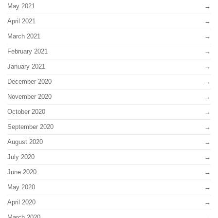
May 2021
April 2021
March 2021
February 2021
January 2021
December 2020
November 2020
October 2020
September 2020
August 2020
July 2020
June 2020
May 2020
April 2020
March 2020