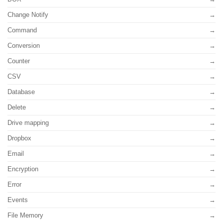
Change Notify
Command
Conversion
Counter
CSV
Database
Delete
Drive mapping
Dropbox
Email
Encryption
Error
Events
File Memory