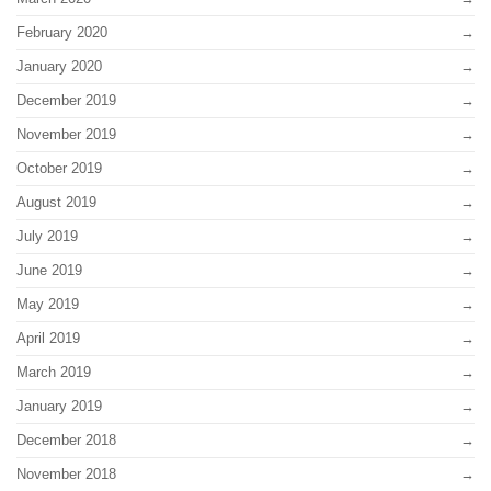
February 2020
January 2020
December 2019
November 2019
October 2019
August 2019
July 2019
June 2019
May 2019
April 2019
March 2019
January 2019
December 2018
November 2018