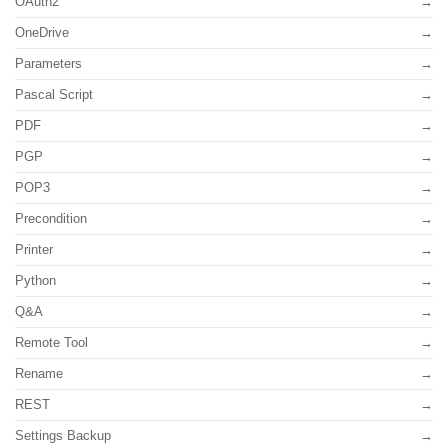
OAuth2
OneDrive
Parameters
Pascal Script
PDF
PGP
POP3
Precondition
Printer
Python
Q&A
Remote Tool
Rename
REST
Settings Backup