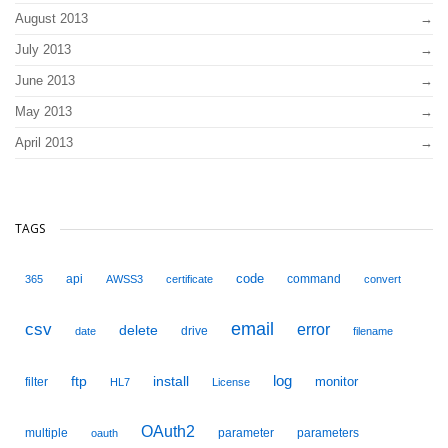
August 2013
July 2013
June 2013
May 2013
April 2013
TAGS
code
api
command
365
AWSS3
certificate
convert
email
csv
error
delete
drive
date
filename
ftp
install
log
monitor
filter
HL7
License
OAuth2
multiple
parameter
parameters
oauth