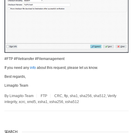
#FTP #Filetransfer #Filemanagement
If you need any
info
about this request, please let us know.
Best regards,
Limagito Team
By Limagito-Team
FTP
CRC
,
ftp
,
sha1
,
sha256
,
sha512
,
Verify
integrity
,
xcrc
,
xmd5
,
xsha1
,
xsha256
,
xsha512
SEARCH