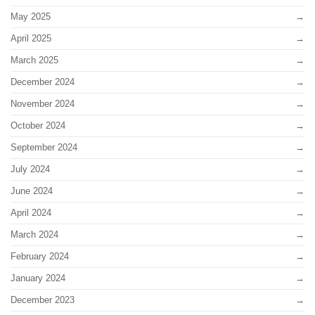
May 2025
April 2025
March 2025
December 2024
November 2024
October 2024
September 2024
July 2024
June 2024
April 2024
March 2024
February 2024
January 2024
December 2023