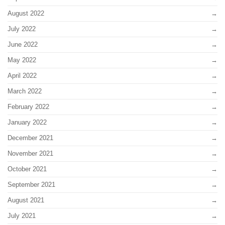
August 2022
July 2022
June 2022
May 2022
April 2022
March 2022
February 2022
January 2022
December 2021
November 2021
October 2021
September 2021
August 2021
July 2021