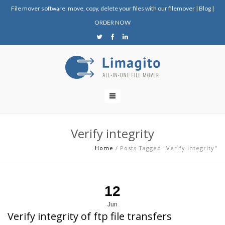
File mover software: move, copy, delete your files with our filemover
|
Blog
|
ORDER NOW
Verify integrity
Home
/
Posts Tagged "Verify integrity"
12
Jun
Verify integrity of ftp file transfers