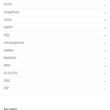
SFTP
SharePoint
SIGN
SMTP
SQL
Uncategorized
Update
WebDAV
WIN
XLS/CSV
XML
ZIP
ARCHIVES