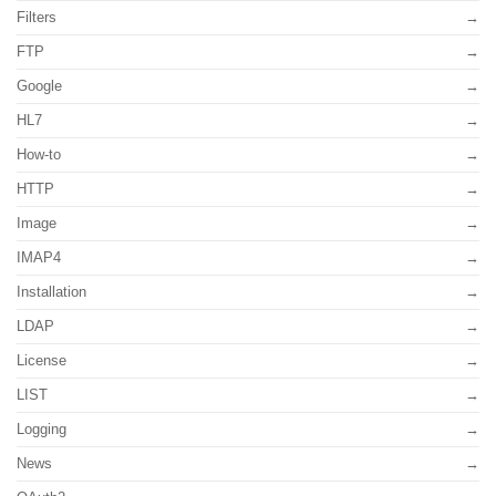
Filters
FTP
Google
HL7
How-to
HTTP
Image
IMAP4
Installation
LDAP
License
LIST
Logging
News