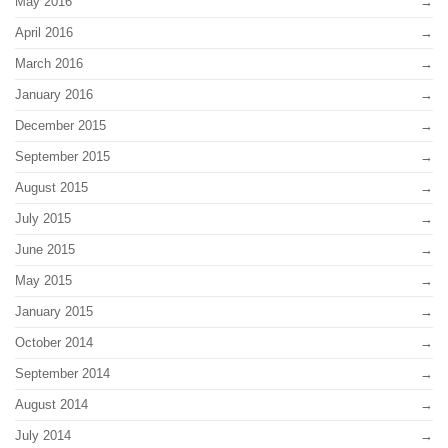
May 2016
April 2016
March 2016
January 2016
December 2015
September 2015
August 2015
July 2015
June 2015
May 2015
January 2015
October 2014
September 2014
August 2014
July 2014