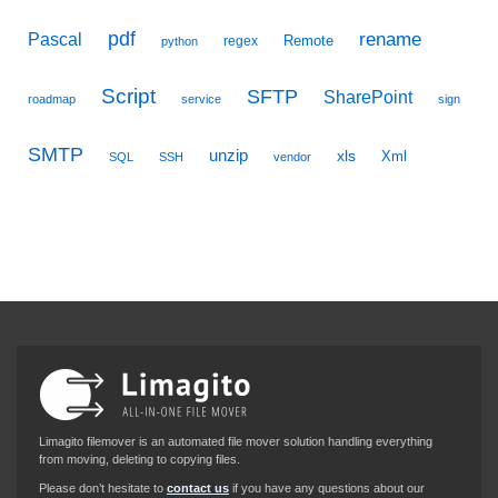
pdf
Pascal
rename
Remote
regex
python
Script
SFTP
SharePoint
roadmap
service
sign
SMTP
unzip
xls
Xml
SQL
SSH
vendor
Limagito filemover is an automated file mover solution handling everything
from moving, deleting to copying files.
Please don’t hesitate to
contact us
if you have any questions about our