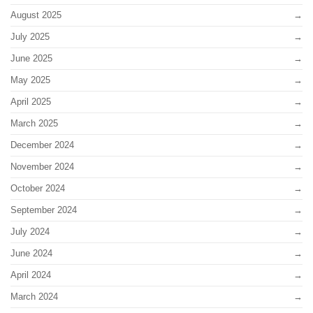
August 2025
July 2025
June 2025
May 2025
April 2025
March 2025
December 2024
November 2024
October 2024
September 2024
July 2024
June 2024
April 2024
March 2024