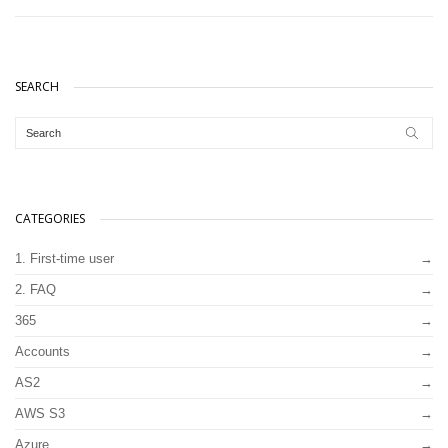
SEARCH
CATEGORIES
1. First-time user
2. FAQ
365
Accounts
AS2
AWS S3
Azure