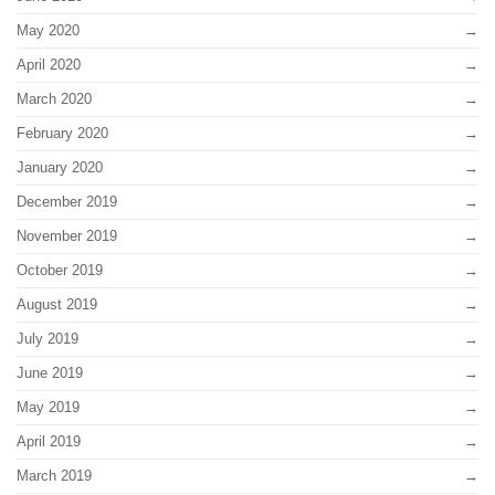
May 2020
April 2020
March 2020
February 2020
January 2020
December 2019
November 2019
October 2019
August 2019
July 2019
June 2019
May 2019
April 2019
March 2019