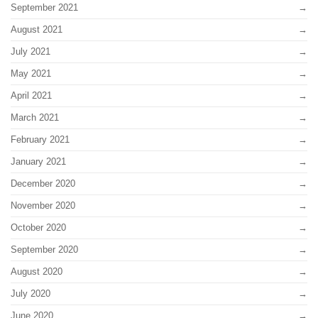
September 2021
August 2021
July 2021
May 2021
April 2021
March 2021
February 2021
January 2021
December 2020
November 2020
October 2020
September 2020
August 2020
July 2020
June 2020