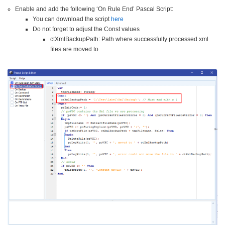
Enable and add the following ‘On Rule End’ Pascal Script:
You can download the script
here
Do not forget to adjust the Const values
ctXmlBackupPath: Path where successfully processed xml
files are moved to