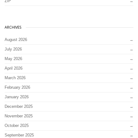
ZIP
ARCHIVES
August 2026
July 2026
May 2026
April 2026
March 2026
February 2026
January 2026
December 2025
November 2025
October 2025
September 2025