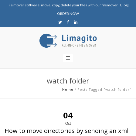
File mover software: move, copy, delete your files with our filemover
|
Blog
|
ORDER NOW
watch folder
Home
/
Posts Tagged "watch folder"
04
Oct
How to move directories by sending an xml