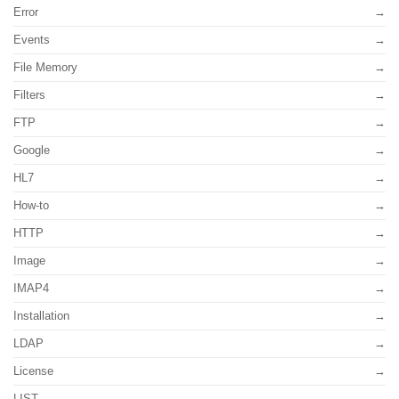
Error
Events
File Memory
Filters
FTP
Google
HL7
How-to
HTTP
Image
IMAP4
Installation
LDAP
License
LIST