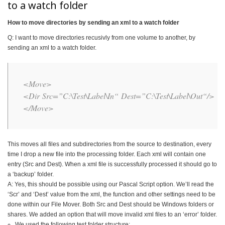
to a watch folder
How to move directories by sending an xml to a watch folder
Q: I want to move directories recusivly from one volume to another, by
sending an xml to a watch folder.
<Move>
<Dir
Src
=”
C:\Test\Label\In
“
Dest
=”
C:\Test\Label\Out
“
/>
</Move>
This moves all files and subdirectories from the source to destination, every
time I drop a new file into the processing folder. Each xml will contain one
entry (Src and Dest). When a xml file is successfully processed it should go to
a ‘backup’ folder.
A: Yes, this should be possible using our Pascal Script option. We’ll read the
‘Scr’ and ‘Dest’ value from the xml, the function and other settings need to be
done within our File Mover. Both Src and Dest should be Windows folders or
shares. We added an option that will move invalid xml files to an ‘error’ folder.
We used the following test folder structure: