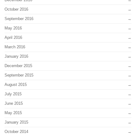
October 2016
September 2016
May 2016
April 2016
March 2016
January 2016
December 2015
September 2015
August 2015
July 2015
June 2015
May 2015
January 2015
October 2014