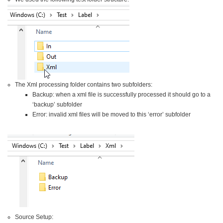
The Xml processing folder contains two subfolders:
Backup: when a xml file is successfully processed it should go to a
‘backup’ subfolder
Error: invalid xml files will be moved to this ‘error’ subfolder
Source Setup: