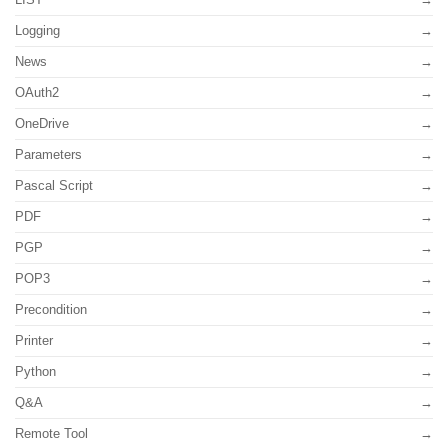
Logging
News
OAuth2
OneDrive
Parameters
Pascal Script
PDF
PGP
POP3
Precondition
Printer
Python
Q&A
Remote Tool