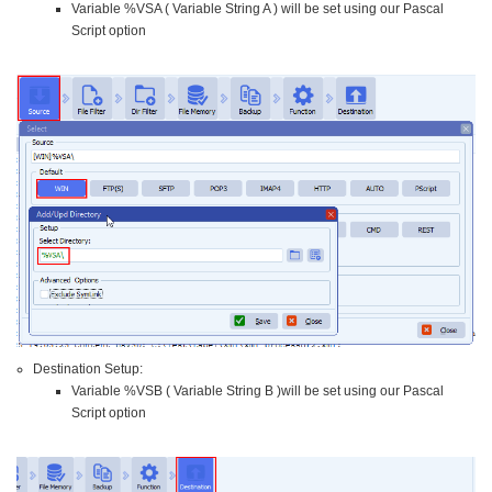
Variable %VSA ( Variable String A ) will be set using our Pascal
Script option
Destination Setup:
Variable %VSB ( Variable String B )will be set using our Pascal
Script option