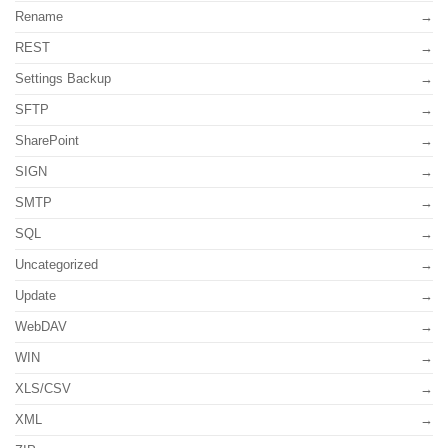
Rename
REST
Settings Backup
SFTP
SharePoint
SIGN
SMTP
SQL
Uncategorized
Update
WebDAV
WIN
XLS/CSV
XML