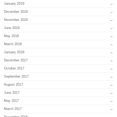
January 2019
December 2018
November 2018
June 2018
May 2018
March 2018
January 2018
December 2017
October 2017
September 2017
August 2017
June 2017
May 2017
March 2017
December 2016