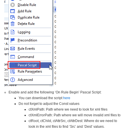
Enable and add the following ‘On Rule Begin’ Pascal Script:
You can download the script
here
Do not forget to adjust the Const values
ctXmlPath: Path where we need to look for xml files
ctXmlErrorPath: Path where we will move invalid xml files to
ctRoot, ctChild, ctAttrSrc, ctAttrDest: Where do we need to
look in the xml files to find ‘Src’ and ‘Dest’ values.