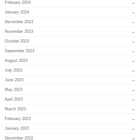
February 2024
January 2024
December 2023
November 2023
October 2023
September 2023
August 2023
July 2023
June 2023
May 2023
April 2023
March 2023
February 2023
January 2023
December 2022