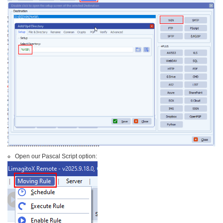
Open our Pascal Script option: