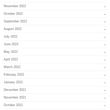
November 2022
October 2022
September 2022
August 2022
July 2022
June 2022
May 2022
April 2022
March 2022
February 2022
January 2022
December 2021
November 2021
October 2021