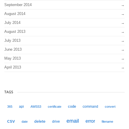
September 2014
August 2014
July 2014
August 2013
July 2013
June 2013
May 2013
April 2013
TAGS
code
api
command
365
AWSS3
certificate
convert
email
csv
error
delete
drive
date
filename