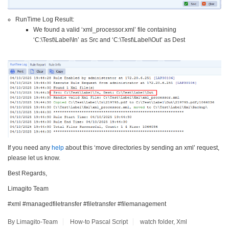
RunTime Log Result:
We found a valid ‘xml_processor.xml’ file containing
‘C:\Test\Label\In’ as Src and ‘C:\Test\Label\Out’ as Dest
If you need any
help
about this ‘move directories by sending an xml’ request,
please let us know.
Best Regards,
Limagito Team
#xml #managedfiletransfer #filetransfer #filemanagement
By Limagito-Team
How-to
Pascal Script
watch folder
,
Xml