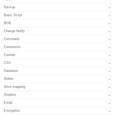
Backup
Basic Script
BOX
Change Notify
Command
Conversion
Counter
CSV
Database
Delete
Drive mapping
Dropbox
Email
Encryption