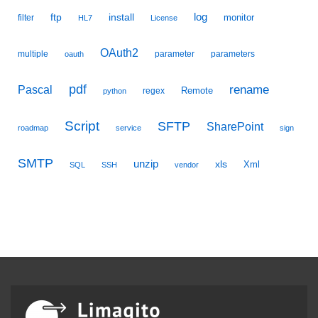
ftp
install
log
monitor
filter
HL7
License
OAuth2
multiple
parameter
parameters
oauth
pdf
Pascal
rename
Remote
regex
python
Script
SFTP
SharePoint
roadmap
service
sign
SMTP
unzip
xls
Xml
SQL
SSH
vendor