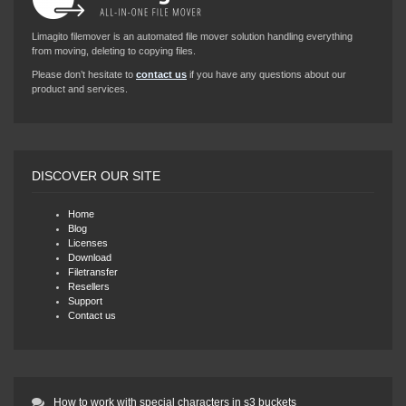
Limagito filemover is an automated file mover solution handling everything
from moving, deleting to copying files.
Please don’t hesitate to
contact us
if you have any questions about our
product and services.
DISCOVER OUR SITE
Home
Blog
Licenses
Download
Filetransfer
Resellers
Support
Contact us
How to work with special characters in s3 buckets