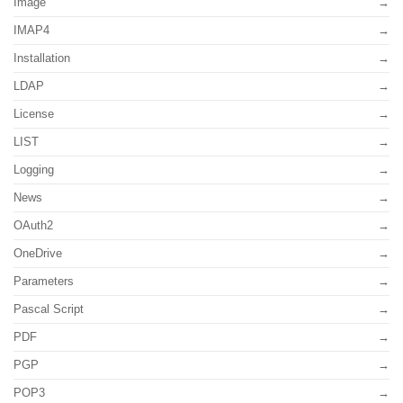
Image
IMAP4
Installation
LDAP
License
LIST
Logging
News
OAuth2
OneDrive
Parameters
Pascal Script
PDF
PGP
POP3