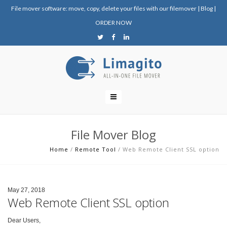
File mover software: move, copy, delete your files with our filemover
|
Blog
|
ORDER NOW
File Mover Blog
Home
/
Remote Tool
/
Web Remote Client SSL option
May 27, 2018
Web Remote Client SSL option
Dear Users,