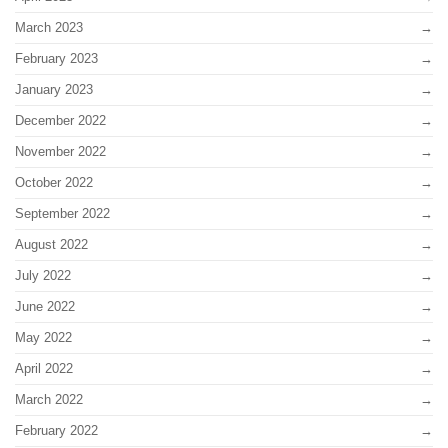
March 2023
February 2023
January 2023
December 2022
November 2022
October 2022
September 2022
August 2022
July 2022
June 2022
May 2022
April 2022
March 2022
February 2022