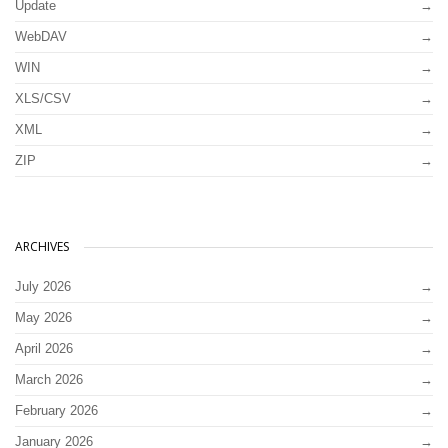
Update
WebDAV
WIN
XLS/CSV
XML
ZIP
ARCHIVES
July 2026
May 2026
April 2026
March 2026
February 2026
January 2026