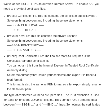
We’ve added SSL (HTTPS) to our Web Remote Server. To enable SSL you
need to provide 3
certificate files:
(Public) Certificate File: This file contains the certificate public key part.
So everything between and including these two statements:
—–BEGIN CERTIFICATE—–
—–END CERTIFICATE—–
(Private) Key File: This file contains the private key part.
So everything between and including these two statements:
—–BEGIN PRIVATE KEY—–
—–END PRIVATE KEY—–
(Public) Root Certificate File: The final file that SSL requires is the
Certificate Authority certificate file.
You can obtain this from the Internet Explorer in Trusted Root Certificate
Authority dialog.
Select the Authority that issued your certificate and export it in Base64
(cer) format.
This format is also the same as PEM format so after export simply rename
the file to root.pem
The type of certificates we need are .pem files. The PEM extension is used
for Base-64 encoded X.509 certificates. They contain ASCII armored data
between “—– BEGIN …” and “—–END …” lines. Sometimes the certificates