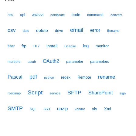
code
api
command
365
AWSS3
certificate
convert
email
csv
error
delete
drive
date
filename
ftp
install
log
monitor
filter
HL7
License
OAuth2
multiple
parameter
parameters
oauth
pdf
Pascal
rename
Remote
regex
python
Script
SFTP
SharePoint
roadmap
service
sign
SMTP
unzip
xls
Xml
SQL
SSH
vendor