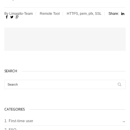
By Limagito-Team
Remote Tool
HTTPS
,
pem
,
pfx
,
SSL
Share:
SEARCH
CATEGORIES
1. First-time user
2. FAQ