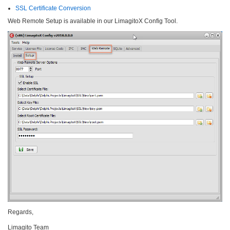
SSL Certificate Conversion
Web Remote Setup is available in our LimagitoX Config Tool.
Regards,
Limagito Team