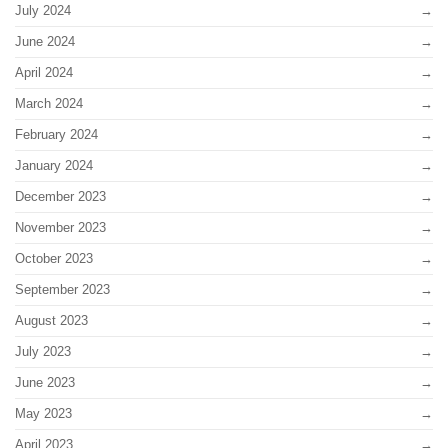
July 2024
June 2024
April 2024
March 2024
February 2024
January 2024
December 2023
November 2023
October 2023
September 2023
August 2023
July 2023
June 2023
May 2023
April 2023