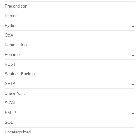
Precondition
Printer
Python
Q&A
Remote Tool
Rename
REST
Settings Backup
SFTP
SharePoint
SIGN
SMTP
SQL
Uncategorized