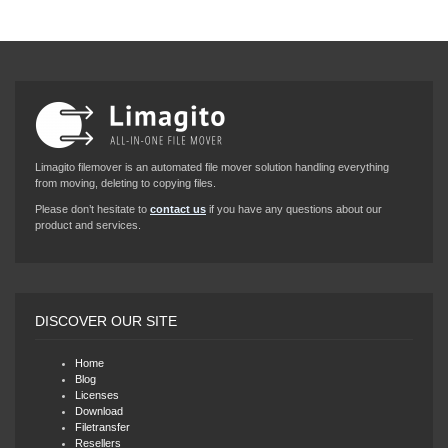
Limagito filemover is an automated file mover solution handling everything
from moving, deleting to copying files.
Please don’t hesitate to
contact us
if you have any questions about our
product and services.
DISCOVER OUR SITE
Home
Blog
Licenses
Download
Filetransfer
Resellers