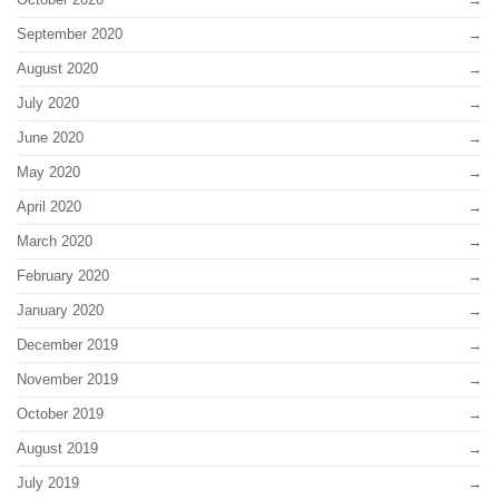
September 2020
August 2020
July 2020
June 2020
May 2020
April 2020
March 2020
February 2020
January 2020
December 2019
November 2019
October 2019
August 2019
July 2019