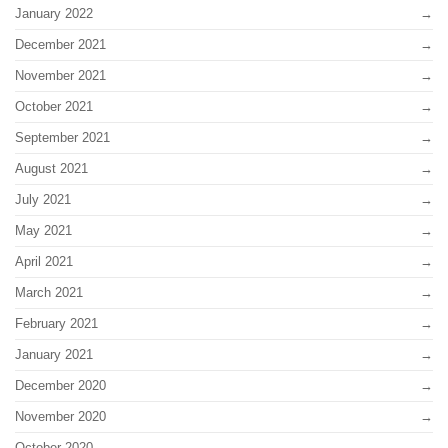
January 2022
December 2021
November 2021
October 2021
September 2021
August 2021
July 2021
May 2021
April 2021
March 2021
February 2021
January 2021
December 2020
November 2020
October 2020