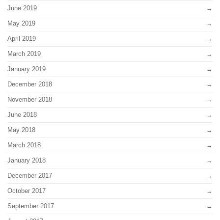
June 2019
May 2019
April 2019
March 2019
January 2019
December 2018
November 2018
June 2018
May 2018
March 2018
January 2018
December 2017
October 2017
September 2017