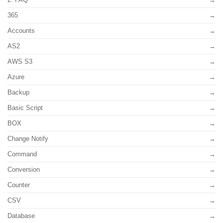
365
Accounts
AS2
AWS S3
Azure
Backup
Basic Script
BOX
Change Notify
Command
Conversion
Counter
CSV
Database