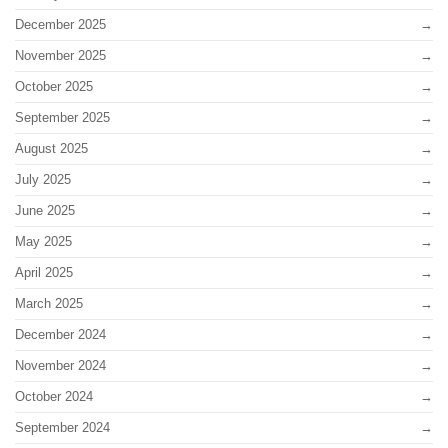
December 2025
November 2025
October 2025
September 2025
August 2025
July 2025
June 2025
May 2025
April 2025
March 2025
December 2024
November 2024
October 2024
September 2024