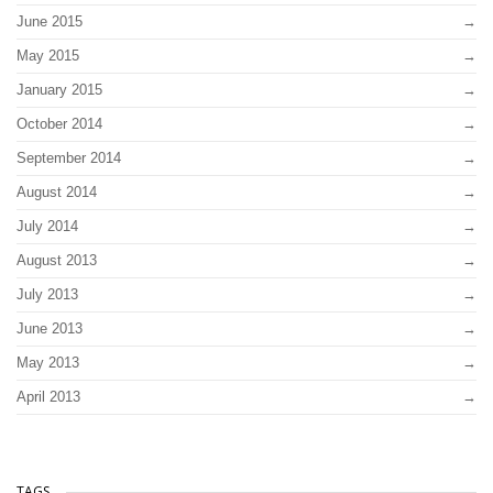
June 2015
May 2015
January 2015
October 2014
September 2014
August 2014
July 2014
August 2013
July 2013
June 2013
May 2013
April 2013
TAGS