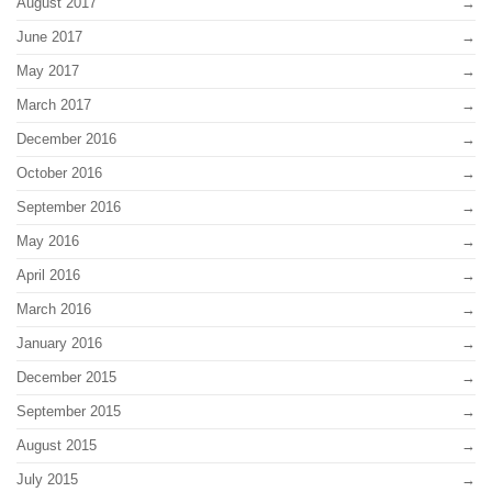
August 2017
June 2017
May 2017
March 2017
December 2016
October 2016
September 2016
May 2016
April 2016
March 2016
January 2016
December 2015
September 2015
August 2015
July 2015