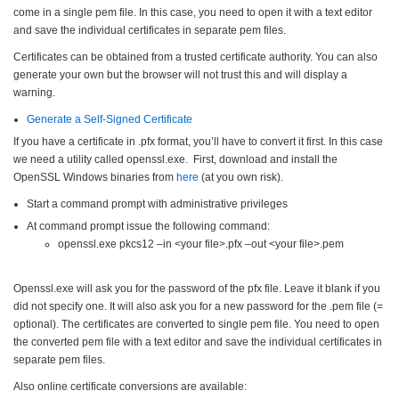
come in a single pem file. In this case, you need to open it with a text editor
and save the individual certificates in separate pem files.
Certificates can be obtained from a trusted certificate authority. You can also
generate your own but the browser will not trust this and will display a
warning.
Generate a Self-Signed Certificate
If you have a certificate in .pfx format, you’ll have to convert it first. In this case
we need a utility called openssl.exe. F
irst, download and install the
OpenSSL Windows binaries from
here
(at you own risk).
Start a command prompt with administrative privileges
At command prompt issue the following command:
openssl.exe pkcs12 –in <your file>.pfx –out <your file>.pem
Openssl.exe will ask you for the password of the pfx file. Leave it blank if you
did not
specify one. It will also ask you for a new password for the .pem file (=
optional). The certificates are converted to single pem file. You need to open
the converted pem file with a text editor and save the individual certificates in
separate pem files.
Also online certificate conversions are available: