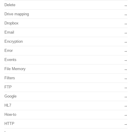
Delete
Drive mapping
Dropbox
Email
Encryption
Error
Events
File Memory
Filters
FTP
Google
HL7
How-to
HTTP