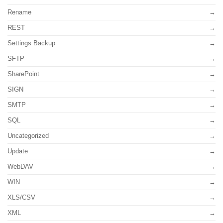
Rename
REST
Settings Backup
SFTP
SharePoint
SIGN
SMTP
SQL
Uncategorized
Update
WebDAV
WIN
XLS/CSV
XML