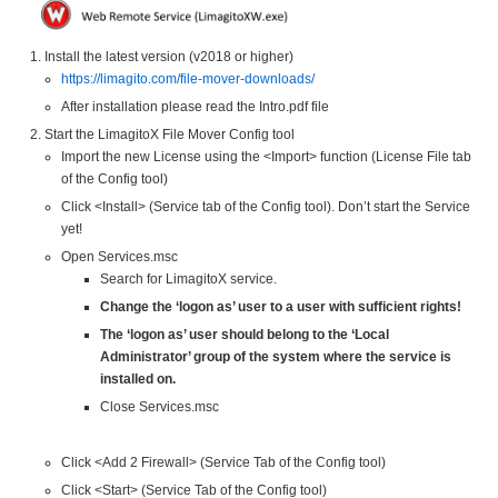
Install the latest version (v2018 or higher)
https://limagito.com/file-mover-downloads/
After installation please read the Intro.pdf file
Start the LimagitoX File Mover Config tool
Import the new License using the <Import> function (License File tab
of the Config tool)
Click <Install> (Service tab of the Config tool). Don’t start the Service
yet!
Open Services.msc
Search for LimagitoX service.
Change the ‘logon as’ user to a user with sufficient rights!
The ‘logon as’ user should belong to the ‘Local
Administrator’ group of the system where the service is
installed on.
Close Services.msc
Click <Add 2 Firewall> (Service Tab of the Config tool)
Click <Start> (Service Tab of the Config tool)