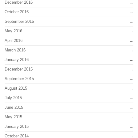
December 2016
October 2016
September 2016
May 2016
April 2016
March 2016
January 2016
December 2015
September 2015
August 2015
July 2015
June 2015
May 2015
January 2015
October 2014