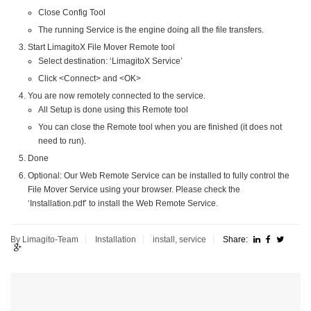
Close Config Tool
The running Service is the engine doing all the file transfers.
Start LimagitoX File Mover Remote tool
Select destination: ‘LimagitoX Service’
Click <Connect> and <OK>
You are now remotely connected to the service.
All Setup is done using this Remote tool
You can close the Remote tool when you are finished (it does not
need to run).
Done
Optional: Our Web Remote Service can be installed to fully control the
File Mover Service using your browser. Please check the
‘Installation.pdf’ to install the Web Remote Service.
By Limagito-Team
Installation
install
,
service
Share: