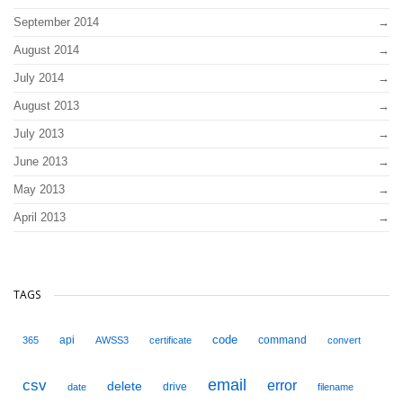
September 2014
August 2014
July 2014
August 2013
July 2013
June 2013
May 2013
April 2013
TAGS
code
api
command
365
AWSS3
certificate
convert
email
csv
error
delete
drive
date
filename