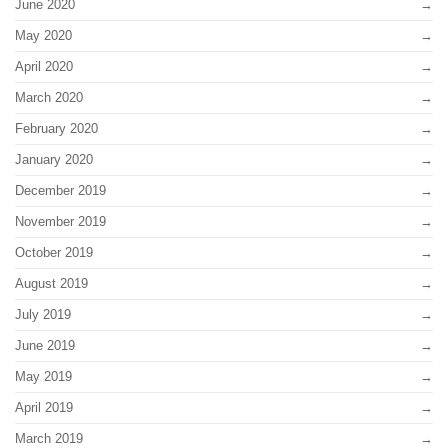
June 2020
May 2020
April 2020
March 2020
February 2020
January 2020
December 2019
November 2019
October 2019
August 2019
July 2019
June 2019
May 2019
April 2019
March 2019