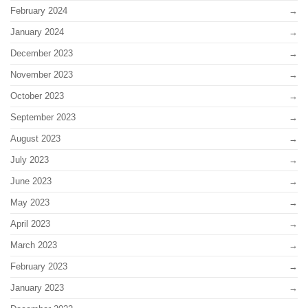
February 2024
January 2024
December 2023
November 2023
October 2023
September 2023
August 2023
July 2023
June 2023
May 2023
April 2023
March 2023
February 2023
January 2023