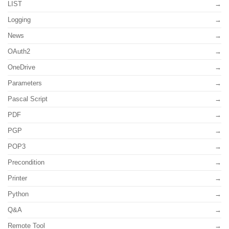
LIST
Logging
News
OAuth2
OneDrive
Parameters
Pascal Script
PDF
PGP
POP3
Precondition
Printer
Python
Q&A
Remote Tool