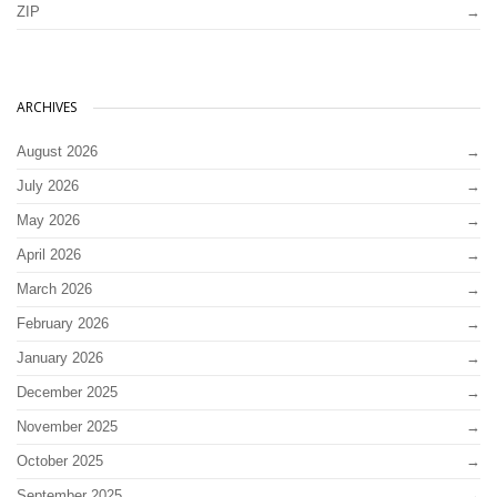
ZIP
ARCHIVES
August 2026
July 2026
May 2026
April 2026
March 2026
February 2026
January 2026
December 2025
November 2025
October 2025
September 2025