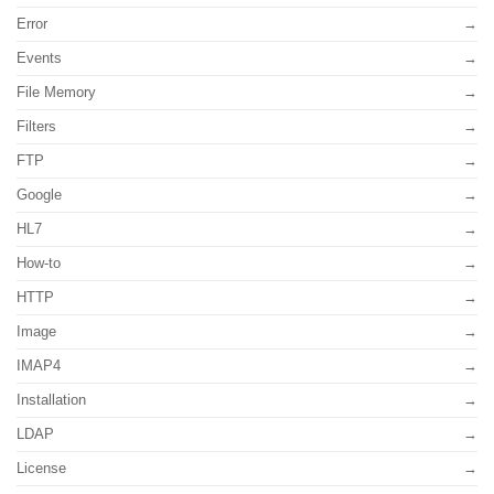
Error
Events
File Memory
Filters
FTP
Google
HL7
How-to
HTTP
Image
IMAP4
Installation
LDAP
License