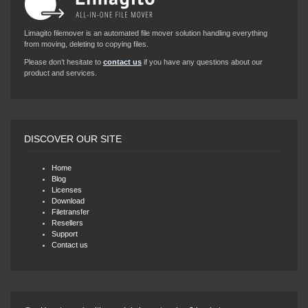
Limagito filemover is an automated file mover solution handling everything
from moving, deleting to copying files.
Please don’t hesitate to
contact us
if you have any questions about our
product and services.
DISCOVER OUR SITE
Home
Blog
Licenses
Download
Filetransfer
Resellers
Support
Contact us