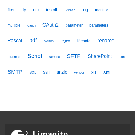
ftp
install
log
monitor
filter
HL7
License
OAuth2
multiple
parameter
parameters
oauth
pdf
Pascal
rename
Remote
regex
python
Script
SFTP
SharePoint
roadmap
service
sign
SMTP
unzip
xls
Xml
SQL
SSH
vendor