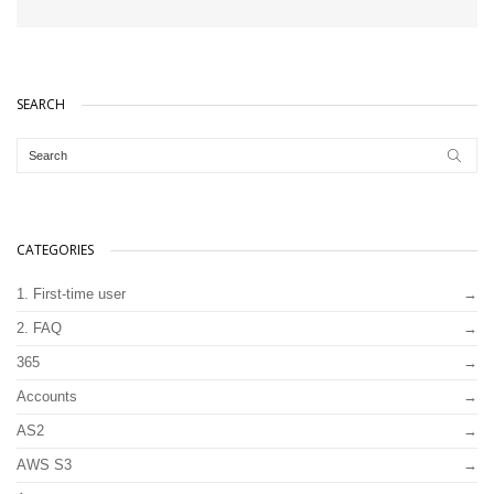
SEARCH
CATEGORIES
1. First-time user
2. FAQ
365
Accounts
AS2
AWS S3