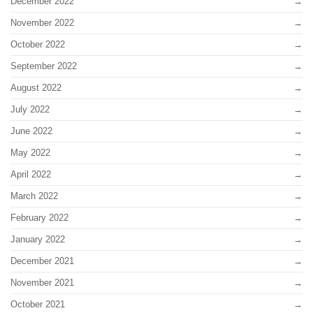
December 2022
November 2022
October 2022
September 2022
August 2022
July 2022
June 2022
May 2022
April 2022
March 2022
February 2022
January 2022
December 2021
November 2021
October 2021