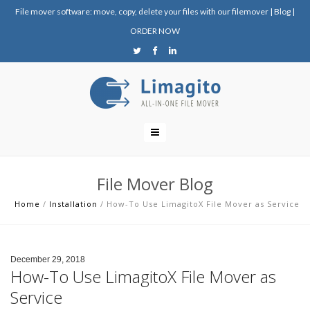
File mover software: move, copy, delete your files with our filemover
|
Blog
|
ORDER NOW
File Mover Blog
Home
/
Installation
/
How-To Use LimagitoX File Mover as Service
December 29, 2018
How-To Use LimagitoX File Mover as
Service