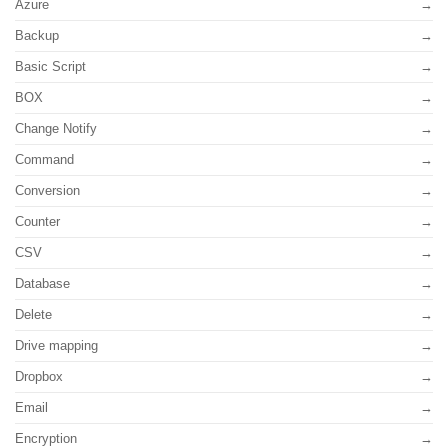
Azure
Backup
Basic Script
BOX
Change Notify
Command
Conversion
Counter
CSV
Database
Delete
Drive mapping
Dropbox
Email
Encryption