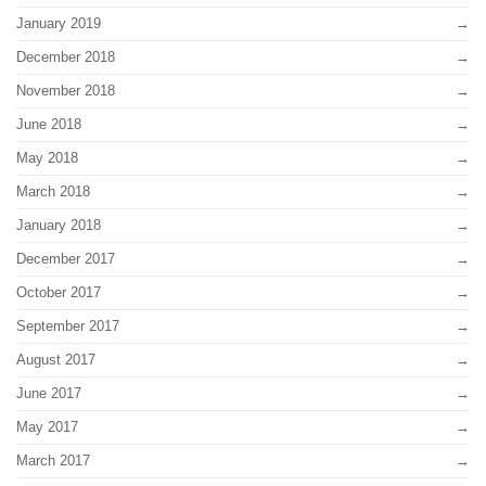
January 2019
December 2018
November 2018
June 2018
May 2018
March 2018
January 2018
December 2017
October 2017
September 2017
August 2017
June 2017
May 2017
March 2017