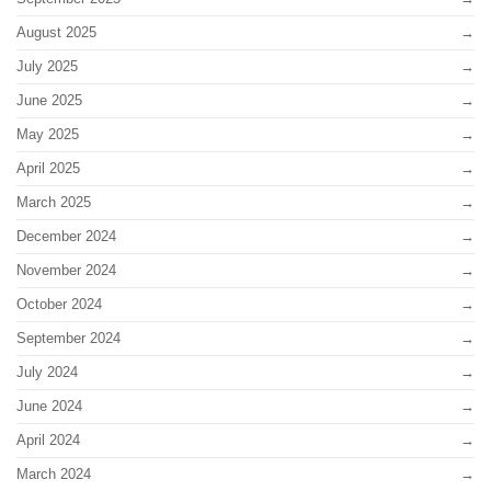
August 2025
July 2025
June 2025
May 2025
April 2025
March 2025
December 2024
November 2024
October 2024
September 2024
July 2024
June 2024
April 2024
March 2024