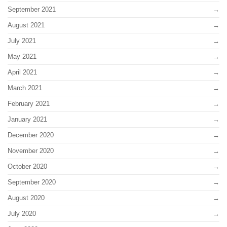
September 2021
August 2021
July 2021
May 2021
April 2021
March 2021
February 2021
January 2021
December 2020
November 2020
October 2020
September 2020
August 2020
July 2020