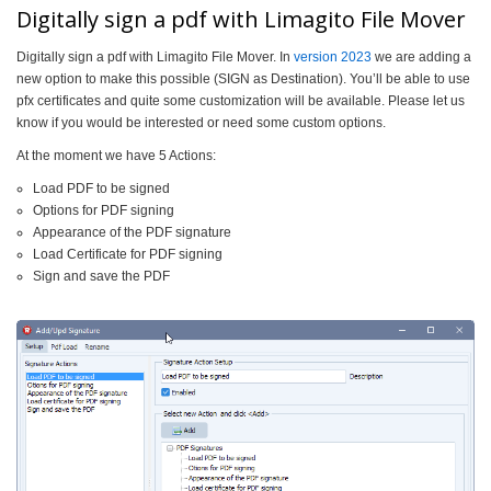
Digitally sign a pdf with Limagito File Mover
Digitally sign a pdf with Limagito File Mover. In
version 2023
we are adding a
new option to make this possible (SIGN as Destination). You’ll be able to use
pfx certificates and quite some customization will be available. Please let us
know if you would be interested or need some custom options.
At the moment we have 5 Actions:
Load PDF to be signed
Options for PDF signing
Appearance of the PDF signature
Load Certificate for PDF signing
Sign and save the PDF