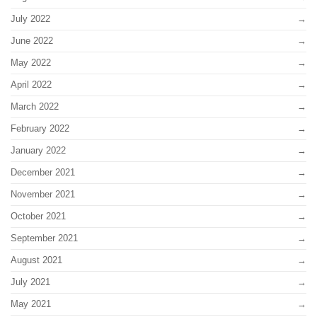
July 2022
June 2022
May 2022
April 2022
March 2022
February 2022
January 2022
December 2021
November 2021
October 2021
September 2021
August 2021
July 2021
May 2021