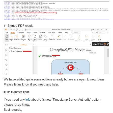
Signed PDF result:
We have added quite some options already but we are open to new ideas.
Please let us know if you need any help.
#FileTransfer #pdf
If you need any
info
about this new ‘Timestamp Server Authority’ option,
please let us know.
Best regards,