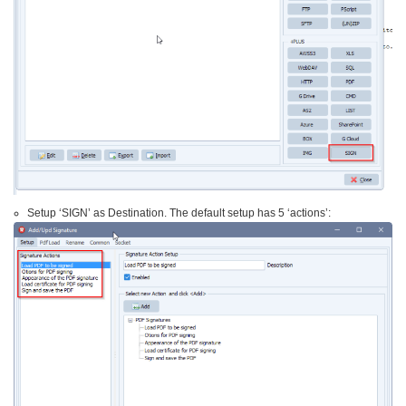
Setup ‘SIGN’ as Destination. The default setup has 5 ‘actions’: