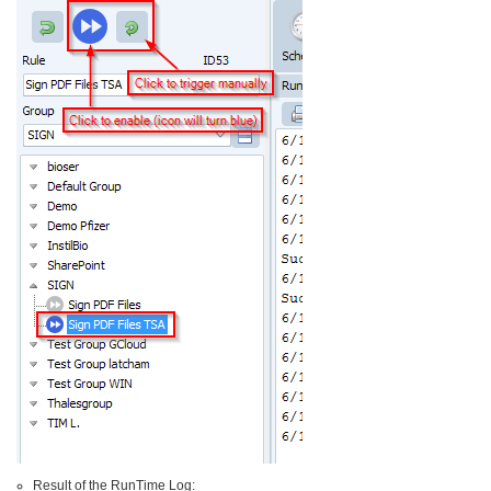
Result of the RunTime Log: