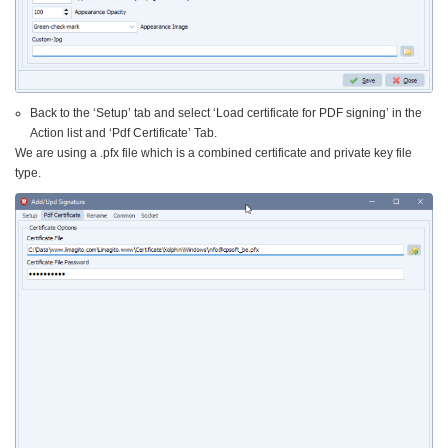
Back to the ‘Setup’ tab and select ‘Load certificate for PDF signing’ in the
Action list and ‘Pdf Certificate’ Tab.
We are using a .pfx file which is a combined certificate and private key file
type.