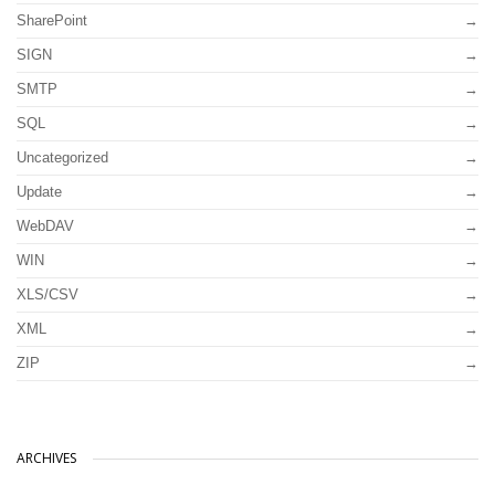
SharePoint
SIGN
SMTP
SQL
Uncategorized
Update
WebDAV
WIN
XLS/CSV
XML
ZIP
ARCHIVES