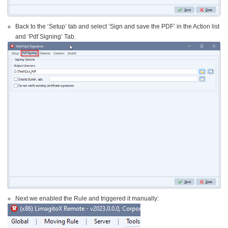
Back to the ‘Setup’ tab and select ‘Sign and save the PDF’ in the Action list
and ‘Pdf Signing’ Tab.
Next we enabled the Rule and triggered it manually: