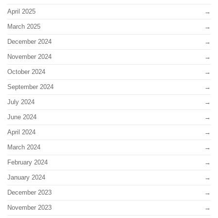
April 2025
March 2025
December 2024
November 2024
October 2024
September 2024
July 2024
June 2024
April 2024
March 2024
February 2024
January 2024
December 2023
November 2023