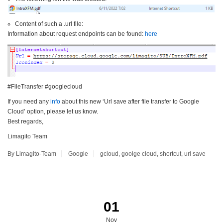
Content of such a .url file:
Information about request endpoints can be found:
here
#FileTransfer #googlecloud
If you need any
info
about this new ‘Url save after file transfer to Google
Cloud’ option, please let us know.
Best regards,
Limagito Team
By Limagito-Team
Google
gcloud
,
goolge cloud
,
shortcut
,
url save
01
Nov