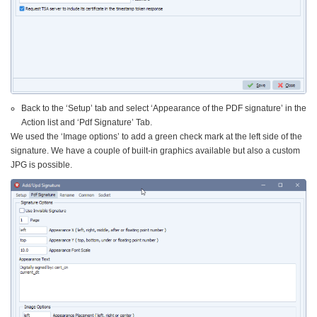
Back to the ‘Setup’ tab and select ‘Appearance of the PDF signature’ in the
Action list and ‘Pdf Signature’ Tab.
We used the ‘Image options’ to add a green check mark at the left side of the
signature. We have a couple of built-in graphics available but also a custom
JPG is possible.