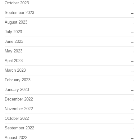
October 2023
September 2023
August 2023
July 2023
June 2023
May 2023
April 2023
March 2023
February 2023
January 2023
December 2022
November 2022
October 2022
September 2022
August 2022