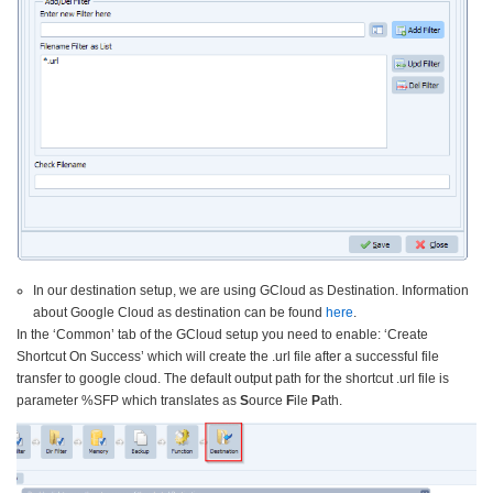
In our destination setup, we are using GCloud as Destination. Information
about Google Cloud as destination can be found
here
.
In the ‘Common’ tab of the GCloud setup you need to enable: ‘Create
Shortcut On Success’ which will create the .url file after a successful file
transfer to google cloud. The default output path for the shortcut .url file is
parameter %SFP which translates as
S
ource
F
ile
P
ath.