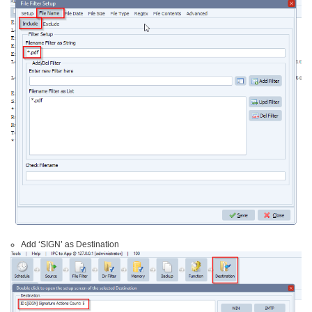
Add ‘SIGN’ as Destination