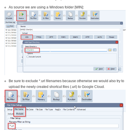
As source we are using a Windows folder [WIN]:
Be sure to exclude *.url filenames because otherwise we would also try to
upload the newly created shortcut files (.url) to Google Cloud.