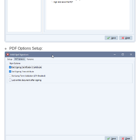
PDF Options Setup: