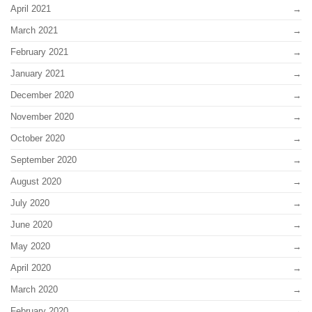
April 2021
March 2021
February 2021
January 2021
December 2020
November 2020
October 2020
September 2020
August 2020
July 2020
June 2020
May 2020
April 2020
March 2020
February 2020