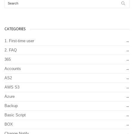
CATEGORIES
1. First-time user
2. FAQ
365
Accounts
AS2
AWS S3
Azure
Backup
Basic Script
BOX
Change Notify