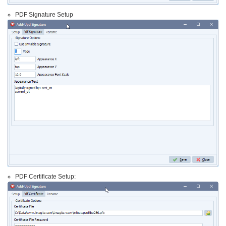
PDF Signature Setup
PDF Certificate Setup: