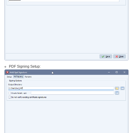
PDF Signing Setup: