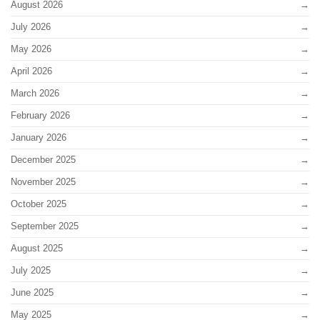
August 2026
July 2026
May 2026
April 2026
March 2026
February 2026
January 2026
December 2025
November 2025
October 2025
September 2025
August 2025
July 2025
June 2025
May 2025