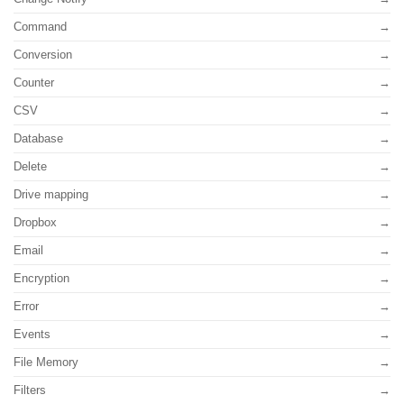
Command
Conversion
Counter
CSV
Database
Delete
Drive mapping
Dropbox
Email
Encryption
Error
Events
File Memory
Filters