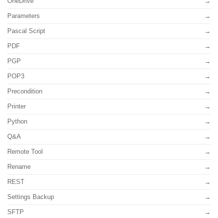
OneDrive
Parameters
Pascal Script
PDF
PGP
POP3
Precondition
Printer
Python
Q&A
Remote Tool
Rename
REST
Settings Backup
SFTP