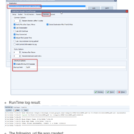
RunTime log result:
The following .url file was created: