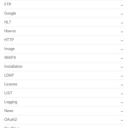
FTP
Google
HL7
How-to
HTTP
Image
IMAP4
Installation
LDAP
License
LIST
Logging
News
OAuth2