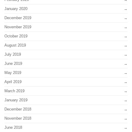
January 2020
December 2019
November 2019
October 2019
August 2019
July 2019
June 2019
May 2019
April 2019
March 2019
January 2019
December 2018
November 2018
June 2018