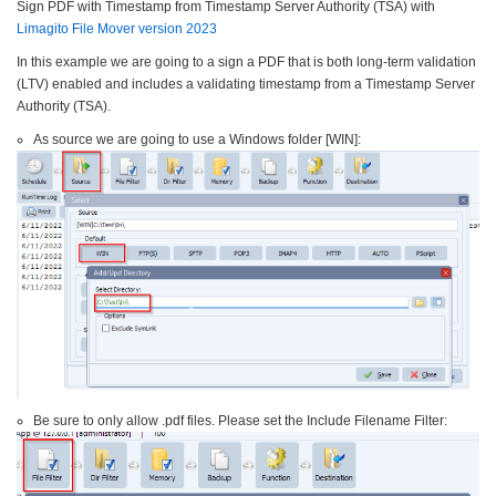
Sign PDF with Timestamp from Timestamp Server Authority (TSA) with
Limagito File Mover version 2023
In this example we are going to a sign a PDF that is both long-term validation
(LTV) enabled and includes a validating timestamp from a Timestamp Server
Authority (TSA).
As source we are going to use a Windows folder [WIN]:
Be sure to only allow .pdf files. Please set the Include Filename Filter: