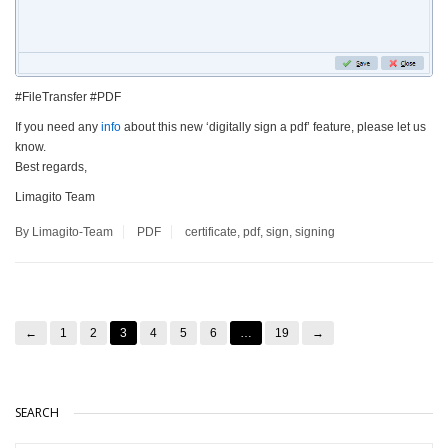
#FileTransfer #PDF
If you need any
info
about this new ‘digitally sign a pdf’ feature, please let us
know.
Best regards,
Limagito Team
By Limagito-Team
PDF
certificate
,
pdf
,
sign
,
signing
←
1
2
3
4
5
6
…
19
→
SEARCH