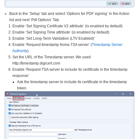
Back to the ‘Setup’ tab and select ‘Options for PDF signing’ in the Action
list and next ‘Pdf Options’ Tab.
Enable ‘Set Signing Certifcate V2 attribute’ (is enabled by default)
Enable ‘Set Signing Time attribute’ (is enabled by default)
Enable ‘Set Long-Term Validation (LTV Enabled)’
Enable ‘Request timestamp froma TSA server’ (
Timestamp Server
Authority
)
Set the URL of the Timestamp server. We used:
http://timestamp.digicert.com
Enable ‘Request TSA server to include its certificate in the timestamp
response’
Ask the timestamp server to include its certificate in the timestamp
token