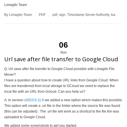
Limagito Team
By Limagito-Team
PDF
pdf
,
sign
,
Timestamp Server Authority
,
tsa
06
Nov
Url save after file transfer to Google Cloud
Q: Url save after file transfer to Google Cloud possible with Limagito File
Mover?
I have a question about how to create URL links from Google Cloud. When
files are transferred from local storage to GCloud we need to replace the
local file with an URL from Gcloud. Can you help us?
A: In version
v2023.0.11.6
we added a new option which makes this possible.
This option will create a .url file in the folder where the source file was found
(this can be adjusted). The .url file will work as a shortcut to the file the was
uploaded to Google Cloud.
We added some screenshots to get you started.