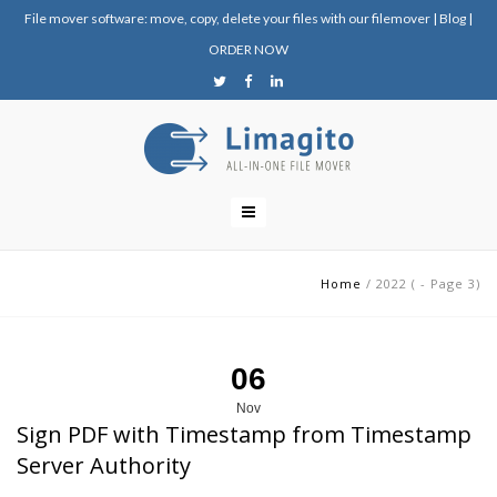
File mover software: move, copy, delete your files with our filemover
|
Blog
|
ORDER NOW
Home
/
2022
(
- Page 3
)
06
Nov
Sign PDF with Timestamp from Timestamp
Server Authority