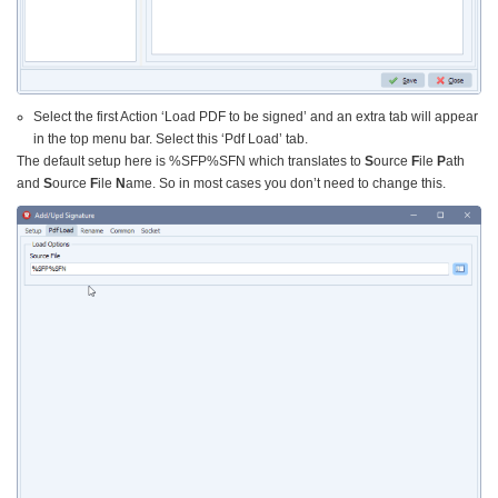
Select the first Action ‘Load PDF to be signed’ and an extra tab will appear
in the top menu bar. Select this ‘Pdf Load’ tab.
The default setup here is %SFP%SFN which translates to
S
ource
F
ile
P
ath
and
S
ource
F
ile
N
ame. So in most cases you don’t need to change this.