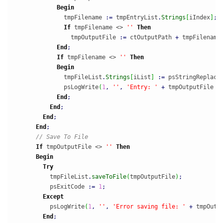
Begin
              tmpFilename 
:
=
 tmpEntryList
.
Strings
[
iIndex
]
;
If
 tmpFilename <> 
''
Then
                tmpOutputFile 
:
=
 ctOutputPath 
+
 tmpFilename
End
;
If
 tmpFilename <> 
''
Then
Begin
              tmpFileList
.
Strings
[
iList
]
:
=
 psStringReplace
              psLogWrite
(
1
,
''
,
'Entry: '
+
 tmpOutputFile 
+
End
;
End
;
End
;
End
;
// Save To File
If
 tmpOutputFile <> 
''
Then
Begin
Try
          tmpFileList
.
saveToFile
(
tmpOutputFile
)
;
          psExitCode 
:
=
1
;
Except
          psLogWrite
(
1
,
''
,
'Error saving file: '
+
 tmpOutp
End
;