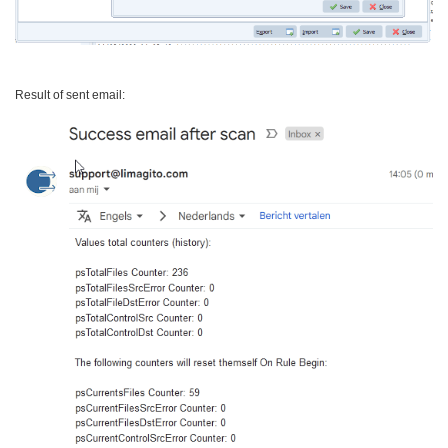
Result of sent email: