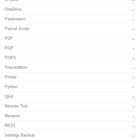
OneDrive
Parameters
Pascal Script
PDF
PGP
POP3
Precondition
Printer
Python
Q&A
Remote Tool
Rename
REST
Settings Backup