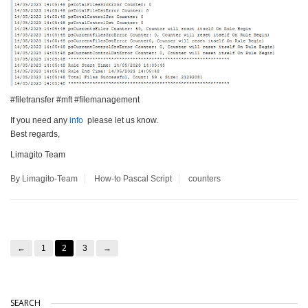
#filetransfer #mft #filemanagement
If you need any
info
please let us know.
Best regards,
Limagito Team
By Limagito-Team
How-to
Pascal Script
counters
←
1
2
3
→
SEARCH