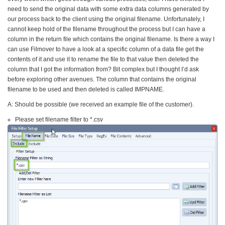
need to send the original data with some extra data columns generated by
our process back to the client using the original filename. Unfortunately, I
cannot keep hold of the filename throughout the process but I can have a
column in the return file which contains the original filename. Is there a way I
can use Filmover to have a look at a specific column of a data file get the
contents of it and use it to rename the file to that value then deleted the
column that I got the information from? Bit complex but I thought I’d ask
before exploring other avenues. The column that contains the original
filename to be used and then deleted is called IMPNAME.
A: Should be possible (we received an example file of the customer).
Please set filename filter to *.csv