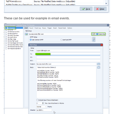
These can be used for example in email events.