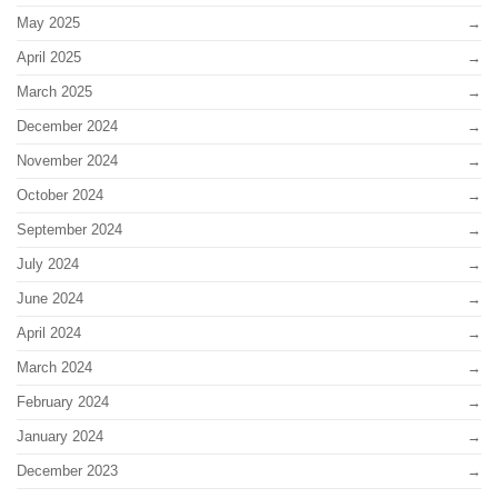
May 2025
April 2025
March 2025
December 2024
November 2024
October 2024
September 2024
July 2024
June 2024
April 2024
March 2024
February 2024
January 2024
December 2023