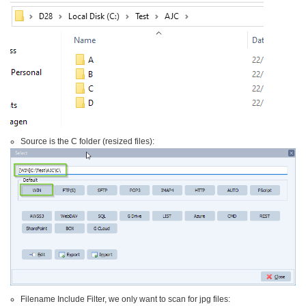
Source is the C folder (resized files):
Filename Include Filter, we only want to scan for jpg files: