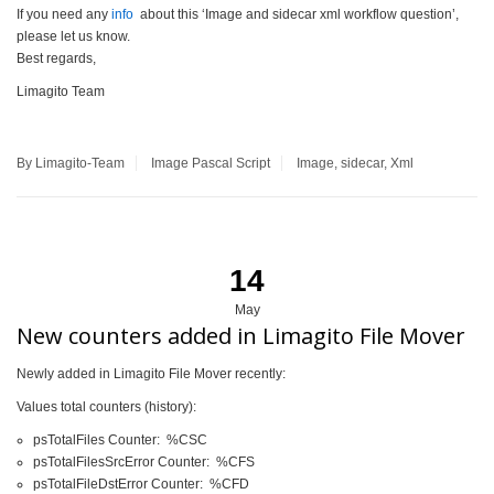
If you need any
info
about this ‘Image and sidecar xml workflow question’,
please let us know.
Best regards,
Limagito Team
By Limagito-Team
Image
Pascal Script
Image
,
sidecar
,
Xml
14
May
New counters added in Limagito File Mover
Newly added in Limagito File Mover recently:
Values total counters (history):
psTotalFiles Counter: %CSC
psTotalFilesSrcError Counter: %CFS
psTotalFileDstError Counter: %CFD