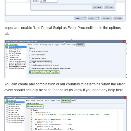
Important, enable ‘Use Pascal Script as Event Precondition’ in the options
tab:
You can create any combination of our counters to determine when the error
event should actually be sent. Please let us know if you need any help here.