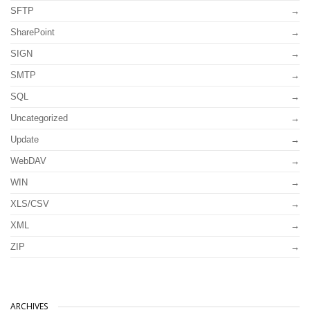
SFTP
SharePoint
SIGN
SMTP
SQL
Uncategorized
Update
WebDAV
WIN
XLS/CSV
XML
ZIP
ARCHIVES