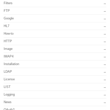
Filters
FTP
Google
HL7
How-to
HTTP
Image
IMAP4
Installation
LDAP
License
LIST
Logging
News
OAuth2