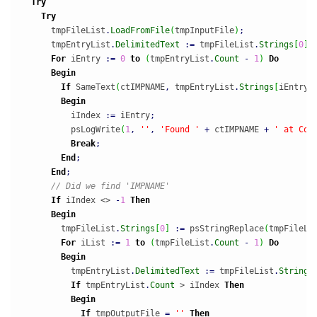
Try
Try
      tmpFileList
.
LoadFromFile
(
tmpInputFile
)
;
      tmpEntryList
.
DelimitedText
:
=
 tmpFileList
.
Strings
[
0
]
;
For
 iEntry 
:
=
0
to
(
tmpEntryList
.
Count
-
1
)
Do
Begin
If
 SameText
(
ctIMPNAME
,
 tmpEntryList
.
Strings
[
iEntry
]
Begin
          iIndex 
:
=
 iEntry
;
          psLogWrite
(
1
,
''
,
'Found '
+
 ctIMPNAME 
+
' at Col
Break
;
End
;
End
;
// Did we find 'IMPNAME'
If
 iIndex <> 
-
1
Then
Begin
        tmpFileList
.
Strings
[
0
]
:
=
 psStringReplace
(
tmpFileLi
For
 iList 
:
=
1
to
(
tmpFileList
.
Count
-
1
)
Do
Begin
          tmpEntryList
.
DelimitedText
:
=
 tmpFileList
.
Strings
If
 tmpEntryList
.
Count
 > iIndex 
Then
Begin
If
 tmpOutputFile 
=
''
Then