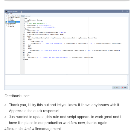
Feedback user:
Thank you, I’ll try this out and let you know if I have any issues with it.
Appreciate the quick response!
Just wanted to update, this rule and script appears to work great and I
have it in place in our production workflow now, thanks again!
#filetransfer #mft #filemanagement