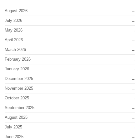
August 2026
July 2026
May 2026
April 2026
March 2026
February 2026
January 2026
December 2025
November 2025
October 2025
September 2025
August 2025
July 2025
June 2025