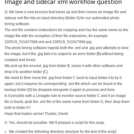
Image and sidecar xml workflow question
Q: We have a new process that backs up and then moves an image file and
sidecar xml file into an input directory [folder A] for our automated photo
toning software.
The xml file contains instructions for cropping and has the same name as the
image file with the exception of their file extensions, for example
230519_511627666.xml and 230519_511627666.jpg.
The photo toning software ingests both the .xml and .jpg and attempts to tone
the image, but if the .jpg fails it is output to an error folder [B] without being
cropped and toned.
We pick up the errored .jpg from folder B, resize it with other software and
drop it to another folder [C].
We need to then move the .jpg from folder C back to input folder A to try it
again, but it requires its corresponding .xml file which can be found in the
backup folder [D] be dropped alongside it again to process and tone.
Is it possible with a Limagito rule to monitor source folder C and if an image
file is found, grab the .xml file of the same name from folder D, then drop them
both to folder A?
Hope that makes sense! Thanks, David
A: Yes, should be possible. We’ll prepare a script for this asap.
We created the following directory structure for the test of the script: