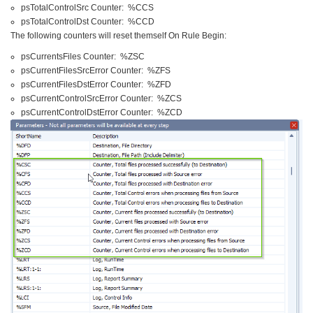
psTotalControlSrc Counter: %CCS
psTotalControlDst Counter: %CCD
The following counters will reset themself On Rule Begin:
psCurrentsFiles Counter: %ZSC
psCurrentFilesSrcError Counter: %ZFS
psCurrentFilesDstError Counter: %ZFD
psCurrentControlSrcError Counter: %ZCS
psCurrentControlDstError Counter: %ZCD