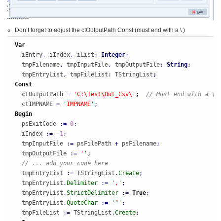
Don’t forget to adjust the ctOutputPath Const (must end with a \ )
Var
  iEntry
,
 iIndex
,
 iList
:
Integer
;
  tmpFilename
,
 tmpInputFile
,
 tmpOutputFile
:
String
;
  tmpEntryList
,
 tmpFileList
:
 TStringList
;
Const
  ctOutputPath 
=
'C:\Test\Out_Csv\'
;
// Must end with a \
  ctIMPNAME 
=
'IMPNAME'
;
Begin
  psExitCode 
:
=
0
;
  iIndex 
:
=
-
1
;
  tmpInputFile 
:
=
 psFilePath 
+
 psFilename
;
  tmpOutputFile 
:
=
''
;
// ... add your code here
  tmpEntryList 
:
=
 TStringList
.
Create
;
  tmpEntryList
.
Delimiter
:
=
','
;
  tmpEntryList
.
StrictDelimiter
:
=
True
;
  tmpEntryList
.
QuoteChar
:
=
'"'
;
  tmpFileList 
:
=
 TStringList
.
Create
;