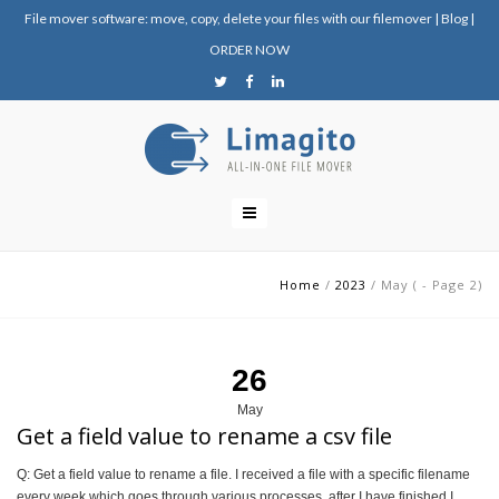
File mover software: move, copy, delete your files with our filemover
|
Blog
|
ORDER NOW
Home
/
2023
/
May
(
- Page 2
)
26
May
Get a field value to rename a csv file
Q: Get a field value to rename a file. I received a file with a specific filename
every week which goes through various processes, after I have finished I