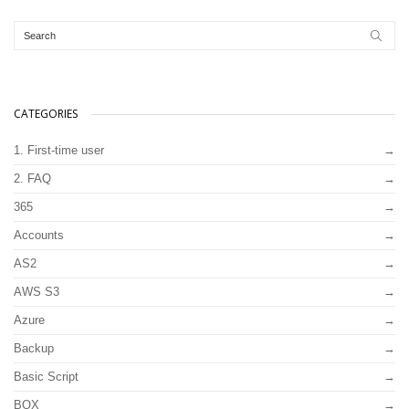
CATEGORIES
1. First-time user
2. FAQ
365
Accounts
AS2
AWS S3
Azure
Backup
Basic Script
BOX