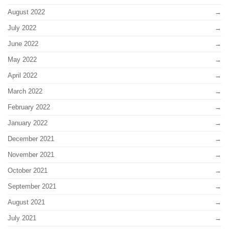
August 2022
July 2022
June 2022
May 2022
April 2022
March 2022
February 2022
January 2022
December 2021
November 2021
October 2021
September 2021
August 2021
July 2021