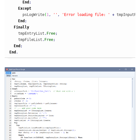
End
;
Except
      psLogWrite
(
1
,
''
,
'Error loading file: '
+
 tmpInputFi
End
;
Finally
    tmpEntryList
.
Free
;
    tmpFileList
.
Free
;
End
;
End
.