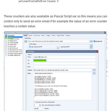
These counters are also available as Pascal Script var so this means you can
control only to send an error email if for example the value of an error counter
reaches a certain value.