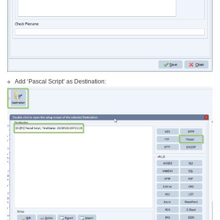
Add ‘Pascal Script’ as Destination: