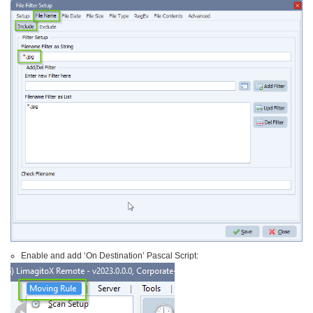
Enable and add ‘On Destination’ Pascal Script: