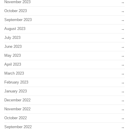
November 2023
October 2023
September 2023
August 2023
July 2023
June 2023
May 2023
April 2023
March 2023
February 2023
January 2023
December 2022
November 2022
October 2022
September 2022