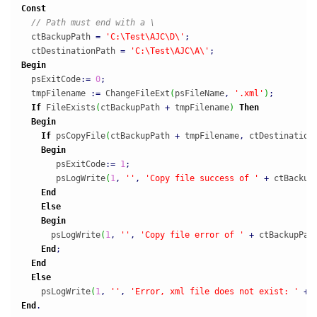
Const
// Path must end with a \
  ctBackupPath 
=
'C:\Test\AJC\D\'
;
  ctDestinationPath 
=
'C:\Test\AJC\A\'
;
Begin
  psExitCode
:
=
0
;
  tmpFilename 
:
=
 ChangeFileExt
(
psFileName
,
'.xml'
)
;
If
 FileExists
(
ctBackupPath 
+
 tmpFilename
)
Then
Begin
If
 psCopyFile
(
ctBackupPath 
+
 tmpFilename
,
 ctDestination
Begin
       psExitCode
:
=
1
;
       psLogWrite
(
1
,
''
,
'Copy file success of '
+
 ctBackup
End
Else
Begin
      psLogWrite
(
1
,
''
,
'Copy file error of '
+
 ctBackupPat
End
;
End
Else
    psLogWrite
(
1
,
''
,
'Error, xml file does not exist: '
+
 
End
.