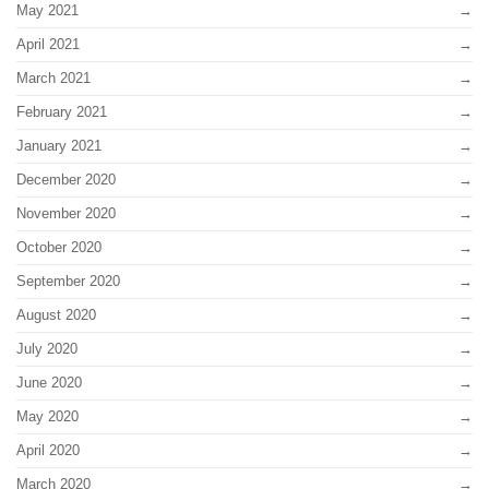
May 2021
April 2021
March 2021
February 2021
January 2021
December 2020
November 2020
October 2020
September 2020
August 2020
July 2020
June 2020
May 2020
April 2020
March 2020