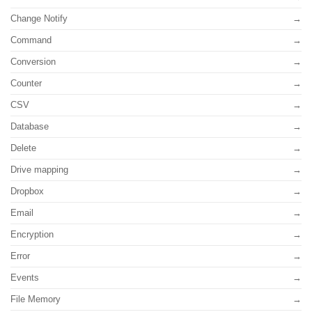
Change Notify
Command
Conversion
Counter
CSV
Database
Delete
Drive mapping
Dropbox
Email
Encryption
Error
Events
File Memory