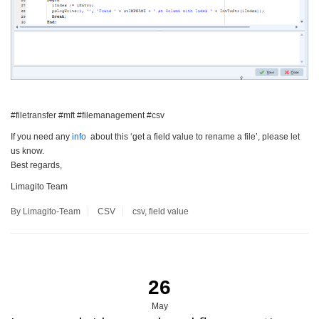
#filetransfer #mft #filemanagement #csv
If you need any
info
about this ‘get a field value to rename a file’, please let
us know.
Best regards,
Limagito Team
By Limagito-Team
CSV
csv
,
field value
26
May