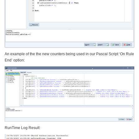
An example of the the new counters being used in our Pascal Script ‘On Rule
End’ option:
RunTime Log Result: