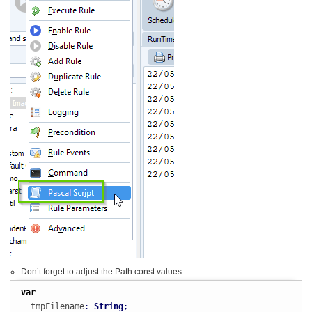
Don’t forget to adjust the Path const values:
var
  tmpFilename
:
String
;