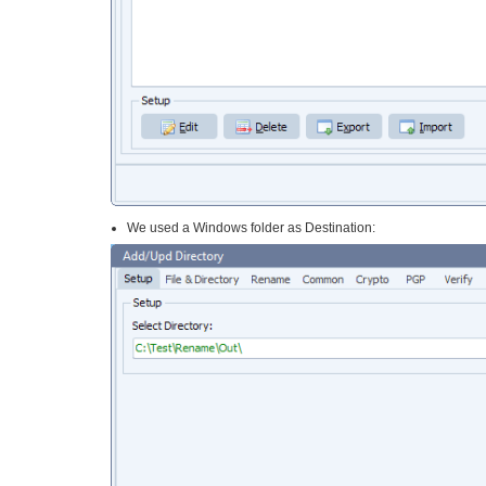
We used a Windows folder as Destination: