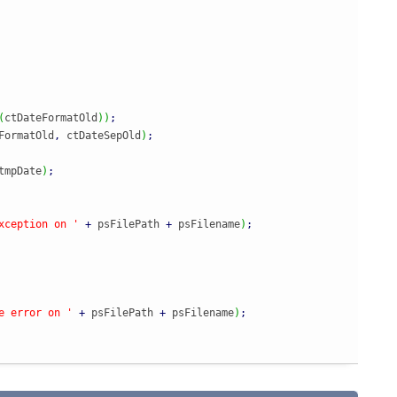
(
ctDateFormatOld
)
)
;
FormatOld
,
 ctDateSepOld
)
;
tmpDate
)
;
xception on '
+
 psFilePath 
+
 psFilename
)
;
e error on '
+
 psFilePath 
+
 psFilename
)
;