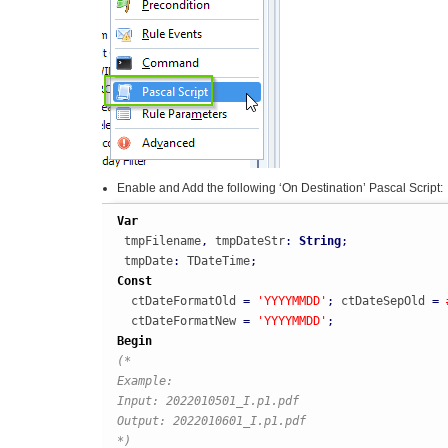
Enable and Add the following ‘On Destination’ Pascal Script:
Var
 tmpFilename
,
 tmpDateStr
:
String
;
 tmpDate
:
 TDateTime
;
Const
  ctDateFormatOld 
=
'YYYYMMDD'
;
 ctDateSepOld 
=
  ctDateFormatNew 
=
'YYYYMMDD'
;
Begin
(*

Example:

Input: 2022010501_I.p1.pdf

Output: 2022010601_I.p1.pdf

*)