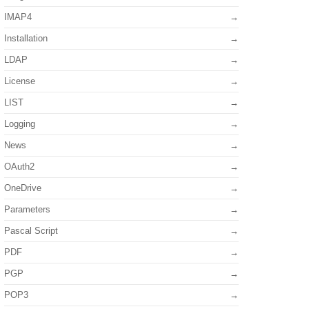
IMAP4
Installation
LDAP
License
LIST
Logging
News
OAuth2
OneDrive
Parameters
Pascal Script
PDF
PGP
POP3