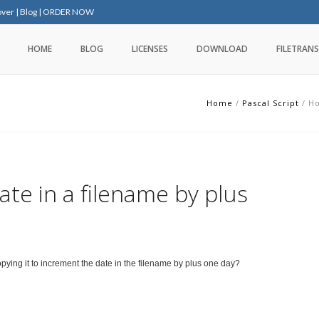
over
|
Blog
|
ORDER NOW
HOME
BLOG
LICENSES
DOWNLOAD
FILETRANS
Home
/
Pascal Script
/
Ho
te in a filename by plus
copying it to increment the date in the filename by plus one day?