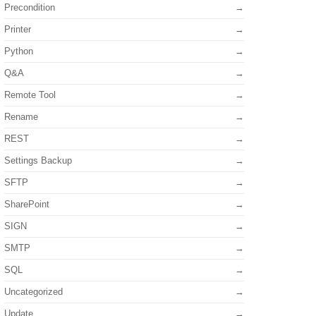
Precondition
Printer
Python
Q&A
Remote Tool
Rename
REST
Settings Backup
SFTP
SharePoint
SIGN
SMTP
SQL
Uncategorized
Update