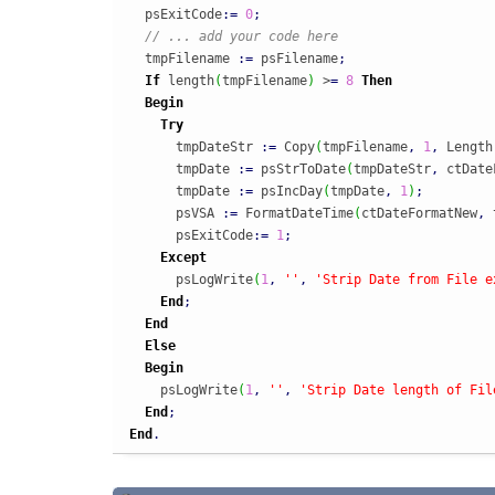
  psExitCode
:
=
0
;
// ... add your code here
  tmpFilename 
:
=
 psFilename
;
If
 length
(
tmpFilename
)
 >
=
8
Then
Begin
Try
      tmpDateStr 
:
=
 Copy
(
tmpFilename
,
1
,
 Length
      tmpDate 
:
=
 psStrToDate
(
tmpDateStr
,
 ctDate
      tmpDate 
:
=
 psIncDay
(
tmpDate
,
1
)
;
      psVSA 
:
=
 FormatDateTime
(
ctDateFormatNew
,
 
      psExitCode
:
=
1
;
Except
      psLogWrite
(
1
,
''
,
'Strip Date from File e
End
;
End
Else
Begin
    psLogWrite
(
1
,
''
,
'Strip Date length of Fil
End
;
End
.