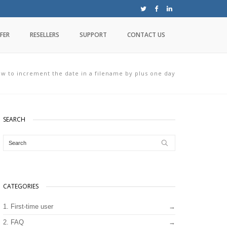
FER
RESELLERS
SUPPORT
CONTACT US
w to increment the date in a filename by plus one day
SEARCH
CATEGORIES
1. First-time user
2. FAQ