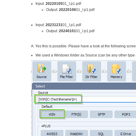
Input:
20220105
01_I.p1.pdf
Output:
20220106
01_I.p1.pdf
Input:
20231231
01_I.p1.pdf
Output:
20240101
01_I.p1.pdf
A: Yes this is possible. Please have a look at the following scre
We used a Windows folder as Source (can be any other type o