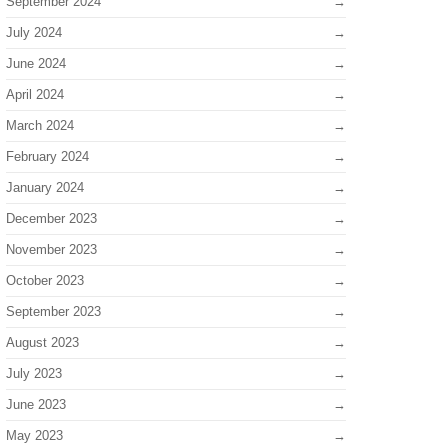
September 2024
July 2024
June 2024
April 2024
March 2024
February 2024
January 2024
December 2023
November 2023
October 2023
September 2023
August 2023
July 2023
June 2023
May 2023