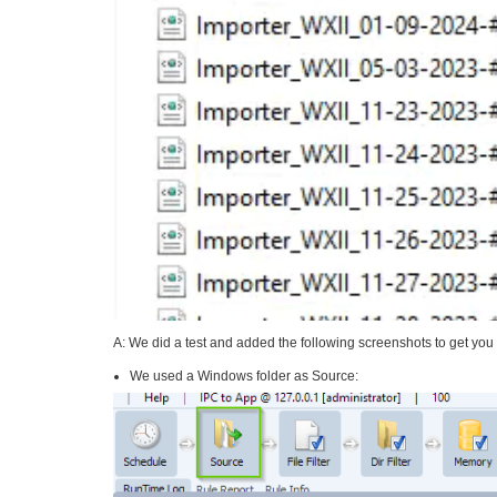
A: We did a test and added the following screenshots to get you 
We used a Windows folder as Source: