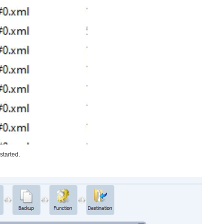
started.