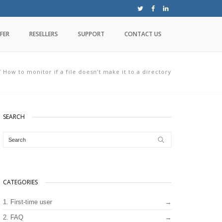
FER
RESELLERS
SUPPORT
CONTACT US
/
How to monitor if a file doesn’t make it to a directory
SEARCH
CATEGORIES
1. First-time user
2. FAQ