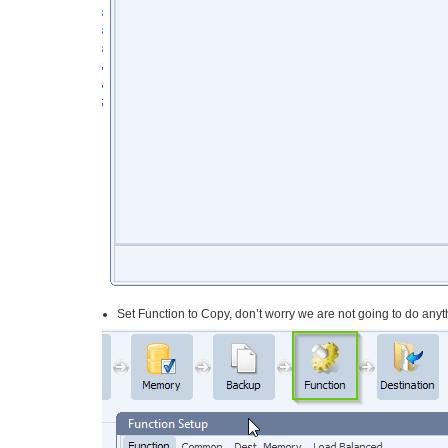
Set Function to Copy, don’t worry we are not going to do anyth