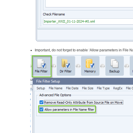
Important, do not forget to enable ‘Allow parameters in File Na