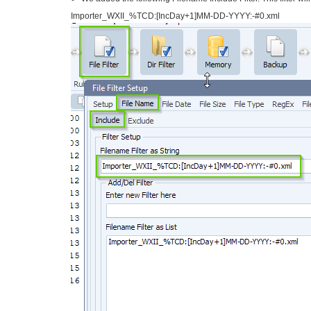
Importer_WXII_%TCD:[IncDay+1]
MM-DD-YYYY:-#0.xml