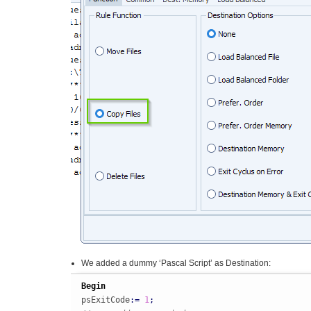
We added a dummy ‘Pascal Script’ as Destination:
Begin
psExitCode
:
=
1
;