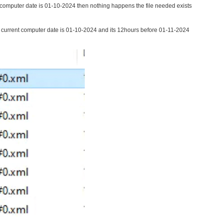
t computer date is 01-10-2024 then nothing happens the file needed exists
he current computer date is 01-10-2024 and its 12hours before 01-11-2024