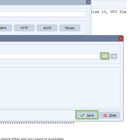
l check if the xml you need is available.