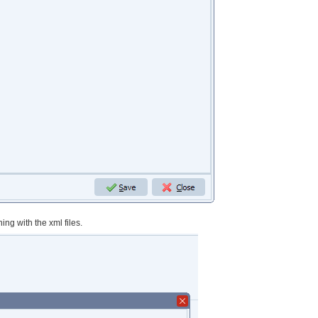
ing with the xml files.