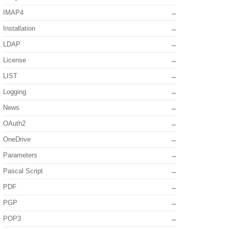
IMAP4
Installation
LDAP
License
LIST
Logging
News
OAuth2
OneDrive
Parameters
Pascal Script
PDF
PGP
POP3