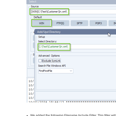
We added the following Filename Include Filter. This filter wil