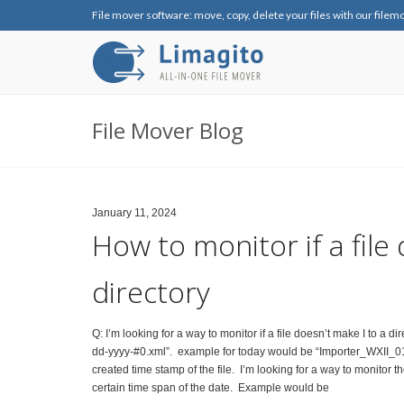
File mover software: move, copy, delete your files with our filem
File Mover Blog
January 11, 2024
How to monitor if a file
directory
Q: I’m looking for a way to monitor if a file doesn’t make I to a d
dd-yyyy-#0.xml”. example for today would be “Importer_WXII_01-
created time stamp of the file. I’m looking for a way to monitor th
certain time span of the date. Example would be