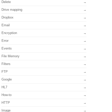
Delete
Drive mapping
Dropbox
Email
Encryption
Error
Events
File Memory
Filters
FTP
Google
HL7
How-to
HTTP
Image