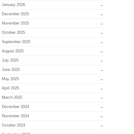
January 2026
December 2025
November 2025
October 2025
September 2025
August 2025
July 2025
June 2025
May 2025
April 2025
March 2025
December 2024
November 2024
October 2024