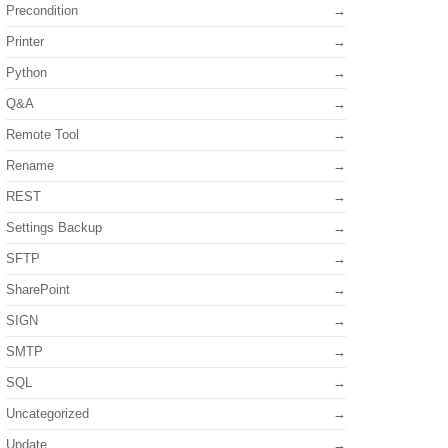
Precondition
Printer
Python
Q&A
Remote Tool
Rename
REST
Settings Backup
SFTP
SharePoint
SIGN
SMTP
SQL
Uncategorized
Update