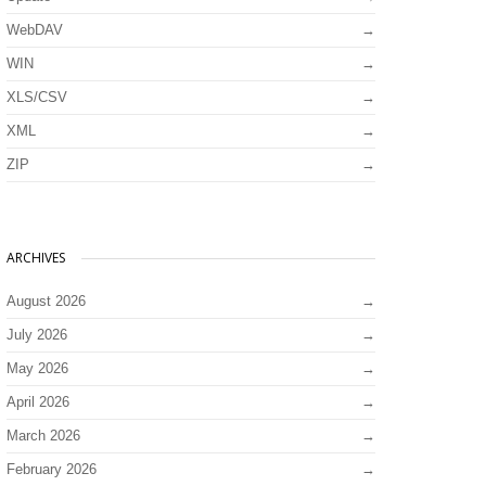
WebDAV
WIN
XLS/CSV
XML
ZIP
ARCHIVES
August 2026
July 2026
May 2026
April 2026
March 2026
February 2026