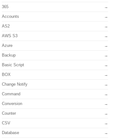
365
Accounts
AS2
AWS S3
Azure
Backup
Basic Script
BOX
Change Notify
Command
Conversion
Counter
CSV
Database