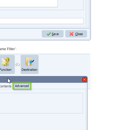
me Filter’: