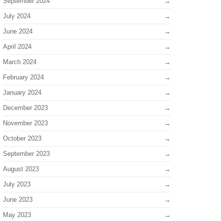
September 2024
July 2024
June 2024
April 2024
March 2024
February 2024
January 2024
December 2023
November 2023
October 2023
September 2023
August 2023
July 2023
June 2023
May 2023