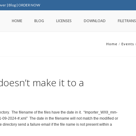
over
|
Blog
|
ORDER NOW
HOME
BLOG
LICENSES
DOWNLOAD
FILETRANS
Home
/
Events
 doesn’t make it to a
irectory. The filename of the files have the date in it. “Importer_WXII_mm-
09-2024-#.xml” The date in the filename will not match the modified or
e directory send a failure email if the file name is not present within a