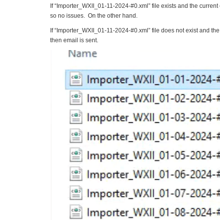
If “Importer_WXII_01-11-2024-#0.xml” file exists and the curren
so no issues. On the other hand.
If “Importer_WXII_01-11-2024-#0.xml” file does not exist and t
then email is sent.