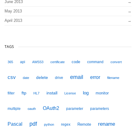
June 2013
May 2013
April 2013
TAGS
code
api
command
365
AWSS3
certificate
convert
email
csv
error
delete
drive
date
filename
ftp
install
log
monitor
filter
HL7
License
OAuth2
multiple
parameter
parameters
oauth
pdf
Pascal
rename
Remote
regex
python