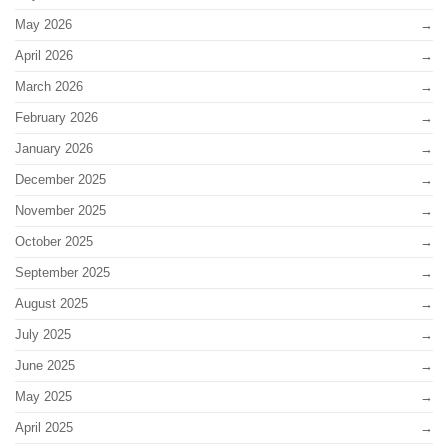
May 2026
April 2026
March 2026
February 2026
January 2026
December 2025
November 2025
October 2025
September 2025
August 2025
July 2025
June 2025
May 2025
April 2025