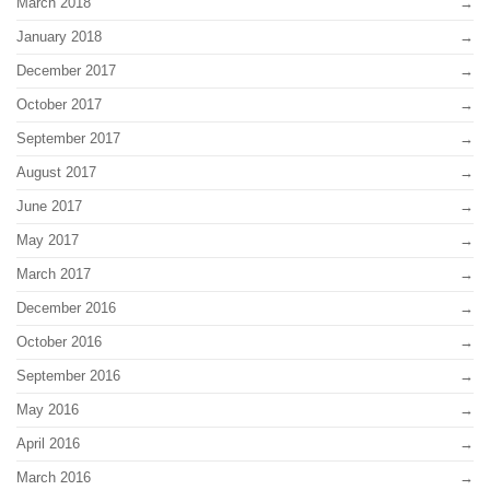
March 2018
January 2018
December 2017
October 2017
September 2017
August 2017
June 2017
May 2017
March 2017
December 2016
October 2016
September 2016
May 2016
April 2016
March 2016