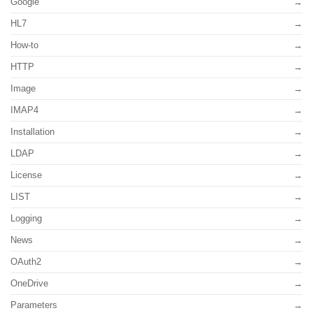
Google
HL7
How-to
HTTP
Image
IMAP4
Installation
LDAP
License
LIST
Logging
News
OAuth2
OneDrive
Parameters