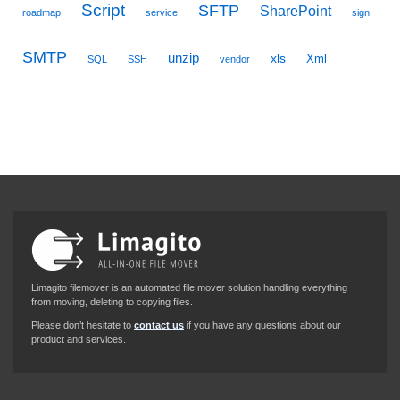
Script
SFTP
SharePoint
roadmap
service
sign
SMTP
unzip
xls
Xml
SQL
SSH
vendor
Limagito filemover is an automated file mover solution handling everything
from moving, deleting to copying files.
Please don’t hesitate to
contact us
if you have any questions about our
product and services.