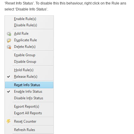
‘Reset Info Status’. To disable this this behaviour, right click on the Rule ans
select ‘Disable Info Status’.