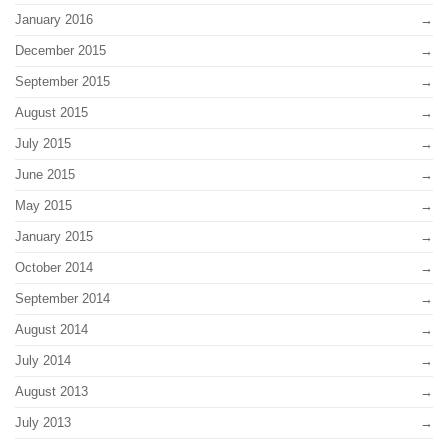
January 2016
December 2015
September 2015
August 2015
July 2015
June 2015
May 2015
January 2015
October 2014
September 2014
August 2014
July 2014
August 2013
July 2013