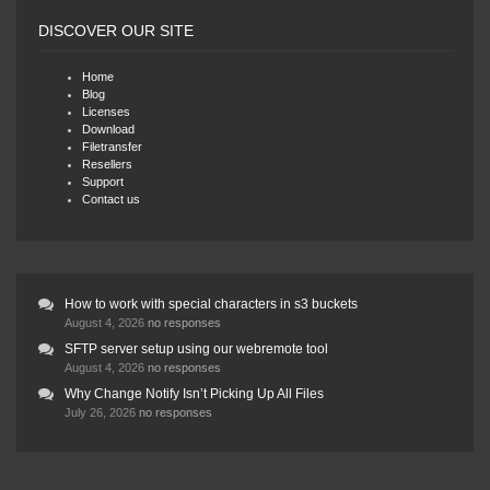
DISCOVER OUR SITE
Home
Blog
Licenses
Download
Filetransfer
Resellers
Support
Contact us
How to work with special characters in s3 buckets
August 4, 2026
no responses
SFTP server setup using our webremote tool
August 4, 2026
no responses
Why Change Notify Isn’t Picking Up All Files
July 26, 2026
no responses