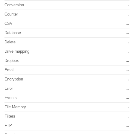
Conversion
Counter
CSV
Database
Delete
Drive mapping
Dropbox
Email
Encryption
Error
Events
File Memory
Filters
FTP