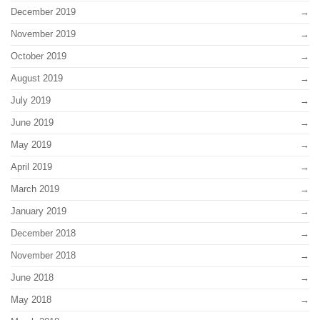
December 2019
November 2019
October 2019
August 2019
July 2019
June 2019
May 2019
April 2019
March 2019
January 2019
December 2018
November 2018
June 2018
May 2018