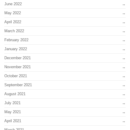
June 2022
May 2022
April 2022
March 2022
February 2022
January 2022
December 2021
November 2021
October 2021
September 2021
August 2021
July 2021
May 2021
April 2021
March 2021