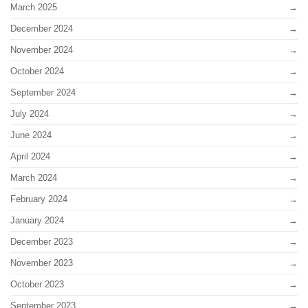
March 2025
December 2024
November 2024
October 2024
September 2024
July 2024
June 2024
April 2024
March 2024
February 2024
January 2024
December 2023
November 2023
October 2023
September 2023