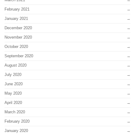
February 2021
January 2021
December 2020
November 2020
October 2020
September 2020
August 2020
July 2020
June 2020
May 2020
April 2020
March 2020
February 2020
January 2020