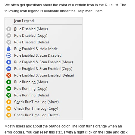
We often get questions about the color of a certain icon in the Rule list. The
following icon legend is available under the Help menu item.
Mostly users ask about the orange color. The icon turns
orange when an
error occurs
. You can reset this status with a right click on the Rule and click