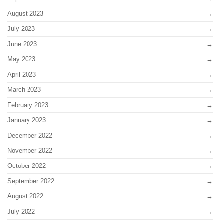
August 2023
July 2023
June 2023
May 2023
April 2023
March 2023
February 2023
January 2023
December 2022
November 2022
October 2022
September 2022
August 2022
July 2022