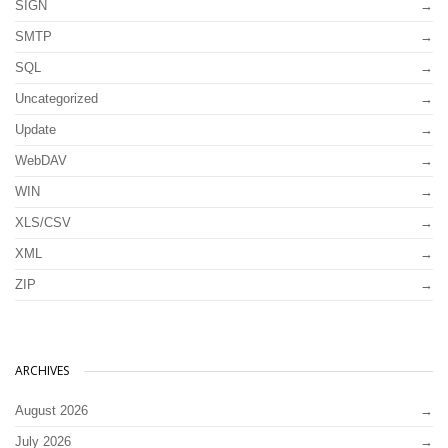
SIGN
SMTP
SQL
Uncategorized
Update
WebDAV
WIN
XLS/CSV
XML
ZIP
ARCHIVES
August 2026
July 2026