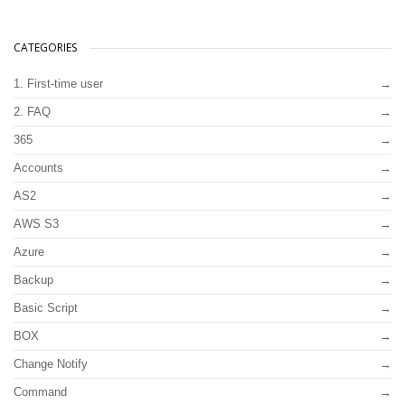
CATEGORIES
1. First-time user
2. FAQ
365
Accounts
AS2
AWS S3
Azure
Backup
Basic Script
BOX
Change Notify
Command