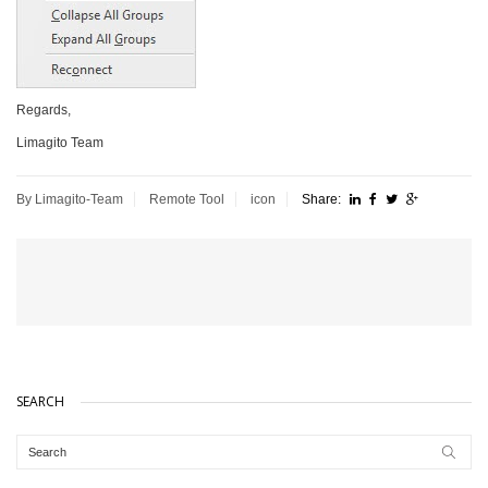
Regards,
Limagito Team
By Limagito-Team
Remote Tool
icon
Share:
SEARCH