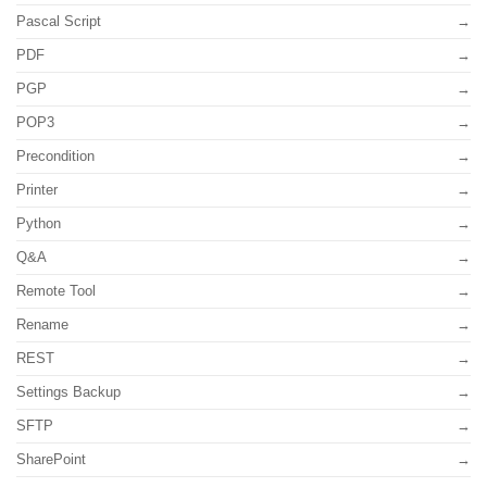
Pascal Script
PDF
PGP
POP3
Precondition
Printer
Python
Q&A
Remote Tool
Rename
REST
Settings Backup
SFTP
SharePoint