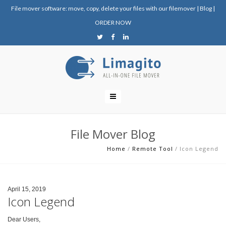
File mover software: move, copy, delete your files with our filemover
|
Blog
|
ORDER NOW
File Mover Blog
Home
/
Remote Tool
/
Icon Legend
April 15, 2019
Icon Legend
Dear Users,