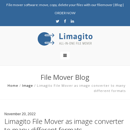
File mover software: move, copy, delete your files with our filemover
|
Blog
|
ORDER NOW
File Mover Blog
Home
/
Image
/
Limagito File Mover as image converter to many
different formats
November 20, 2022
Limagito File Mover as image converter
to many different formats