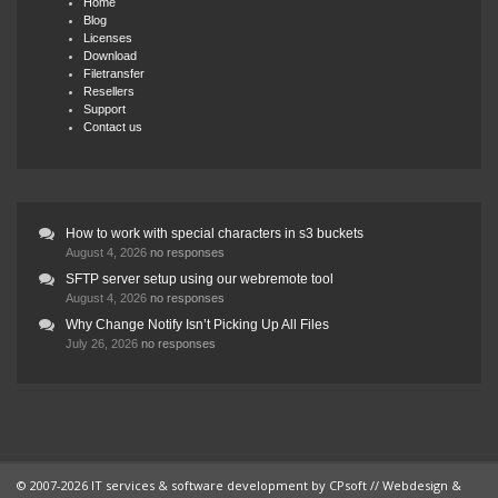
Home
Blog
Licenses
Download
Filetransfer
Resellers
Support
Contact us
How to work with special characters in s3 buckets
August 4, 2026
no responses
SFTP server setup using our webremote tool
August 4, 2026
no responses
Why Change Notify Isn’t Picking Up All Files
July 26, 2026
no responses
© 2007-2026 IT services & software development by
CPsoft
// Webdesign &