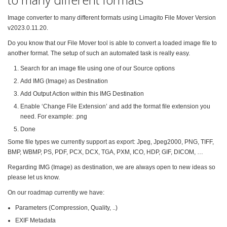
Image converter to many different formats using Limagito File Mover Version
v2023.0.11.20.
Do you know that our File Mover tool is able to convert a loaded image file to
another format. The setup of such an automated task is really easy.
Search for an image file using one of our Source options
Add IMG (Image) as Destination
Add Output Action within this IMG Destination
Enable ‘Change File Extension’ and add the format file extension you
need. For example: .png
Done
Some file types we currently support as export: Jpeg, Jpeg2000, PNG, TIFF,
BMP, WBMP, PS, PDF, PCX, DCX, TGA, PXM, ICO, HDP, GIF, DICOM, …
Regarding IMG (Image) as destination, we are always open to new ideas so
please let us know.
On our roadmap currently we have:
Parameters (Compression, Quality, ..)
EXIF Metadata