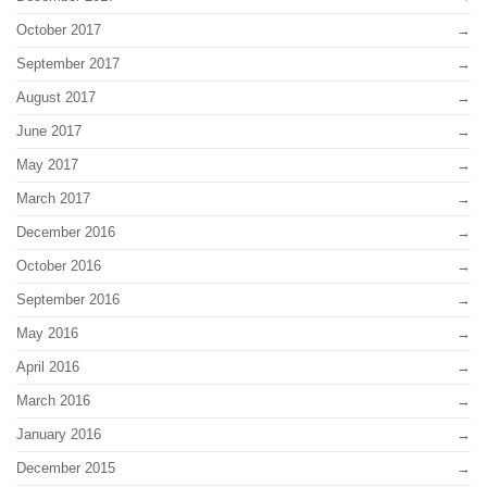
October 2017
September 2017
August 2017
June 2017
May 2017
March 2017
December 2016
October 2016
September 2016
May 2016
April 2016
March 2016
January 2016
December 2015