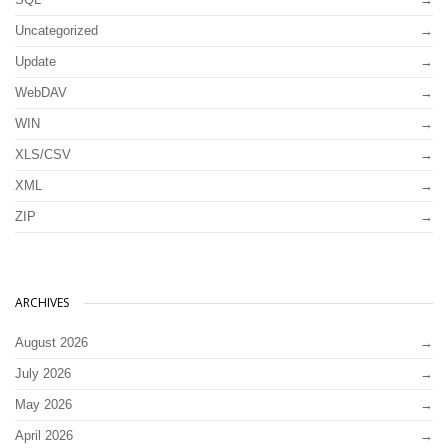
Uncategorized
Update
WebDAV
WIN
XLS/CSV
XML
ZIP
ARCHIVES
August 2026
July 2026
May 2026
April 2026