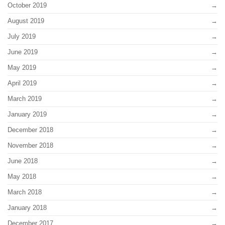
October 2019
August 2019
July 2019
June 2019
May 2019
April 2019
March 2019
January 2019
December 2018
November 2018
June 2018
May 2018
March 2018
January 2018
December 2017