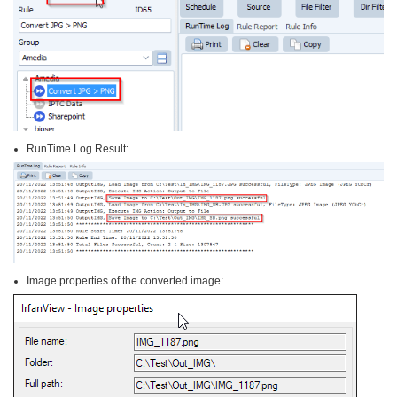
RunTime Log Result:
Image properties of the converted image: