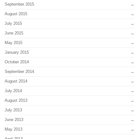
September 2015
August 2015
July 2015
June 2015
May 2015
January 2015
October 2014
September 2014
August 2014
July 2014
August 2013
July 2013
June 2013
May 2013
April 2013