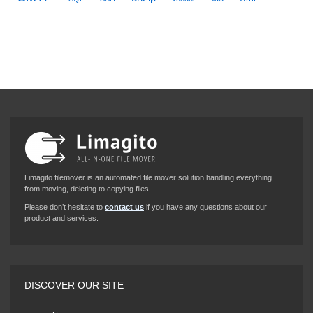
Limagito filemover is an automated file mover solution handling everything
from moving, deleting to copying files.
Please don’t hesitate to
contact us
if you have any questions about our
product and services.
DISCOVER OUR SITE