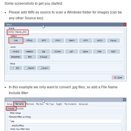
Some screenshots to get you started:
Please add WIN as source to scan a Windows folder for images (can be
any other Source too):
In this example we only want to convert .jpg files, so add a File Name
Include filter: