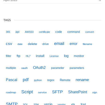
TAGS
code
api
command
365
AWSS3
certificate
convert
email
csv
error
delete
drive
date
filename
ftp
install
log
monitor
filter
HL7
License
OAuth2
multiple
parameter
parameters
oauth
pdf
Pascal
rename
Remote
regex
python
Script
SFTP
SharePoint
roadmap
service
sign
SMTP
unzip
xls
Xml
SQL
SSH
vendor