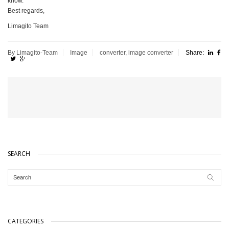
know.
Best regards,
Limagito Team
By Limagito-Team
Image
converter
,
image converter
Share:
SEARCH
CATEGORIES