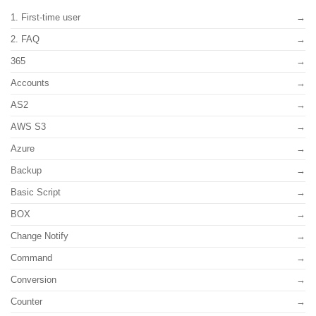
1. First-time user
2. FAQ
365
Accounts
AS2
AWS S3
Azure
Backup
Basic Script
BOX
Change Notify
Command
Conversion
Counter