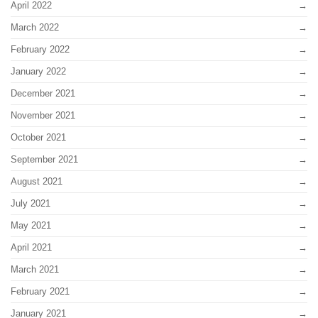
April 2022
March 2022
February 2022
January 2022
December 2021
November 2021
October 2021
September 2021
August 2021
July 2021
May 2021
April 2021
March 2021
February 2021
January 2021