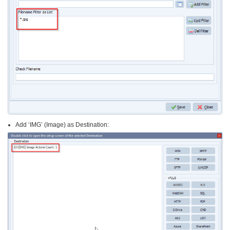
Add ‘IMG’ (Image) as Destination: