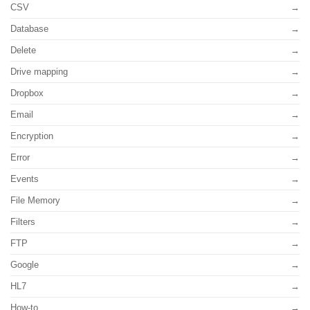
CSV
Database
Delete
Drive mapping
Dropbox
Email
Encryption
Error
Events
File Memory
Filters
FTP
Google
HL7
How-to