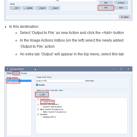
In this destination:
Select ‘Output to File’ as new Action and click the <Add> button
In the Image Actions listbox (on the left) select the newly added
‘Output to File’ action
An extra tab ‘Output’ will appear in the top menu, select this tab