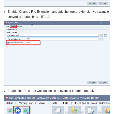
Enable ‘Change File Extension’ and add the format extension you want to
convert to ( .png, .bmp, .tiff, …):
Enable the Rule and wait on the scan event or trigger manually: