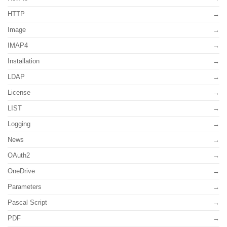
HTTP
Image
IMAP4
Installation
LDAP
License
LIST
Logging
News
OAuth2
OneDrive
Parameters
Pascal Script
PDF