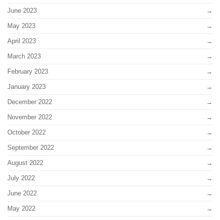
June 2023
May 2023
April 2023
March 2023
February 2023
January 2023
December 2022
November 2022
October 2022
September 2022
August 2022
July 2022
June 2022
May 2022