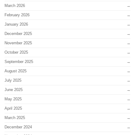
March 2026
February 2026
January 2026
December 2025
November 2025
October 2025
September 2025
August 2025
July 2025
June 2025
May 2025
April 2025
March 2025
December 2024