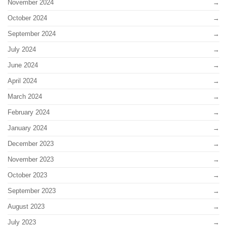
November 2024
October 2024
September 2024
July 2024
June 2024
April 2024
March 2024
February 2024
January 2024
December 2023
November 2023
October 2023
September 2023
August 2023
July 2023