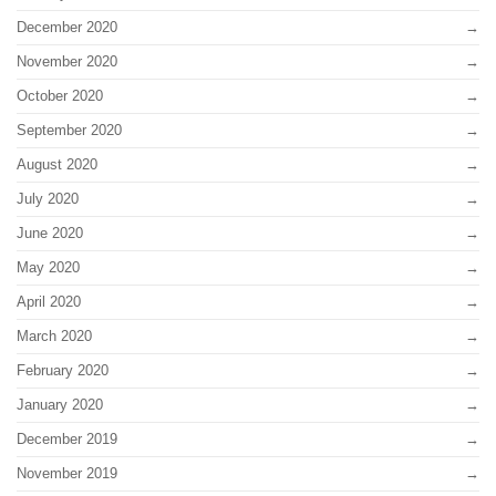
December 2020
November 2020
October 2020
September 2020
August 2020
July 2020
June 2020
May 2020
April 2020
March 2020
February 2020
January 2020
December 2019
November 2019