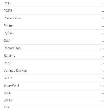
PGP
POP3
Precondition
Printer
Python
Q&A
Remote Tool
Rename
REST
Settings Backup
SFTP
SharePoint
SIGN
SMTP
SQL