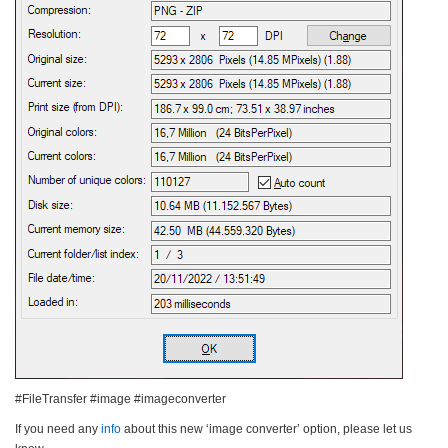
#FileTransfer #image #imageconverter
If you need any
info
about this new ‘image converter’ option, please let us