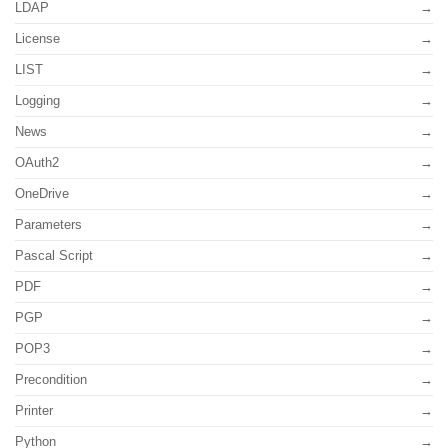
LDAP
License
LIST
Logging
News
OAuth2
OneDrive
Parameters
Pascal Script
PDF
PGP
POP3
Precondition
Printer
Python