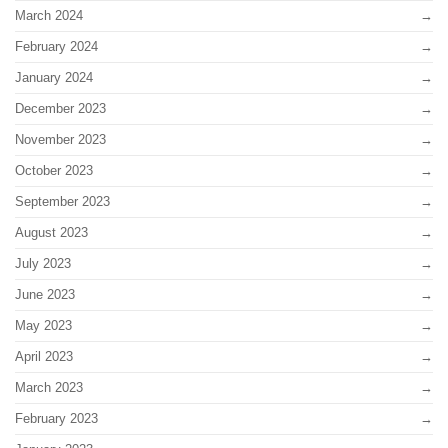
March 2024
February 2024
January 2024
December 2023
November 2023
October 2023
September 2023
August 2023
July 2023
June 2023
May 2023
April 2023
March 2023
February 2023