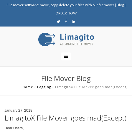
File mover software: move, copy, delete your files with our filemover
|
Blog
|
ORDER NOW
File Mover Blog
Home
/
Logging
/
LimagitoX File Mover goes mad(Except)
January 27, 2018
LimagitoX File Mover goes mad(Except)
Dear Users,