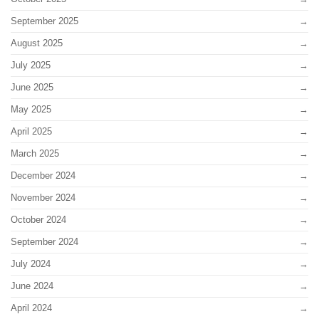
September 2025
August 2025
July 2025
June 2025
May 2025
April 2025
March 2025
December 2024
November 2024
October 2024
September 2024
July 2024
June 2024
April 2024