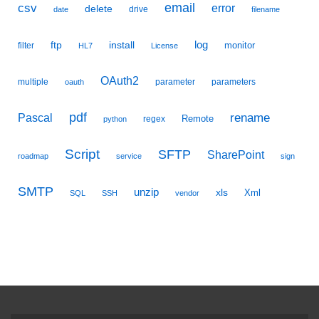
email
csv
error
delete
drive
date
filename
ftp
install
log
monitor
filter
HL7
License
OAuth2
multiple
parameter
parameters
oauth
pdf
Pascal
rename
Remote
regex
python
Script
SFTP
SharePoint
roadmap
service
sign
SMTP
unzip
xls
Xml
SQL
SSH
vendor