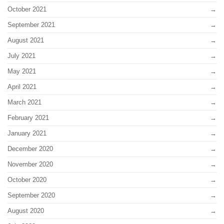
October 2021
September 2021
August 2021
July 2021
May 2021
April 2021
March 2021
February 2021
January 2021
December 2020
November 2020
October 2020
September 2020
August 2020