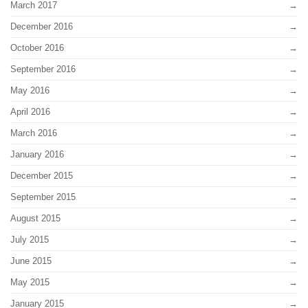
March 2017
December 2016
October 2016
September 2016
May 2016
April 2016
March 2016
January 2016
December 2015
September 2015
August 2015
July 2015
June 2015
May 2015
January 2015