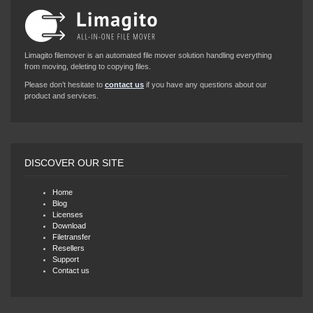
Limagito filemover is an automated file mover solution handling everything
from moving, deleting to copying files.
Please don’t hesitate to
contact us
if you have any questions about our
product and services.
DISCOVER OUR SITE
Home
Blog
Licenses
Download
Filetransfer
Resellers
Support
Contact us