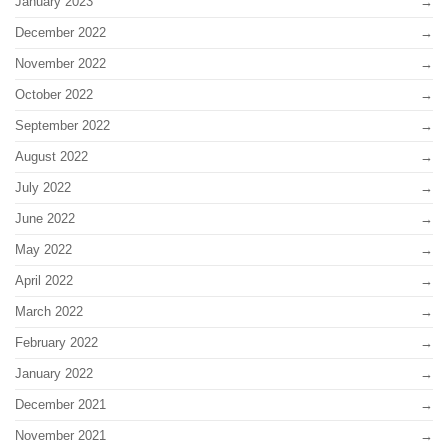
January 2023
December 2022
November 2022
October 2022
September 2022
August 2022
July 2022
June 2022
May 2022
April 2022
March 2022
February 2022
January 2022
December 2021
November 2021