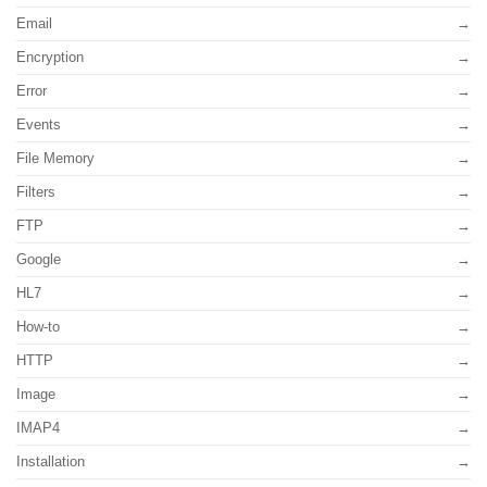
Email
Encryption
Error
Events
File Memory
Filters
FTP
Google
HL7
How-to
HTTP
Image
IMAP4
Installation