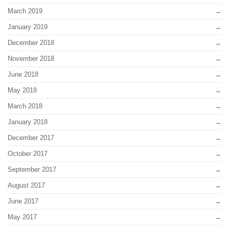
March 2019
January 2019
December 2018
November 2018
June 2018
May 2018
March 2018
January 2018
December 2017
October 2017
September 2017
August 2017
June 2017
May 2017