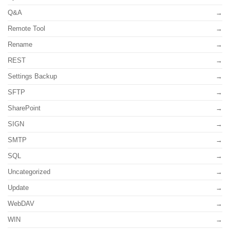
Q&A
Remote Tool
Rename
REST
Settings Backup
SFTP
SharePoint
SIGN
SMTP
SQL
Uncategorized
Update
WebDAV
WIN