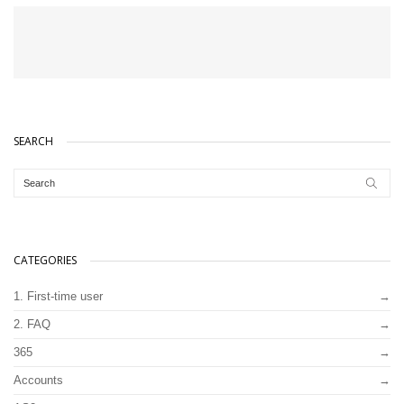
SEARCH
CATEGORIES
1. First-time user
2. FAQ
365
Accounts