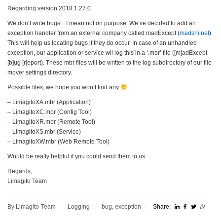
Regarding version 2018.1.27.0
We don’t write bugs .. I mean not on purpose. We’ve decided to add an
exception handler from an external company called madExcept (
madshi.net
).
This will help us locating bugs if they do occur. In case of an unhandled
exception, our application or service wil log this in a ‘.mbr’ file ([m]adExcept
[b]ug [r]eport). These mbr files will be written to the log subdirectory of our file
mover settings directory.
Possible files, we hope you won’t find any
– LimagitoXA.mbr (Application)
– LimagitoXC.mbr (Config Tool)
– LimagitoXR.mbr (Remote Tool)
– LimagitoXS.mbr (Service)
– LimagitoXW.mbr (Web Remote Tool)
Would be really helpful if you could send them to us.
Regards,
Limagito Team
By Limagito-Team
Logging
bug
,
exception
Share: