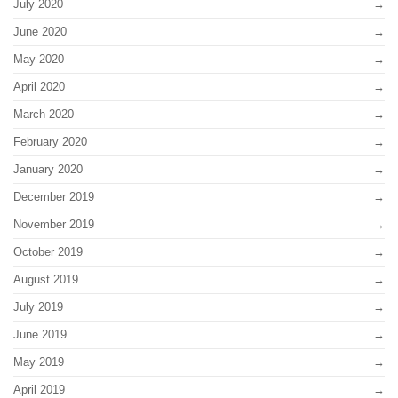
July 2020
June 2020
May 2020
April 2020
March 2020
February 2020
January 2020
December 2019
November 2019
October 2019
August 2019
July 2019
June 2019
May 2019
April 2019