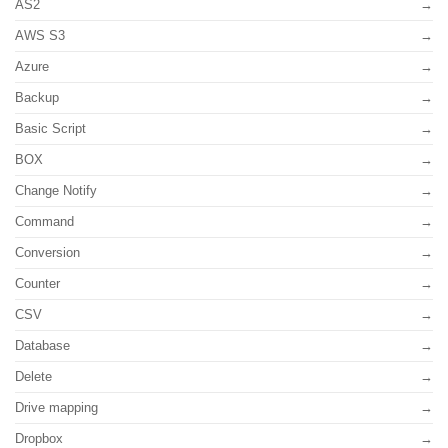
AS2
AWS S3
Azure
Backup
Basic Script
BOX
Change Notify
Command
Conversion
Counter
CSV
Database
Delete
Drive mapping
Dropbox