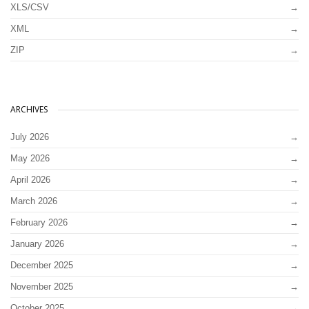
XLS/CSV
XML
ZIP
ARCHIVES
July 2026
May 2026
April 2026
March 2026
February 2026
January 2026
December 2025
November 2025
October 2025