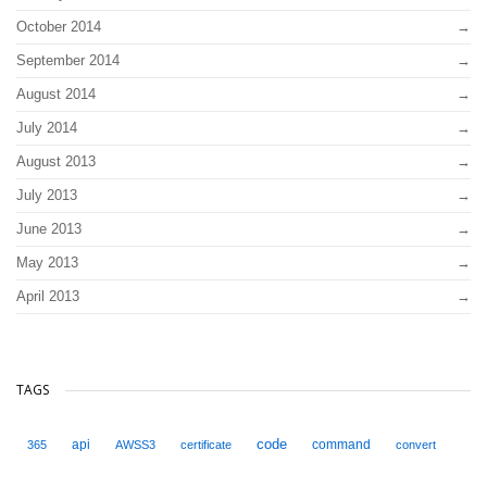
October 2014
September 2014
August 2014
July 2014
August 2013
July 2013
June 2013
May 2013
April 2013
TAGS
code
api
command
365
AWSS3
certificate
convert