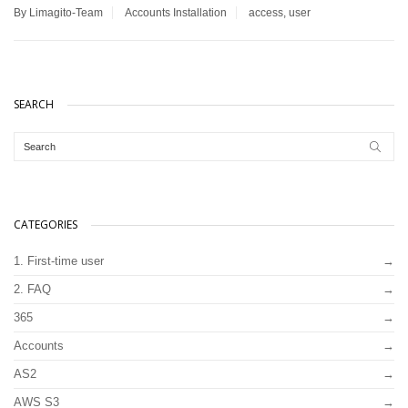
By Limagito-Team
Accounts
Installation
access
,
user
SEARCH
CATEGORIES
1. First-time user
2. FAQ
365
Accounts
AS2
AWS S3