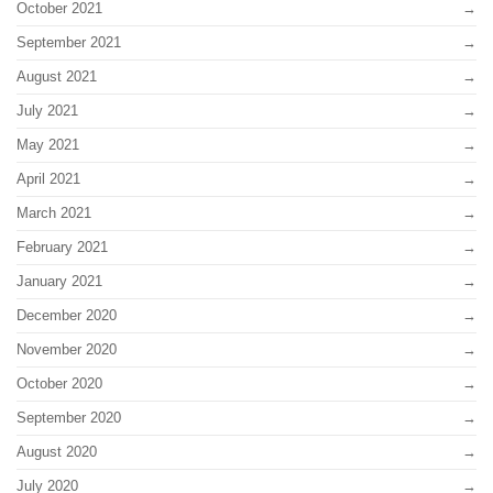
October 2021
September 2021
August 2021
July 2021
May 2021
April 2021
March 2021
February 2021
January 2021
December 2020
November 2020
October 2020
September 2020
August 2020
July 2020