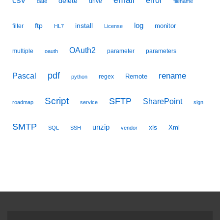
csv
delete
drive
date
filename
ftp
install
log
monitor
filter
HL7
License
OAuth2
multiple
parameter
parameters
oauth
pdf
Pascal
rename
Remote
regex
python
Script
SFTP
SharePoint
roadmap
service
sign
SMTP
unzip
xls
Xml
SQL
SSH
vendor