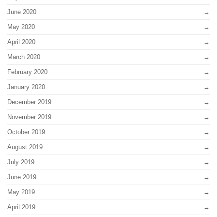
June 2020
May 2020
April 2020
March 2020
February 2020
January 2020
December 2019
November 2019
October 2019
August 2019
July 2019
June 2019
May 2019
April 2019