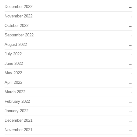
December 2022
November 2022
October 2022
September 2022
August 2022
July 2022
June 2022
May 2022
April 2022
March 2022
February 2022
January 2022
December 2021
November 2021