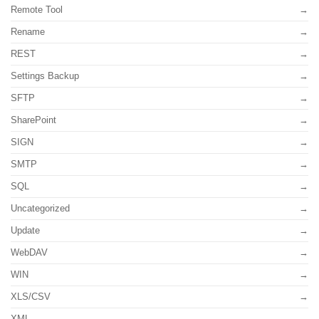
Remote Tool
Rename
REST
Settings Backup
SFTP
SharePoint
SIGN
SMTP
SQL
Uncategorized
Update
WebDAV
WIN
XLS/CSV
XML