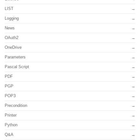
LIST
Logging
News
OAuth2
OneDrive
Parameters
Pascal Script
PDF
PGP
POP3
Precondition
Printer
Python
Q&A