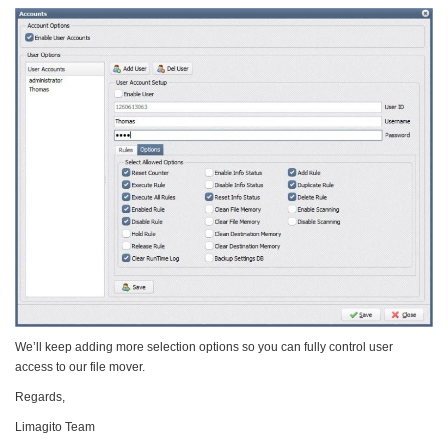
We’ll keep adding more selection options so you can fully control user
access to our file mover.
Regards,
Limagito Team