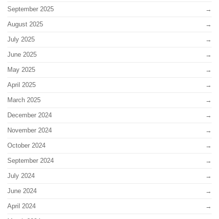
September 2025
August 2025
July 2025
June 2025
May 2025
April 2025
March 2025
December 2024
November 2024
October 2024
September 2024
July 2024
June 2024
April 2024