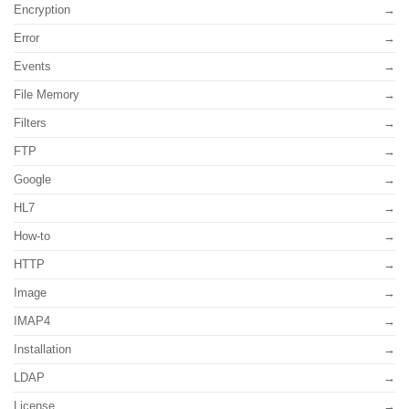
Encryption
Error
Events
File Memory
Filters
FTP
Google
HL7
How-to
HTTP
Image
IMAP4
Installation
LDAP
License