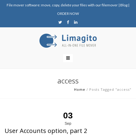
File mover software: move, copy, delete your files with our filemover
|
Blog
|
ORDER NOW
access
Home
/
Posts Tagged "access"
03
Sep
User Accounts option, part 2