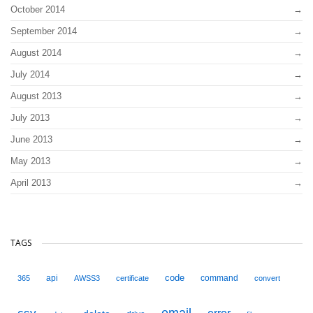
October 2014
September 2014
August 2014
July 2014
August 2013
July 2013
June 2013
May 2013
April 2013
TAGS
code
api
command
365
AWSS3
certificate
convert
email
error