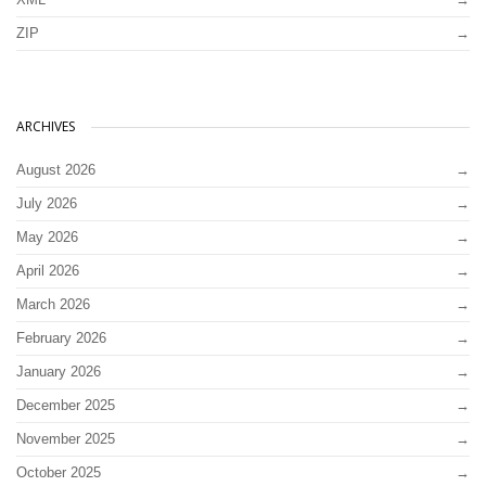
ZIP
ARCHIVES
August 2026
July 2026
May 2026
April 2026
March 2026
February 2026
January 2026
December 2025
November 2025
October 2025