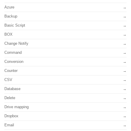
Azure
Backup
Basic Script
BOX
Change Notify
Command
Conversion
Counter
CSV
Database
Delete
Drive mapping
Dropbox
Email