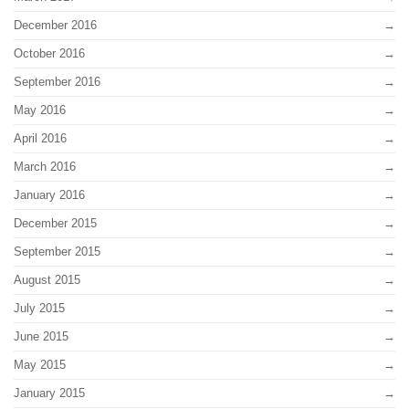
December 2016
October 2016
September 2016
May 2016
April 2016
March 2016
January 2016
December 2015
September 2015
August 2015
July 2015
June 2015
May 2015
January 2015