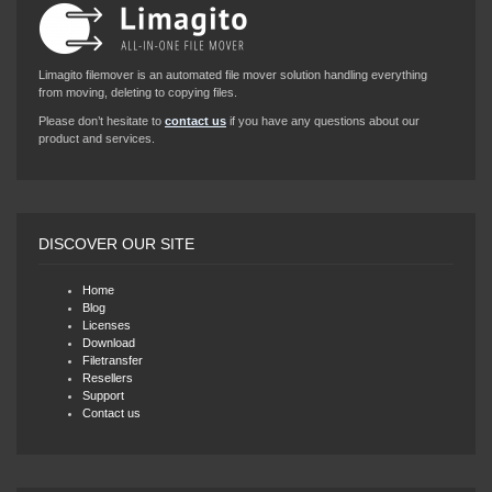
Limagito filemover is an automated file mover solution handling everything
from moving, deleting to copying files.
Please don’t hesitate to
contact us
if you have any questions about our
product and services.
DISCOVER OUR SITE
Home
Blog
Licenses
Download
Filetransfer
Resellers
Support
Contact us