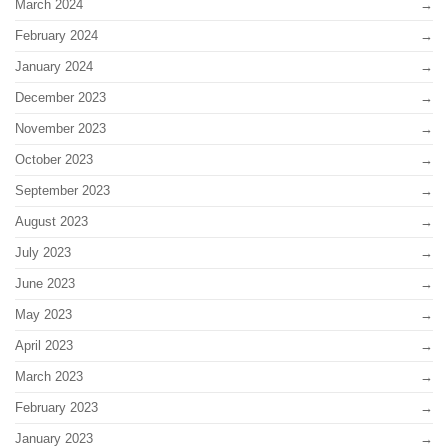
March 2024
February 2024
January 2024
December 2023
November 2023
October 2023
September 2023
August 2023
July 2023
June 2023
May 2023
April 2023
March 2023
February 2023
January 2023