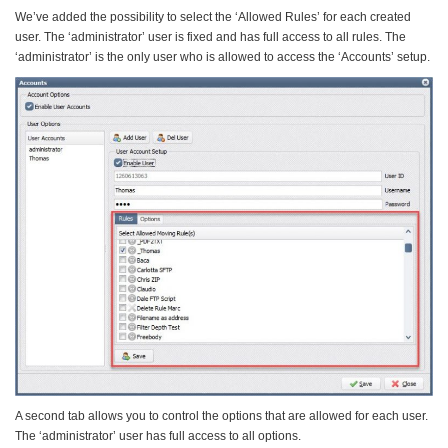
We’ve added the possibility to select the ‘Allowed Rules’ for each created
user. The ‘administrator’ user is fixed and has full access to all rules. The
‘administrator’ is the only user who is allowed to access the ‘Accounts’ setup.
A second tab allows you to control the options that are allowed for each user.
The ‘administrator’ user has full access to all options.