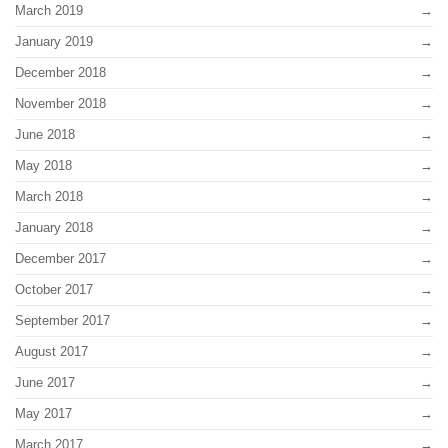
March 2019
January 2019
December 2018
November 2018
June 2018
May 2018
March 2018
January 2018
December 2017
October 2017
September 2017
August 2017
June 2017
May 2017
March 2017