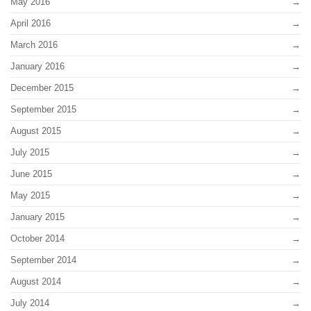
May 2016
April 2016
March 2016
January 2016
December 2015
September 2015
August 2015
July 2015
June 2015
May 2015
January 2015
October 2014
September 2014
August 2014
July 2014