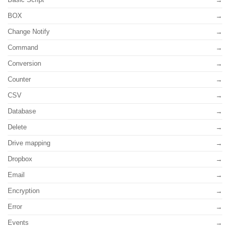
BOX
Change Notify
Command
Conversion
Counter
CSV
Database
Delete
Drive mapping
Dropbox
Email
Encryption
Error
Events