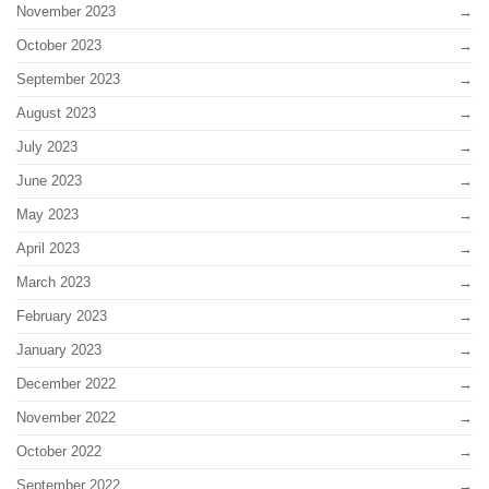
November 2023
October 2023
September 2023
August 2023
July 2023
June 2023
May 2023
April 2023
March 2023
February 2023
January 2023
December 2022
November 2022
October 2022
September 2022