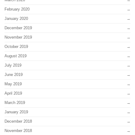
February 2020
January 2020
December 2019
November 2019
October 2019
August 2019
July 2019
June 2019
May 2019
April 2019
March 2019
January 2019
December 2018
November 2018