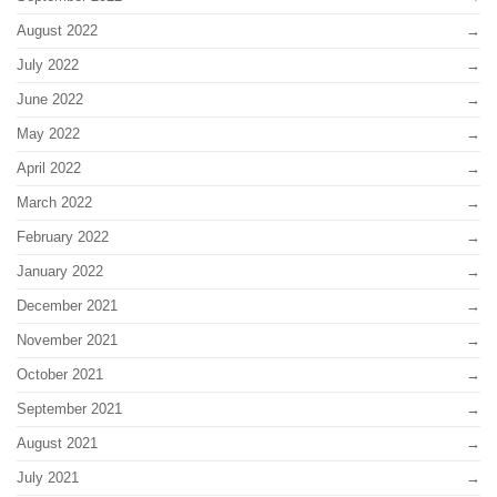
August 2022
July 2022
June 2022
May 2022
April 2022
March 2022
February 2022
January 2022
December 2021
November 2021
October 2021
September 2021
August 2021
July 2021