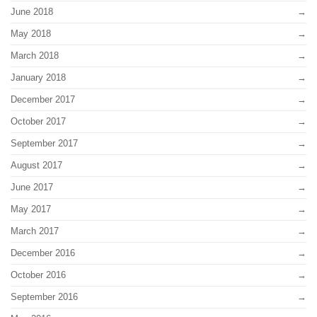
June 2018
May 2018
March 2018
January 2018
December 2017
October 2017
September 2017
August 2017
June 2017
May 2017
March 2017
December 2016
October 2016
September 2016