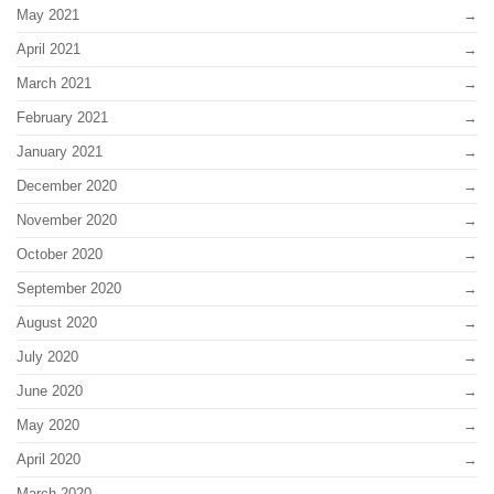
May 2021
April 2021
March 2021
February 2021
January 2021
December 2020
November 2020
October 2020
September 2020
August 2020
July 2020
June 2020
May 2020
April 2020
March 2020