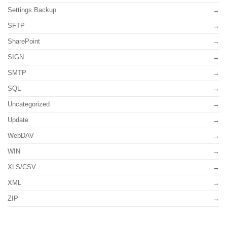
Settings Backup
SFTP
SharePoint
SIGN
SMTP
SQL
Uncategorized
Update
WebDAV
WIN
XLS/CSV
XML
ZIP