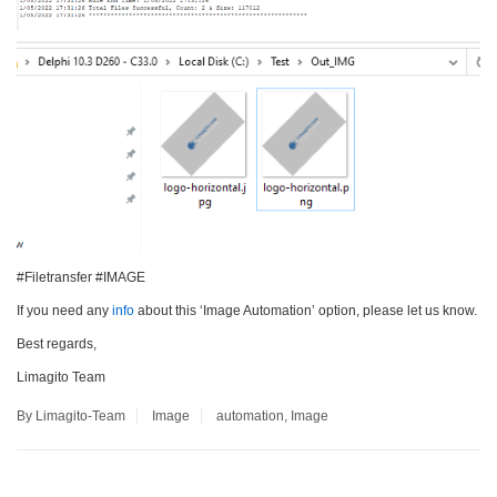
#Filetransfer #IMAGE
If you need any
info
about this ‘Image Automation’ option, please let us know.
Best regards,
Limagito Team
By Limagito-Team
Image
automation
,
Image