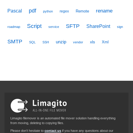
pdf
Pascal
rename
Remote
regex
python
Script
SFTP
SharePoint
roadmap
service
sign
SMTP
unzip
xls
Xml
SQL
SSH
vendor
Limagito filemover is an automated file mover solution handling everything
from moving, deleting to copying files.
Please don’t hesitate to
contact us
if you have any questions about our