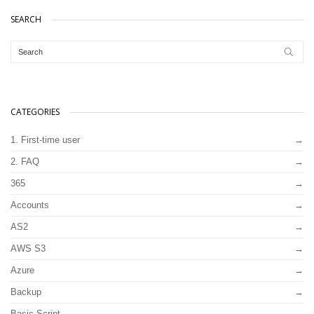
SEARCH
CATEGORIES
1. First-time user
2. FAQ
365
Accounts
AS2
AWS S3
Azure
Backup
Basic Script