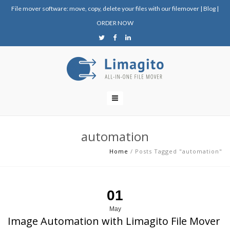
File mover software: move, copy, delete your files with our filemover
|
Blog
|
ORDER NOW
automation
Home
/
Posts Tagged "automation"
01
May
Image Automation with Limagito File Mover