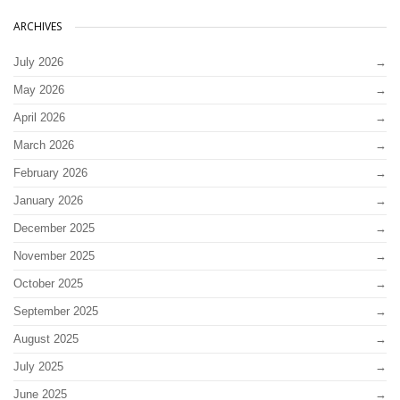
ARCHIVES
July 2026
May 2026
April 2026
March 2026
February 2026
January 2026
December 2025
November 2025
October 2025
September 2025
August 2025
July 2025
June 2025