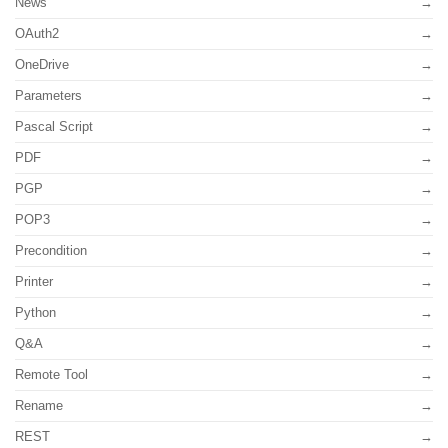
News
OAuth2
OneDrive
Parameters
Pascal Script
PDF
PGP
POP3
Precondition
Printer
Python
Q&A
Remote Tool
Rename
REST