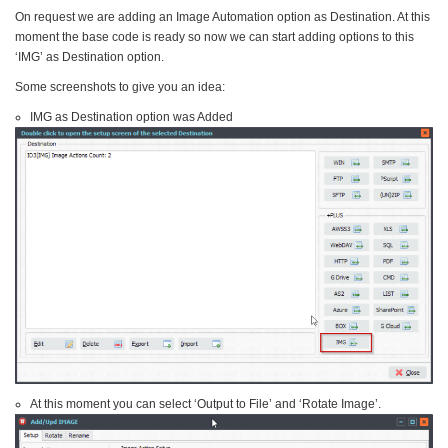
On request we are adding an Image Automation option as Destination. At this
moment the base code is ready so now we can start adding options to this
‘IMG’ as Destination option.
Some screenshots to give you an idea:
IMG as Destination option was Added
At this moment you can select ‘Output to File’ and ‘Rotate Image’.