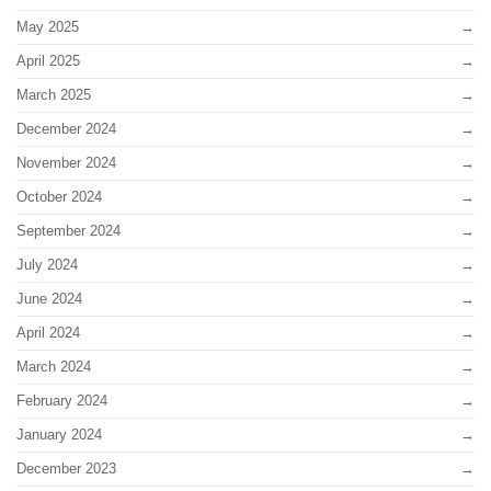
May 2025
April 2025
March 2025
December 2024
November 2024
October 2024
September 2024
July 2024
June 2024
April 2024
March 2024
February 2024
January 2024
December 2023