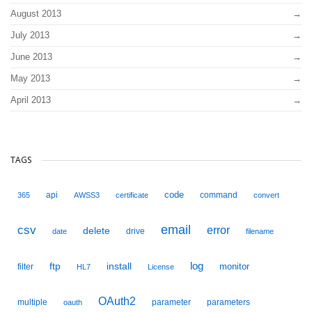
August 2013
July 2013
June 2013
May 2013
April 2013
TAGS
code
api
command
365
AWSS3
certificate
convert
email
csv
error
delete
drive
date
filename
ftp
install
log
monitor
filter
HL7
License
OAuth2
multiple
parameter
parameters
oauth