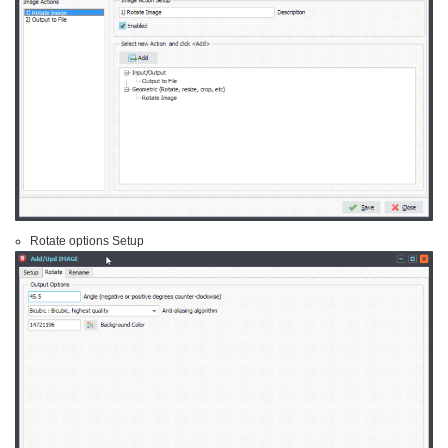
Rotate options Setup