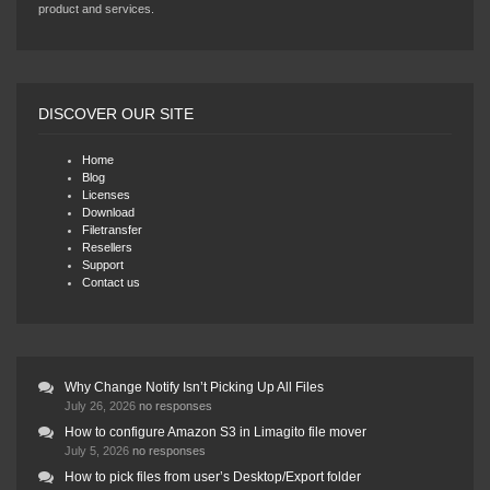
product and services.
DISCOVER OUR SITE
Home
Blog
Licenses
Download
Filetransfer
Resellers
Support
Contact us
Why Change Notify Isn’t Picking Up All Files
July 26, 2026
no responses
How to configure Amazon S3 in Limagito file mover
July 5, 2026
no responses
How to pick files from user’s Desktop/Export folder