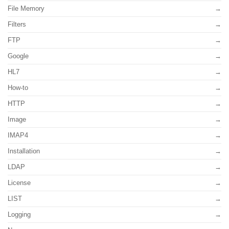
File Memory
Filters
FTP
Google
HL7
How-to
HTTP
Image
IMAP4
Installation
LDAP
License
LIST
Logging