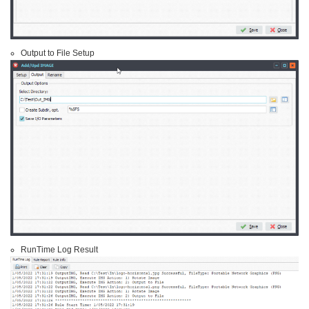
Output to File Setup
RunTime Log Result