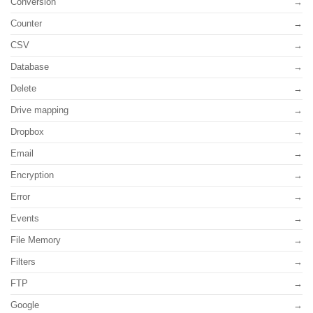
Conversion
Counter
CSV
Database
Delete
Drive mapping
Dropbox
Email
Encryption
Error
Events
File Memory
Filters
FTP
Google