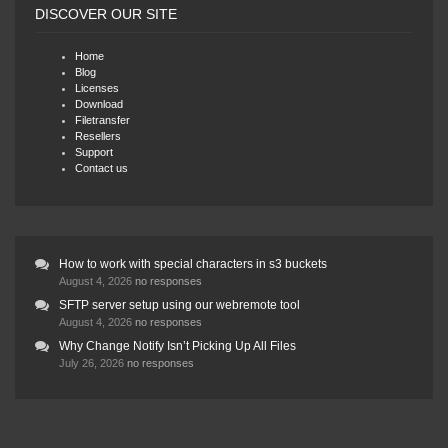
DISCOVER OUR SITE
Home
Blog
Licenses
Download
Filetransfer
Resellers
Support
Contact us
How to work with special characters in s3 buckets
August 4, 2026
no responses
SFTP server setup using our webremote tool
August 4, 2026
no responses
Why Change Notify Isn’t Picking Up All Files
July 26, 2026
no responses