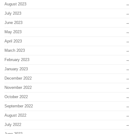
August 2023
July 2023
June 2023
May 2023
April 2023
March 2023
February 2023
January 2023
December 2022
November 2022
October 2022
September 2022
August 2022
July 2022
June 2022