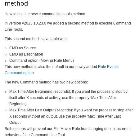
method
How to use the new command line tools method
In version v2023.10.23.0 we added a second method to execute Command
Line Tools.
This second method is available with:
CMD as Source
CMD as Destination
Command option (Moving Rule Menu)
This new method is also the default in our newly added
Rule Events
Command option
.
The new Command method has two new options:
Max Time After Beginning (seconds): If you want the process to stop by
itself after X seconds of activity, use the property ‘Max Time After
Beginning’.
Max Time After Last Output (seconds): If you want the process to stop after
X seconds without an output, use the property ‘Max Time After Last
Output’.
Both options will prevent our File Mover Rule from hanging due to incorrect
behavior of the Command Line Tool.