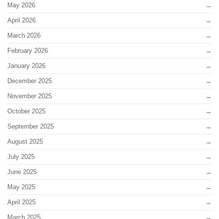
May 2026
April 2026
March 2026
February 2026
January 2026
December 2025
November 2025
October 2025
September 2025
August 2025
July 2025
June 2025
May 2025
April 2025
March 2025