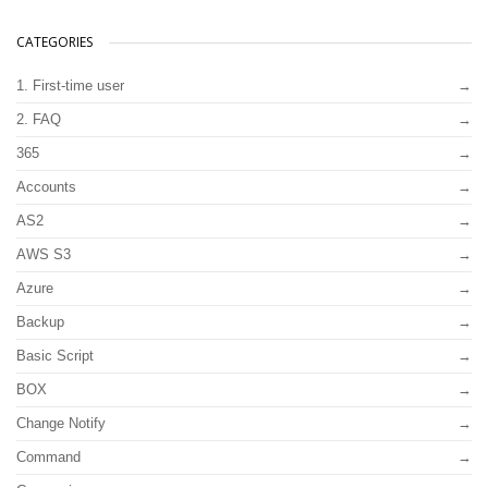
CATEGORIES
1. First-time user
2. FAQ
365
Accounts
AS2
AWS S3
Azure
Backup
Basic Script
BOX
Change Notify
Command