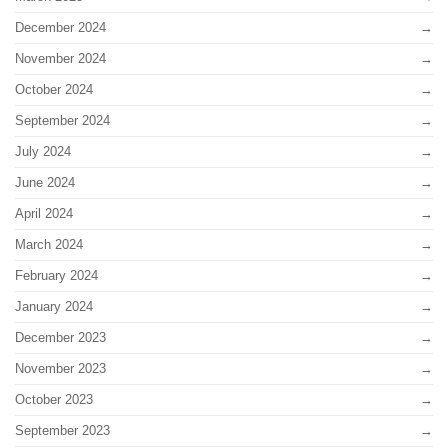
December 2024
November 2024
October 2024
September 2024
July 2024
June 2024
April 2024
March 2024
February 2024
January 2024
December 2023
November 2023
October 2023
September 2023