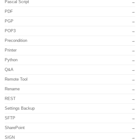
Pascal Script
PDF
PGP
POP3
Precondition
Printer
Python
Q&A
Remote Tool
Rename
REST
Settings Backup
SFTP
SharePoint
SIGN