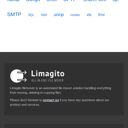
SMTP
unzip
xls
Xml
SQL
SSH
vendor
Limagito filemover is an automated file mover solution handling everything
from moving, deleting to copying files.
Please don’t hesitate to
contact us
if you have any questions about our
product and services.