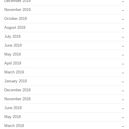
December 2019
November 2019
October 2019
August 2019
July 2019
June 2019
May 2019
April 2019
March 2019
January 2019
December 2018
November 2018
June 2018
May 2018
March 2018