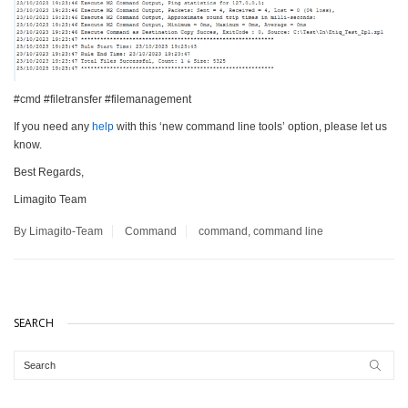
#cmd #filetransfer #filemanagement
If you need any
help
with this ‘new command line tools’ option, please let us
know.
Best Regards,
Limagito Team
By Limagito-Team
Command
command
,
command line
SEARCH