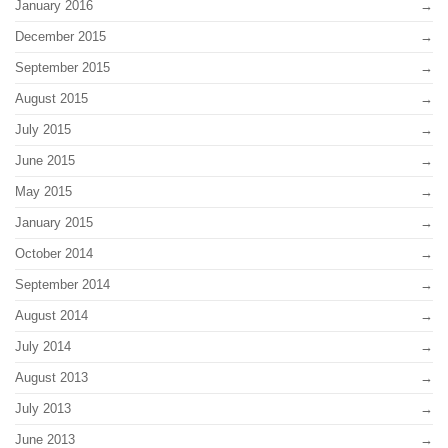
January 2016
December 2015
September 2015
August 2015
July 2015
June 2015
May 2015
January 2015
October 2014
September 2014
August 2014
July 2014
August 2013
July 2013
June 2013