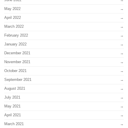
May 2022
April 2022
March 2022
February 2022
January 2022
December 2021
November 2021
October 2021
September 2021
August 2021
July 2021
May 2021
April 2021
March 2021