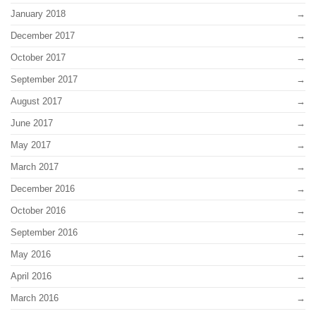
January 2018
December 2017
October 2017
September 2017
August 2017
June 2017
May 2017
March 2017
December 2016
October 2016
September 2016
May 2016
April 2016
March 2016