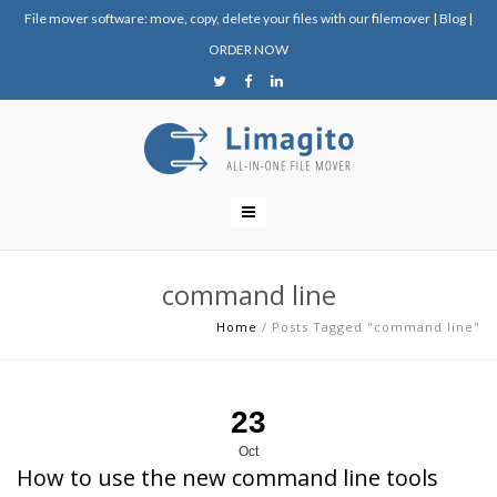
File mover software: move, copy, delete your files with our filemover
|
Blog
|
ORDER NOW
command line
Home
/
Posts Tagged "command line"
23
Oct
How to use the new command line tools