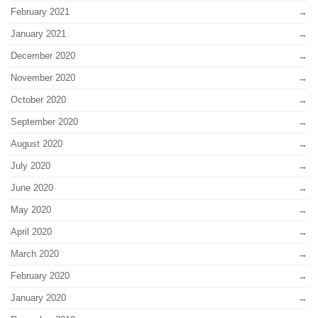
February 2021
January 2021
December 2020
November 2020
October 2020
September 2020
August 2020
July 2020
June 2020
May 2020
April 2020
March 2020
February 2020
January 2020