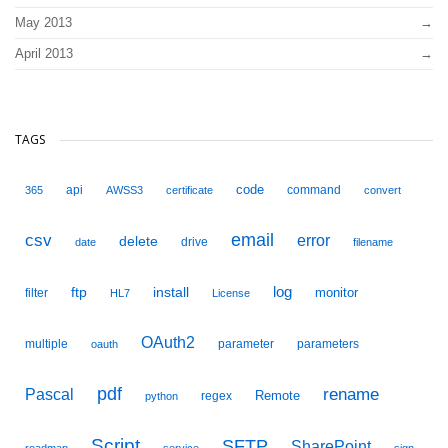
May 2013
April 2013
TAGS
code
api
command
365
AWSS3
certificate
convert
email
csv
error
delete
drive
date
filename
ftp
install
log
monitor
filter
HL7
License
OAuth2
multiple
parameter
parameters
oauth
pdf
Pascal
rename
Remote
regex
python
Script
SFTP
SharePoint
roadmap
service
sign