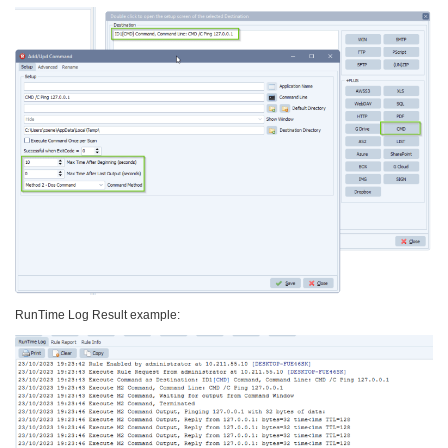
RunTime Log Result example: