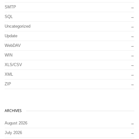
SMTP
SQL
Uncategorized
Update
WebDAV
WIN
XLS/CSV
XML
ZIP
ARCHIVES
August 2026
July 2026