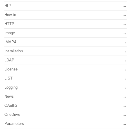
HL7
How-to
HTTP
Image
IMAP4
Installation
LDAP
License
LIST
Logging
News
OAuth2
OneDrive
Parameters