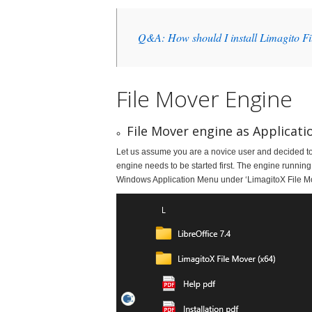
Q&A: How should I install Limagito F
File Mover Engine
File Mover engine as Applicati
Let us assume you are a novice user and decided to u
engine needs to be started first. The engine running
Windows Application Menu under ‘LimagitoX File Mo