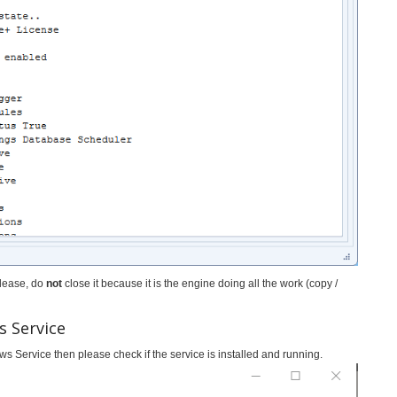
please, do
not
close it because it is the engine doing all the work (copy /
s Service
ws Service then please check if the service is installed and running.