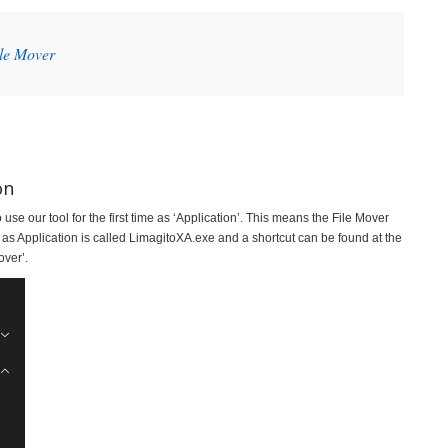
ile Mover
on
se our tool for the first time as ‘Application’. This means the File Mover
 as Application is called LimagitoXA.exe and a shortcut can be found at the
ver’.