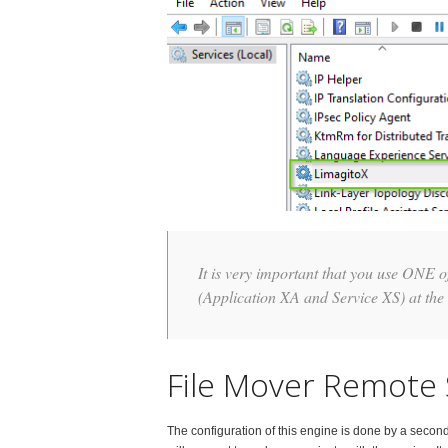
It is very important that you use ONE 
(Application XA and Service XS) at the
File Mover Remote 
The configuration of this engine is done by a secon