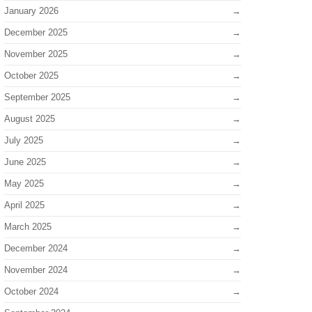
January 2026
December 2025
November 2025
October 2025
September 2025
August 2025
July 2025
June 2025
May 2025
April 2025
March 2025
December 2024
November 2024
October 2024