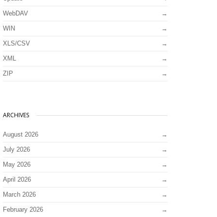
WebDAV
WIN
XLS/CSV
XML
ZIP
ARCHIVES
August 2026
July 2026
May 2026
April 2026
March 2026
February 2026