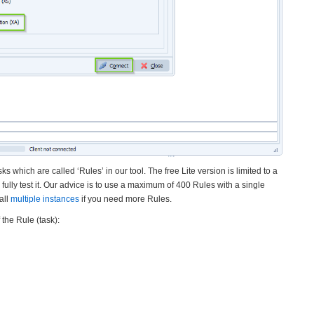
ks which are called ‘Rules’ in our tool. The free Lite version is limited to a
 fully test it. Our advice is to use a maximum of 400 Rules with a single
all
multiple instances
if you need more Rules.
the Rule (task):