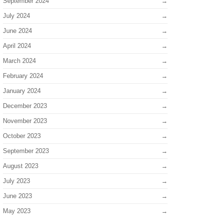
September 2024
July 2024
June 2024
April 2024
March 2024
February 2024
January 2024
December 2023
November 2023
October 2023
September 2023
August 2023
July 2023
June 2023
May 2023