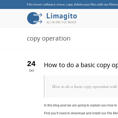
File mover software: move, copy, delete your files with our filem
copy operation
24
How to do a basic copy o
Oct
How to do a basic copy operation with
In this blog post we are going to explain you how to
First you’ll need to download and install our File Mo