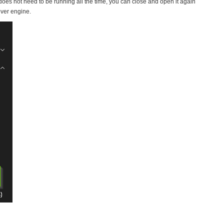
does not need to be running all the time, you can close and open it again
over engine.