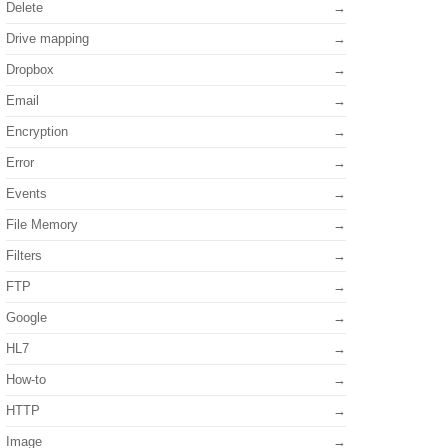
Delete
Drive mapping
Dropbox
Email
Encryption
Error
Events
File Memory
Filters
FTP
Google
HL7
How-to
HTTP
Image