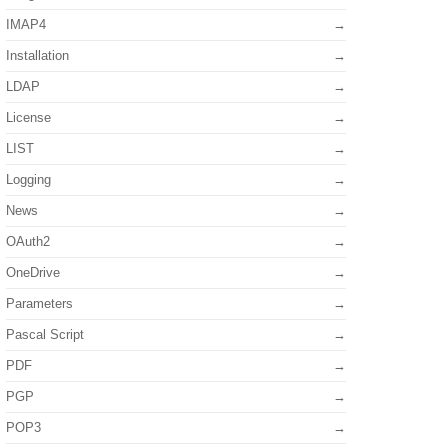
IMAP4
Installation
LDAP
License
LIST
Logging
News
OAuth2
OneDrive
Parameters
Pascal Script
PDF
PGP
POP3