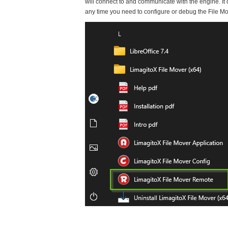
will connect to and communicate with the engine. It 
any time you need to configure or debug the File M