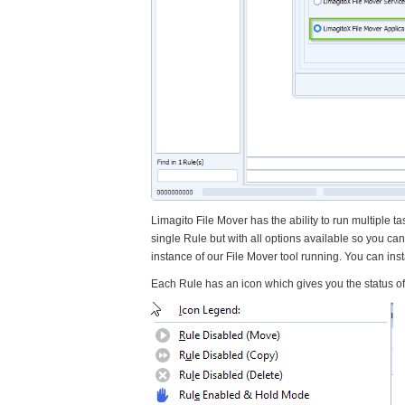
Limagito File Mover has the ability to run multiple tas
single Rule but with all options available so you can
instance of our File Mover tool running. You can inst
Each Rule has an icon which gives you the status of 