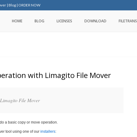
over
|
Blog
|
ORDER NOW
HOME
BLOG
LICENSES
DOWNLOAD
FILETRANS
peration with Limagito File Mover
 Limagito File Mover
 do a basic copy or move operation.
ver tool using one of our
installers
: