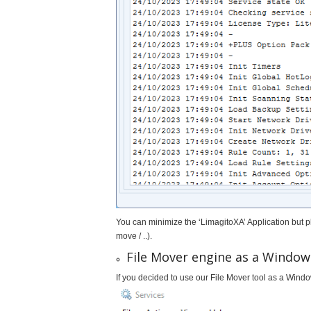
You can minimize the ‘LimagitoXA’ Application but 
move / ..).
File Mover engine as a Window
If you decided to use our File Mover tool as a Windo