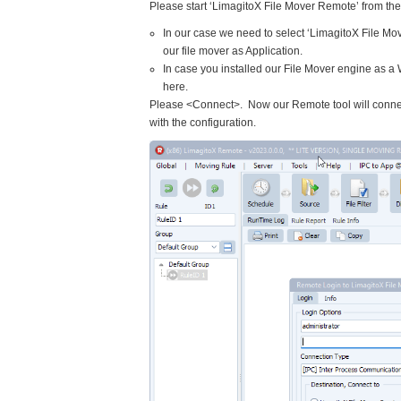
Please start ‘LimagitoX File Mover Remote’ from t
In our case we need to select ‘LimagitoX File Mo
our file mover as Application.
In case you installed our File Mover engine as a
here.
Please <Connect>. Now our Remote tool will connec
with the configuration.