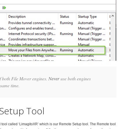
of both File Mover engines.
Never
use both engines
 same time.
Setup Tool
d tool called ‘LimagitoXR’ which is our Remote Setup tool. The Remote tool