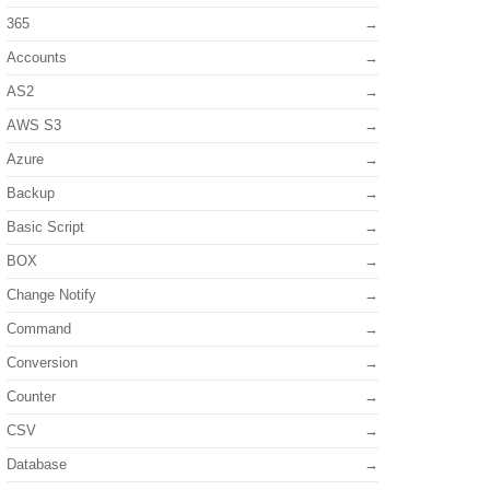
365
Accounts
AS2
AWS S3
Azure
Backup
Basic Script
BOX
Change Notify
Command
Conversion
Counter
CSV
Database