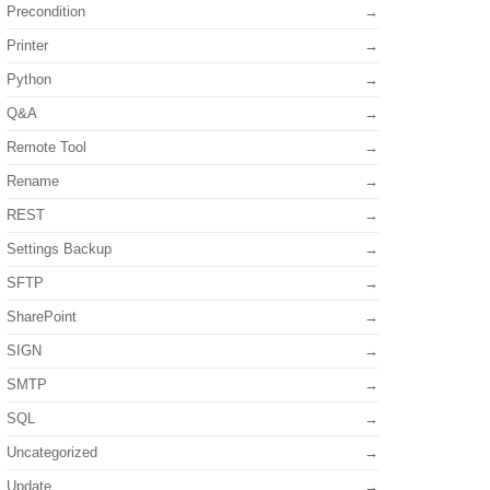
Precondition
Printer
Python
Q&A
Remote Tool
Rename
REST
Settings Backup
SFTP
SharePoint
SIGN
SMTP
SQL
Uncategorized
Update