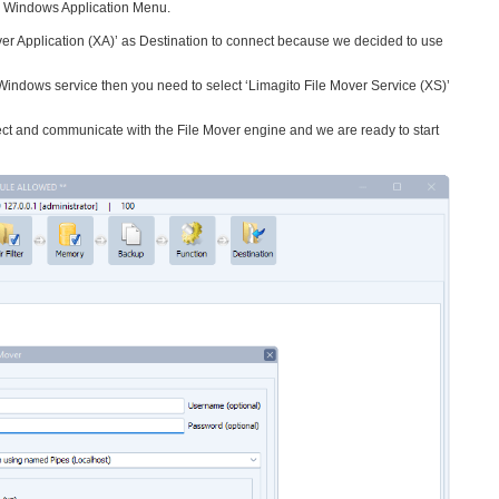
he Windows Application Menu.
ver Application (XA)’ as Destination to connect because we decided to use
 Windows service then you need to select ‘Limagito File Mover Service (XS)’
t and communicate with the File Mover engine and we are ready to start