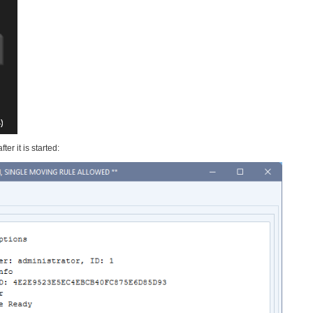
er it is started: