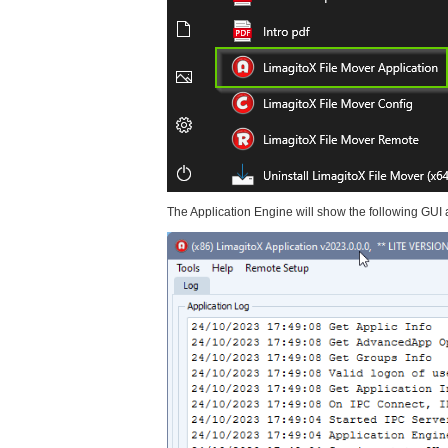
The Application Engine will show the following GUI aft