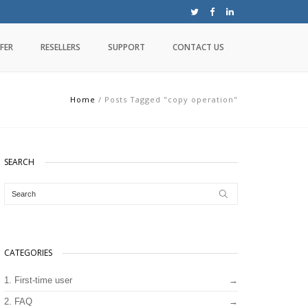
FER
RESELLERS
SUPPORT
CONTACT US
Home
/
Posts Tagged "copy operation"
SEARCH
CATEGORIES
1. First-time user
2. FAQ