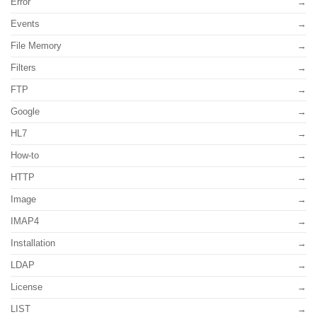
Error
Events
File Memory
Filters
FTP
Google
HL7
How-to
HTTP
Image
IMAP4
Installation
LDAP
License
LIST