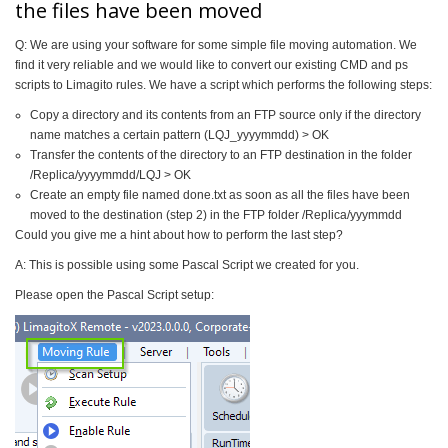
the files have been moved
Q: We are using your software for some simple file moving automation. We
find it very reliable and we would like to convert our existing CMD and ps
scripts to Limagito rules. We have a script which performs the following steps:
Copy a directory and its contents from an FTP source only if the directory
name matches a certain pattern (LQJ_yyyymmdd) > OK
Transfer the contents of the directory to an FTP destination in the folder
/Replica/yyyymmdd/LQJ > OK
Create an empty file named done.txt as soon as all the files have been
moved to the destination (step 2) in the FTP folder /Replica/yyymmdd
Could you give me a hint about how to perform the last step?
A: This is possible using some Pascal Script we created for you.
Please open the Pascal Script setup: