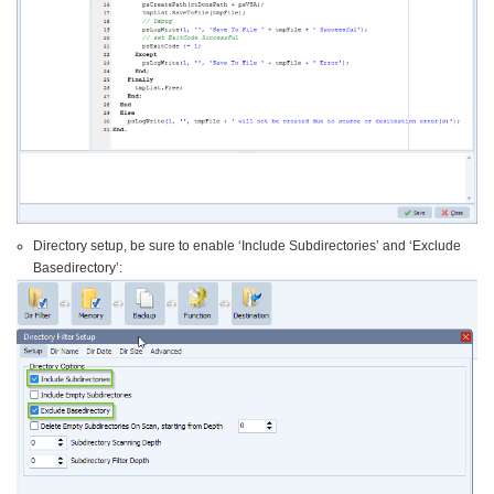
Directory setup, be sure to enable ‘Include Subdirectories’ and ‘Exclude
Basedirectory’: