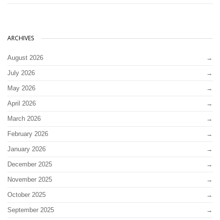
ARCHIVES
August 2026
July 2026
May 2026
April 2026
March 2026
February 2026
January 2026
December 2025
November 2025
October 2025
September 2025