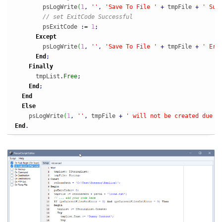
        psLogWrite
(
1
,
''
,
'Save To File '
+
 tmpFile 
+
' Suc
// set ExitCode Successful
        psExitCode 
:
=
1
;
Except
        psLogWrite
(
1
,
''
,
'Save To File '
+
 tmpFile 
+
' Err
End
;
Finally
      tmpList
.
Free
;
End
;
End
Else
    psLogWrite
(
1
,
''
,
 tmpFile 
+
' will not be created due t
End
.