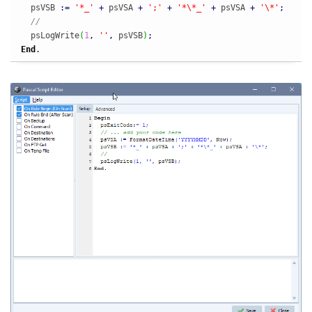
  psVSB 
:
=
'*_'
+
 psVSA 
+
';'
+
'*\*_'
+
 psVSA 
+
'\*'
;
//
  psLogWrite
(
1
,
''
,
 psVSB
)
;
End
.