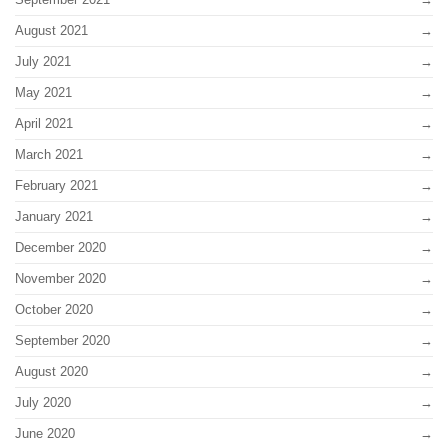
August 2021
July 2021
May 2021
April 2021
March 2021
February 2021
January 2021
December 2020
November 2020
October 2020
September 2020
August 2020
July 2020
June 2020