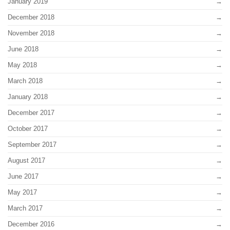
January 2019
December 2018
November 2018
June 2018
May 2018
March 2018
January 2018
December 2017
October 2017
September 2017
August 2017
June 2017
May 2017
March 2017
December 2016