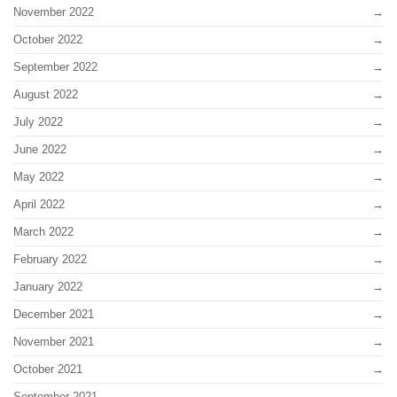
November 2022
October 2022
September 2022
August 2022
July 2022
June 2022
May 2022
April 2022
March 2022
February 2022
January 2022
December 2021
November 2021
October 2021
September 2021