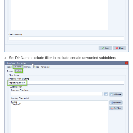
Set Dir Name exclude filter to exclude certain unwanted subfolders: