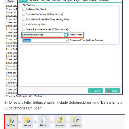
3.- Directory Filter Setup, enable ‘Include Subdirectories’ and ‘Delete Empty
Subdirectories On Scan’: