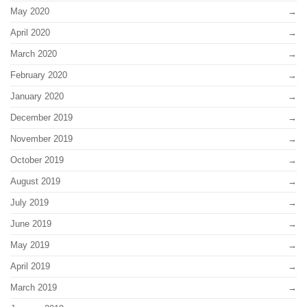
May 2020
April 2020
March 2020
February 2020
January 2020
December 2019
November 2019
October 2019
August 2019
July 2019
June 2019
May 2019
April 2019
March 2019