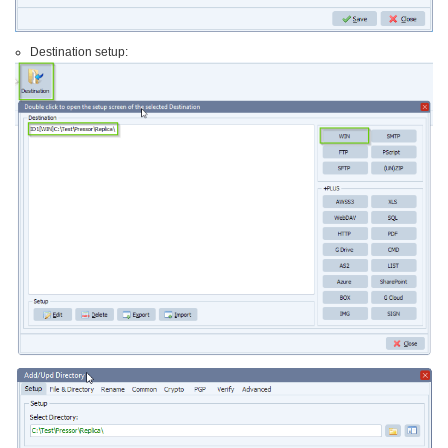
Destination setup: