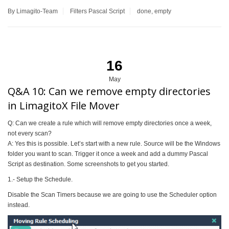
By Limagito-Team
Filters
Pascal Script
done
,
empty
16
May
Q&A 10: Can we remove empty directories
in LimagitoX File Mover
Q: Can we create a rule which will remove empty directories once a week,
not every scan?
A: Yes this is possible. Let’s start with a new rule. Source will be the Windows
folder you want to scan. Trigger it once a week and add a dummy Pascal
Script as destination. Some screenshots to get you started.
1.- Setup the Schedule.
Disable the Scan Timers because we are going to use the Scheduler option
instead.