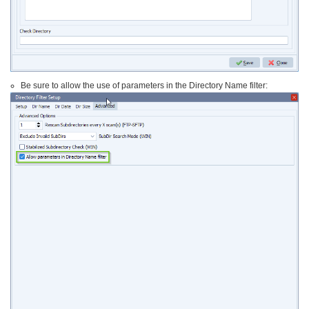
Be sure to allow the use of parameters in the Directory Name filter: