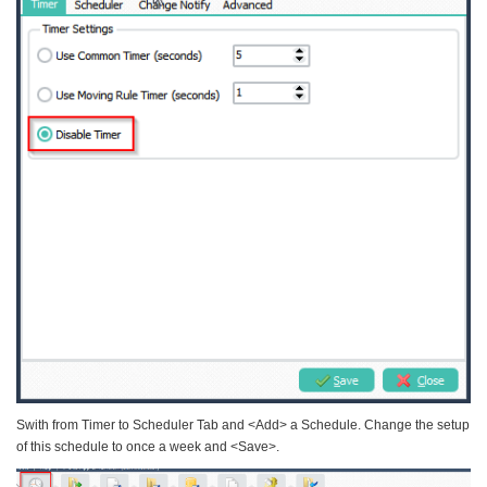
Swith from Timer to Scheduler Tab and <Add> a Schedule. Change the setup
of this schedule to once a week and <Save>.