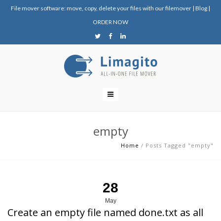
File mover software: move, copy, delete your files with our filemover
|
Blog
|
ORDER NOW
empty
Home
/
Posts Tagged "empty"
28
May
Create an empty file named done.txt as all