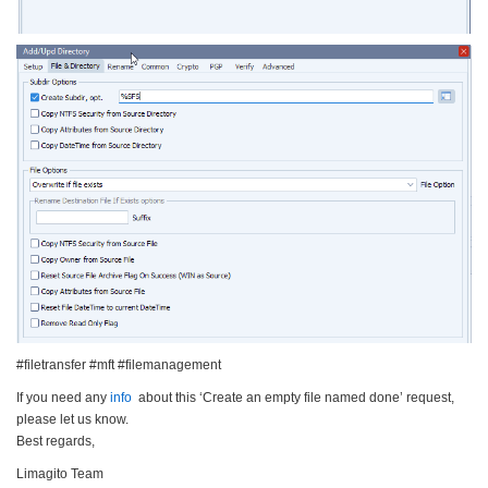
#filetransfer #mft #filemanagement
If you need any
info
about this ‘Create an empty file named done’ request,
please let us know.
Best regards,
Limagito Team