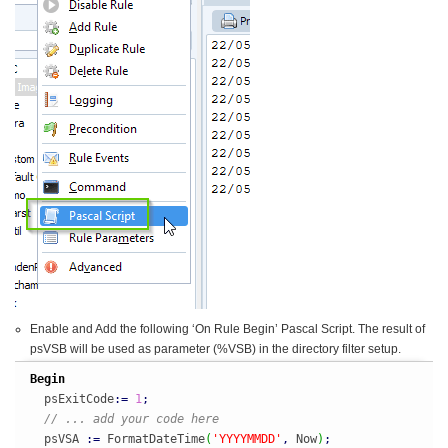
Enable and Add the following ‘On Rule Begin’ Pascal Script. The result of
psVSB will be used as parameter (%VSB) in the directory filter setup.
Begin
  psExitCode
:
=
1
;
// ... add your code here
  psVSA 
:
=
 FormatDateTime
(
'YYYYMMDD'
,
 Now
)
;