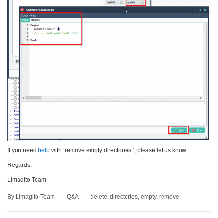
If you need
help
with ‘remove empty directories ‘, please let us know.
Regards,
Limagito Team
By Limagito-Team
Q&A
delete
,
directories
,
empty
,
remove