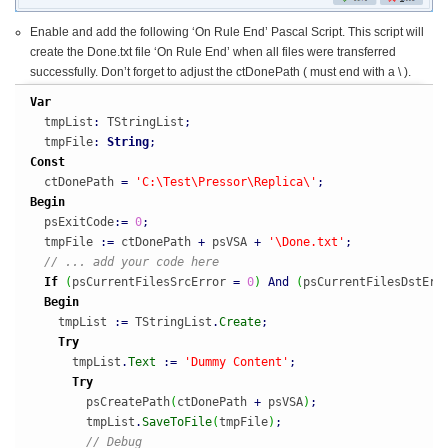
Enable and add the following ‘On Rule End’ Pascal Script. This script will
create the Done.txt file ‘On Rule End’ when all files were transferred
successfully. Don’t forget to adjust the ctDonePath ( must end with a \ ).
Var
  tmpList
:
 TStringList
;
  tmpFile
:
String
;
Const
  ctDonePath 
=
'C:\Test\Pressor\Replica\'
;
Begin
  psExitCode
:
=
0
;
  tmpFile 
:
=
 ctDonePath 
+
 psVSA 
+
'\Done.txt'
;
// ... add your code here
If
(
psCurrentFilesSrcError 
=
0
)
And
(
psCurrentFilesDstErr
Begin
    tmpList 
:
=
 TStringList
.
Create
;
Try
      tmpList
.
Text
:
=
'Dummy Content'
;
Try
        psCreatePath
(
ctDonePath 
+
 psVSA
)
;
        tmpList
.
SaveToFile
(
tmpFile
)
;
// Debug