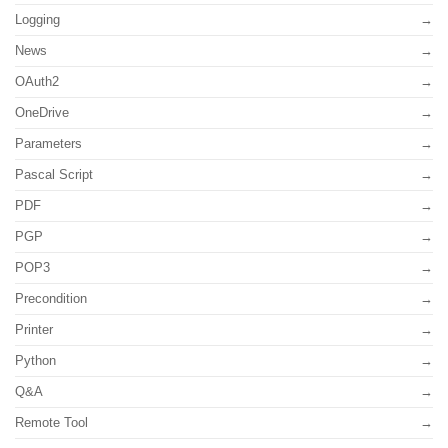
Logging
News
OAuth2
OneDrive
Parameters
Pascal Script
PDF
PGP
POP3
Precondition
Printer
Python
Q&A
Remote Tool