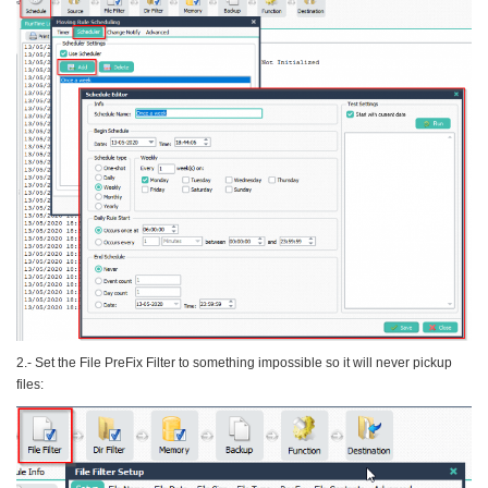
2.- Set the File PreFix Filter to something impossible so it will never pickup
files: