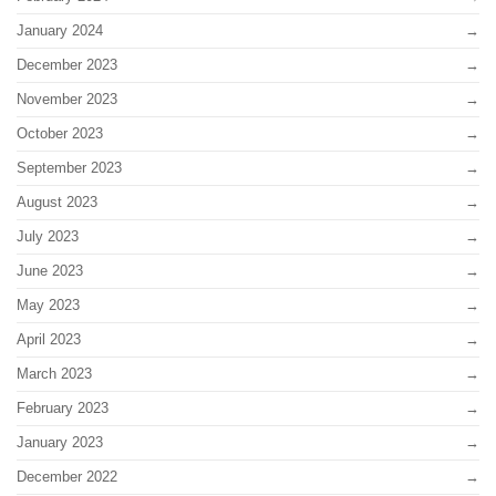
January 2024
December 2023
November 2023
October 2023
September 2023
August 2023
July 2023
June 2023
May 2023
April 2023
March 2023
February 2023
January 2023
December 2022