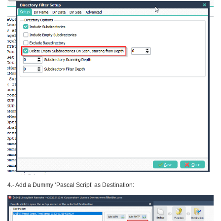
4.- Add a Dummy ‘Pascal Script’ as Destination: