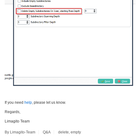
If you need
help
, please let us know.
Regards,
Limagito Team
By Limagito-Team
Q&A
delete
,
empty