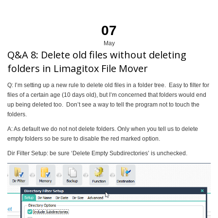
07
May
Q&A 8: Delete old files without deleting
folders in Limagitox File Mover
Q: I’m setting up a new rule to delete old files in a folder tree. Easy to filter for
files of a certain age (10 days old), but I’m concerned that folders would end
up being deleted too. Don’t see a way to tell the program not to touch the
folders.
A: As default we do not not delete folders. Only when you tell us to delete
empty folders so be sure to disable the red marked option.
Dir Filter Setup: be sure ‘Delete Empty Subdirectories’ is unchecked.