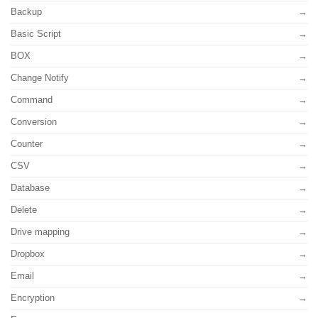
Backup
Basic Script
BOX
Change Notify
Command
Conversion
Counter
CSV
Database
Delete
Drive mapping
Dropbox
Email
Encryption