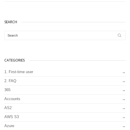
SEARCH
CATEGORIES
1. First-time user
2. FAQ
365
Accounts
AS2
AWS S3
Azure