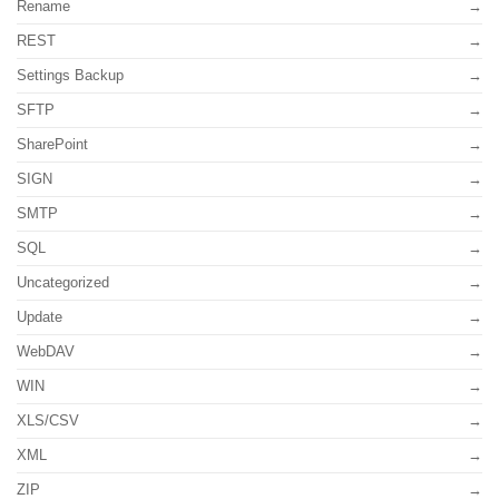
Rename
REST
Settings Backup
SFTP
SharePoint
SIGN
SMTP
SQL
Uncategorized
Update
WebDAV
WIN
XLS/CSV
XML
ZIP