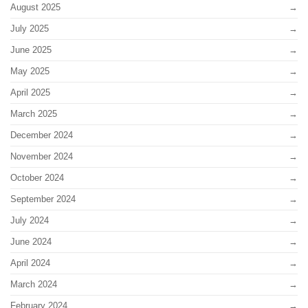
August 2025
July 2025
June 2025
May 2025
April 2025
March 2025
December 2024
November 2024
October 2024
September 2024
July 2024
June 2024
April 2024
March 2024
February 2024