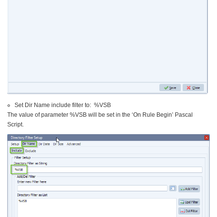
Set Dir Name include filter to: %VSB
The value of parameter %VSB will be set in the ‘On Rule Begin’ Pascal
Script.