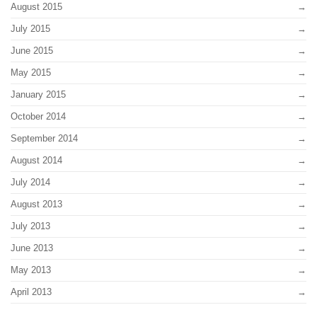
August 2015
July 2015
June 2015
May 2015
January 2015
October 2014
September 2014
August 2014
July 2014
August 2013
July 2013
June 2013
May 2013
April 2013