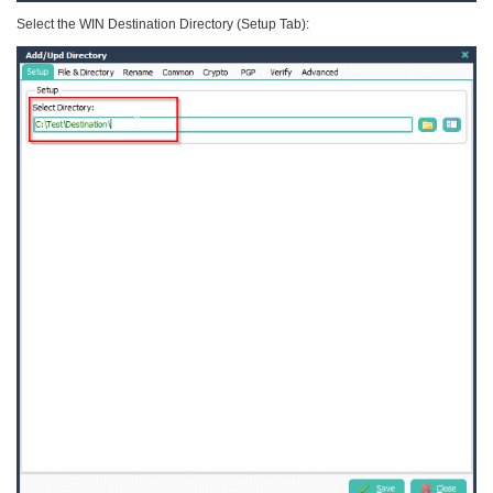
Select the WIN Destination Directory (Setup Tab):