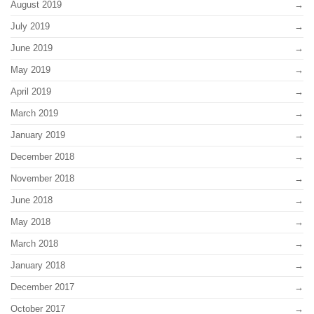
August 2019
July 2019
June 2019
May 2019
April 2019
March 2019
January 2019
December 2018
November 2018
June 2018
May 2018
March 2018
January 2018
December 2017
October 2017