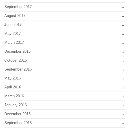
September 2017
August 2017
June 2017
May 2017
March 2017
December 2016
October 2016
September 2016
May 2016
April 2016
March 2016
January 2016
December 2015
September 2015