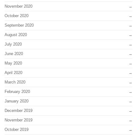
November 2020
October 2020
September 2020
August 2020
July 2020
June 2020
May 2020
April 2020
March 2020
February 2020
January 2020
December 2019
November 2019
October 2019