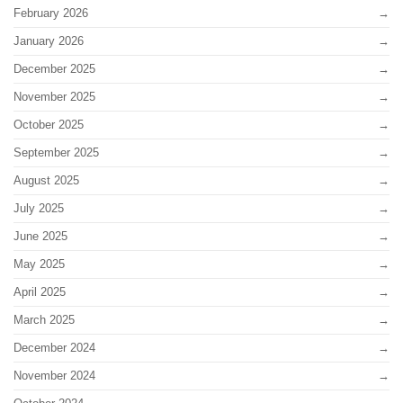
February 2026
January 2026
December 2025
November 2025
October 2025
September 2025
August 2025
July 2025
June 2025
May 2025
April 2025
March 2025
December 2024
November 2024