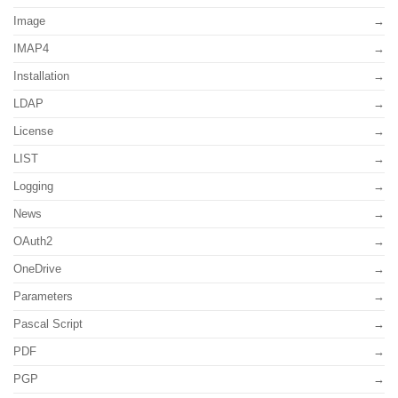
Image
IMAP4
Installation
LDAP
License
LIST
Logging
News
OAuth2
OneDrive
Parameters
Pascal Script
PDF
PGP