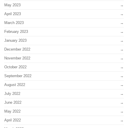
May 2023
April 2023
March 2023
February 2023
January 2023
December 2022
November 2022
October 2022
September 2022
August 2022
July 2022
June 2022
May 2022
April 2022