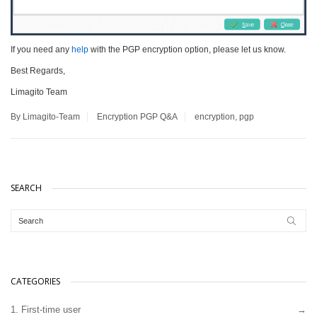
If you need any
help
with the PGP encryption option, please let us know.
Best Regards,
Limagito Team
By Limagito-Team
Encryption
PGP
Q&A
encryption
,
pgp
SEARCH
CATEGORIES
1. First-time user