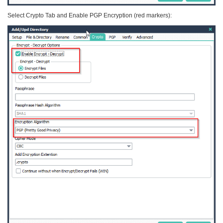
Select Crypto Tab and Enable PGP Encryption (red markers):