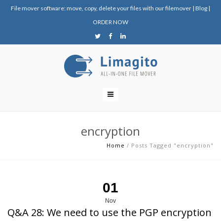
File mover software: move, copy, delete your files with our filemover
|
Blog
|
ORDER NOW
encryption
Home
/
Posts Tagged "encryption"
01
Nov
Q&A 28: We need to use the PGP encryption