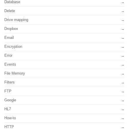
Database
Delete
Drive mapping
Dropbox
Email
Encryption
Error
Events
File Memory
Filters
FTP
Google
HL7
How-to
HTTP