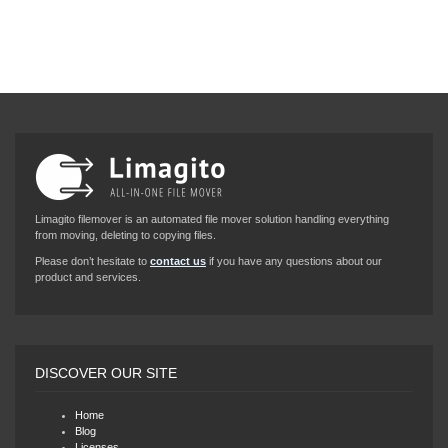
Limagito filemover is an automated file mover solution handling everything
from moving, deleting to copying files.
Please don’t hesitate to
contact us
if you have any questions about our
product and services.
DISCOVER OUR SITE
Home
Blog
Licenses