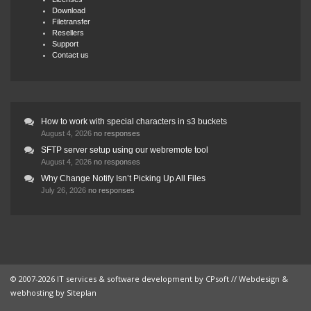
Download
Filetransfer
Resellers
Support
Contact us
How to work with special characters in s3 buckets
August 4, 2026
no responses
SFTP server setup using our webremote tool
August 4, 2026
no responses
Why Change Notify Isn’t Picking Up All Files
July 26, 2026
no responses
© 2007-2026 IT services & software development by
CPsoft
// Webdesign &
webhosting by
Siteplan