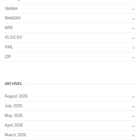
Update
WebDAV
WIN
XLS/CSV
XML
ZIP
ARCHIVES
August 2026
July 2026
May 2026
April 2026
March 2026