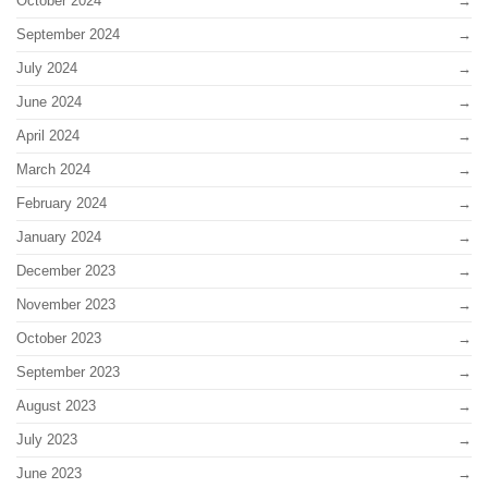
October 2024
September 2024
July 2024
June 2024
April 2024
March 2024
February 2024
January 2024
December 2023
November 2023
October 2023
September 2023
August 2023
July 2023
June 2023