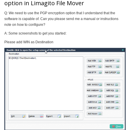
option in Limagito File Mover
Q: We need to use the PGP encryption option that I understand that the
software is capable of. Can you please send me a manual or instructions
note on how to configure?
A: Some screenshots to get you started:
Please add WIN as Destination