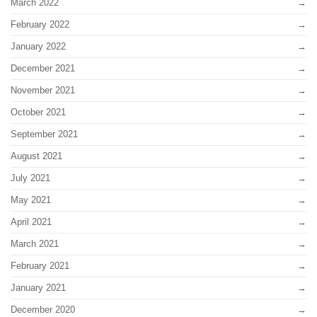
March 2022
February 2022
January 2022
December 2021
November 2021
October 2021
September 2021
August 2021
July 2021
May 2021
April 2021
March 2021
February 2021
January 2021
December 2020