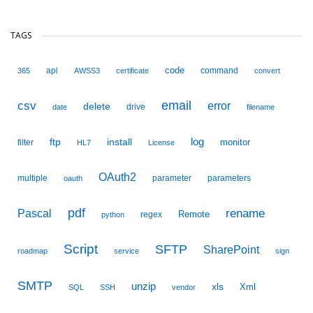
TAGS
code
api
command
365
AWSS3
certificate
convert
email
csv
error
delete
drive
date
filename
ftp
install
log
monitor
filter
HL7
License
OAuth2
multiple
parameter
parameters
oauth
pdf
Pascal
rename
Remote
regex
python
Script
SFTP
SharePoint
roadmap
service
sign
SMTP
unzip
xls
Xml
SQL
SSH
vendor