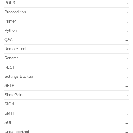
POP3
Precondition
Printer
Python
Q&A
Remote Tool
Rename
REST
Settings Backup
SFTP
SharePoint
SIGN
SMTP
SQL
Uncategorized