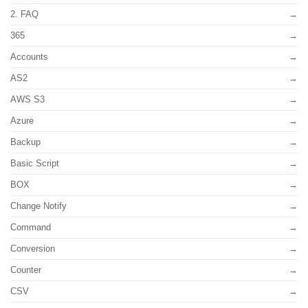
2. FAQ
365
Accounts
AS2
AWS S3
Azure
Backup
Basic Script
BOX
Change Notify
Command
Conversion
Counter
CSV