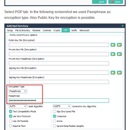
Select PGP tab. In the following screenshot we used Passphrase as
encryption type. Also Public Key for encryption is possible.