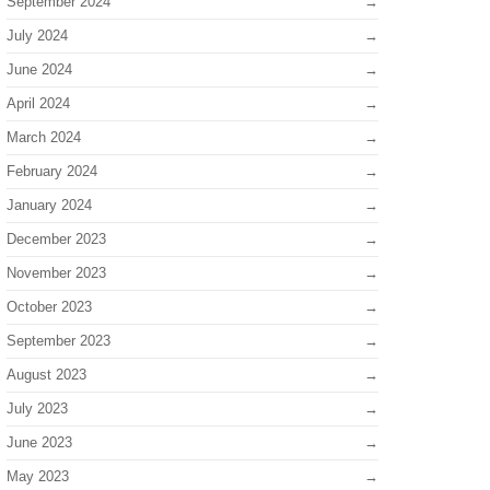
September 2024
July 2024
June 2024
April 2024
March 2024
February 2024
January 2024
December 2023
November 2023
October 2023
September 2023
August 2023
July 2023
June 2023
May 2023