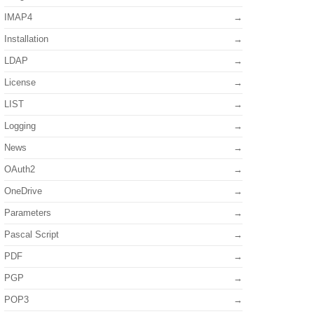
IMAP4
Installation
LDAP
License
LIST
Logging
News
OAuth2
OneDrive
Parameters
Pascal Script
PDF
PGP
POP3