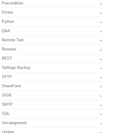
Precondition
Printer
Python
Q&A
Remote Tool
Rename
REST
Settings Backup
SFTP
SharePoint
SIGN
SMTP
SQL
Uncategorized
Update