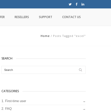
FER
RESELLERS
SUPPORT
CONTACT US
Home
/
Posts Tagged "excel"
SEARCH
CATEGORIES
1. First-time user
2. FAQ