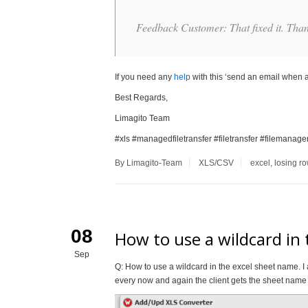
Feedback Customer: That fixed it. Tha
If you need any
help
with this ‘send an email when a 
Best Regards,
Limagito Team
#xls #managedfiletransfer #filetransfer #filemanag
By Limagito-Team
XLS/CSV
excel
,
losing r
08
How to use a wildcard in
Sep
Q: How to use a wildcard in the excel sheet name. I 
every now and again the client gets the sheet name 