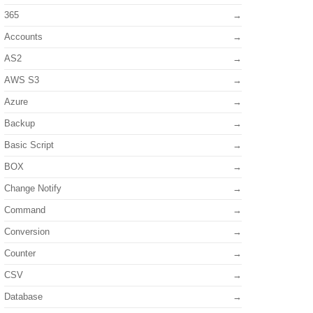
365
Accounts
AS2
AWS S3
Azure
Backup
Basic Script
BOX
Change Notify
Command
Conversion
Counter
CSV
Database