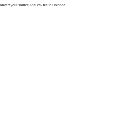
onvert your source Ansi csv file to Unicode.