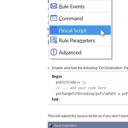
Enable and Add the following ‘On Destination’ Pa
Begin
  psExitCode
:
=
1
;
// ... add your code here
  psChangeTxtEncoding
(
psFilePath 
+
 psF
End
.
This will adjust the source txt file so if you don’t wa