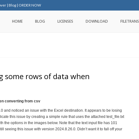
over
|
Blog
|
ORDER NOW
HOME
BLOG
LICENSES
DOWNLOAD
FILETRANS
ing some rows of data when
hen converting from csv
 and noticed an issue with the Excel destination. It appears to be losing
icate this issue by creating a simple rule that uses the attached test_file.txt
th the options in the images below. Note that the text input file has 101
ll seeing this issue with version 2024.8.26.0. Didn’t want it to fall off your