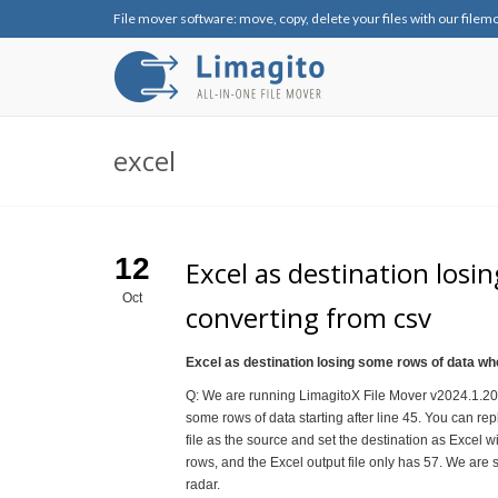
File mover software: move, copy, delete your files with our filem
excel
12
Excel as destination los
Oct
converting from csv
Excel as destination losing some rows of data w
Q: We are running LimagitoX File Mover v2024.1.20.0
some rows of data starting after line 45. You can repl
file as the source and set the destination as Excel wi
rows, and the Excel output file only has 57. We are sti
radar.