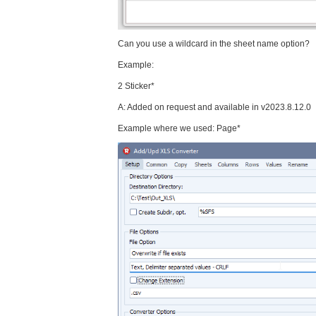
Can you use a wildcard in the sheet name option?
Example:
2 Sticker*
A: Added on request and available in v2023.8.12.0
Example where we used: Page*