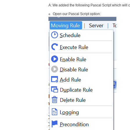
A: We added the following Pascal Script which will c
Open our Pascal Script option: