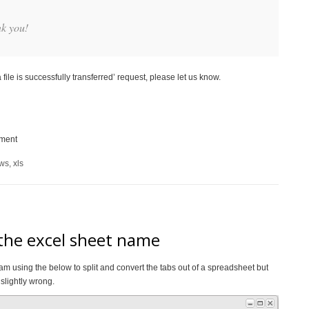
nk you!
file is successfully transferred’ request, please let us know.
ement
ows
,
xls
 the excel sheet name
am using the below to split and convert the tabs out of a spreadsheet but
slightly wrong.