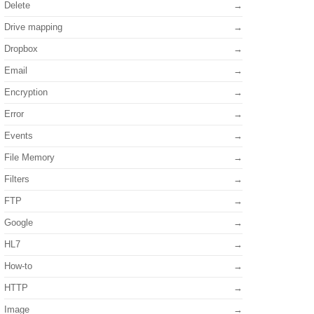
Delete
Drive mapping
Dropbox
Email
Encryption
Error
Events
File Memory
Filters
FTP
Google
HL7
How-to
HTTP
Image