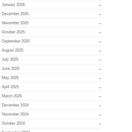
January 2026
December 2025
November 2025
October 2025
September 2025
August 2025
July 2025
June 2025
May 2025
April 2025
March 2025
December 2024
November 2024
October 2024