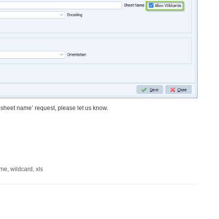
l sheet name’ request, please let us know.
ame
,
wildcard
,
xls