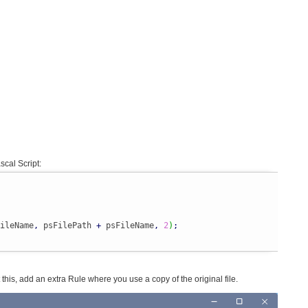
scal Script:
ileName
,
 psFilePath 
+
 psFileName
,
2
)
;
nt this, add an extra Rule where you use a copy of the original file.