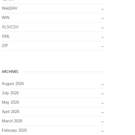
WebDAV
WIN
XLS/CSV
XML
ZIP
ARCHIVES
August 2026
July 2026
May 2026
April 2026
March 2026
February 2026