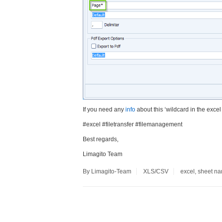
If you need any
info
about this ‘wildcard in the exce
#excel #filetransfer #filemanagement
Best regards,
Limagito Team
By Limagito-Team
XLS/CSV
excel
,
sheet n