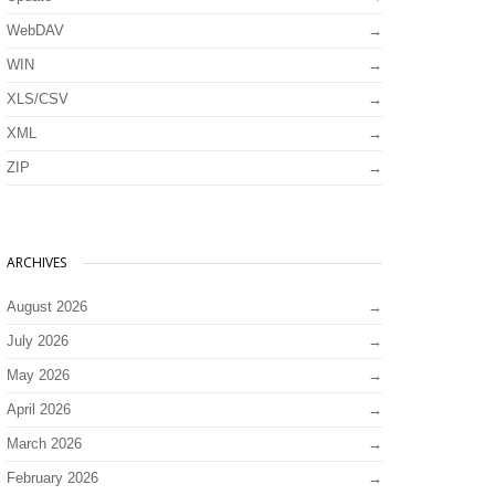
WebDAV
WIN
XLS/CSV
XML
ZIP
ARCHIVES
August 2026
July 2026
May 2026
April 2026
March 2026
February 2026