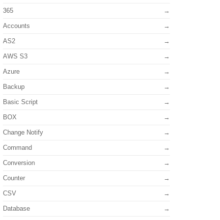
365
Accounts
AS2
AWS S3
Azure
Backup
Basic Script
BOX
Change Notify
Command
Conversion
Counter
CSV
Database