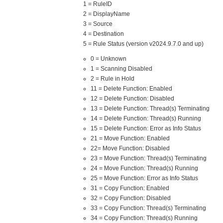
1 = RuleID
2 = DisplayName
3 = Source
4 = Destination
5 = Rule Status (version v2024.9.7.0 and up)
0 = Unknown
1 = Scanning Disabled
2 = Rule in Hold
11 = Delete Function: Enabled
12 = Delete Function: Disabled
13 = Delete Function: Thread(s) Terminating
14 = Delete Function: Thread(s) Running
15 = Delete Function: Error as Info Status
21 = Move Function: Enabled
22= Move Function: Disabled
23 = Move Function: Thread(s) Terminating
24 = Move Function: Thread(s) Running
25 = Move Function: Error as Info Status
31 = Copy Function: Enabled
32 = Copy Function: Disabled
33 = Copy Function: Thread(s) Terminating
34 = Copy Function: Thread(s) Running