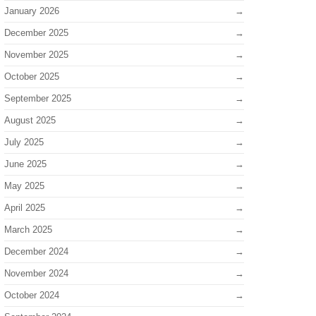
January 2026
December 2025
November 2025
October 2025
September 2025
August 2025
July 2025
June 2025
May 2025
April 2025
March 2025
December 2024
November 2024
October 2024