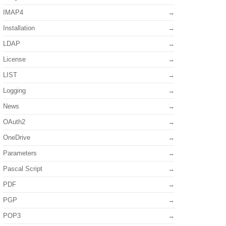
IMAP4
Installation
LDAP
License
LIST
Logging
News
OAuth2
OneDrive
Parameters
Pascal Script
PDF
PGP
POP3