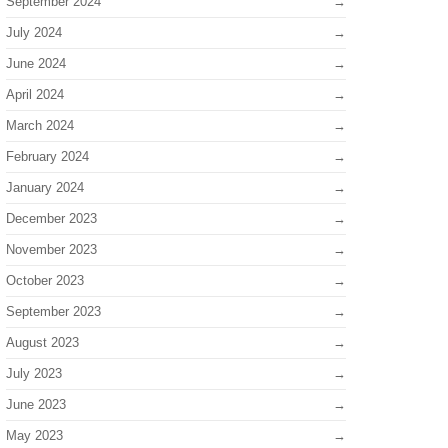
September 2024
July 2024
June 2024
April 2024
March 2024
February 2024
January 2024
December 2023
November 2023
October 2023
September 2023
August 2023
July 2023
June 2023
May 2023