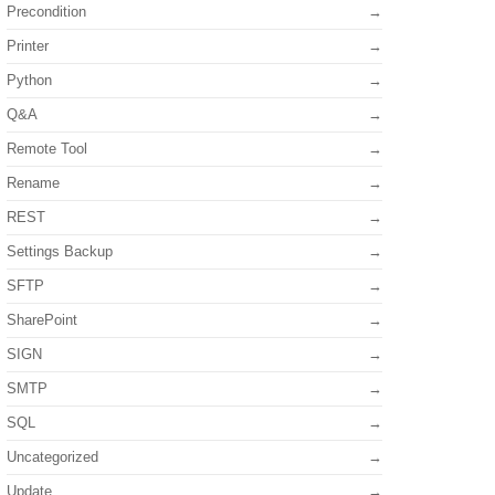
Precondition
Printer
Python
Q&A
Remote Tool
Rename
REST
Settings Backup
SFTP
SharePoint
SIGN
SMTP
SQL
Uncategorized
Update