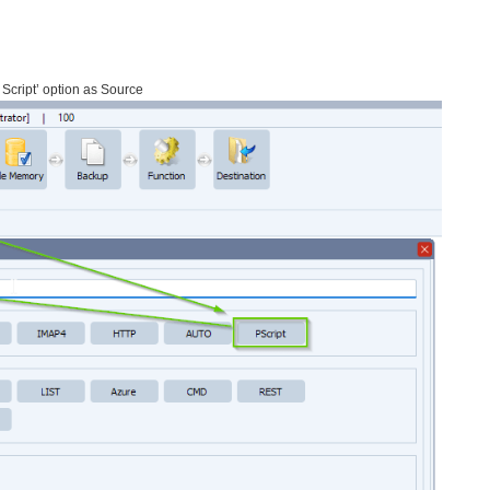
 Script’ option as Source