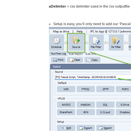
aDelimiter
= csv delimiter used in the csv outputfile
Setup is easy, you’ll only need to add our ‘Pascal