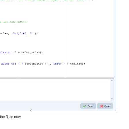
r the Rule now