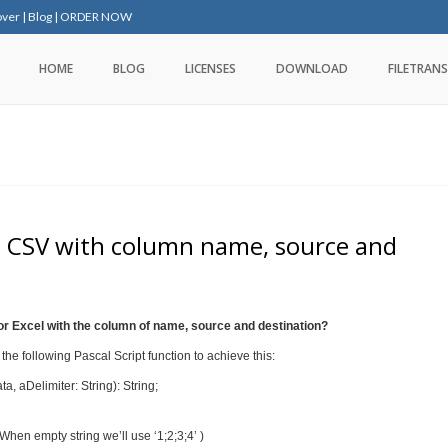
over
|
Blog
|
ORDER NOW
HOME
BLOG
LICENSES
DOWNLOAD
FILETRANS
to CSV with column name, source and
r Excel with the column of name, source and destination?
he following Pascal Script function to achieve this:
 aDelimiter: String): String;
 When empty string we’ll use ‘1;2;3;4’ )