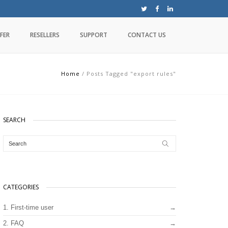
FER
RESELLERS
SUPPORT
CONTACT US
Home
/
Posts Tagged "export rules"
SEARCH
CATEGORIES
1. First-time user
2. FAQ