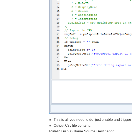
This is all you need to do, just enable and trigge
Output Csv file content:
RuleID,DisplayName,Source,Destination