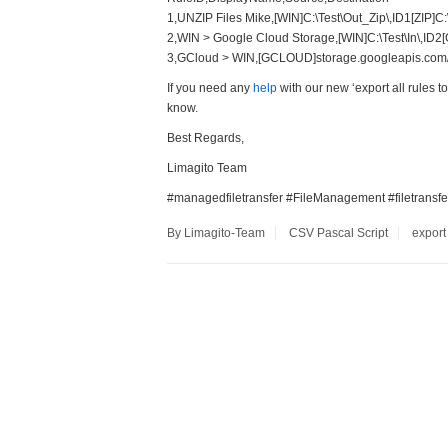
1,UNZIP Files Mike,[WIN]C:\Test\Out_Zip\,ID1[ZIP]C:
2,WIN > Google Cloud Storage,[WIN]C:\Test\In\,ID2
3,GCloud > WIN,[GCLOUD]storage.googleapis.com/li
If you need any
help
with our new ‘export all rules t
know.
Best Regards,
Limagito Team
#managedfiletransfer #FileManagement #filetransfe
By Limagito-Team
CSV
Pascal Script
export