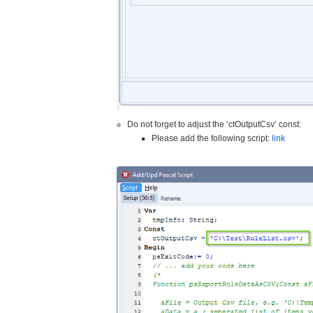
Do not forget to adjust the ‘ctOutputCsv’ const:
Please add the following script:
link