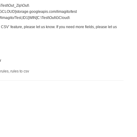
\Test\Out_Zip\Out\
[GCLOUD]storage.googleapis.com/limagito/test
magito/Test,ID1[WIN]C:\Test\Out\GCloud\
o CSV’ feature, please let us know. If you need more fields, please let us
r
 rules
,
rules to csv