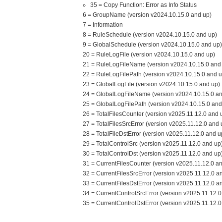
35 = Copy Function: Error as Info Status
6 = GroupName (version v2024.10.15.0 and up)
7 = Information
8 = RuleSchedule (version v2024.10.15.0 and up)
9 = GlobalSchedule (version v2024.10.15.0 and up)
20 = RuleLogFile (version v2024.10.15.0 and up)
21 = RuleLogFileName (version v2024.10.15.0 and
22 = RuleLogFilePath (version v2024.10.15.0 and u
23 = GlobalLogFile (version v2024.10.15.0 and up)
24 = GlobalLogFileName (version v2024.10.15.0 an
25 = GlobalLogFilePath (version v2024.10.15.0 and
26 = TotalFilesCounter (version v2025.11.12.0 and 
27 = TotalFilesSrcError (version v2025.11.12.0 and 
28 = TotalFileDstError (version v2025.11.12.0 and u
29 = TotalControlSrc (version v2025.11.12.0 and up
30 = TotalControlDst (version v2025.11.12.0 and up
31 = CurrentFilesCounter (version v2025.11.12.0 a
32 = CurrentFilesSrcError (version v2025.11.12.0 a
33 = CurrentFilesDstError (version v2025.11.12.0 a
34 = CurrentControlSrcError (version v2025.11.12.0
35 = CurrentControlDstError (version v2025.11.12.0