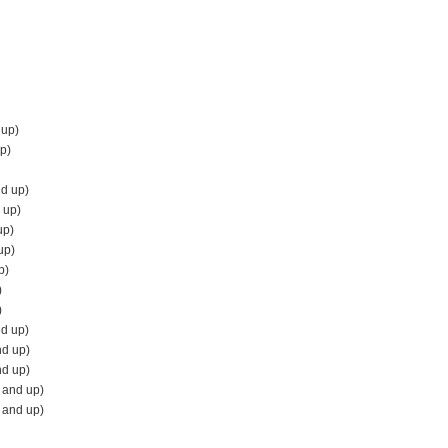
 up)
p)
d up)
 up)
up)
up)
p)
)
)
nd up)
nd up)
nd up)
 and up)
 and up)