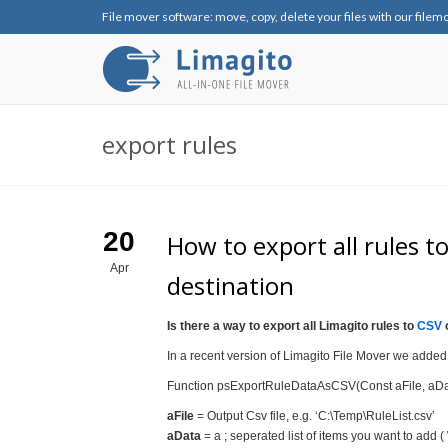
File mover software: move, copy, delete your files with our filem
export rules
20
How to export all rules 
Apr
destination
Is there a way to export all Limagito rules to
CSV
o
In a recent version of Limagito File Mover we added t
Function psExportRuleDataAsCSV(Const aFile, aData,
aFile
= Output Csv file, e.g. ‘C:\Temp\RuleList.csv’
aData
= a ; seperated list of items you want to add (