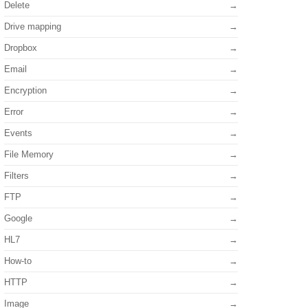
Delete
Drive mapping
Dropbox
Email
Encryption
Error
Events
File Memory
Filters
FTP
Google
HL7
How-to
HTTP
Image