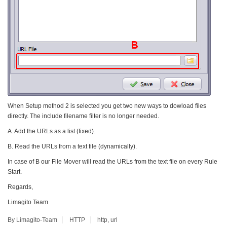
When Setup method 2 is selected you get two new ways to dowload files
directly. The include filename filter is no longer needed.
A. Add the URLs as a list (fixed).
B. Read the URLs from a text file (dynamically).
In case of B our File Mover will read the URLs from the text file on every Rule
Start.
Regards,
Limagito Team
By Limagito-Team
HTTP
http
,
url