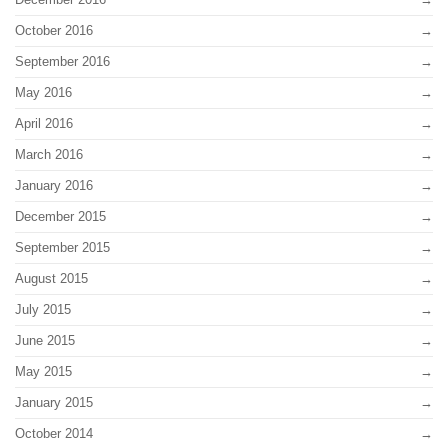
October 2016
September 2016
May 2016
April 2016
March 2016
January 2016
December 2015
September 2015
August 2015
July 2015
June 2015
May 2015
January 2015
October 2014