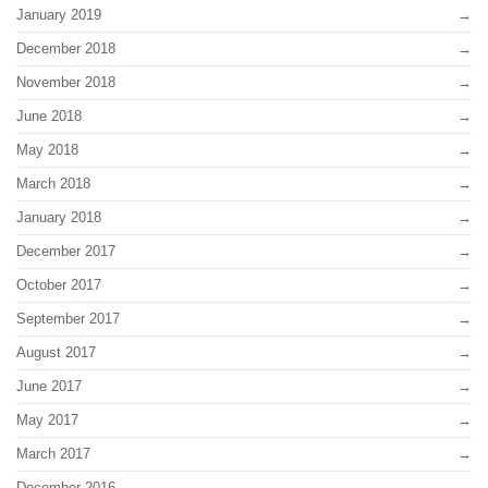
January 2019
December 2018
November 2018
June 2018
May 2018
March 2018
January 2018
December 2017
October 2017
September 2017
August 2017
June 2017
May 2017
March 2017
December 2016