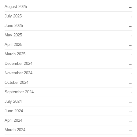
August 2025
July 2025
June 2025
May 2025
April 2025
March 2025
December 2024
November 2024
October 2024
September 2024
July 2024
June 2024
April 2024
March 2024