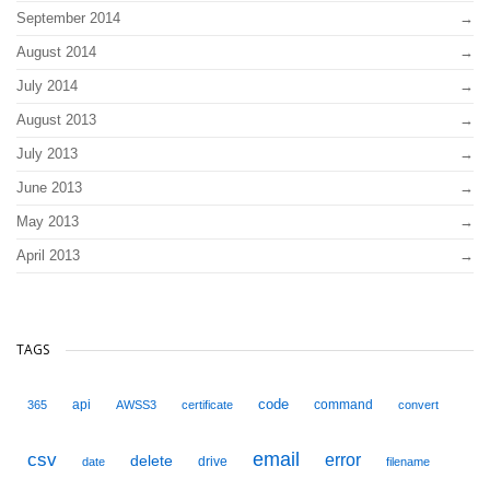
September 2014
August 2014
July 2014
August 2013
July 2013
June 2013
May 2013
April 2013
TAGS
code
api
command
365
AWSS3
certificate
convert
email
csv
error
delete
drive
date
filename