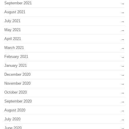
September 2021
August 2021
July 2021
May 2021
April 2021
March 2021
February 2021
January 2021
December 2020
November 2020
October 2020
September 2020
August 2020
July 2020
June 2020