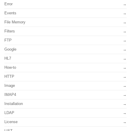
Error
Events
File Memory
Filters
FTP
Google
HL7
How-to
HTTP
Image
IMAP4
Installation
LDAP
License
LIST