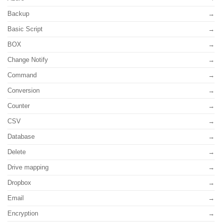
Backup
Basic Script
BOX
Change Notify
Command
Conversion
Counter
CSV
Database
Delete
Drive mapping
Dropbox
Email
Encryption