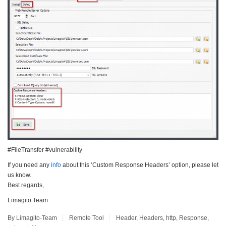
#FileTransfer #vulnerability
If you need any
info
about this ‘Custom Response Headers’ option, please let
us know.
Best regards,
Limagito Team
By Limagito-Team
Remote Tool
Header
,
Headers
,
http
,
Response
,