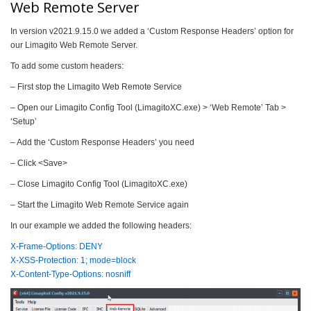
Web Remote Server
In version v2021.9.15.0 we added a ‘Custom Response Headers’ option for
our Limagito Web Remote Server.
To add some custom headers:
– First stop the Limagito Web Remote Service
– Open our Limagito Config Tool (LimagitoXC.exe) > ‘Web Remote’ Tab >
‘Setup’
– Add the ‘Custom Response Headers’ you need
– Click <Save>
– Close Limagito Config Tool (LimagitoXC.exe)
– Start the Limagito Web Remote Service again
In our example we added the following headers:
X-Frame-Options: DENY
X-XSS-Protection: 1; mode=block
X-Content-Type-Options: nosniff