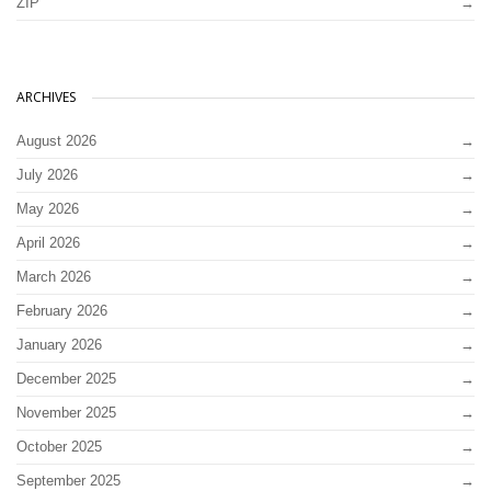
ZIP
ARCHIVES
August 2026
July 2026
May 2026
April 2026
March 2026
February 2026
January 2026
December 2025
November 2025
October 2025
September 2025