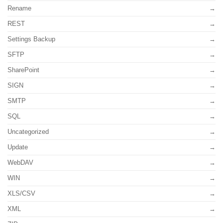
Rename
REST
Settings Backup
SFTP
SharePoint
SIGN
SMTP
SQL
Uncategorized
Update
WebDAV
WIN
XLS/CSV
XML