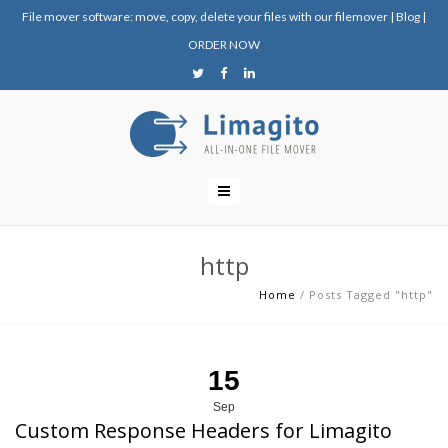
File mover software: move, copy, delete your files with our filemover
|
Blog
|
ORDER NOW
http
Home
/
Posts Tagged "http"
15
Sep
Custom Response Headers for Limagito