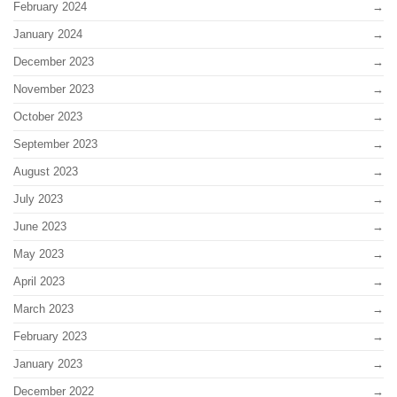
February 2024
January 2024
December 2023
November 2023
October 2023
September 2023
August 2023
July 2023
June 2023
May 2023
April 2023
March 2023
February 2023
January 2023
December 2022