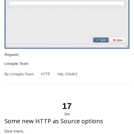
Regards,
Limagito Team
By Limagito-Team
HTTP
http
,
OAuth2
17
Jan
Some new HTTP as Source options
Dear Users,