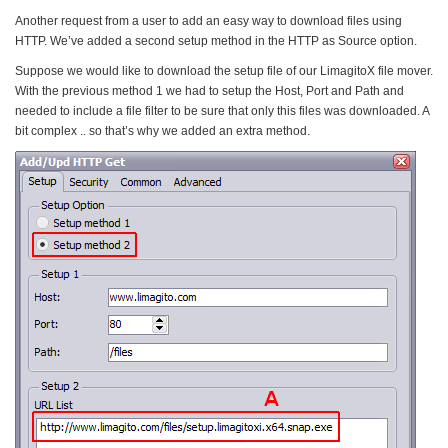
Another request from a user to add an easy way to download files using
HTTP. We’ve added a second setup method in the HTTP as Source option.
Suppose we would like to download the setup file of our LimagitoX file mover.
With the previous method 1 we had to setup the Host, Port and Path and
needed to include a file filter to be sure that only this files was downloaded. A
bit complex .. so that’s why we added an extra method.