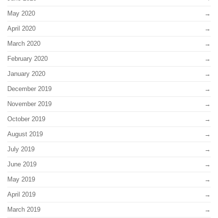
May 2020
April 2020
March 2020
February 2020
January 2020
December 2019
November 2019
October 2019
August 2019
July 2019
June 2019
May 2019
April 2019
March 2019