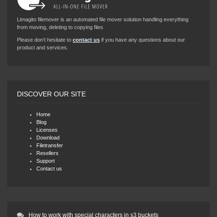
Limagito filemover is an automated file mover solution handling everything
from moving, deleting to copying files.
Please don’t hesitate to
contact us
if you have any questions about our
product and services.
DISCOVER OUR SITE
Home
Blog
Licenses
Download
Filetransfer
Resellers
Support
Contact us
How to work with special characters in s3 buckets