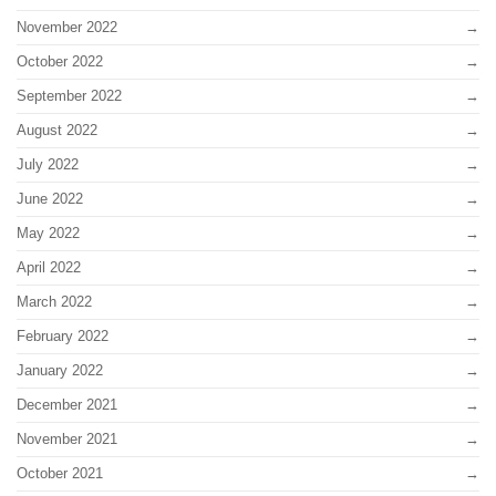
November 2022
October 2022
September 2022
August 2022
July 2022
June 2022
May 2022
April 2022
March 2022
February 2022
January 2022
December 2021
November 2021
October 2021