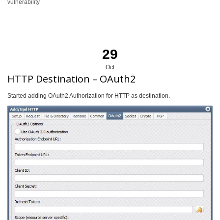
vulnerability
29
Oct
HTTP Destination – OAuth2
Started adding OAuth2 Authorization for HTTP as destination.