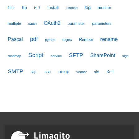
ftp
install
log
monitor
filter
HL7
License
OAuth2
multiple
parameter
parameters
oauth
pdf
Pascal
rename
Remote
regex
python
Script
SFTP
SharePoint
roadmap
service
sign
SMTP
unzip
xls
Xml
SQL
SSH
vendor