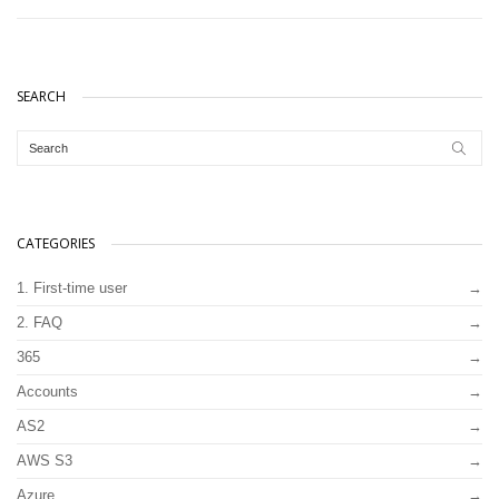
SEARCH
CATEGORIES
1. First-time user
2. FAQ
365
Accounts
AS2
AWS S3
Azure