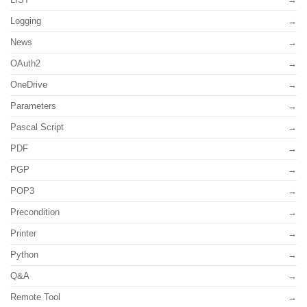
Logging
News
OAuth2
OneDrive
Parameters
Pascal Script
PDF
PGP
POP3
Precondition
Printer
Python
Q&A
Remote Tool