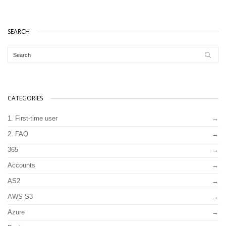
SEARCH
CATEGORIES
1. First-time user
2. FAQ
365
Accounts
AS2
AWS S3
Azure