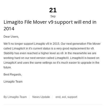
21
Sep
Limagito File Mover v9 support will end in
2014
Dear Users,
We’ll no longer support Limagito v9 in 2015. Our next generation File Mover
called LimagitoX in it’s current status is a very good replacement for v9.
Stability has even reached a higher level as v9. In the meanwhile we are
working hard on our next version called LimagitoXI. LimagitoXI is based on
LimagitoX and uses the same settings so it’s much easier to upgrade in the
future.
Best Regards,
Limagito Team
By Limagito-Team
News
Update
end
,
eol
,
support