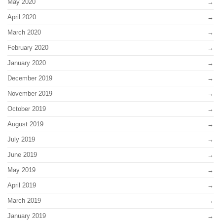
May 2020
April 2020
March 2020
February 2020
January 2020
December 2019
November 2019
October 2019
August 2019
July 2019
June 2019
May 2019
April 2019
March 2019
January 2019