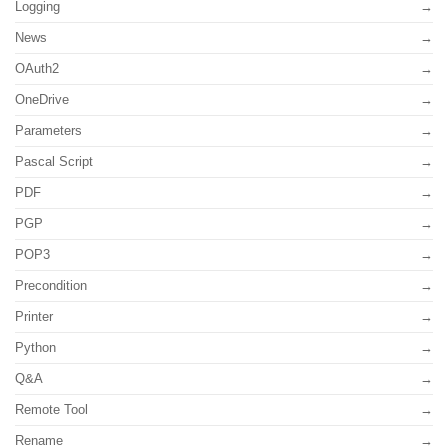
Logging
News
OAuth2
OneDrive
Parameters
Pascal Script
PDF
PGP
POP3
Precondition
Printer
Python
Q&A
Remote Tool
Rename