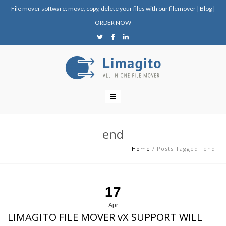
File mover software: move, copy, delete your files with our filemover
|
Blog
|
ORDER NOW
end
Home
/
Posts Tagged "end"
17
Apr
LIMAGITO FILE MOVER vX SUPPORT WILL