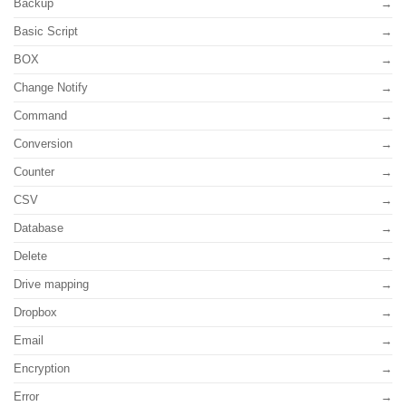
Backup
Basic Script
BOX
Change Notify
Command
Conversion
Counter
CSV
Database
Delete
Drive mapping
Dropbox
Email
Encryption
Error