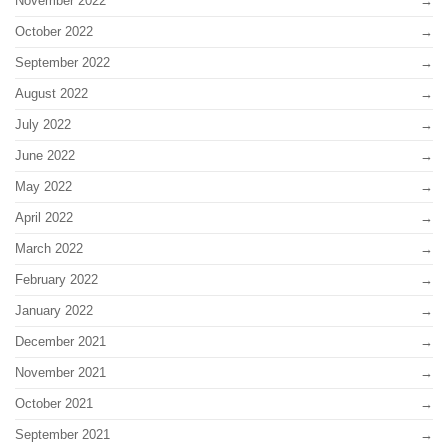
November 2022
October 2022
September 2022
August 2022
July 2022
June 2022
May 2022
April 2022
March 2022
February 2022
January 2022
December 2021
November 2021
October 2021
September 2021