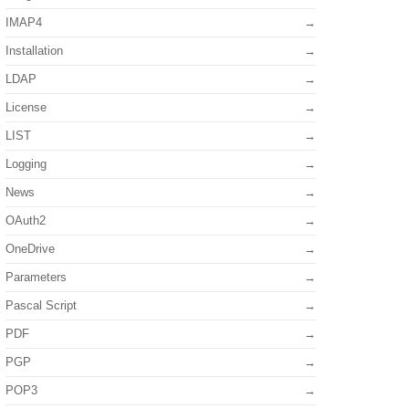
IMAP4
Installation
LDAP
License
LIST
Logging
News
OAuth2
OneDrive
Parameters
Pascal Script
PDF
PGP
POP3