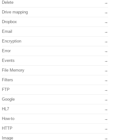
Delete
Drive mapping
Dropbox
Email
Encryption
Error
Events
File Memory
Filters
FTP
Google
HL7
How-to
HTTP
Image