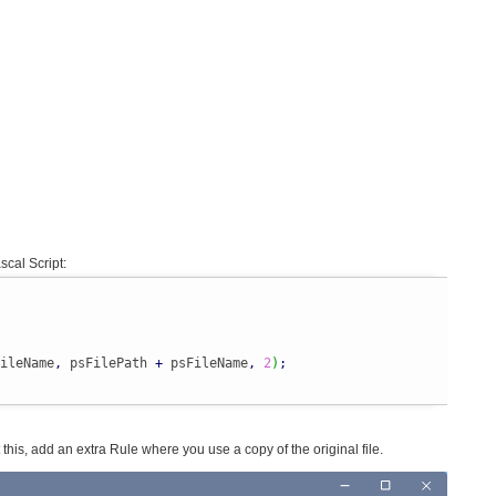
scal Script:
ileName
,
 psFilePath 
+
 psFileName
,
2
)
;
nt this, add an extra Rule where you use a copy of the original file.