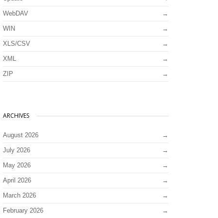
WebDAV
WIN
XLS/CSV
XML
ZIP
ARCHIVES
August 2026
July 2026
May 2026
April 2026
March 2026
February 2026