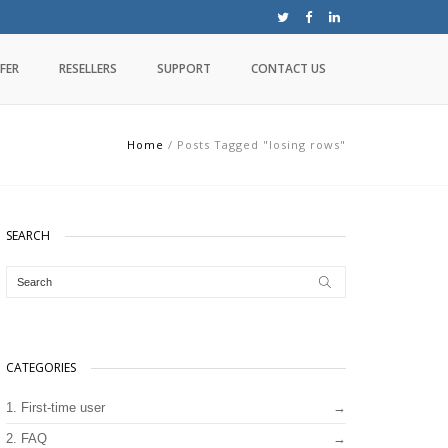
FER
RESELLERS
SUPPORT
CONTACT US
Home
/
Posts Tagged "losing rows"
SEARCH
CATEGORIES
1. First-time user
2. FAQ