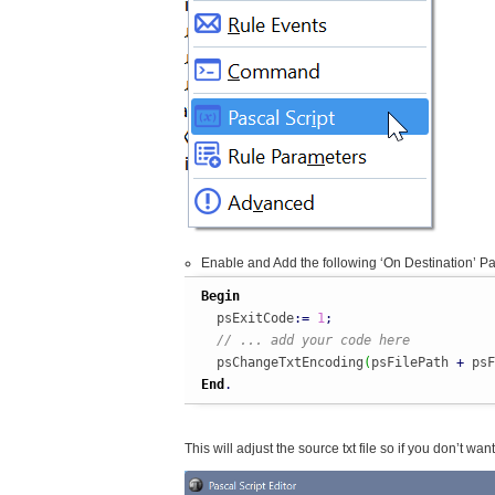
Enable and Add the following ‘On Destination’ Pa
Begin
  psExitCode
:
=
1
;
// ... add your code here
  psChangeTxtEncoding
(
psFilePath 
+
 psF
End
.
This will adjust the source txt file so if you don’t wa