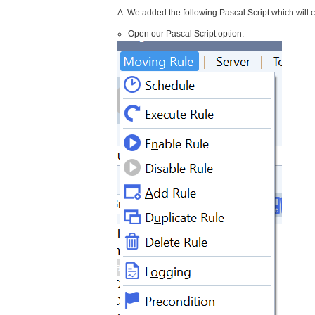
A: We added the following Pascal Script which will c
Open our Pascal Script option: