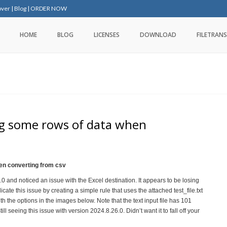
over
|
Blog
|
ORDER NOW
HOME
BLOG
LICENSES
DOWNLOAD
FILETRANS
ing some rows of data when
hen converting from csv
 and noticed an issue with the Excel destination. It appears to be losing
icate this issue by creating a simple rule that uses the attached test_file.txt
th the options in the images below. Note that the text input file has 101
ll seeing this issue with version 2024.8.26.0. Didn’t want it to fall off your