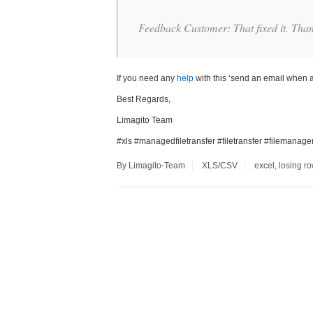
Feedback Customer: That fixed it. Tha
If you need any
help
with this ‘send an email when a 
Best Regards,
Limagito Team
#xls #managedfiletransfer #filetransfer #filemanag
By Limagito-Team
XLS/CSV
excel
,
losing r