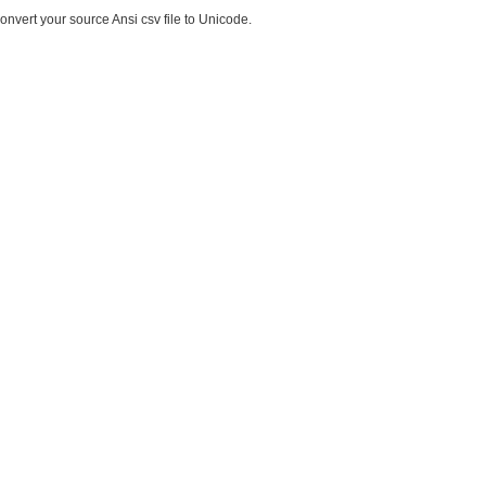
onvert your source Ansi csv file to Unicode.