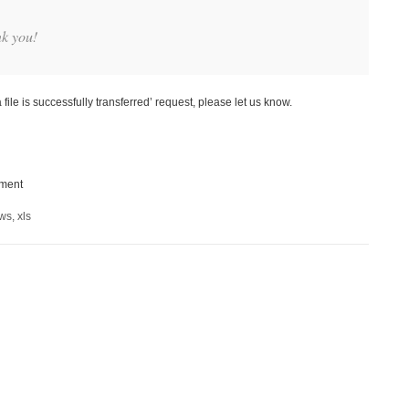
nk you!
file is successfully transferred’ request, please let us know.
ement
ows
,
xls