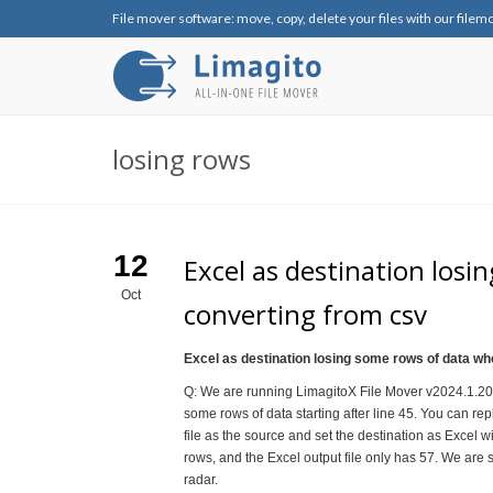
File mover software: move, copy, delete your files with our filem
losing rows
12
Excel as destination los
Oct
converting from csv
Excel as destination losing some rows of data w
Q: We are running LimagitoX File Mover v2024.1.20.0
some rows of data starting after line 45. You can repl
file as the source and set the destination as Excel wi
rows, and the Excel output file only has 57. We are sti
radar.