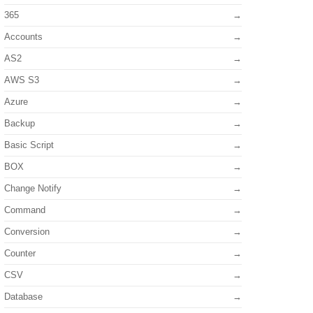
365
Accounts
AS2
AWS S3
Azure
Backup
Basic Script
BOX
Change Notify
Command
Conversion
Counter
CSV
Database