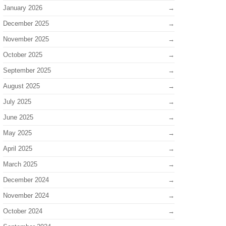
January 2026
December 2025
November 2025
October 2025
September 2025
August 2025
July 2025
June 2025
May 2025
April 2025
March 2025
December 2024
November 2024
October 2024