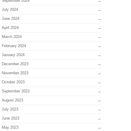
September 2024
July 2024
June 2024
April 2024
March 2024
February 2024
January 2024
December 2023
November 2023
October 2023
September 2023
August 2023
July 2023
June 2023
May 2023