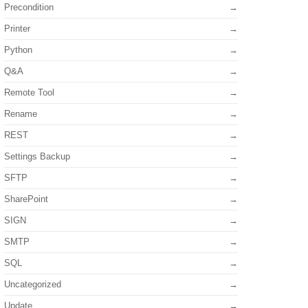
Precondition
Printer
Python
Q&A
Remote Tool
Rename
REST
Settings Backup
SFTP
SharePoint
SIGN
SMTP
SQL
Uncategorized
Update