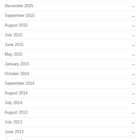
December 2015
September 2015
August 2015
July 2015
June 2015
May 2015
January 2015
October 2014
September 2014
August 2014
July 2014
August 2013
July 2013
June 2013