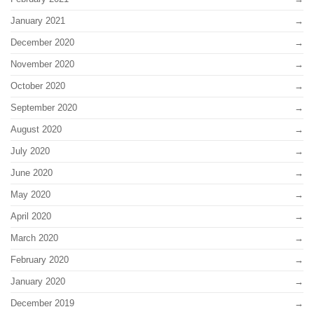
January 2021
December 2020
November 2020
October 2020
September 2020
August 2020
July 2020
June 2020
May 2020
April 2020
March 2020
February 2020
January 2020
December 2019