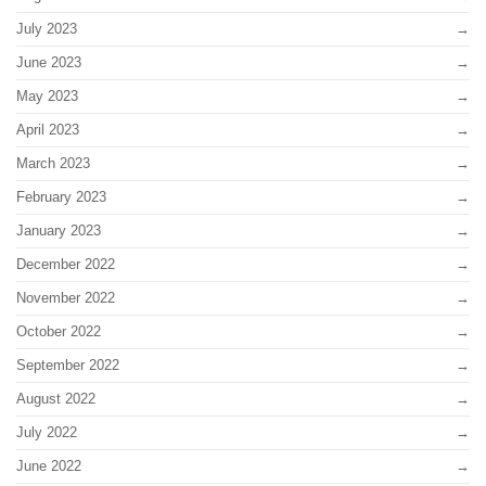
July 2023
June 2023
May 2023
April 2023
March 2023
February 2023
January 2023
December 2022
November 2022
October 2022
September 2022
August 2022
July 2022
June 2022