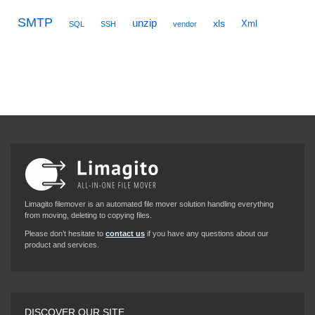
SMTP
unzip
xls
Xml
SQL
SSH
vendor
Limagito filemover is an automated file mover solution handling everything
from moving, deleting to copying files.
Please don’t hesitate to
contact us
if you have any questions about our
product and services.
DISCOVER OUR SITE