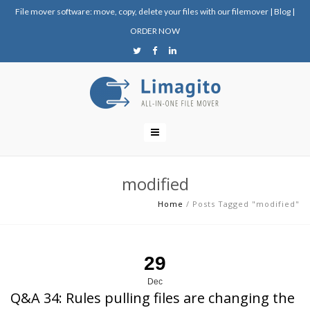
File mover software: move, copy, delete your files with our filemover
|
Blog
|
ORDER NOW
modified
Home
/
Posts Tagged "modified"
29
Dec
Q&A 34: Rules pulling files are changing the