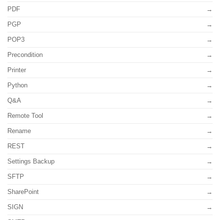
PDF
PGP
POP3
Precondition
Printer
Python
Q&A
Remote Tool
Rename
REST
Settings Backup
SFTP
SharePoint
SIGN