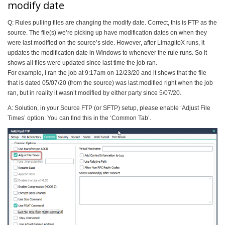
modify date
Q: Rules pulling files are changing the modify date. Correct, this is FTP as the
source. The file(s) we’re picking up have modification dates on when they
were last modified on the source’s side. However, after LimagitoX runs, it
updates the modification date in Windows to whenever the rule runs. So it
shows all files were updated since last time the job ran.
For example, I ran the job at 9:17am on 12/23/20 and it shows that the file
that is dated 05/07/20 (from the source) was last modified right when the job
ran, but in reality it wasn’t modified by either party since 5/07/20.
A: Solution, in your Source FTP (or SFTP) setup, please enable ‘Adjust File
Times’ option. You can find this in the ‘Common Tab’.