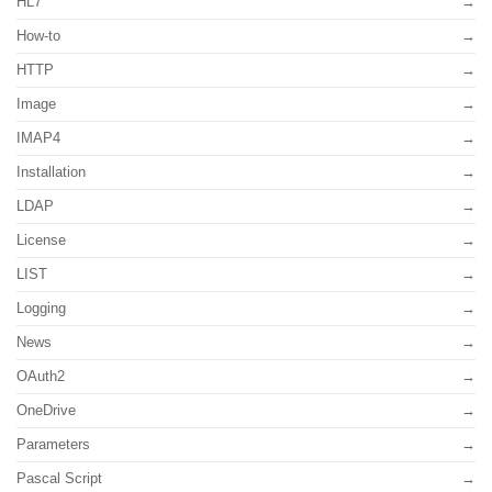
HL7
How-to
HTTP
Image
IMAP4
Installation
LDAP
License
LIST
Logging
News
OAuth2
OneDrive
Parameters
Pascal Script