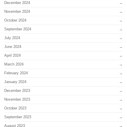
December 2024
November 2024
October 2024
September 2024
July 2024
June 2024
April 2024
March 2024
February 2024
January 2024
December 2023
November 2023
October 2023
September 2023
August 2023