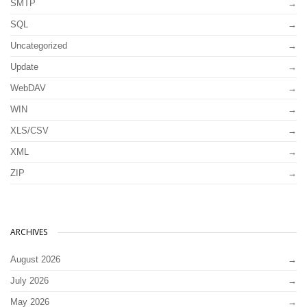
SMTP
SQL
Uncategorized
Update
WebDAV
WIN
XLS/CSV
XML
ZIP
ARCHIVES
August 2026
July 2026
May 2026