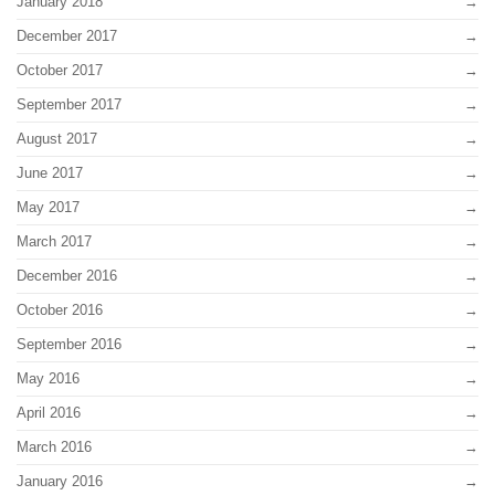
January 2018
December 2017
October 2017
September 2017
August 2017
June 2017
May 2017
March 2017
December 2016
October 2016
September 2016
May 2016
April 2016
March 2016
January 2016