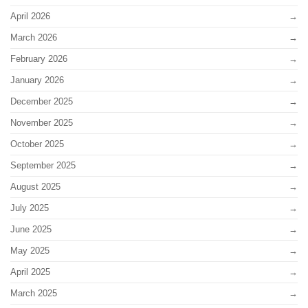
April 2026
March 2026
February 2026
January 2026
December 2025
November 2025
October 2025
September 2025
August 2025
July 2025
June 2025
May 2025
April 2025
March 2025