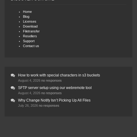
Home
Blog
Licenses
Download
Filetransfer
Resellers
Support
Contact us
How to work with special characters in s3 buckets
August 4, 2026
no responses
SFTP server setup using our webremote tool
August 4, 2026
no responses
Why Change Notify Isn’t Picking Up All Files
July 26, 2026
no responses