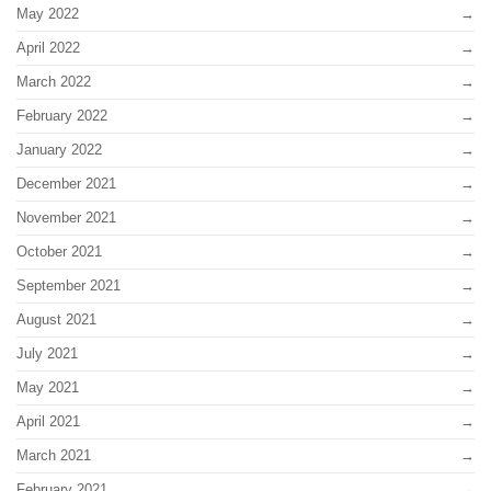
May 2022
April 2022
March 2022
February 2022
January 2022
December 2021
November 2021
October 2021
September 2021
August 2021
July 2021
May 2021
April 2021
March 2021
February 2021