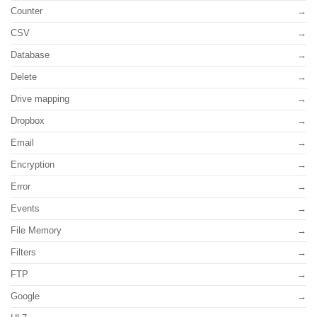
Counter
CSV
Database
Delete
Drive mapping
Dropbox
Email
Encryption
Error
Events
File Memory
Filters
FTP
Google