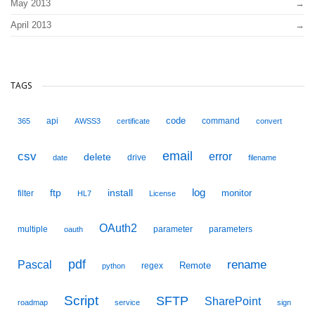
May 2013
April 2013
TAGS
code
api
command
365
AWSS3
certificate
convert
email
csv
error
delete
drive
date
filename
ftp
install
log
monitor
filter
HL7
License
OAuth2
multiple
parameter
parameters
oauth
pdf
Pascal
rename
Remote
regex
python
Script
SFTP
SharePoint
roadmap
service
sign