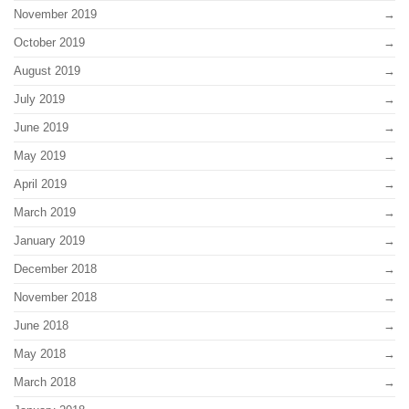
November 2019
October 2019
August 2019
July 2019
June 2019
May 2019
April 2019
March 2019
January 2019
December 2018
November 2018
June 2018
May 2018
March 2018