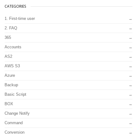
CATEGORIES
1. First-time user
2. FAQ
365
Accounts
AS2
AWS S3
Azure
Backup
Basic Script
BOX
Change Notify
Command
Conversion