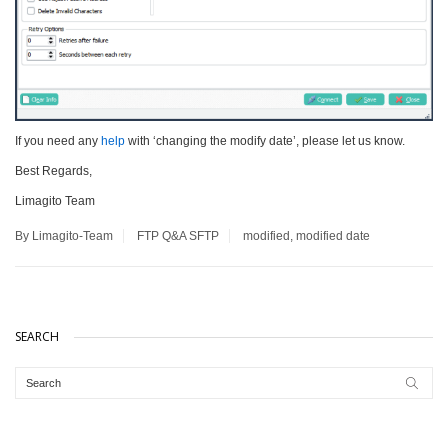
If you need any
help
with ‘changing the modify date’, please let us know.
Best Regards,
Limagito Team
By Limagito-Team
FTP
Q&A
SFTP
modified
,
modified date
SEARCH