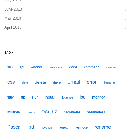
July 2013
June 2013
May 2013
April 2013
TAGS
code
api
command
365
AWSS3
certificate
convert
email
csv
error
delete
drive
date
filename
ftp
install
log
monitor
filter
HL7
License
OAuth2
multiple
parameter
parameters
oauth
pdf
Pascal
rename
Remote
regex
python