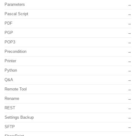
Parameters
Pascal Script
PDF
PGP
POP3
Precondition
Printer
Python
Q&A
Remote Tool
Rename
REST
Settings Backup
SFTP