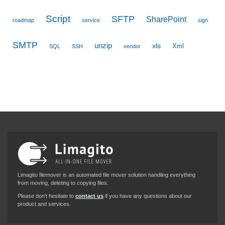
Script
SFTP
SharePoint
roadmap
service
sign
SMTP
unzip
xls
Xml
SQL
SSH
vendor
Limagito filemover is an automated file mover solution handling everything
from moving, deleting to copying files.
Please don’t hesitate to
contact us
if you have any questions about our
product and services.