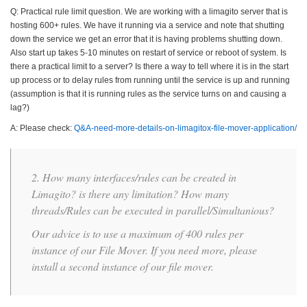
Q: Practical rule limit question. We are working with a limagito server that is
hosting 600+ rules. We have it running via a service and note that shutting
down the service we get an error that it is having problems shutting down.
Also start up takes 5-10 minutes on restart of service or reboot of system. Is
there a practical limit to a server? Is there a way to tell where it is in the start
up process or to delay rules from running until the service is up and running
(assumption is that it is running rules as the service turns on and causing a
lag?)
A: Please check:
Q&A-need-more-details-on-limagitox-file-mover-application/
2. How many interfaces/rules can be created in
Limagito? is there any limitation? How many
threads/Rules can be executed in parallel/Simultanious?
Our advice is to use a maximum of 400 rules per
instance of our File Mover. If you need more, please
install a second instance of our file mover.