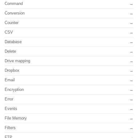
Command
Conversion
Counter
CSV
Database
Delete
Drive mapping
Dropbox
Email
Encryption
Error
Events
File Memory
Filters
FTP