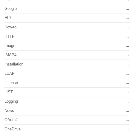
Google
HL7
How-to
HTTP
Image
IMAP4
Installation
LDAP
License
LIST
Logging
News
OAuth2
OneDrive