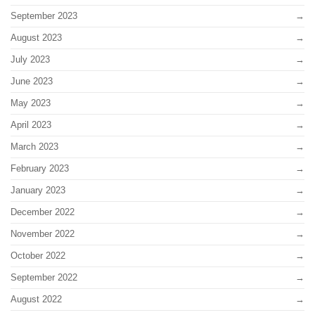
September 2023
August 2023
July 2023
June 2023
May 2023
April 2023
March 2023
February 2023
January 2023
December 2022
November 2022
October 2022
September 2022
August 2022