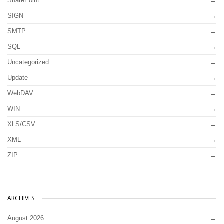
SharePoint
SIGN
SMTP
SQL
Uncategorized
Update
WebDAV
WIN
XLS/CSV
XML
ZIP
ARCHIVES
August 2026