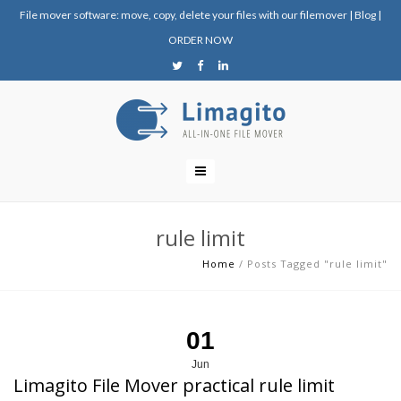
File mover software: move, copy, delete your files with our filemover
|
Blog
|
ORDER NOW
rule limit
Home
/
Posts Tagged "rule limit"
01
Jun
Limagito File Mover practical rule limit