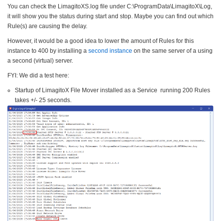
You can check the LimagitoXS.log file under C:\ProgramData\LimagitoX\Log,
it will show you the status during start and stop. Maybe you can find out which
Rule(s) are causing the delay.
However, it would be a good idea to lower the amount of Rules for this
instance to 400 by installing a
second instance
on the same server of a using
a second (virtual) server.
FYI: We did a test here:
Startup of LimagitoX File Mover installed as a Service running 200 Rules
takes +/- 25 seconds.