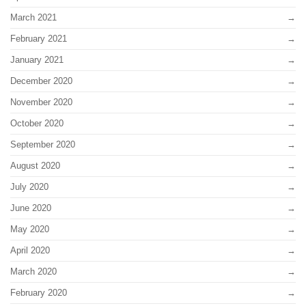
March 2021
February 2021
January 2021
December 2020
November 2020
October 2020
September 2020
August 2020
July 2020
June 2020
May 2020
April 2020
March 2020
February 2020