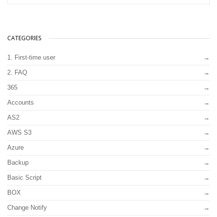
CATEGORIES
1. First-time user
2. FAQ
365
Accounts
AS2
AWS S3
Azure
Backup
Basic Script
BOX
Change Notify