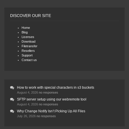
DISCOVER OUR SITE
Home
Blog
Licenses
Download
Filetransfer
Resellers
Support
Contact us
How to work with special characters in s3 buckets
August 4, 2026
no responses
SFTP server setup using our webremote tool
August 4, 2026
no responses
Why Change Notify Isn’t Picking Up All Files
July 26, 2026
no responses