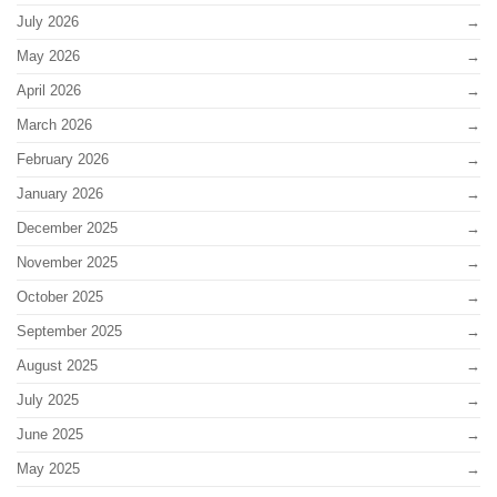
July 2026
May 2026
April 2026
March 2026
February 2026
January 2026
December 2025
November 2025
October 2025
September 2025
August 2025
July 2025
June 2025
May 2025