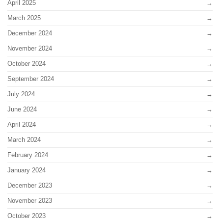
April 2025
March 2025
December 2024
November 2024
October 2024
September 2024
July 2024
June 2024
April 2024
March 2024
February 2024
January 2024
December 2023
November 2023
October 2023