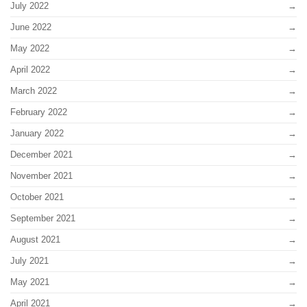
July 2022
June 2022
May 2022
April 2022
March 2022
February 2022
January 2022
December 2021
November 2021
October 2021
September 2021
August 2021
July 2021
May 2021
April 2021