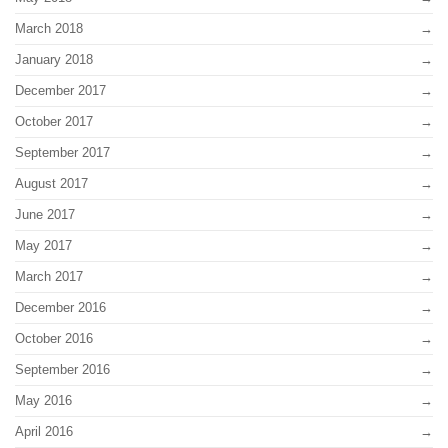
March 2018
January 2018
December 2017
October 2017
September 2017
August 2017
June 2017
May 2017
March 2017
December 2016
October 2016
September 2016
May 2016
April 2016