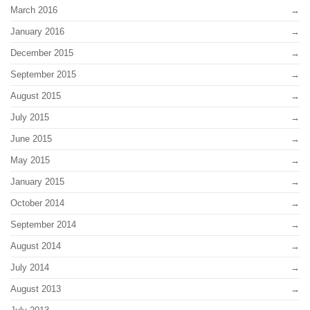
March 2016
January 2016
December 2015
September 2015
August 2015
July 2015
June 2015
May 2015
January 2015
October 2014
September 2014
August 2014
July 2014
August 2013