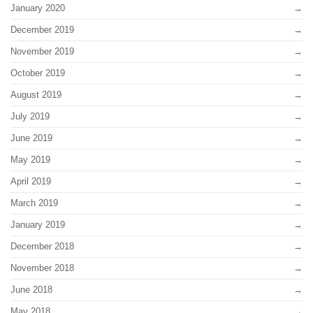
January 2020
December 2019
November 2019
October 2019
August 2019
July 2019
June 2019
May 2019
April 2019
March 2019
January 2019
December 2018
November 2018
June 2018
May 2018