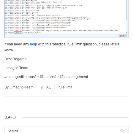
If you need any
help
with this ‘practical rule limit’ question, please let us
know.
Best Regards,
Limagito Team
#managedfiletransfer #filetransfer #filemanagement
By Limagito-Team
2. FAQ
rule limit
SEARCH