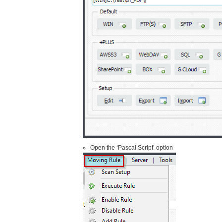
Open the ‘Pascal Script’ option