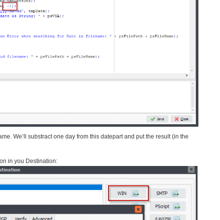
name. We’ll substract one day from this datepart and put the result (in the
on in you Destination: