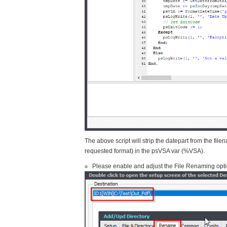
The above script will strip the datepart from the file
requested format) in the psVSA var (%VSA).
Please enable and adjust the File Renaming opti