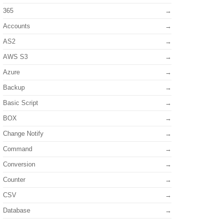
365
Accounts
AS2
AWS S3
Azure
Backup
Basic Script
BOX
Change Notify
Command
Conversion
Counter
CSV
Database