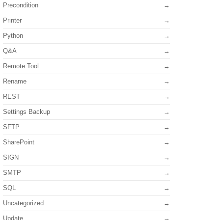
Precondition
Printer
Python
Q&A
Remote Tool
Rename
REST
Settings Backup
SFTP
SharePoint
ame
)
;
SIGN
SMTP
SQL
Uncategorized
Update