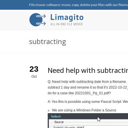
File mover software: move, copy, delete your files with our filem
subtracting
23
Need help with subtracti
Oct
Q: Need help with subtracting date from a filenam
subtract 1 day and rename it so that it’s 2022-10-
do for a case like 20221001_Pg_01.pdf?
A: Yes this is possible using some Pascal Script. W
We are using a Windows Folder a Source