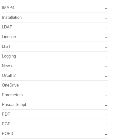
IMAP4
Installation
LDAP
License
LIST
Logging
News
OAuth2
OneDrive
Parameters
Pascal Script
PDF
PGP
POP3