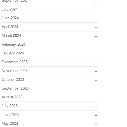
September 2024
July 2024
June 2024
April 2024
March 2024
February 2024
January 2024
December 2023
November 2023
October 2023
September 2023
August 2023
July 2023
June 2023
May 2023