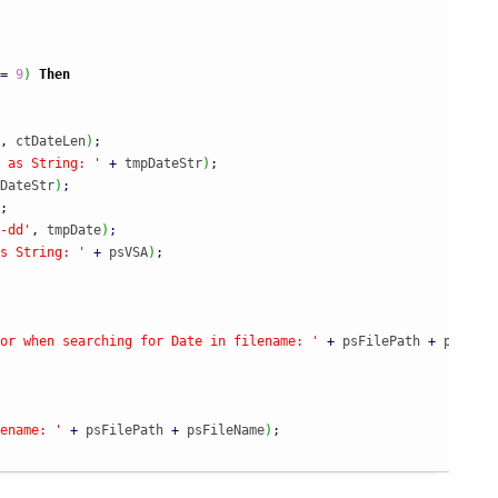
=
9
)
Then
,
 ctDateLen
)
;
 as String: '
+
 tmpDateStr
)
;
DateStr
)
;
;
-dd'
,
 tmpDate
)
;
s String: '
+
 psVSA
)
;
or when searching for Date in filename: '
+
 psFilePath 
+
 psFileN
ename: '
+
 psFilePath 
+
 psFileName
)
;