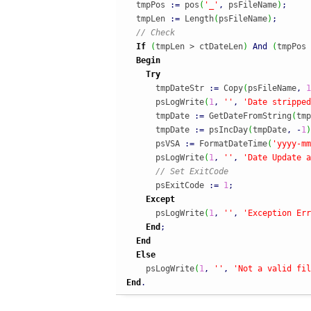
  tmpPos 
:
=
 pos
(
'_'
,
 psFileName
)
;
  tmpLen 
:
=
 Length
(
psFileName
)
;
// Check
If
(
tmpLen > ctDateLen
)
And
(
tmpPos 
Begin
Try
      tmpDateStr 
:
=
 Copy
(
psFileName
,
1
      psLogWrite
(
1
,
''
,
'Date stripped
      tmpDate 
:
=
 GetDateFromString
(
tmp
      tmpDate 
:
=
 psIncDay
(
tmpDate
,
-
1
)
      psVSA 
:
=
 FormatDateTime
(
'yyyy-mm
      psLogWrite
(
1
,
''
,
'Date Update a
// Set ExitCode
      psExitCode 
:
=
1
;
Except
      psLogWrite
(
1
,
''
,
'Exception Err
End
;
End
Else
    psLogWrite
(
1
,
''
,
'Not a valid fil
End
.