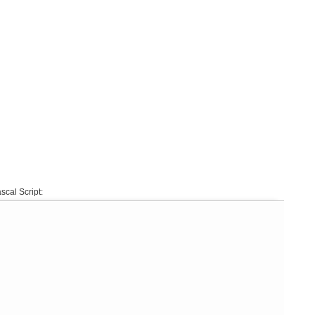
scal Script: