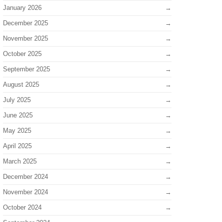
January 2026
December 2025
November 2025
October 2025
September 2025
August 2025
July 2025
June 2025
May 2025
April 2025
March 2025
December 2024
November 2024
October 2024