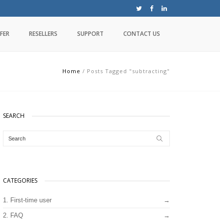
FER
RESELLERS
SUPPORT
CONTACT US
Home
/
Posts Tagged "subtracting"
SEARCH
CATEGORIES
1. First-time user
2. FAQ