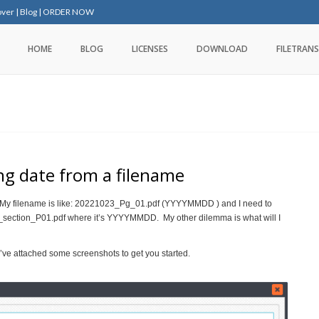
over
|
Blog
|
ORDER NOW
HOME
BLOG
LICENSES
DOWNLOAD
FILETRANS
ng date from a filename
e. My filename is like: 20221023_Pg_01.pdf (YYYYMMDD ) and I need to
22_section_P01.pdf where it’s YYYYMMDD. My other dilemma is what will I
e’ve attached some screenshots to get you started.