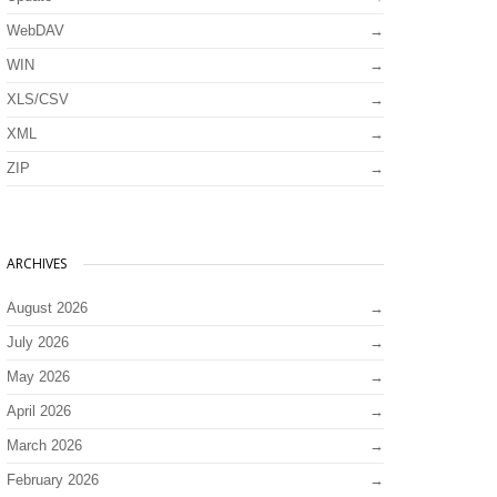
WebDAV
WIN
XLS/CSV
XML
ZIP
ARCHIVES
August 2026
July 2026
May 2026
April 2026
March 2026
February 2026