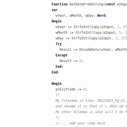
Function
 GetDateFromString
(
const
 aInpu
var
  wYear
,
 wMonth
,
 wDay
:
Word
;
Begin
  wYear 
:
=
 StrToInt
(
Copy
(
aInput
,
1
,
4
)
  wMonth 
:
=
 StrToInt
(
Copy
(
aInput
,
5
,
2
  wDay 
:
=
 StrToInt
(
Copy
(
aInput
,
7
,
2
)
)
Try
    Result 
:
=
 EncodeDate
(
wYear
,
 wMonth
Except
    Result 
:
=
0
;
End
;
End
;
Begin
  psExitCode 
:
=
0
;
(*

  My filename is like: 20221023_Pg_01.
  and rename it so that it’s 2022-10-2
  My other dilemma is what will I do f
  *)
// ... add your code here