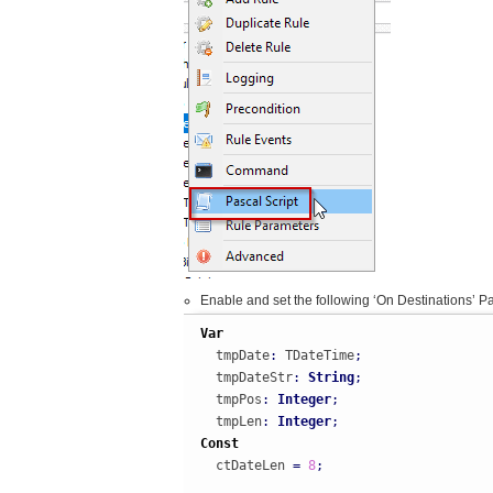
Enable and set the following ‘On Destinations’ Pa
Var
  tmpDate
:
 TDateTime
;
  tmpDateStr
:
String
;
  tmpPos
:
Integer
;
  tmpLen
:
Integer
;
Const
  ctDateLen 
=
8
;