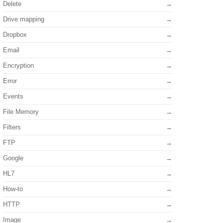
Delete
Drive mapping
Dropbox
Email
Encryption
Error
Events
File Memory
Filters
FTP
Google
HL7
How-to
HTTP
Image