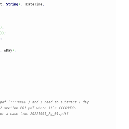
t
:
String
)
:
 TDateTime
;
)
;
)
)
;
;
,
 wDay
)
;
pdf (YYYYMMDD ) and I need to subtract 1 day

2_section_P01.pdf where it’s YYYYMMDD.

or a case like 20221001_Pg_01.pdf?
