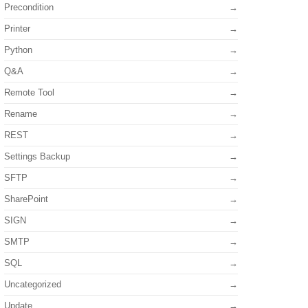
Precondition
Printer
Python
Q&A
Remote Tool
Rename
REST
Settings Backup
SFTP
SharePoint
SIGN
SMTP
SQL
Uncategorized
Update