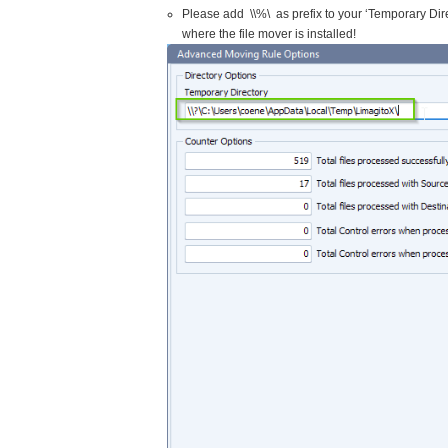
Please add \\%\ as prefix to your ‘Temporary Dir
where the file mover is installed!