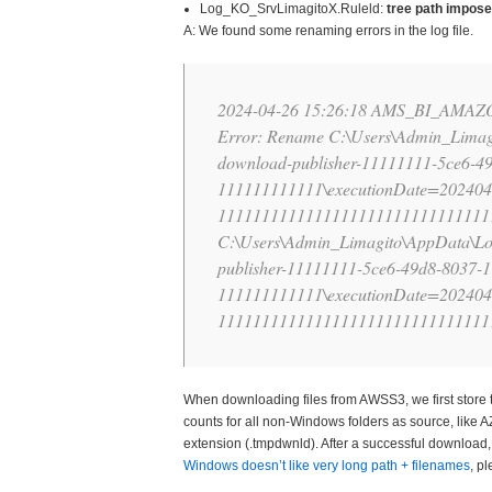
Log_KO_SrvLimagitoX.Ruleld:
tree path impose
A: We found some renaming errors in the log file.
2024-04-26 15:26:18 AMS_BI_AMA
Error: Rename C:\Users\Admin_Limag
download-publisher-11111111-5ce6-4
111111111111\executionDate=202404
11111111111111111111111111111111
C:\Users\Admin_Limagito\AppData\Lo
publisher-11111111-5ce6-49d8-8037-
111111111111\executionDate=202404
11111111111111111111111111111111
When downloading files from AWSS3, we first store 
counts for all non-Windows folders as source, like 
extension (.tmpdwnld). After a successful download, t
Windows doesn’t like very long path + filenames
, p