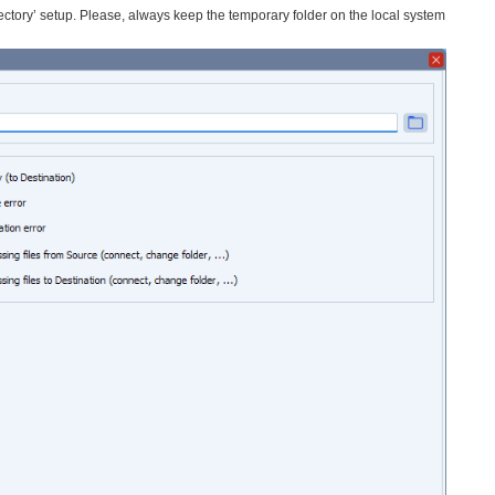
ectory’ setup. Please, always keep the temporary folder on the local system