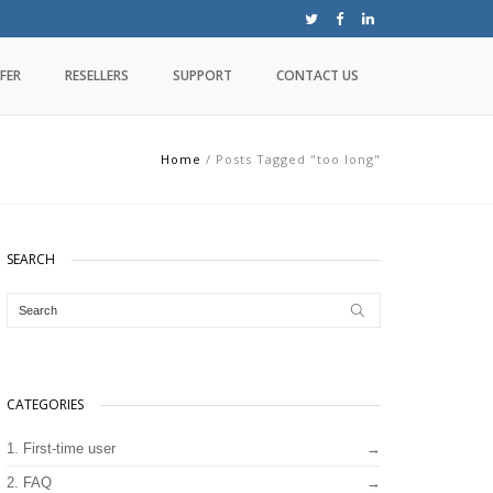
FER
RESELLERS
SUPPORT
CONTACT US
Home
/
Posts Tagged "too long"
SEARCH
CATEGORIES
1. First-time user
2. FAQ