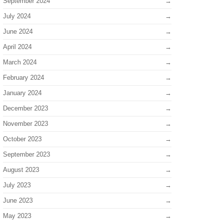
September 2024
July 2024
June 2024
April 2024
March 2024
February 2024
January 2024
December 2023
November 2023
October 2023
September 2023
August 2023
July 2023
June 2023
May 2023