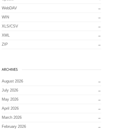
WebDAV
WIN
XLS/CSV
XML
ZIP
ARCHIVES
August 2026
July 2026
May 2026
April 2026
March 2026
February 2026