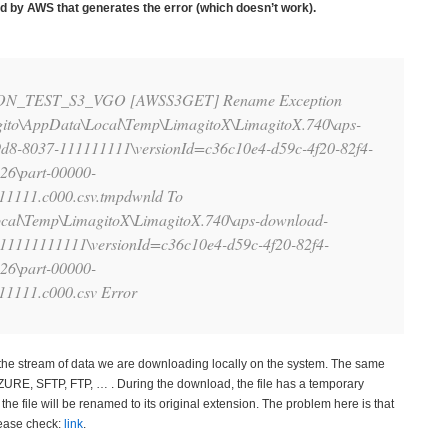
d by AWS that generates the error (which doesn’t work).
ZON_TEST_S3_VGO [AWSS3GET] Rename Exception
ito\AppData\Local\Temp\LimagitoX\LimagitoX.740\aps-
9d8-8037-111111111\versionId=c36c10e4-d59c-4f20-82f4-
26\part-00000-
1111.c000.csv.tmpdwnld To
cal\Temp\LimagitoX\LimagitoX.740\aps-download-
111111111111\versionId=c36c10e4-d59c-4f20-82f4-
26\part-00000-
1111.c000.csv Error
the stream of data we are downloading locally on the system. The same
AZURE, SFTP, FTP, … . During the download, the file has a temporary
he file will be renamed to its original extension. The problem here is that
lease check:
link
.