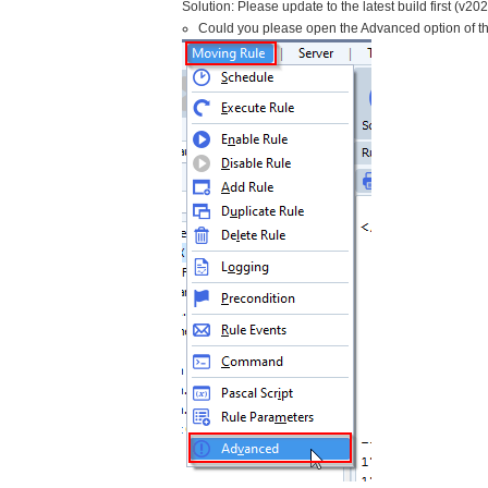
Solution: Please update to the latest build first (v20
Could you please open the Advanced option of t