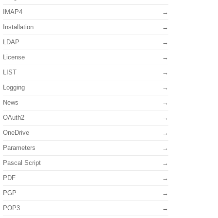
IMAP4
Installation
LDAP
License
LIST
Logging
News
OAuth2
OneDrive
Parameters
Pascal Script
PDF
PGP
POP3