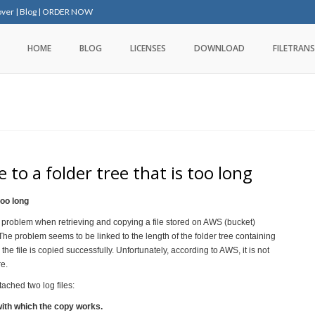
over
|
Blog
|
ORDER NOW
HOME
BLOG
LICENSES
DOWNLOAD
FILETRANS
 to a folder tree that is too long
too long
 problem when retrieving and copying a file stored on AWS (bucket)
he problem seems to be linked to the length of the folder tree containing
, the file is copied successfully. Unfortunately, according to AWS, it is not
re.
ached two log files:
with which the copy works.