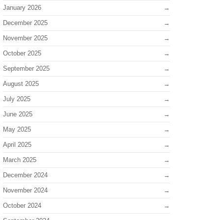
January 2026
December 2025
November 2025
October 2025
September 2025
August 2025
July 2025
June 2025
May 2025
April 2025
March 2025
December 2024
November 2024
October 2024