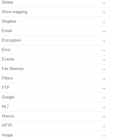
Delete
Drive mapping
Dropbox
Email
Encryption
Error
Events
File Memory
Filters
FTP
Google
HL7
How-to
HTTP
Image