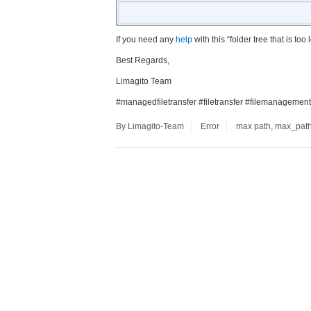
If you need any
help
with this “folder tree that is to
Best Regards,
Limagito Team
#managedfiletransfer #filetransfer #filemanagement
By Limagito-Team
Error
max path
,
max_pat