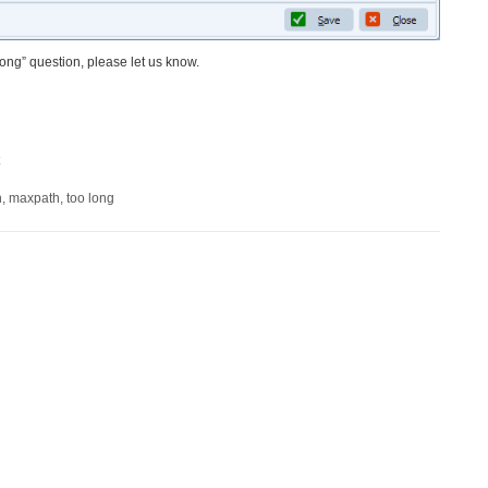
o long” question, please let us know.
h
,
maxpath
,
too long