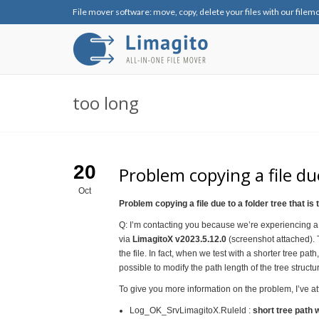
File mover software: move, copy, delete your files with our filem
too long
20
Problem copying a file due
Oct
Problem copying a file due to a folder tree that is 
Q: I’m contacting you because we’re experiencing a
via
LimagitoX v2023.5.12.0
(screenshot attached). T
the file. In fact, when we test with a shorter tree path
possible to modify the path length of the tree structu
To give you more information on the problem, I’ve att
Log_OK_SrvLimagitoX.Ruleld :
short tree path 