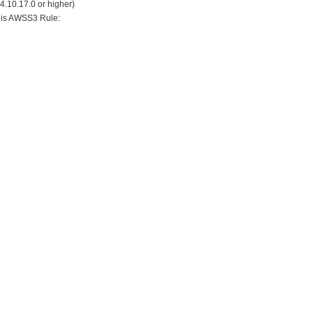
24.10.17.0 or higher)
his AWSS3 Rule: