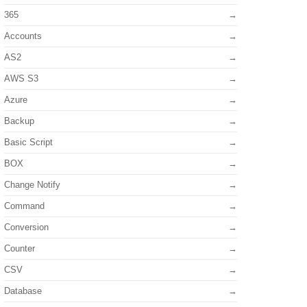
365
Accounts
AS2
AWS S3
Azure
Backup
Basic Script
BOX
Change Notify
Command
Conversion
Counter
CSV
Database