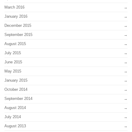
March 2016
January 2016
December 2015
September 2015
August 2015
July 2015
June 2015
May 2015
January 2015
October 2014
September 2014
August 2014
July 2014
August 2013