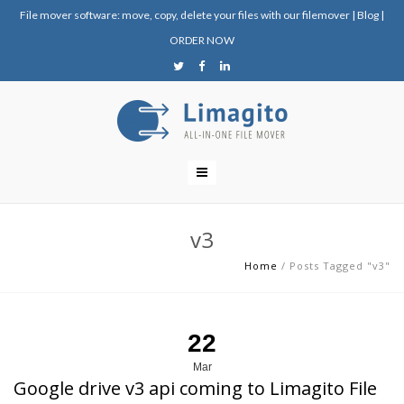
File mover software: move, copy, delete your files with our filemover
|
Blog
|
ORDER NOW
v3
Home
/
Posts Tagged "v3"
22
Mar
Google drive v3 api coming to Limagito File