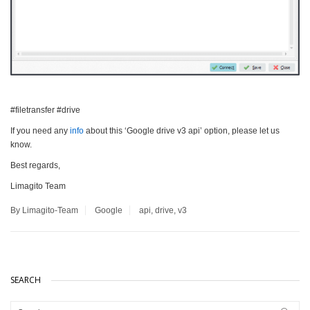
#filetransfer #drive
If you need any
info
about this ‘Google drive v3 api’ option, please let us
know.
Best regards,
Limagito Team
By Limagito-Team
Google
api
,
drive
,
v3
SEARCH