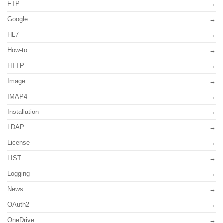
FTP
Google
HL7
How-to
HTTP
Image
IMAP4
Installation
LDAP
License
LIST
Logging
News
OAuth2
OneDrive