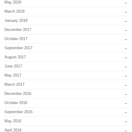
May 2018
March 2018
January 2018
December 2017
October 2017
September 2017
August 2017
June 2017
May 2017
March 2017
December 2016
October 2016
September 2016
May 2016
April 2016