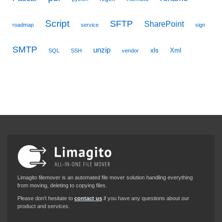
Script
SFTP
SharePoint
roadmap
service
sign
SMTP
unzip
xls
Xml
SQL
SSH
vendor
Limagito filemover is an automated file mover solution handling everything
from moving, deleting to copying files.
Please don’t hesitate to
contact us
if you have any questions about our
product and services.