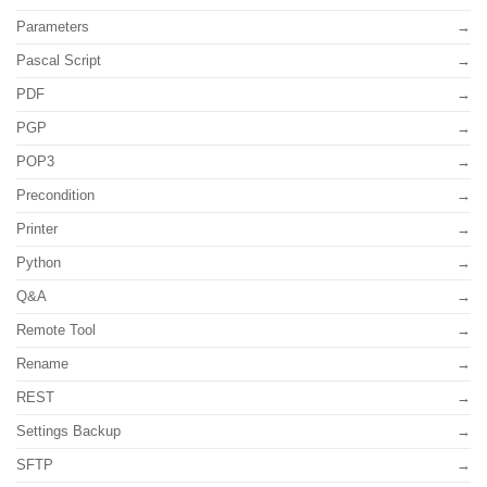
Parameters
Pascal Script
PDF
PGP
POP3
Precondition
Printer
Python
Q&A
Remote Tool
Rename
REST
Settings Backup
SFTP