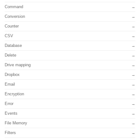
Command
Conversion
Counter
CSV
Database
Delete
Drive mapping
Dropbox
Email
Encryption
Error
Events
File Memory
Filters