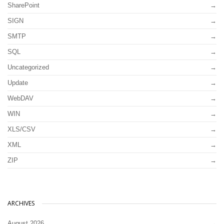
SharePoint
SIGN
SMTP
SQL
Uncategorized
Update
WebDAV
WIN
XLS/CSV
XML
ZIP
ARCHIVES
August 2026