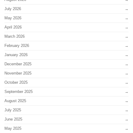
July 2026
May 2026
April 2026
March 2026
February 2026
January 2026
December 2025
November 2025
October 2025
September 2025
August 2025
July 2025
June 2025
May 2025