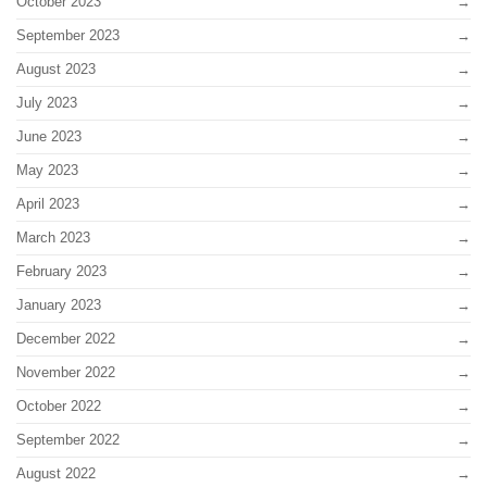
October 2023
September 2023
August 2023
July 2023
June 2023
May 2023
April 2023
March 2023
February 2023
January 2023
December 2022
November 2022
October 2022
September 2022
August 2022