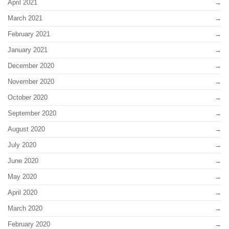
April 2021
March 2021
February 2021
January 2021
December 2020
November 2020
October 2020
September 2020
August 2020
July 2020
June 2020
May 2020
April 2020
March 2020
February 2020