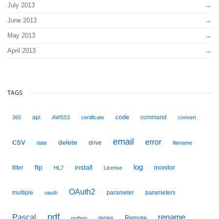
July 2013
June 2013
May 2013
April 2013
TAGS
code
api
command
365
AWSS3
certificate
convert
email
csv
error
delete
drive
date
filename
ftp
install
log
monitor
filter
HL7
License
OAuth2
multiple
parameter
parameters
oauth
pdf
Pascal
rename
Remote
regex
python