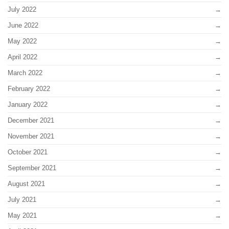
July 2022
June 2022
May 2022
April 2022
March 2022
February 2022
January 2022
December 2021
November 2021
October 2021
September 2021
August 2021
July 2021
May 2021