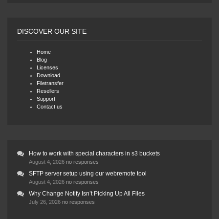
DISCOVER OUR SITE
Home
Blog
Licenses
Download
Filetransfer
Resellers
Support
Contact us
How to work with special characters in s3 buckets
August 4, 2026
no responses
SFTP server setup using our webremote tool
August 4, 2026
no responses
Why Change Notify Isn’t Picking Up All Files
July 26, 2026
no responses