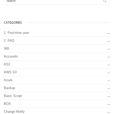
CATEGORIES
1. First-time user
2. FAQ
365
Accounts
AS2
AWS S3
Azure
Backup
Basic Script
BOX
Change Notify