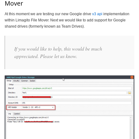
Mover
At this moment we are testing our new Google drive
v3 api
implementation
within Limagito File Mover. Next we would like to add support for Google
shared drives (formerly known as Team Drives).
If you would like to help, this would be much
appreciated. Please let us know.