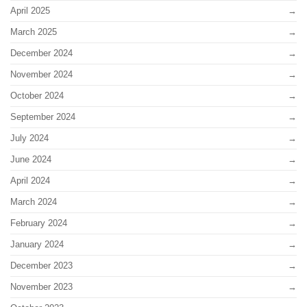
April 2025
March 2025
December 2024
November 2024
October 2024
September 2024
July 2024
June 2024
April 2024
March 2024
February 2024
January 2024
December 2023
November 2023