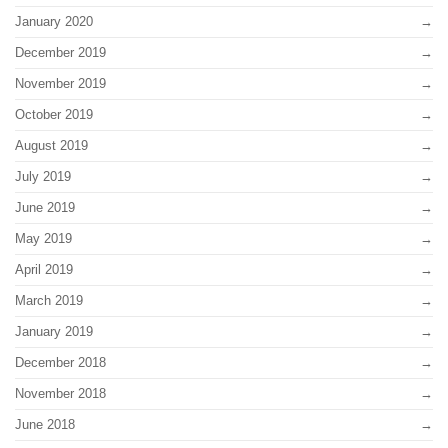
January 2020
December 2019
November 2019
October 2019
August 2019
July 2019
June 2019
May 2019
April 2019
March 2019
January 2019
December 2018
November 2018
June 2018